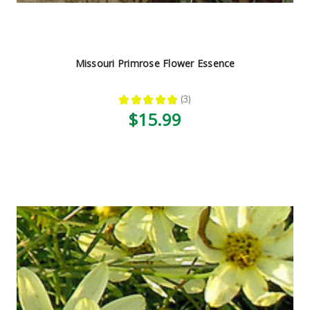
Missouri Primrose Flower Essence
★
★
★
★
★
3
3
$15.99