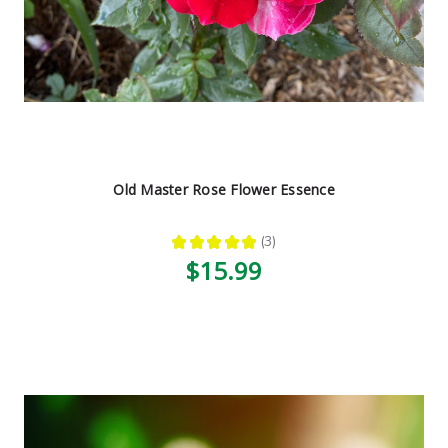
Old Master Rose Flower Essence
★
★
★
★
★
3
3
$15.99