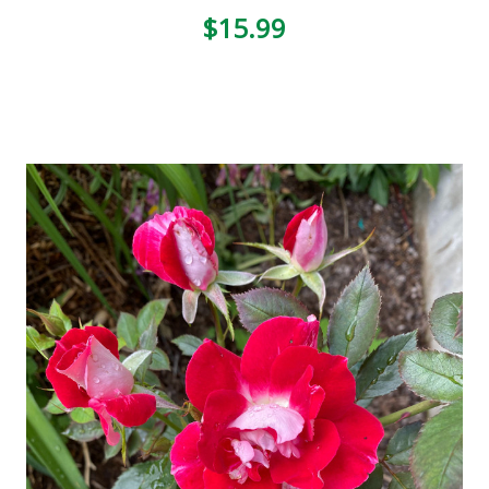
$15.99