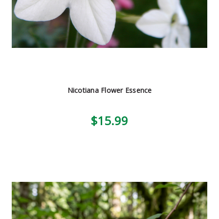
Nicotiana Flower Essence
$15.99