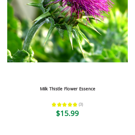
Milk Thistle Flower Essence
★
★
★
★
★
3
3
$15.99