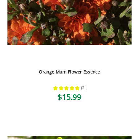
Orange Mum Flower Essence
★
★
★
★
★
2
2
$15.99