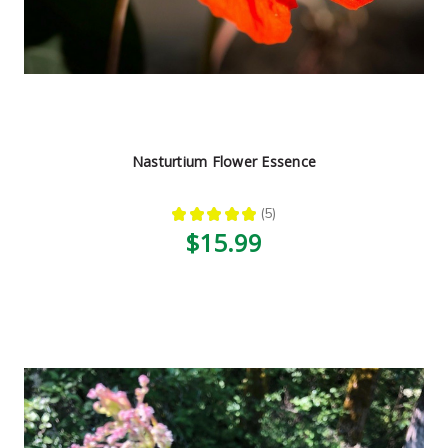
Nasturtium Flower Essence
★
★
★
★
★
5
5
$15.99