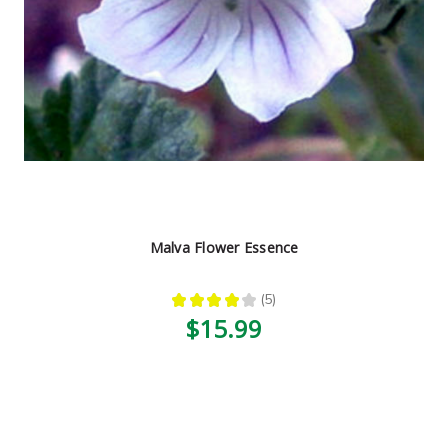
Malva Flower Essence
★
★
★
★
★
5
5
$15.99