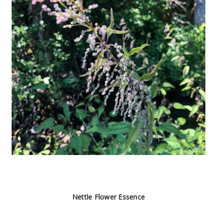
Nettle Flower Essence