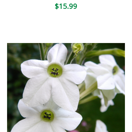
$15.99