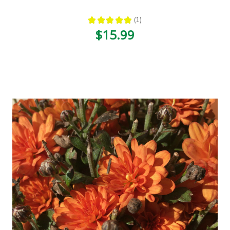
★
★
★
★
★
1
1
$15.99