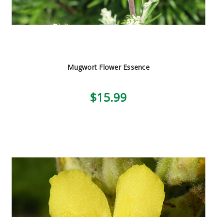
Mugwort Flower Essence
$15.99