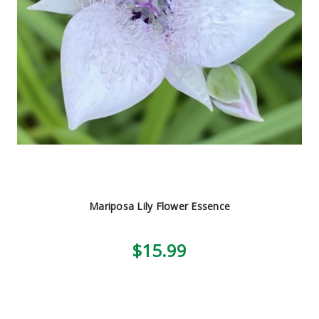
Mariposa Lily Flower Essence
$15.99