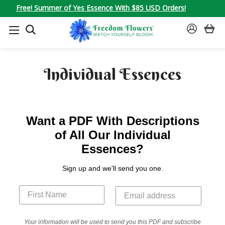
Free! Summer of Yes Essence With $85 USD Orders!
SEARCH
SIGN
IN
Individual Essences
Want a PDF With Descriptions
of All Our Individual
Essences?
Sign up and we'll send you one.
Your information will be used to send you this PDF and subscribe