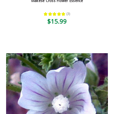
Maltese Cross Flower Essence
★
★
★
★
★
3
3
$15.99