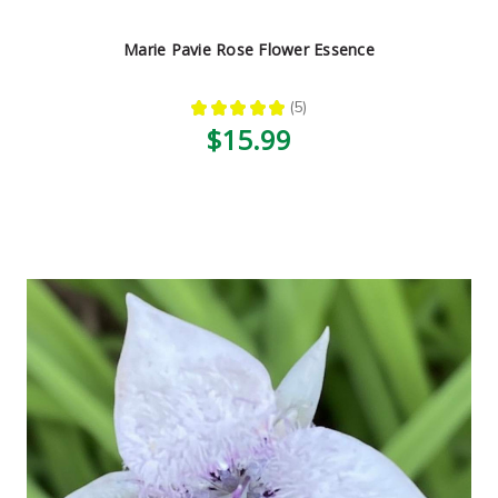
Marie Pavie Rose Flower Essence
★
★
★
★
★
5
5
$15.99