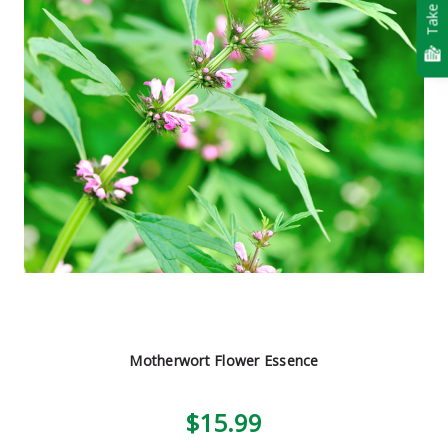
Take Quiz
Motherwort Flower Essence
$15.99