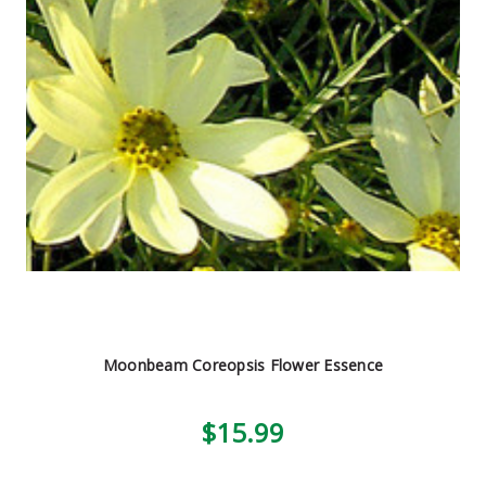
Moonbeam Coreopsis Flower Essence
$15.99