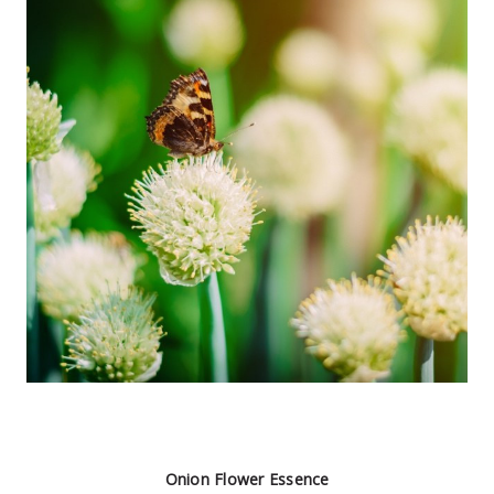
Onion Flower Essence