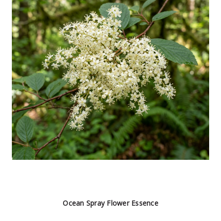
Ocean Spray Flower Essence