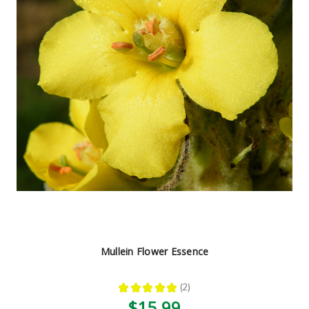
Mullein Flower Essence
★
★
★
★
★
2
2
$15.99