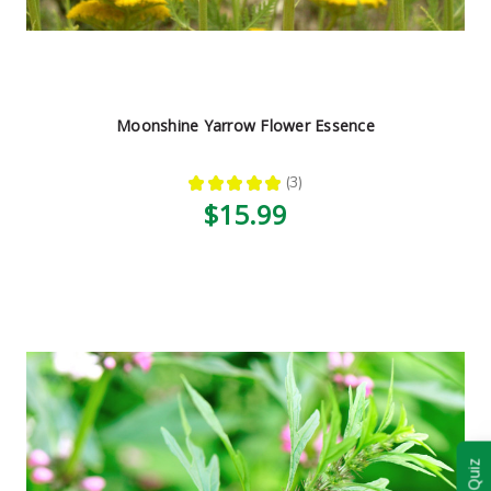
Moonshine Yarrow Flower Essence
★
★
★
★
★
3
3
$15.99