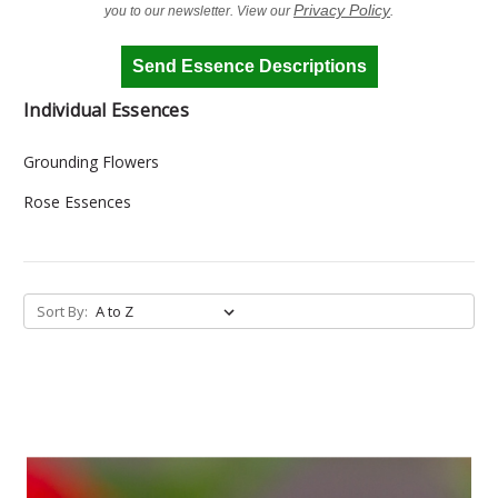
Privacy Policy
you to our newsletter. View our
.
Send Essence Descriptions
Individual Essences
Grounding Flowers
Rose Essences
Sort By: