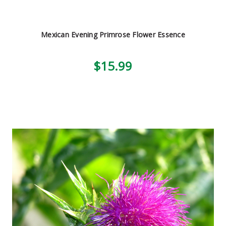
Mexican Evening Primrose Flower Essence
$15.99