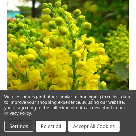
We use cookies (and other similar technologies) to collect data
to improve your shopping experience.
By using our website,
you're agreeing to the collection of data as described in our
Privacy Policy
.
Settings
Reject all
Accept All Cookies