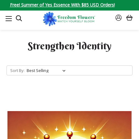
Free! Summer of Yes Essence With $85 USD Orders!
SEARCH
SIGN
IN
Strengthen Identity
Sort By: