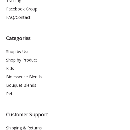
Training
Facebook Group
FAQ/Contact
Categories
Shop by Use
Shop by Product
Kids
Bioessence Blends
Bouquet Blends
Pets
Customer Support
Shipping & Returns