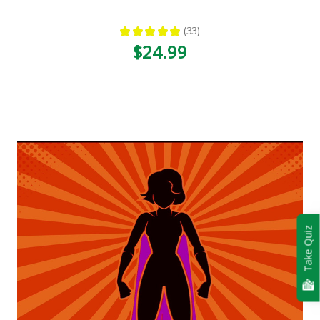
★
★
★
★
★
33
33
$24.99
Take Quiz