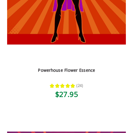
Powerhouse Flower Essence
★
★
★
★
★
24
24
$27.95