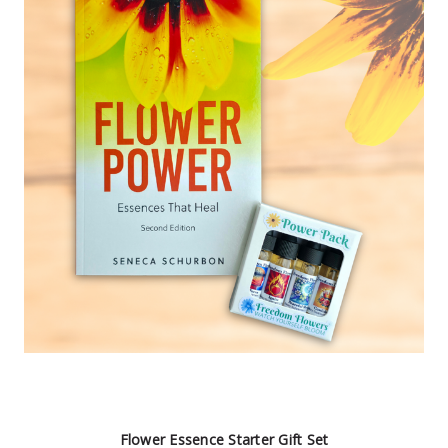
Flower Essence Starter Gift Set