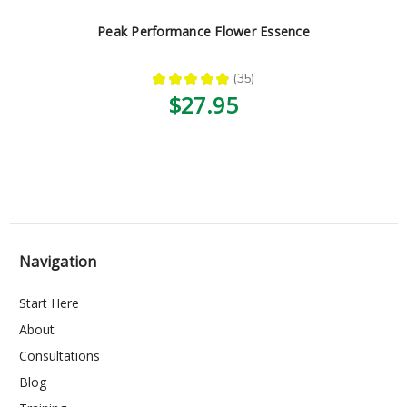
Peak Performance Flower Essence
★
★
★
★
★
35
35
$27.95
Navigation
Start Here
About
Consultations
Blog