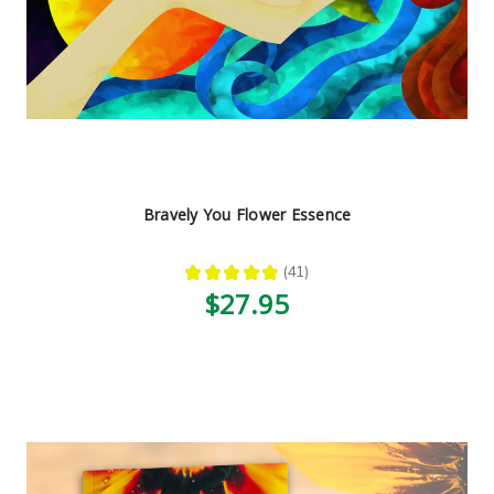
Bravely You Flower Essence
★
★
★
★
★
41
41
$27.95