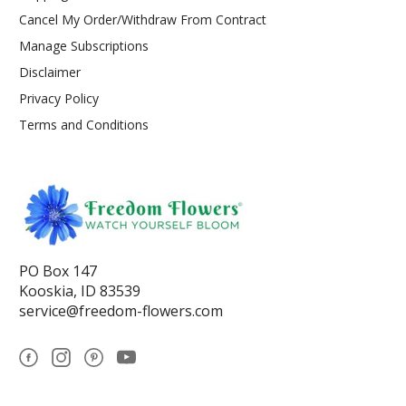
Cancel My Order/Withdraw From Contract
Manage Subscriptions
Disclaimer
Privacy Policy
Terms and Conditions
PO Box 147
Kooskia, ID 83539
service@freedom-flowers.com