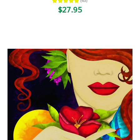
★
★
★
★
★
63
63
$27.95