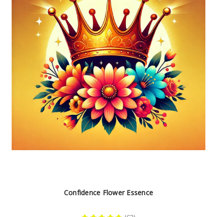
Confidence Flower Essence