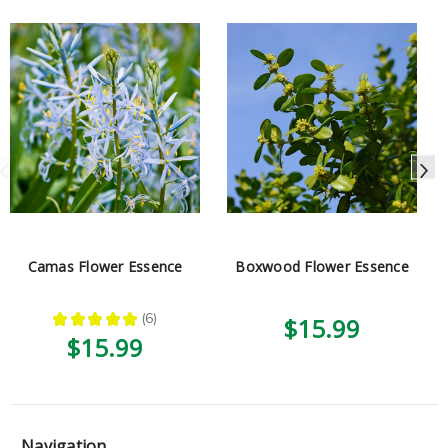
Camas Flower Essence
Boxwood Flower Essence
★
★
★
★
★
6
$15.99
6
$15.99
Navigation