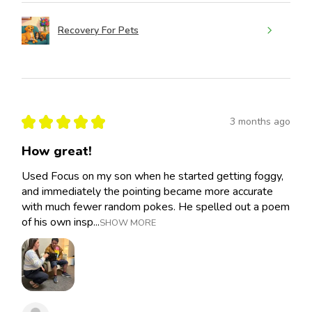
Recovery For Pets
★
★
★
★
★
3 months ago
How great!
Used Focus on my son when he started getting foggy,
and immediately the pointing became more accurate
with much fewer random pokes. He spelled out a poem
of his own insp...
SHOW MORE