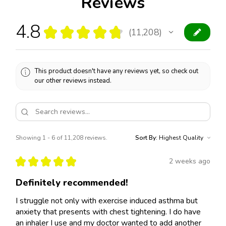
Reviews
4.8
★
★
★
★
★
11,208
11208
This product doesn't have any reviews yet, so check out
our other reviews instead.
Showing 1 - 6 of 11,208 reviews.
Sort By:
★
★
★
★
★
2 weeks ago
Definitely recommended!
I struggle not only with exercise induced asthma but
anxiety that presents with chest tightening. I do have
an inhaler I use and my doctor wanted to add another