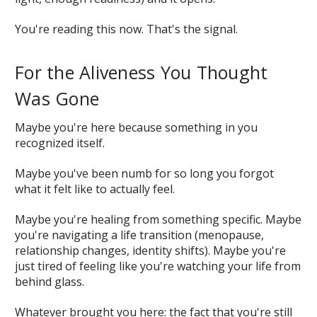
You're reading this now. That's the signal.
For the Aliveness You Thought
Was Gone
Maybe you're here because something in you
recognized itself.
Maybe you've been numb for so long you forgot
what it felt like to actually feel.
Maybe you're healing from something specific. Maybe
you're navigating a life transition (menopause,
relationship changes, identity shifts). Maybe you're
just tired of feeling like you're watching your life from
behind glass.
Whatever brought you here: the fact that you're still