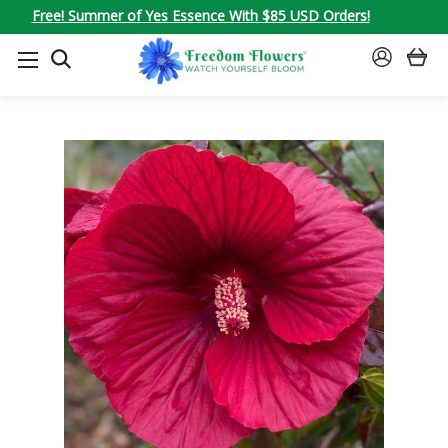
Free! Summer of Yes Essence With $85 USD Orders!
SEARCH
SIGN
IN