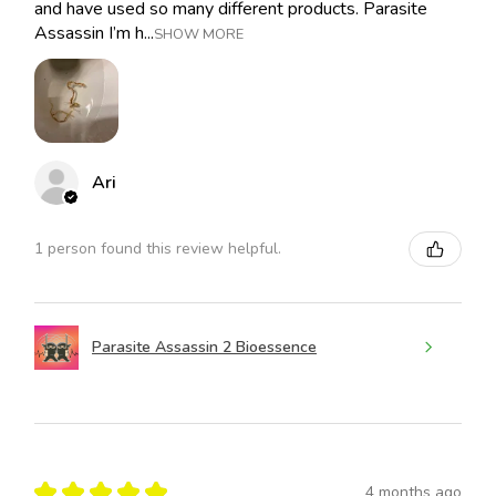
and have used so many different products. Parasite
Assassin I’m h...
SHOW MORE
Ari
1 person found this review helpful.
Parasite Assassin 2 Bioessence
★
★
★
★
★
4 months ago