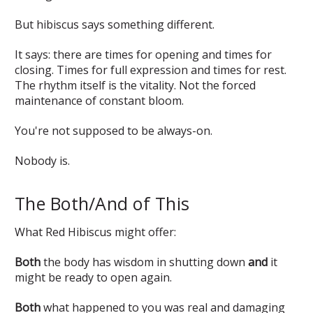
But hibiscus says something different.
It says: there are times for opening and times for
closing. Times for full expression and times for rest.
The rhythm itself is the vitality. Not the forced
maintenance of constant bloom.
You're not supposed to be always-on.
Nobody is.
The Both/And of This
What Red Hibiscus might offer:
Both
the body has wisdom in shutting down
and
it
might be ready to open again.
Both
what happened to you was real and damaging