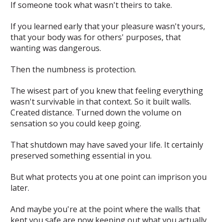
If someone took what wasn't theirs to take.
If you learned early that your pleasure wasn't yours,
that your body was for others' purposes, that
wanting was dangerous.
Then the numbness is protection.
The wisest part of you knew that feeling everything
wasn't survivable in that context. So it built walls.
Created distance. Turned down the volume on
sensation so you could keep going.
That shutdown may have saved your life. It certainly
preserved something essential in you.
But what protects you at one point can imprison you
later.
And maybe you're at the point where the walls that
kept you safe are now keeping out what you actually