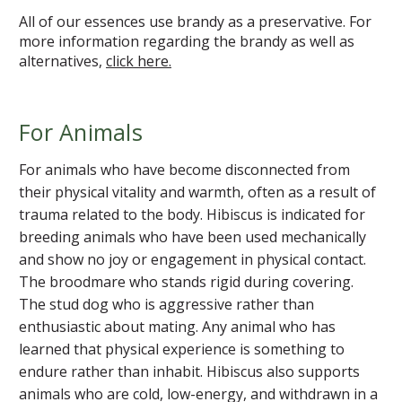
All of our essences use brandy as a preservative. For
more information regarding the brandy as well as
alternatives,
click here.
For Animals
For animals who have become disconnected from
their physical vitality and warmth, often as a result of
trauma related to the body. Hibiscus is indicated for
breeding animals who have been used mechanically
and show no joy or engagement in physical contact.
The broodmare who stands rigid during covering.
The stud dog who is aggressive rather than
enthusiastic about mating. Any animal who has
learned that physical experience is something to
endure rather than inhabit. Hibiscus also supports
animals who are cold, low-energy, and withdrawn in a