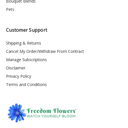
Bouquet Blends
Pets
Customer Support
Shipping & Returns
Cancel My Order/Withdraw From Contract
Manage Subscriptions
Disclaimer
Privacy Policy
Terms and Conditions