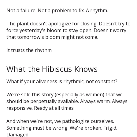
Not a failure. Not a problem to fix. A rhythm.
The plant doesn't apologize for closing. Doesn't try to
force yesterday's bloom to stay open. Doesn't worry
that tomorrow's bloom might not come.
It trusts the rhythm.
What the Hibiscus Knows
What if your aliveness is rhythmic, not constant?
We're sold this story (especially as women) that we
should be perpetually available. Always warm. Always
responsive. Ready at all times.
And when we're not, we pathologize ourselves.
Something must be wrong. We're broken. Frigid.
Damaged.