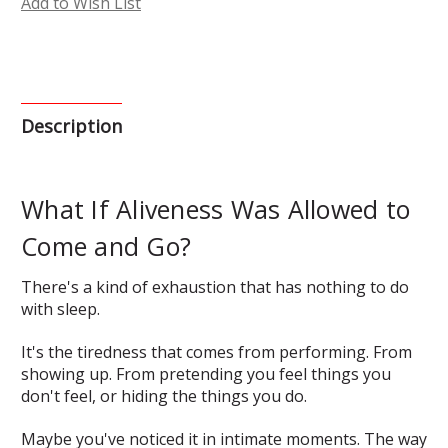
Add to Wish List
Description
What If Aliveness Was Allowed to
Come and Go?
There's a kind of exhaustion that has nothing to do
with sleep.
It's the tiredness that comes from performing. From
showing up. From pretending you feel things you
don't feel, or hiding the things you do.
Maybe you've noticed it in intimate moments. The way