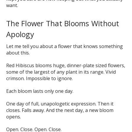
want.
The Flower That Blooms Without
Apology
Let me tell you about a flower that knows something
about this.
Red Hibiscus blooms huge, dinner-plate sized flowers,
some of the largest of any plant in its range. Vivid
crimson. Impossible to ignore.
Each bloom lasts only one day.
One day of full, unapologetic expression. Then it
closes. Falls away. And the next day, a new bloom
opens.
Open. Close. Open. Close.