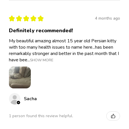
★
★
★
★
★
4 months ago
Definitely recommended!
My beautiful amazing almost 15 year old Persian kitty
with too many health issues to name here...has been
remarkably stronger and better in the past month that I
have bee...
SHOW MORE
Sacha
1 person found this review helpful.