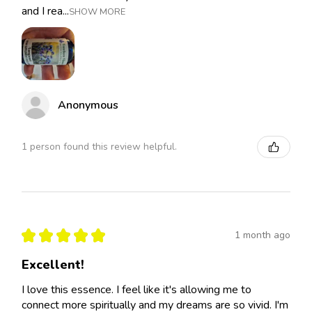
and I rea...
SHOW MORE
Anonymous
1 person found this review helpful.
★
★
★
★
★
1 month ago
Excellent!
I love this essence. I feel like it's allowing me to
connect more spiritually and my dreams are so vivid. I'm