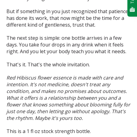
But if something in you just recognized that patience
has done its work, that now might be the time for a
different kind of gentleness, trust that.
The next step is simple: one bottle arrives in a few
days. You take four drops in any drink when it feels
right. And you let your body teach you what it needs.
That's it. That's the whole invitation.
Red Hibiscus flower essence is made with care and
intention. It's not medicine, doesn't treat any
condition, and makes no promises about outcomes.
What it offers is a relationship between you and a
flower that knows something about blooming fully for
just one day, then letting go without apology. That's
the rhythm. Maybe it's yours too.
This is a 1 fl oz stock strength bottle.