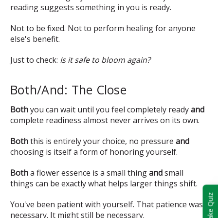
reading suggests something in you is ready.
Not to be fixed. Not to perform healing for anyone
else's benefit.
Just to check:
Is it safe to bloom again?
Both/And: The Close
Both
you can wait until you feel completely ready
and
complete readiness almost never arrives on its own.
Both
this is entirely your choice, no pressure
and
choosing is itself a form of honoring yourself.
Both
a flower essence is a small thing
and
small
things can be exactly what helps larger things shift.
Take Quiz
You've been patient with yourself. That patience was
necessary. It might still be necessary.