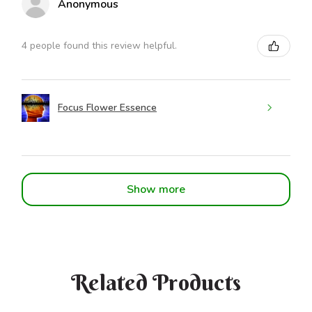
Anonymous
4 people found this review helpful.
Focus Flower Essence
Show more
Related Products