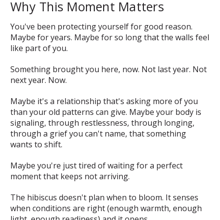
Why This Moment Matters
You've been protecting yourself for good reason.
Maybe for years. Maybe for so long that the walls feel
like part of you.
Something brought you here, now. Not last year. Not
next year. Now.
Maybe it's a relationship that's asking more of you
than your old patterns can give. Maybe your body is
signaling, through restlessness, through longing,
through a grief you can't name, that something
wants to shift.
Maybe you're just tired of waiting for a perfect
moment that keeps not arriving.
The hibiscus doesn't plan when to bloom. It senses
when conditions are right (enough warmth, enough
light, enough readiness) and it opens.