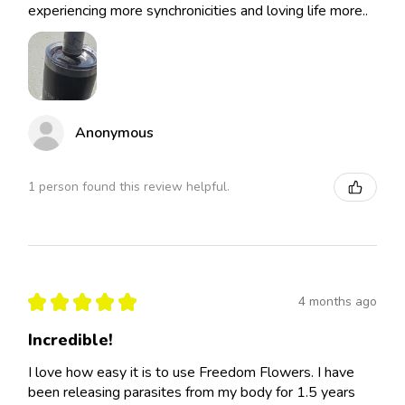
experiencing more synchronicities and loving life more..
Anonymous
1 person found this review helpful.
★
★
★
★
★
4 months ago
Incredible!
I love how easy it is to use Freedom Flowers. I have
been releasing parasites from my body for 1.5 years