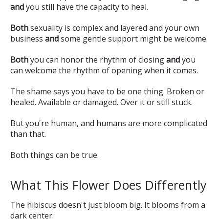
and
you still have the capacity to heal.
Both
sexuality is complex and layered and your own
business
and
some gentle support might be welcome.
Both
you can honor the rhythm of closing
and
you
can welcome the rhythm of opening when it comes.
The shame says you have to be one thing. Broken or
healed. Available or damaged. Over it or still stuck.
But you're human, and humans are more complicated
than that.
Both things can be true.
What This Flower Does Differently
The hibiscus doesn't just bloom big. It blooms from a
dark center.