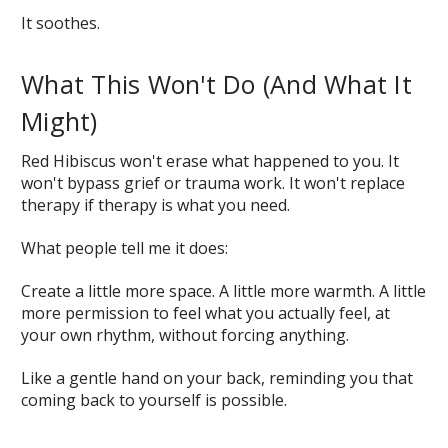
It soothes.
What This Won't Do (And What It
Might)
Red Hibiscus won't erase what happened to you. It
won't bypass grief or trauma work. It won't replace
therapy if therapy is what you need.
What people tell me it does:
Create a little more space. A little more warmth. A little
more permission to feel what you actually feel, at
your own rhythm, without forcing anything.
Like a gentle hand on your back, reminding you that
coming back to yourself is possible.