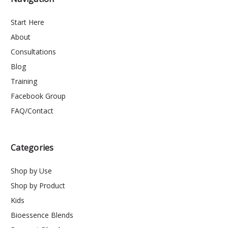
Start Here
About
Consultations
Blog
Training
Facebook Group
FAQ/Contact
Categories
Shop by Use
Shop by Product
Kids
Bioessence Blends