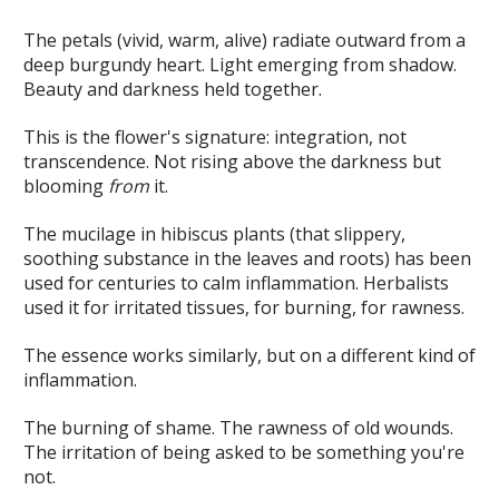
The petals (vivid, warm, alive) radiate outward from a
deep burgundy heart. Light emerging from shadow.
Beauty and darkness held together.
This is the flower's signature: integration, not
transcendence. Not rising above the darkness but
blooming
from
it.
The mucilage in hibiscus plants (that slippery,
soothing substance in the leaves and roots) has been
used for centuries to calm inflammation. Herbalists
used it for irritated tissues, for burning, for rawness.
The essence works similarly, but on a different kind of
inflammation.
The burning of shame. The rawness of old wounds.
The irritation of being asked to be something you're
not.