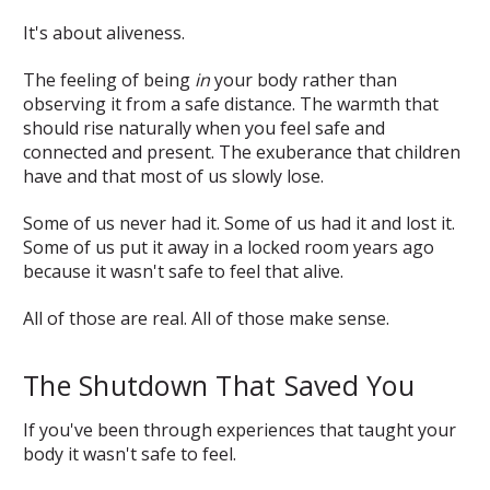
It's about aliveness.
The feeling of being
in
your body rather than
observing it from a safe distance. The warmth that
should rise naturally when you feel safe and
connected and present. The exuberance that children
have and that most of us slowly lose.
Some of us never had it. Some of us had it and lost it.
Some of us put it away in a locked room years ago
because it wasn't safe to feel that alive.
All of those are real. All of those make sense.
The Shutdown That Saved You
If you've been through experiences that taught your
body it wasn't safe to feel.