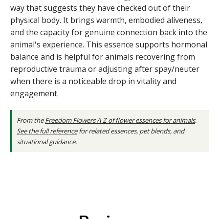
way that suggests they have checked out of their
physical body. It brings warmth, embodied aliveness,
and the capacity for genuine connection back into the
animal's experience. This essence supports hormonal
balance and is helpful for animals recovering from
reproductive trauma or adjusting after spay/neuter
when there is a noticeable drop in vitality and
engagement.
From the
Freedom Flowers A-Z of flower essences for animals
.
See the full reference
for related essences, pet blends, and
situational guidance.