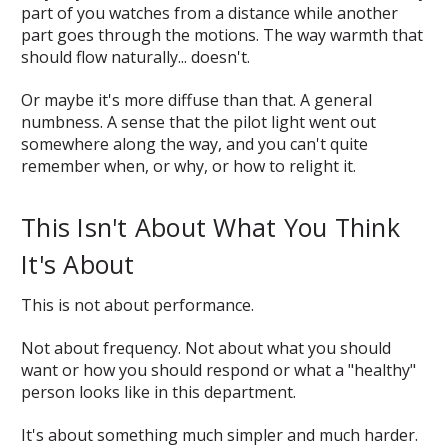
part of you watches from a distance while another
part goes through the motions. The way warmth that
should flow naturally... doesn't.
Or maybe it's more diffuse than that. A general
numbness. A sense that the pilot light went out
somewhere along the way, and you can't quite
remember when, or why, or how to relight it.
This Isn't About What You Think
It's About
This is not about performance.
Not about frequency. Not about what you should
want or how you should respond or what a "healthy"
person looks like in this department.
It's about something much simpler and much harder.