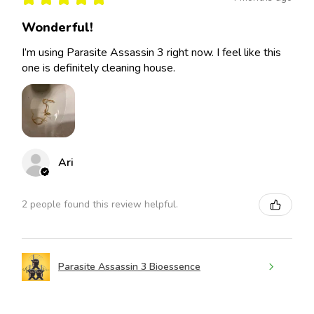
Wonderful!
I’m using Parasite Assassin 3 right now. I feel like this
one is definitely cleaning house.
Ari
2 people found this review helpful.
Parasite Assassin 3 Bioessence