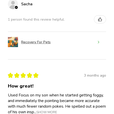
Sacha
1 person found this review helpful.
Recovery For Pets
★
★
★
★
★
3 months ago
How great!
Used Focus on my son when he started getting foggy,
and immediately the pointing became more accurate
with much fewer random pokes. He spelled out a poem
of his own insp...
SHOW MORE