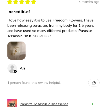
★
★
★
★
★
4 months ago
Incredible!
I love how easy it is to use Freedom Flowers. I have
been releasing parasites from my body for 1.5 years
and have used so many different products. Parasite
Assassin I’m h...
SHOW MORE
Ari
1 person found this review helpful.
Parasite Assassin 2 Bioessence