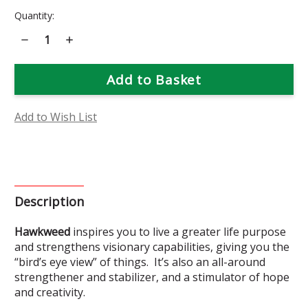
Current
Quantity:
Stock:
Decrease
Increase
Quantity
Quantity
of
of
Hawkweed
Hawkweed
Flower
Flower
Essence
Essence
Add to Wish List
Description
Hawkweed
inspires
you to live a greater life purpose
and strengthens visionary capabilities, giving you the
“bird’s eye view” of things. It’s also an all-around
strengthener and stabilizer, and a stimulator of hope
and creativity.