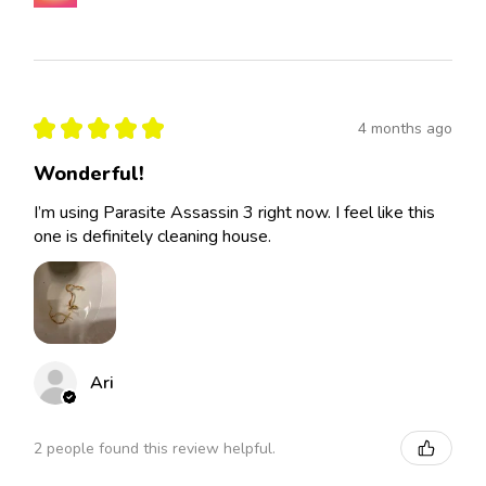
★
★
★
★
★
4 months ago
Wonderful!
I’m using Parasite Assassin 3 right now. I feel like this
one is definitely cleaning house.
Ari
2 people found this review helpful.