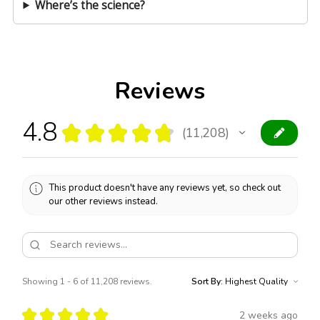
Where’s the science?
Reviews
4.8
★
★
★
★
★
11,208
11208
This product doesn't have any reviews yet, so check out
our other reviews instead.
Showing 1 - 6 of 11,208 reviews.
Sort By:
★
★
★
★
★
2 weeks ago