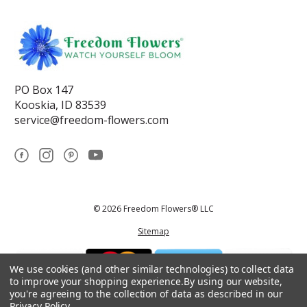
PO Box 147
Kooskia, ID 83539
service@freedom-flowers.com
© 2026 Freedom Flowers® LLC
Sitemap
We use cookies (and other similar technologies) to collect data
to improve your shopping experience.
By using our website,
you're agreeing to the collection of data as described in our
Privacy Policy
.
*These statements have not been reviewed by the Food and Drug