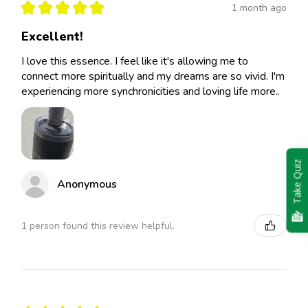
★
★
★
★
★
1 month ago
Excellent!
I love this essence. I feel like it's allowing me to
connect more spiritually and my dreams are so vivid. I'm
experiencing more synchronicities and loving life more..
Take Quiz
Anonymous
1 person found this review helpful.