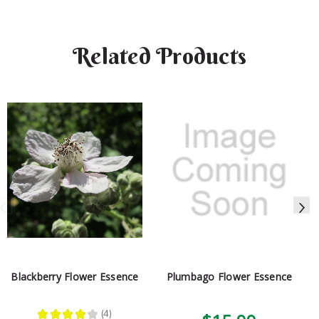
Related Products
Blackberry Flower Essence
Plumbago Flower Essence
★
★
★
★
★
4