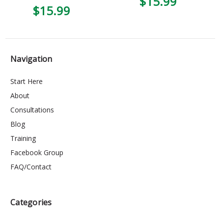
$15.99
4
$15.99
Navigation
Start Here
About
Consultations
Blog
Training
Facebook Group
FAQ/Contact
Categories