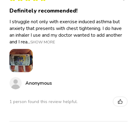
Definitely recommended!
I struggle not only with exercise induced asthma but
anxiety that presents with chest tightening. I do have
an inhaler I use and my doctor wanted to add another
and I rea...
SHOW MORE
Anonymous
1 person found this review helpful.