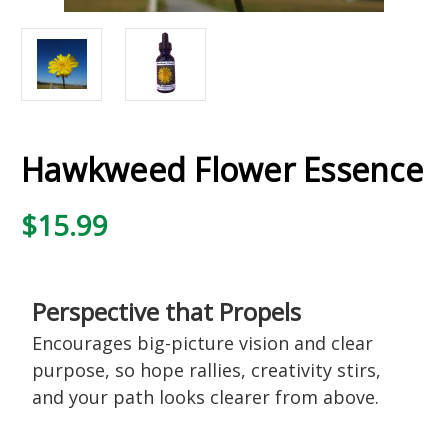
Hawkweed Flower Essence
$15.99
Perspective that Propels
Encourages big-picture vision and clear
purpose, so hope rallies, creativity stirs,
and your path looks clearer from above.