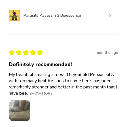
Parasite Assassin 3 Bioessence
★
★
★
★
★
4 months ago
Definitely recommended!
My beautiful amazing almost 15 year old Persian kitty
with too many health issues to name here...has been
remarkably stronger and better in the past month that I
have bee...
SHOW MORE