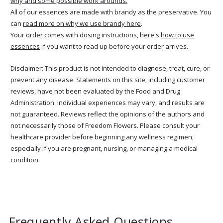
why and some possible work arounds.
All of our essences are made with brandy as the preservative. You
can
read more on why we use brandy here
.
Your order comes with dosing instructions, here's
how to use
essences
if you want to read up before your order arrives.
Disclaimer: This product is not intended to diagnose, treat, cure, or
prevent any disease. Statements on this site, including customer
reviews, have not been evaluated by the Food and Drug
Administration. Individual experiences may vary, and results are
not guaranteed. Reviews reflect the opinions of the authors and
not necessarily those of Freedom Flowers. Please consult your
healthcare provider before beginning any wellness regimen,
especially if you are pregnant, nursing, or managing a medical
condition.
Frequently Asked Questions