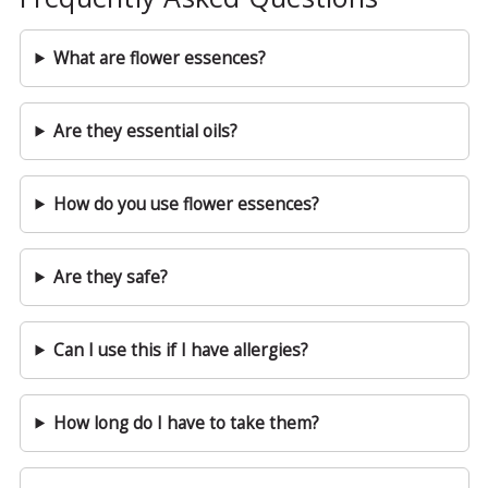
What are flower essences?
Are they essential oils?
How do you use flower essences?
Are they safe?
Can I use this if I have allergies?
How long do I have to take them?