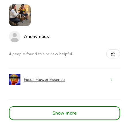
Anonymous
4 people found this review helpful.
Focus Flower Essence
Show more