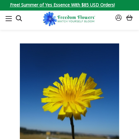
Free! Summer of Yes Essence With $85 USD Orders!
SEARCH
SIGN
IN