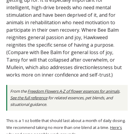
intelligent, high-drive breeds who need mental
stimulation and have been deprived of it, and for
animals in rehabilitation who need motivation to
participate in their own recovery. Where Bee Balm
reignites general passion and joy, Hawkweed
reignites the specific sense of having a purpose.
(Compare with Bee Balm for general loss of joy,
Tansy for will that collapsed after overwhelm, or
Mullein, which also addresses directionlessness but
works more on inner confidence and self-trust.)
From the
Freedom Flowers A-Z of flower essences for animals
.
See the full reference
for related essences, pet blends, and
situational guidance.
This is a 1 oz bottle that should last about a month of daily dosing.
We recommend taking no more than one blend at a time.
Here's