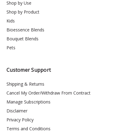
Shop by Use
Shop by Product
Kids
Bioessence Blends
Bouquet Blends
Pets
Customer Support
Shipping & Returns
Cancel My Order/Withdraw From Contract
Manage Subscriptions
Disclaimer
Privacy Policy
Terms and Conditions