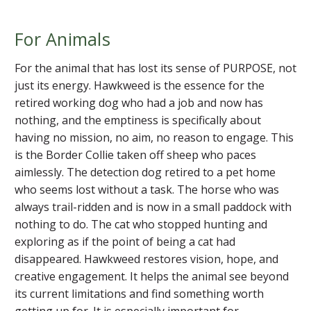
For Animals
For the animal that has lost its sense of PURPOSE, not
just its energy. Hawkweed is the essence for the
retired working dog who had a job and now has
nothing, and the emptiness is specifically about
having no mission, no aim, no reason to engage. This
is the Border Collie taken off sheep who paces
aimlessly. The detection dog retired to a pet home
who seems lost without a task. The horse who was
always trail-ridden and is now in a small paddock with
nothing to do. The cat who stopped hunting and
exploring as if the point of being a cat had
disappeared. Hawkweed restores vision, hope, and
creative engagement. It helps the animal see beyond
its current limitations and find something worth
getting up for. It is especially important for