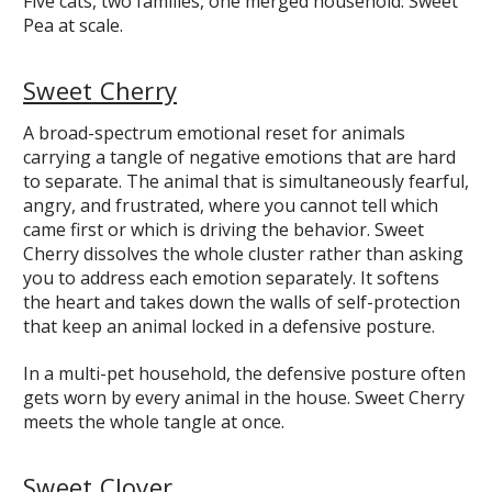
Five cats, two families, one merged household. Sweet
Pea at scale.
Sweet Cherry
A broad-spectrum emotional reset for animals
carrying a tangle of negative emotions that are hard
to separate. The animal that is simultaneously fearful,
angry, and frustrated, where you cannot tell which
came first or which is driving the behavior. Sweet
Cherry dissolves the whole cluster rather than asking
you to address each emotion separately. It softens
the heart and takes down the walls of self-protection
that keep an animal locked in a defensive posture.
In a multi-pet household, the defensive posture often
gets worn by every animal in the house. Sweet Cherry
meets the whole tangle at once.
Sweet Clover