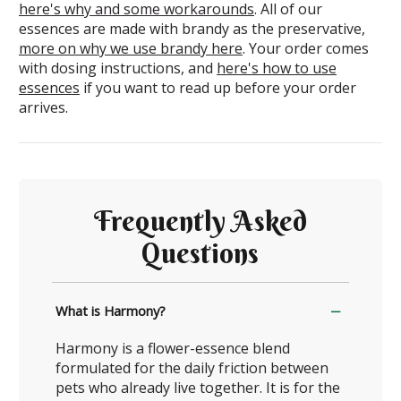
here's why and some workarounds
. All of our
essences are made with brandy as the preservative,
more on why we use brandy here
. Your order comes
with dosing instructions, and
here's how to use
essences
if you want to read up before your order
arrives.
Frequently Asked
Questions
What is Harmony?
Harmony is a flower-essence blend
formulated for the daily friction between
pets who already live together. It is for the