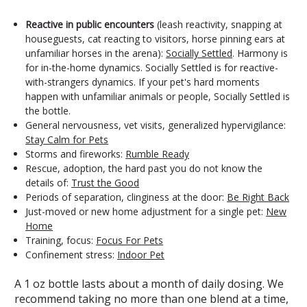
Reactive in public encounters
(leash reactivity, snapping at
houseguests, cat reacting to visitors, horse pinning ears at
unfamiliar horses in the arena):
Socially Settled
. Harmony is
for in-the-home dynamics. Socially Settled is for reactive-
with-strangers dynamics. If your pet's hard moments
happen with unfamiliar animals or people, Socially Settled is
the bottle.
General nervousness, vet visits, generalized hypervigilance:
Stay Calm for Pets
Storms and fireworks:
Rumble Ready
Rescue, adoption, the hard past you do not know the
details of:
Trust the Good
Periods of separation, clinginess at the door:
Be Right Back
Just-moved or new home adjustment for a single pet:
New
Home
Training, focus:
Focus For Pets
Confinement stress:
Indoor Pet
A 1 oz bottle lasts about a month of daily dosing. We
recommend taking no more than one blend at a time,