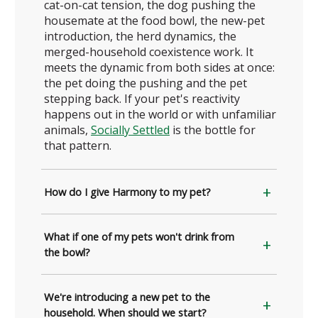
cat-on-cat tension, the dog pushing the
housemate at the food bowl, the new-pet
introduction, the herd dynamics, the
merged-household coexistence work. It
meets the dynamic from both sides at once:
the pet doing the pushing and the pet
stepping back. If your pet's reactivity
happens out in the world or with unfamiliar
animals,
Socially Settled
is the bottle for
that pattern.
How do I give Harmony to my pet?
What if one of my pets won't drink from
the bowl?
We're introducing a new pet to the
household. When should we start?