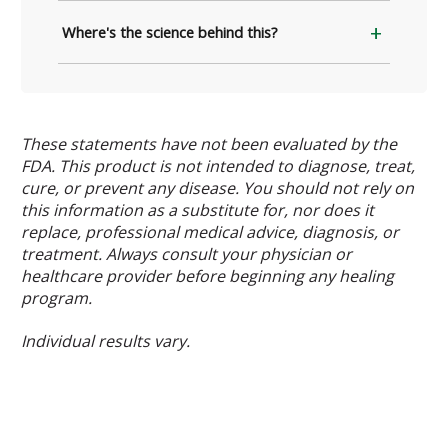
Where's the science behind this?
These statements have not been evaluated by the
FDA. This product is not intended to diagnose, treat,
cure, or prevent any disease. You should not rely on
this information as a substitute for, nor does it
replace, professional medical advice, diagnosis, or
treatment. Always consult your physician or
healthcare provider before beginning any healing
program.
Individual results vary.