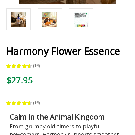
Harmony Flower Essence
★
★
★
★
★
16
16
$27.95
★
★
★
★
★
16
16
Calm in the Animal Kingdom
From grumpy old-timers to playful
newcomers, Harmony supports smoother