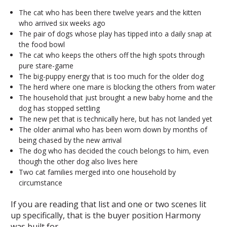
The cat who has been there twelve years and the kitten
who arrived six weeks ago
The pair of dogs whose play has tipped into a daily snap at
the food bowl
The cat who keeps the others off the high spots through
pure stare-game
The big-puppy energy that is too much for the older dog
The herd where one mare is blocking the others from water
The household that just brought a new baby home and the
dog has stopped settling
The new pet that is technically here, but has not landed yet
The older animal who has been worn down by months of
being chased by the new arrival
The dog who has decided the couch belongs to him, even
though the other dog also lives here
Two cat families merged into one household by
circumstance
If you are reading that list and one or two scenes lit
up specifically, that is the buyer position Harmony
was built for.