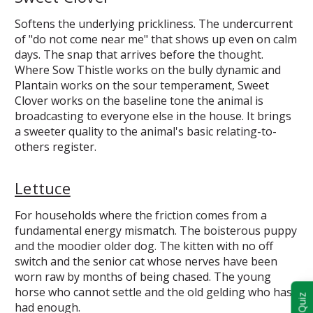
Softens the underlying prickliness. The undercurrent
of "do not come near me" that shows up even on calm
days. The snap that arrives before the thought.
Where Sow Thistle works on the bully dynamic and
Plantain works on the sour temperament, Sweet
Clover works on the baseline tone the animal is
broadcasting to everyone else in the house. It brings
a sweeter quality to the animal's basic relating-to-
others register.
Lettuce
For households where the friction comes from a
fundamental energy mismatch. The boisterous puppy
and the moodier older dog. The kitten with no off
switch and the senior cat whose nerves have been
worn raw by months of being chased. The young
horse who cannot settle and the old gelding who has
had enough.