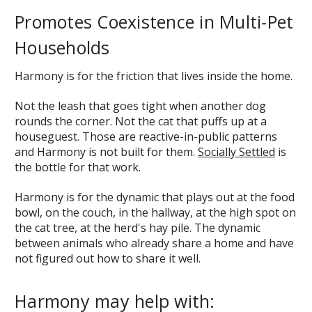
Promotes Coexistence in Multi-Pet
Households
Harmony is for the friction that lives inside the home.
Not the leash that goes tight when another dog
rounds the corner. Not the cat that puffs up at a
houseguest. Those are reactive-in-public patterns
and Harmony is not built for them.
Socially Settled
is
the bottle for that work.
Harmony is for the dynamic that plays out at the food
bowl, on the couch, in the hallway, at the high spot on
the cat tree, at the herd's hay pile. The dynamic
between animals who already share a home and have
not figured out how to share it well.
Harmony may help with: