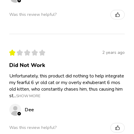
Was this review helpful?
★
★
★
★
★
2 years ago
Did Not Work
Unfortunately, this product did nothing to help integrate
my fearful 6 yr old cat or my overly exhuberant 6 mos
old kitten, who constantly chases him, thus causing him
st...
SHOW MORE
Dee
Was this review helpful?