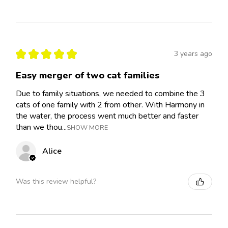
★
★
★
★
★
3 years ago
Easy merger of two cat families
Due to family situations, we needed to combine the 3
cats of one family with 2 from other. With Harmony in
the water, the process went much better and faster
than we thou...
SHOW MORE
Alice
Was this review helpful?