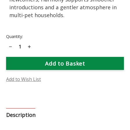
introductions and a gentler atmosphere in
multi-pet households.
Current
Quantity:
Stock:
Decrease
Increase
Quantity
Quantity
of
of
Harmony
Harmony
Flower
Flower
Essence
Essence
Add to Wish List
Description