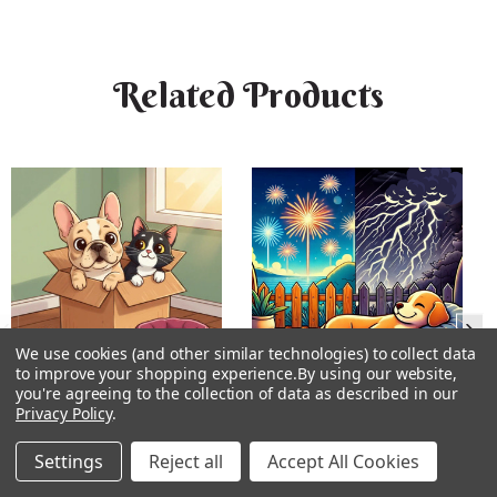
Related Products
We use cookies (and other similar technologies) to collect data
to improve your shopping experience.
By using our website,
you're agreeing to the collection of data as described in our
Privacy Policy
.
New Home Flower Essence
Rumble Ready Flower
Essence
Settings
Reject all
Accept All Cookies
★
★
★
★
★
1
★
★
★
★
★
16