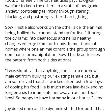
food, or shelter. The cat that uses psychological
warfare to keep the others in a state of low-grade
anxiety, controlling territory through staring,
blocking, and posturing rather than fighting.
Sow Thistle also works on the other side: the animal
being bullied that cannot stand up for itself. It brings
the dynamic into clear focus and helps healthy
changes emerge from both ends. In multi-animal
homes where one animal controls the group through
dominance or manipulation, Sow Thistle addresses
the pattern from both sides at once.
"I was skeptical that anything could stop our new
male cat from bullying our existing female cat, but I
am so relieved that this worked after just a few days
of dosing his food. He is much more laid-back and no
longer tries to intimidate her away from her food
bowl. So happy to have harmony in our house!" - Joy
Joy dosed one cat. The dynamic shifted for both. That