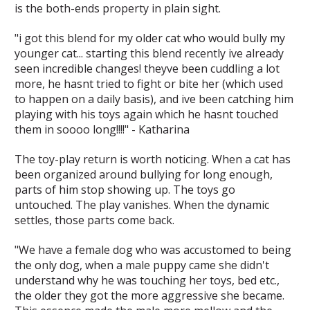
is the both-ends property in plain sight.
"i got this blend for my older cat who would bully my
younger cat... starting this blend recently ive already
seen incredible changes! theyve been cuddling a lot
more, he hasnt tried to fight or bite her (which used
to happen on a daily basis), and ive been catching him
playing with his toys again which he hasnt touched
them in soooo long!!!!" - Katharina
The toy-play return is worth noticing. When a cat has
been organized around bullying for long enough,
parts of him stop showing up. The toys go
untouched. The play vanishes. When the dynamic
settles, those parts come back.
"We have a female dog who was accustomed to being
the only dog, when a male puppy came she didn't
understand why he was touching her toys, bed etc.,
the older they got the more aggressive she became.