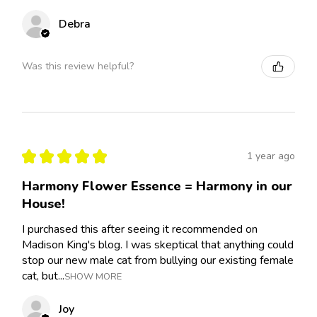
Debra
Was this review helpful?
★
★
★
★
★
1 year ago
Harmony Flower Essence = Harmony in our
House!
I purchased this after seeing it recommended on
Madison King's blog. I was skeptical that anything could
stop our new male cat from bullying our existing female
cat, but...
SHOW MORE
Joy