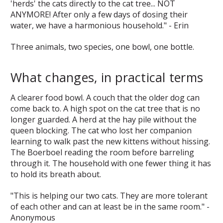
'herds' the cats directly to the cat tree... NOT
ANYMORE! After only a few days of dosing their
water, we have a harmonious household." - Erin
Three animals, two species, one bowl, one bottle.
What changes, in practical terms
A clearer food bowl. A couch that the older dog can
come back to. A high spot on the cat tree that is no
longer guarded. A herd at the hay pile without the
queen blocking. The cat who lost her companion
learning to walk past the new kittens without hissing.
The Boerboel reading the room before barreling
through it. The household with one fewer thing it has
to hold its breath about.
"This is helping our two cats. They are more tolerant
of each other and can at least be in the same room." -
Anonymous