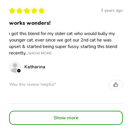
★
★
★
★
★
3 years ago
works wonders!
i got this blend for my older cat who would bully my
younger cat, ever since we got our 2nd cat he was
upset & started being super fussy. starting this blend
recently...
SHOW MORE
Katharina
Was this review helpful?
Show more