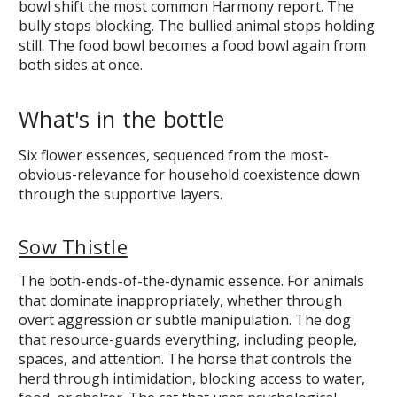
bowl shift the most common Harmony report. The
bully stops blocking. The bullied animal stops holding
still. The food bowl becomes a food bowl again from
both sides at once.
What's in the bottle
Six flower essences, sequenced from the most-
obvious-relevance for household coexistence down
through the supportive layers.
Sow Thistle
The both-ends-of-the-dynamic essence. For animals
that dominate inappropriately, whether through
overt aggression or subtle manipulation. The dog
that resource-guards everything, including people,
spaces, and attention. The horse that controls the
herd through intimidation, blocking access to water,