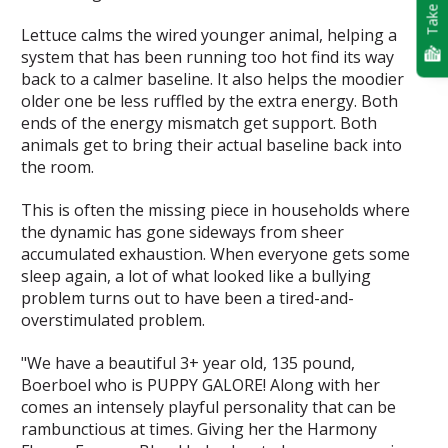
Take Quiz
Lettuce calms the wired younger animal, helping a
system that has been running too hot find its way
back to a calmer baseline. It also helps the moodier
older one be less ruffled by the extra energy. Both
ends of the energy mismatch get support. Both
animals get to bring their actual baseline back into
the room.
This is often the missing piece in households where
the dynamic has gone sideways from sheer
accumulated exhaustion. When everyone gets some
sleep again, a lot of what looked like a bullying
problem turns out to have been a tired-and-
overstimulated problem.
"We have a beautiful 3+ year old, 135 pound,
Boerboel who is PUPPY GALORE! Along with her
comes an intensely playful personality that can be
rambunctious at times. Giving her the Harmony