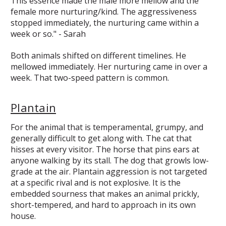
This essence made the male more mellow and the
female more nurturing/kind. The aggressiveness
stopped immediately, the nurturing came within a
week or so." - Sarah
Both animals shifted on different timelines. He
mellowed immediately. Her nurturing came in over a
week. That two-speed pattern is common.
Plantain
For the animal that is temperamental, grumpy, and
generally difficult to get along with. The cat that
hisses at every visitor. The horse that pins ears at
anyone walking by its stall. The dog that growls low-
grade at the air. Plantain aggression is not targeted
at a specific rival and is not explosive. It is the
embedded sourness that makes an animal prickly,
short-tempered, and hard to approach in its own
house.