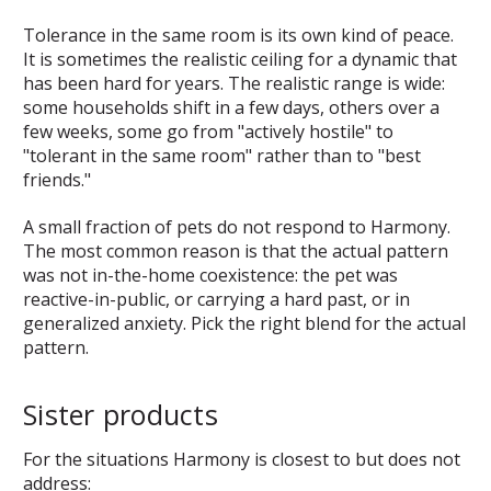
Tolerance in the same room is its own kind of peace.
It is sometimes the realistic ceiling for a dynamic that
has been hard for years. The realistic range is wide:
some households shift in a few days, others over a
few weeks, some go from "actively hostile" to
"tolerant in the same room" rather than to "best
friends."
A small fraction of pets do not respond to Harmony.
The most common reason is that the actual pattern
was not in-the-home coexistence: the pet was
reactive-in-public, or carrying a hard past, or in
generalized anxiety. Pick the right blend for the actual
pattern.
Sister products
For the situations Harmony is closest to but does not
address: