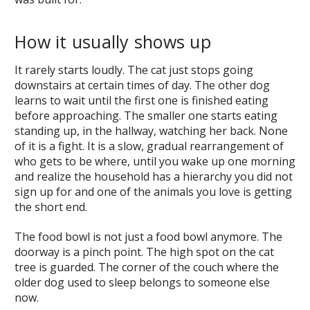
How it usually shows up
It rarely starts loudly. The cat just stops going
downstairs at certain times of day. The other dog
learns to wait until the first one is finished eating
before approaching. The smaller one starts eating
standing up, in the hallway, watching her back. None
of it is a fight. It is a slow, gradual rearrangement of
who gets to be where, until you wake up one morning
and realize the household has a hierarchy you did not
sign up for and one of the animals you love is getting
the short end.
The food bowl is not just a food bowl anymore. The
doorway is a pinch point. The high spot on the cat
tree is guarded. The corner of the couch where the
older dog used to sleep belongs to someone else
now.