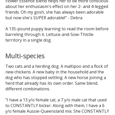
Flower Essence Blend helps her to be more conscious
about her enthusiasm's effect on her 2- and 4-legged
friends. Oh my gosh, she has always been adorable
but now she's SUPER adorable!" - Debra
A 135-pound puppy learning to read the room before
barreling through it. Lettuce-and-Sow-Thistle
territory in a single dog.
Multi-species
Two cats and a herding dog. A maltipoo and a flock of
new chickens. A new baby in the household and the
dog who has stopped settling. A new horse joining a
herd that already has its own order. Same blend,
different combinations.
"I have a 13 y/o female cat, a 7 y/o male cat that used
to CONSTANTLY bicker. Along with them, I have a 6
y/o female Aussie-Queensland mix. She CONSTANTLY