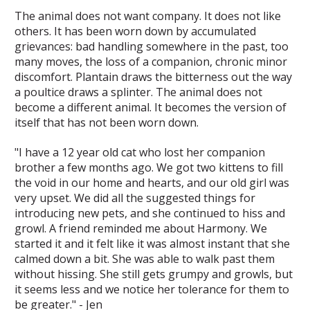
The animal does not want company. It does not like
others. It has been worn down by accumulated
grievances: bad handling somewhere in the past, too
many moves, the loss of a companion, chronic minor
discomfort. Plantain draws the bitterness out the way
a poultice draws a splinter. The animal does not
become a different animal. It becomes the version of
itself that has not been worn down.
"I have a 12 year old cat who lost her companion
brother a few months ago. We got two kittens to fill
the void in our home and hearts, and our old girl was
very upset. We did all the suggested things for
introducing new pets, and she continued to hiss and
growl. A friend reminded me about Harmony. We
started it and it felt like it was almost instant that she
calmed down a bit. She was able to walk past them
without hissing. She still gets grumpy and growls, but
it seems less and we notice her tolerance for them to
be greater." - Jen