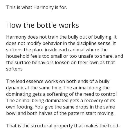
This is what Harmony is for.
How the bottle works
Harmony does not train the bully out of bullying. It
does not modify behavior in the discipline sense. It
softens the place inside each animal where the
household feels too small or too unsafe to share, and
the surface behaviors loosen on their own as that
softens.
The lead essence works on both ends of a bully
dynamic at the same time. The animal doing the
dominating gets a softening of the need to control.
The animal being dominated gets a recovery of its
own footing. You give the same drops in the same
bowl and both halves of the pattern start moving.
That is the structural property that makes the food-