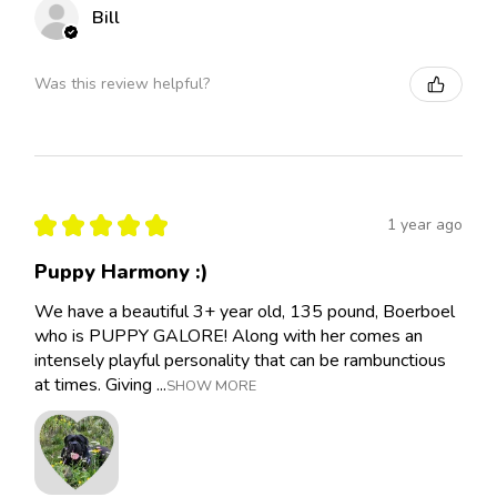
Bill
Was this review helpful?
★
★
★
★
★
1 year ago
Puppy Harmony :)
We have a beautiful 3+ year old, 135 pound, Boerboel
who is PUPPY GALORE! Along with her comes an
intensely playful personality that can be rambunctious
at times. Giving ...
SHOW MORE