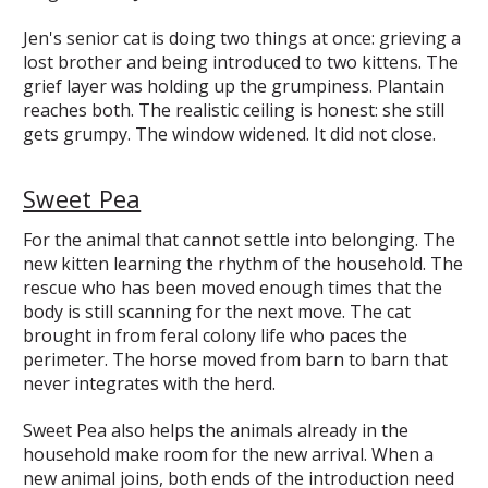
Jen's senior cat is doing two things at once: grieving a
lost brother and being introduced to two kittens. The
grief layer was holding up the grumpiness. Plantain
reaches both. The realistic ceiling is honest: she still
gets grumpy. The window widened. It did not close.
Sweet Pea
For the animal that cannot settle into belonging. The
new kitten learning the rhythm of the household. The
rescue who has been moved enough times that the
body is still scanning for the next move. The cat
brought in from feral colony life who paces the
perimeter. The horse moved from barn to barn that
never integrates with the herd.
Sweet Pea also helps the animals already in the
household make room for the new arrival. When a
new animal joins, both ends of the introduction need