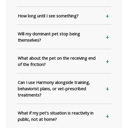
How long until I see something?
Will my dominant pet stop being
themselves?
What about the pet on the receiving end
of the friction?
Can I use Harmony alongside training,
behaviorist plans, or vet-prescribed
treatments?
What if my pet's situation is reactivity in
public, not at home?