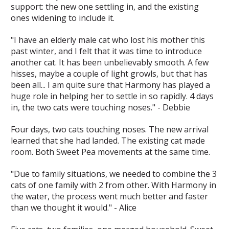
support: the new one settling in, and the existing
ones widening to include it.
"I have an elderly male cat who lost his mother this
past winter, and I felt that it was time to introduce
another cat. It has been unbelievably smooth. A few
hisses, maybe a couple of light growls, but that has
been all... I am quite sure that Harmony has played a
huge role in helping her to settle in so rapidly. 4 days
in, the two cats were touching noses." - Debbie
Four days, two cats touching noses. The new arrival
learned that she had landed. The existing cat made
room. Both Sweet Pea movements at the same time.
"Due to family situations, we needed to combine the 3
cats of one family with 2 from other. With Harmony in
the water, the process went much better and faster
than we thought it would." - Alice