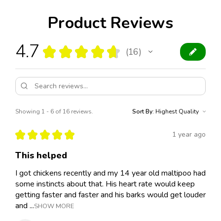
Product Reviews
4.7
★
★
★
★
★
16
16
Showing 1 - 6 of 16 reviews.
Sort By:
★
★
★
★
★
1 year ago
This helped
I got chickens recently and my 14 year old maltipoo had
some instincts about that. His heart rate would keep
getting faster and faster and his barks would get louder
and ...
SHOW MORE