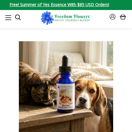
Free! Summer of Yes Essence With $85 USD Orders!
SEARCH
SIGN
IN