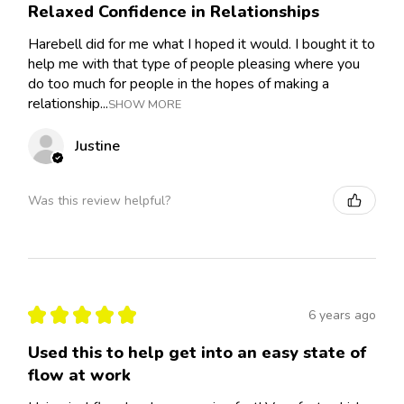
Relaxed Confidence in Relationships
Harebell did for me what I hoped it would. I bought it to
help me with that type of people pleasing where you
do too much for people in the hopes of making a
relationship...
SHOW MORE
Justine
Was this review helpful?
★
★
★
★
★
6 years ago
Used this to help get into an easy state of
flow at work