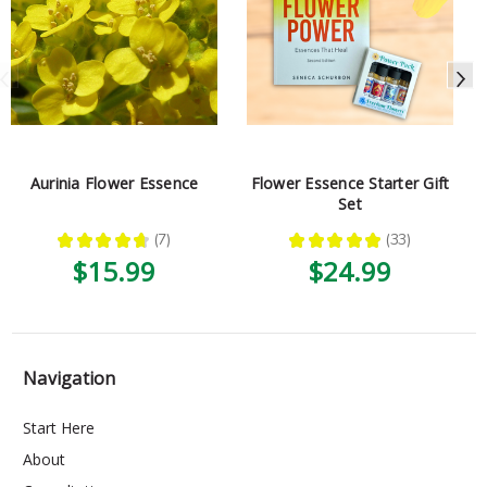
Aurinia Flower Essence
Flower Essence Starter Gift
Set
★
★
★
★
★
7
★
★
★
★
★
33
7
33
$15.99
$24.99
Navigation
Start Here
About