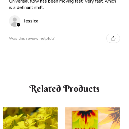
Univerisal flow has been moving fast! Very fast, which
is a definant shift.
Jessica
Was this review helpful?
Related Products