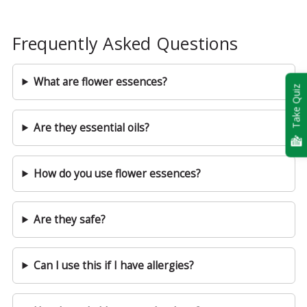
Frequently Asked Questions
What are flower essences?
Take Quiz
Are they essential oils?
How do you use flower essences?
Are they safe?
Can I use this if I have allergies?