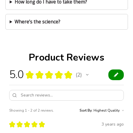
How long do I have to take them?
Where’s the science?
Product Reviews
5.0
★
★
★
★
★
2
2
Showing 1 - 2 of 2 reviews.
Sort By:
★
★
★
★
★
3 years ago