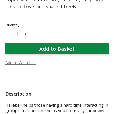
rest in Love, and share it freely.
Current
Quantity:
Stock:
Decrease
Increase
Quantity
Quantity
of
of
Harebell
Harebell
Flower
Flower
Essence
Essence
Add to Wish List
Description
Harebell helps those having a hard time interacting in
group situations and helps you not give your power