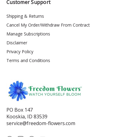
Customer Support
Shipping & Returns
Cancel My Order/Withdraw From Contract
Manage Subscriptions
Disclaimer
Privacy Policy
Terms and Conditions
PO Box 147
Kooskia, ID 83539
service@freedom-flowers.com