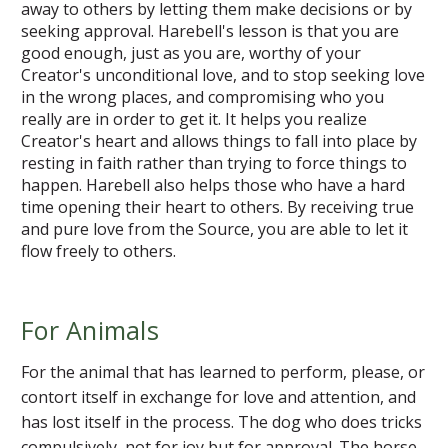
away to others by letting them make decisions or by
seeking approval. Harebell's lesson is that you are
good enough, just as you are, worthy of your
Creator's unconditional love, and to stop seeking love
in the wrong places, and compromising who you
really are in order to get it. It helps you realize
Creator's heart and allows things to fall into place by
resting in faith rather than trying to force things to
happen. Harebell also helps those who have a hard
time opening their heart to others. By receiving true
and pure love from the Source, you are able to let it
flow freely to others.
For Animals
For the animal that has learned to perform, please, or
contort itself in exchange for love and attention, and
has lost itself in the process. The dog who does tricks
compulsively, not for joy but for approval. The horse