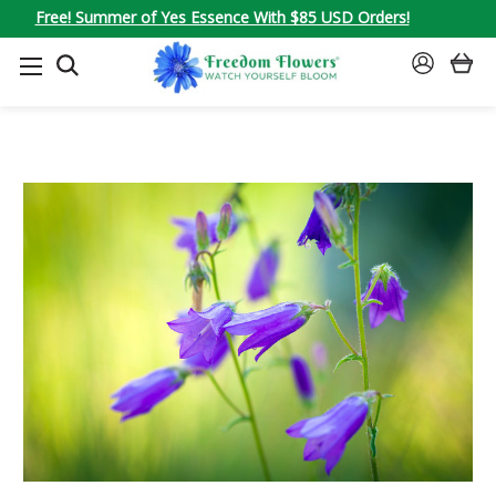
Free! Summer of Yes Essence With $85 USD Orders!
SEARCH
SIGN
IN