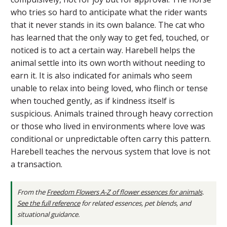
who tries so hard to anticipate what the rider wants
that it never stands in its own balance. The cat who
has learned that the only way to get fed, touched, or
noticed is to act a certain way. Harebell helps the
animal settle into its own worth without needing to
earn it. It is also indicated for animals who seem
unable to relax into being loved, who flinch or tense
when touched gently, as if kindness itself is
suspicious. Animals trained through heavy correction
or those who lived in environments where love was
conditional or unpredictable often carry this pattern.
Harebell teaches the nervous system that love is not
a transaction.
From the
Freedom Flowers A-Z of flower essences for animals
.
See the full reference
for related essences, pet blends, and
situational guidance.