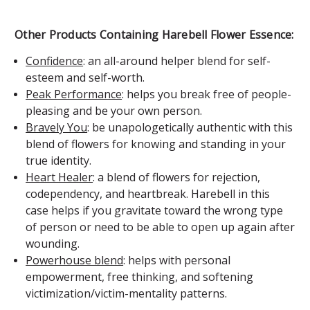
Other Products Containing Harebell Flower Essence:
Confidence
: an all-around helper blend for self-
esteem and self-worth.
Peak Performance
: helps you break free of people-
pleasing and be your own person.
Bravely You
: be unapologetically authentic with this
blend of flowers for knowing and standing in your
true identity.
Heart Healer
: a blend of flowers for rejection,
codependency, and heartbreak. Harebell in this
case helps if you gravitate toward the wrong type
of person or need to be able to open up again after
wounding.
Powerhouse blend
: helps with personal
empowerment, free thinking, and softening
victimization/victim-mentality patterns.