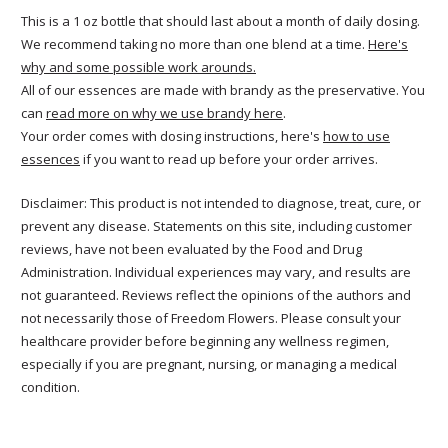
This is a 1 oz bottle that should last about a month of daily dosing.
We recommend taking no more than one blend at a time.
Here's
why and some possible work arounds.
All of our essences are made with brandy as the preservative. You
can
read more on why we use brandy here
.
Your order comes with dosing instructions, here's
how to use
essences
if you want to read up before your order arrives.
Disclaimer: This product is not intended to diagnose, treat, cure, or
prevent any disease. Statements on this site, including customer
reviews, have not been evaluated by the Food and Drug
Administration. Individual experiences may vary, and results are
not guaranteed. Reviews reflect the opinions of the authors and
not necessarily those of Freedom Flowers. Please consult your
healthcare provider before beginning any wellness regimen,
especially if you are pregnant, nursing, or managing a medical
condition.