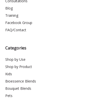
Consultations
Blog
Training
Facebook Group
FAQ/Contact
Categories
Shop by Use
Shop by Product
Kids
Bioessence Blends
Bouquet Blends
Pets