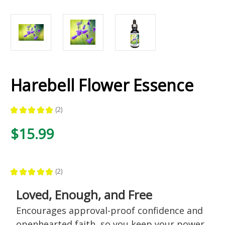
Harebell Flower Essence
★
★
★
★
★
2
2
$15.99
★
★
★
★
★
2
2
Loved, Enough, and Free
Encourages approval-proof confidence and
openhearted faith, so you keep your power,