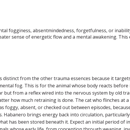
al fogginess, absentmindedness, forgetfulness, or inability 
reater sense of energetic flow and a mental awakening. Thi
 distinct from the other trauma essences because it targe
 mental fog. This is for the animal whose body reacts befo
ar but from a reflex wired into the nervous system by old 
ter how much retraining is done. The cat who flinches at a rai
 as foggy, absent, or checked out between episodes, because
. Habanero brings energy back into circulation, particularly
what has been stored beneath it. Expect an initial period of
imals whose early life, from conception through weaning, invo