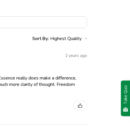
Sort By:
2 years ago
Essence really does make a difference,
g much more clarity of thought. Freedom
Take Quiz