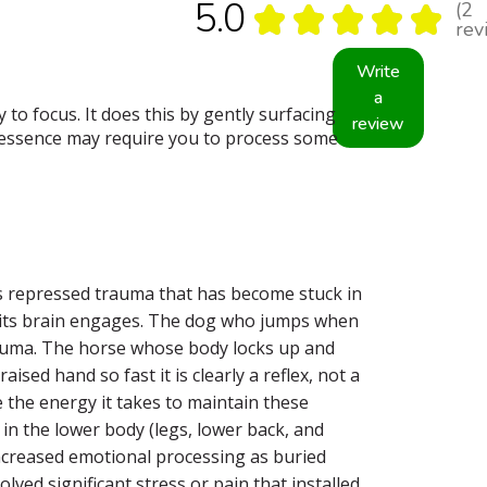
5.0
2
★
★
★
★
★
2
rev
Write
a
to focus. It does this by gently surfacing
review
s essence may require you to process some
ts repressed trauma that has become stuck in
re its brain engages. The dog who jumps when
trauma. The horse whose body locks up and
sed hand so fast it is clearly a reflex, not a
 the energy it takes to maintain these
 in the lower body (legs, lower back, and
 increased emotional processing as buried
lved significant stress or pain that installed