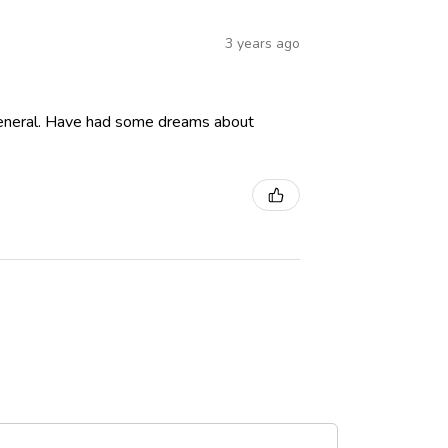
3 years ago
in general. Have had some dreams about