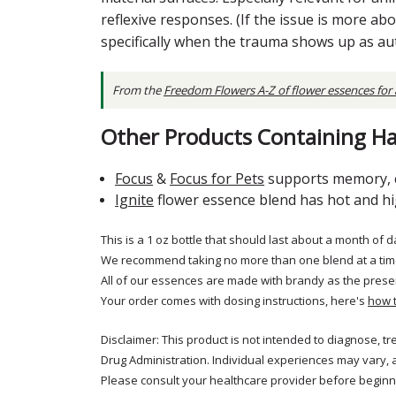
reflexive responses. (If the issue is more ab
specifically when the trauma shows up as a
From the
Freedom Flowers A-Z of flower essences for
Other Products Containing Ha
Focus
&
Focus for Pets
supports memory, c
Ignite
flower essence blend has hot and high
This is a 1 oz bottle that should last about a month of d
We recommend taking no more than one blend at a tim
All of our essences are made with brandy as the prese
Your order comes with dosing instructions, here's
how 
Disclaimer: This product is not intended to diagnose, t
Drug Administration. Individual experiences may vary, 
Please consult your healthcare provider before beginni