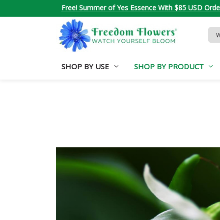
Free! Summer of Yes Essence With $85 USD Orde
Sea
Key
SHOP BY USE
SHOP BY PRODUCT