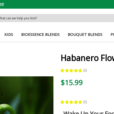
rs!
rch
word:
KIDS
BIOESSENCE BLENDS
BOUQUET BLENDS
P
Habanero Flo
★
★
★
★
★
2
2
$15.99
★
★
★
★
★
2
2
Wake Up Your Fo