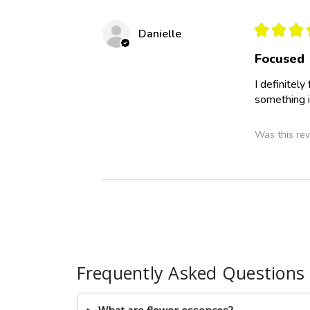
★
★
★
Danielle
Focused
I definitel
something i
Was this rev
Frequently Asked Questions