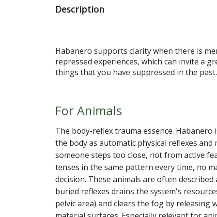
Description
Habanero supports clarity when there is ment
repressed experiences, which can invite a g
things that you have suppressed in the past.
For Animals
The body-reflex trauma essence. Habanero is
the body as automatic physical reflexes and
someone steps too close, not from active fe
tenses in the same pattern every time, no mat
decision. These animals are often described
buried reflexes drains the system's resources
pelvic area) and clears the fog by releasing 
material surfaces. Especially relevant for an