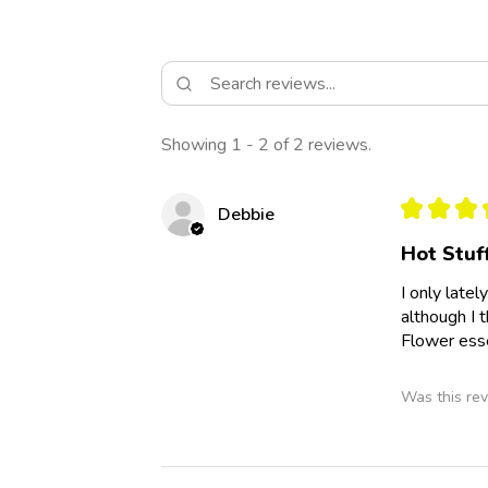
Showing 1 - 2 of 2 reviews.
★
★
★
Debbie
Hot Stuf
I only late
although I 
Flower esse
Was this rev