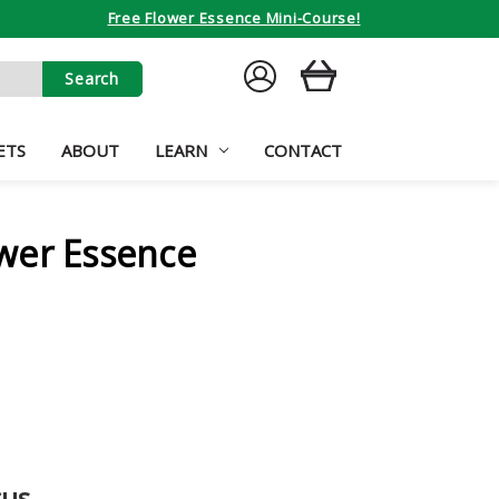
Free Flower Essence Mini-Course!
SIGN
CART
IN
ETS
ABOUT
LEARN
CONTACT
wer Essence
cus