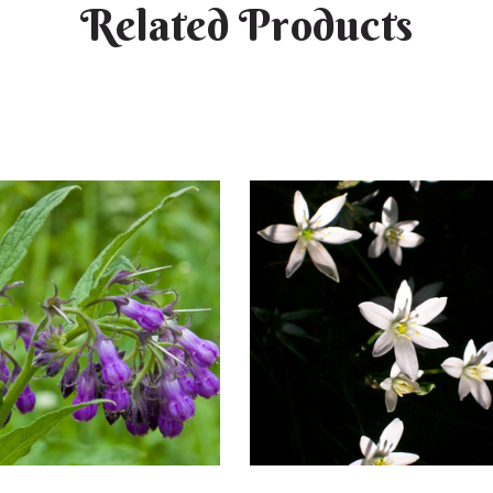
Related Products