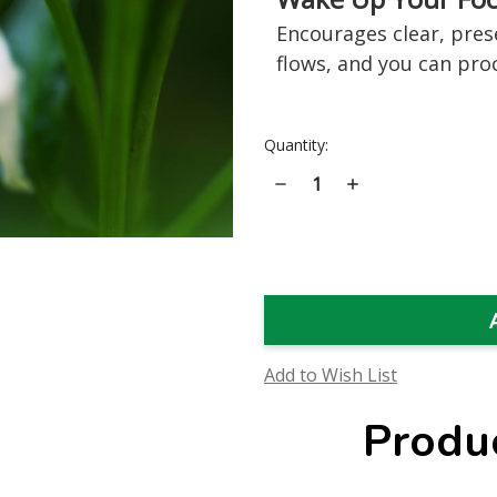
Encourages clear, prese
flows, and you can pro
Current
Quantity:
Stock:
Decrease
Increase
Quantity
Quantity
of
of
Habanero
Habanero
Flower
Flower
Essence
Essence
Add to Wish List
Produ