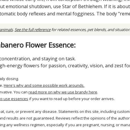
out emotional shutdown, use Star of Bethlehem. If it is abou
utomatic body reflexes and mental fogginess. The body "re
 animals
.
See the full reference
for related essences, pet blends, and situatio
banero Flower Essence:
oncentration, and staying on task.
-energy flowers for passion, creativity, vision, and zest for 
aily dosing.
e.
Here's why and some possible work arounds.
rvative. You can
read more on why we use brandy here
.
to use essences
if you want to read up before your order arrives.
reat, cure, or prevent any disease. Statements on this site, including cus
and results are not guaranteed. Reviews reflect the opinions of the autho
ng any wellness regimen, especially if you are pregnant, nursing, or mana