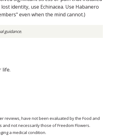
t lost identity, use Echinacea. Use Habanero
members" even when the mind cannot.)
nal guidance.
life.
tomer reviews, have not been evaluated by the Food and
rs and not necessarily those of Freedom Flowers.
ging a medical condition.