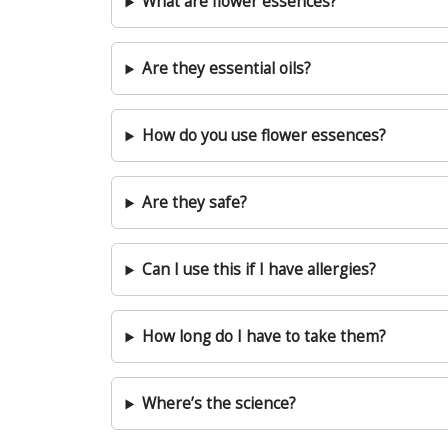
What are flower essences?
Are they essential oils?
How do you use flower essences?
Are they safe?
Can I use this if I have allergies?
How long do I have to take them?
Where’s the science?