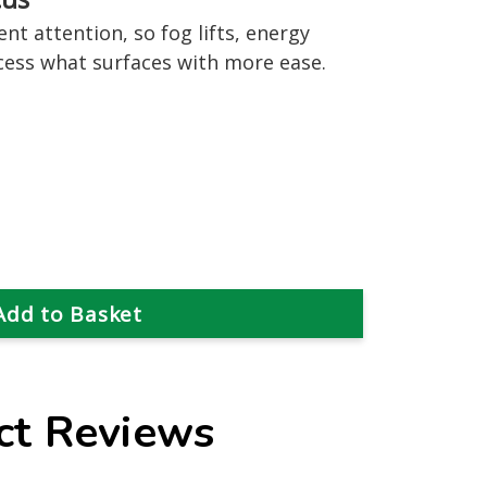
nt attention, so fog lifts, energy
cess what surfaces with more ease.
ct Reviews