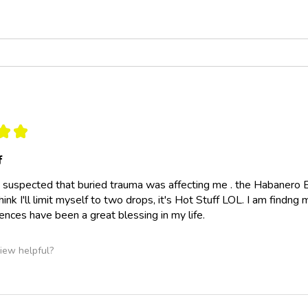
★
★
f
ly suspected that buried trauma was affecting me . the Habanero 
think I'll limit myself to two drops, it's Hot Stuff LOL. I am findn
nces have been a great blessing in my life.
iew helpful?