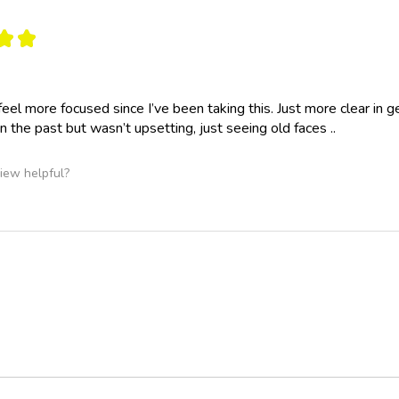
★
★
y feel more focused since I’ve been taking this. Just more clear 
n the past but wasn’t upsetting, just seeing old faces ..
iew helpful?