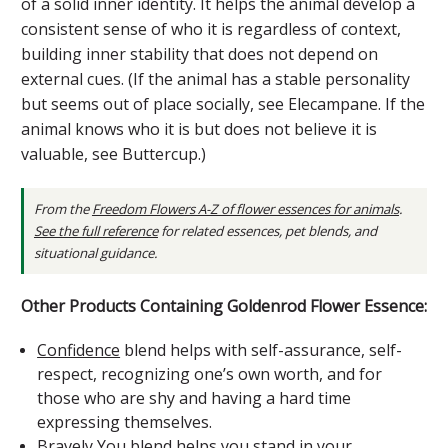
of a solid inner identity. It helps the animal develop a
consistent sense of who it is regardless of context,
building inner stability that does not depend on
external cues. (If the animal has a stable personality
but seems out of place socially, see Elecampane. If the
animal knows who it is but does not believe it is
valuable, see Buttercup.)
From the
Freedom Flowers A-Z of flower essences for animals
.
See the full reference
for related essences, pet blends, and
situational guidance.
Other Products Containing Goldenrod Flower Essence:
Confidence
blend helps with self-assurance, self-
respect, recognizing one’s own worth, and for
those who are shy and having a hard time
expressing themselves.
Bravely You
blend helps you stand in your