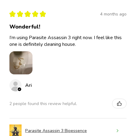
★
★
★
★
★
4 months ago
Wonderful!
I’m using Parasite Assassin 3 right now. I feel like this
one is definitely cleaning house.
Ari
2 people found this review helpful.
Parasite Assassin 3 Bioessence