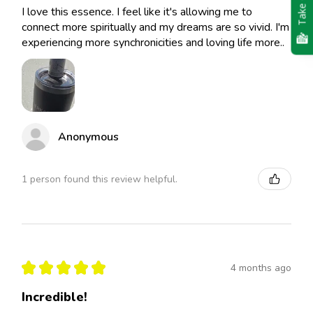
Take Quiz
I love this essence. I feel like it's allowing me to
connect more spiritually and my dreams are so vivid. I'm
experiencing more synchronicities and loving life more..
Anonymous
1 person found this review helpful.
★
★
★
★
★
4 months ago
Incredible!