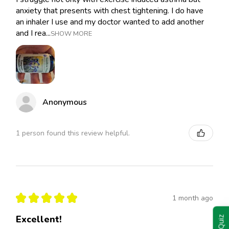
anxiety that presents with chest tightening. I do have
an inhaler I use and my doctor wanted to add another
and I rea...
SHOW MORE
Anonymous
1 person found this review helpful.
★
★
★
★
★
1 month ago
Excellent!