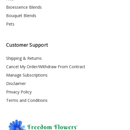
Bioessence Blends
Bouquet Blends
Pets
Customer Support
Shipping & Returns
Cancel My Order/Withdraw From Contract
Manage Subscriptions
Disclaimer
Privacy Policy
Terms and Conditions