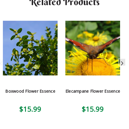
Related Products
Boxwood Flower Essence
Elecampane Flower Essence
$15.99
$15.99