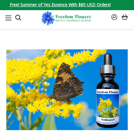
Free! Summer of Yes Essence With $85 USD Orders!
SEARCH
SIGN
IN