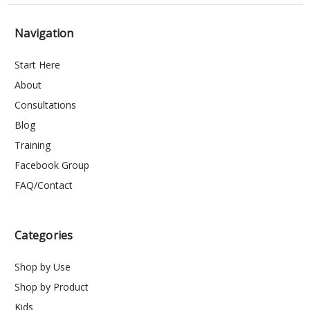
Navigation
Start Here
About
Consultations
Blog
Training
Facebook Group
FAQ/Contact
Categories
Shop by Use
Shop by Product
Kids