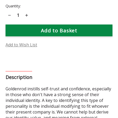
Current
Quantity:
Stock:
Decrease
Increase
Quantity
Quantity
of
of
Goldenrod
Goldenrod
Flower
Flower
Essence
Essence
Add to Wish List
Description
Goldenrod instills self-trust and confidence, especially
in those who don't have a strong sense of their
individual identity. A key to identifying this type of
personality is the individual modifying to fit whoever
their present company is. We cannot help but derive
our identity, value, and meaning from external