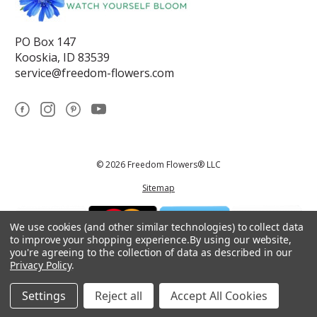
PO Box 147
Kooskia, ID 83539
service@freedom-flowers.com
© 2026 Freedom Flowers® LLC
Sitemap
We use cookies (and other similar technologies) to collect data
to improve your shopping experience.
By using our website,
you're agreeing to the collection of data as described in our
Privacy Policy
.
*These statements have not been reviewed by the Food and Drug
Administration.This product is not intended to diagnose, treat, cure, or
prevent any disease.
Settings
Reject all
Accept All Cookies