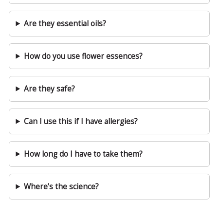
Are they essential oils?
How do you use flower essences?
Are they safe?
Can I use this if I have allergies?
How long do I have to take them?
Where’s the science?