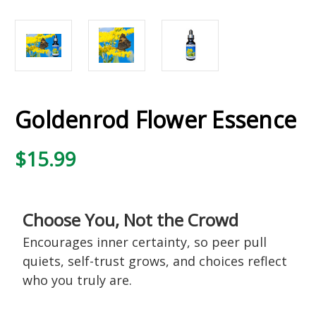
Goldenrod Flower Essence
$15.99
Choose You, Not the Crowd
Encourages inner certainty, so peer pull
quiets, self-trust grows, and choices reflect
who you truly are.