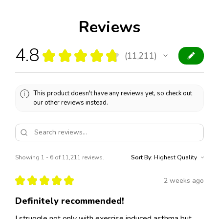
Reviews
4.8
★
★
★
★
★
11,211
11211
This product doesn't have any reviews yet, so check out
our other reviews instead.
Showing 1 - 6 of 11,211 reviews.
Sort By:
★
★
★
★
★
2 weeks ago
Definitely recommended!
I struggle not only with exercise induced asthma but