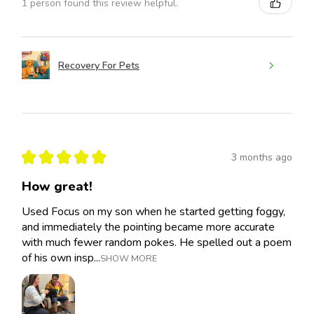
1 person found this review helpful.
Recovery For Pets
★
★
★
★
★
3 months ago
How great!
Used Focus on my son when he started getting foggy,
and immediately the pointing became more accurate
with much fewer random pokes. He spelled out a poem
of his own insp...
SHOW MORE