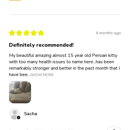
★
★
★
★
★
4 months ago
Definitely recommended!
My beautiful amazing almost 15 year old Persian kitty
with too many health issues to name here...has been
remarkably stronger and better in the past month that I
have bee...
SHOW MORE
Sacha