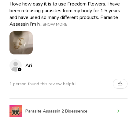
I love how easy it is to use Freedom Flowers. I have
been releasing parasites from my body for 1.5 years
and have used so many different products. Parasite
Assassin I’m h...
SHOW MORE
Ari
1 person found this review helpful.
Parasite Assassin 2 Bioessence