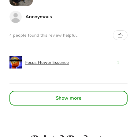
Anonymous
4 people found this review helpful.
Focus Flower Essence
Show more