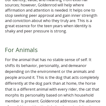
sources; however, Goldenrod will help where
affirmation and attention is needed. It helps one to
stop seeking peer approval and gain inner strength
and conviction about who they truly are. This is a
great essence for the teen years when identity is
shaky and peer pressure is strong.
For Animals
For the animal that has no stable sense of self. It
shifts its behavior, personality, and demeanor
depending on the environment or the animals and
people around it. This is the dog that acts completely
differently at the dog park than at home, the horse
that is a different animal with every rider, the cat that
morphs its personality based on which household
member is present. Goldenrod addresses the absence