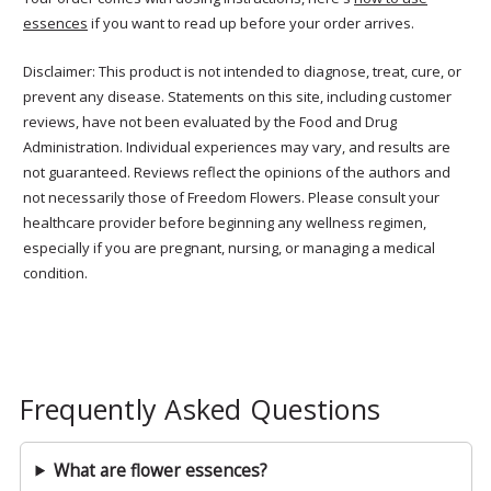
essences
if you want to read up before your order arrives.
Disclaimer: This product is not intended to diagnose, treat, cure, or
prevent any disease. Statements on this site, including customer
reviews, have not been evaluated by the Food and Drug
Administration. Individual experiences may vary, and results are
not guaranteed. Reviews reflect the opinions of the authors and
not necessarily those of Freedom Flowers. Please consult your
healthcare provider before beginning any wellness regimen,
especially if you are pregnant, nursing, or managing a medical
condition.
Frequently Asked Questions
What are flower essences?