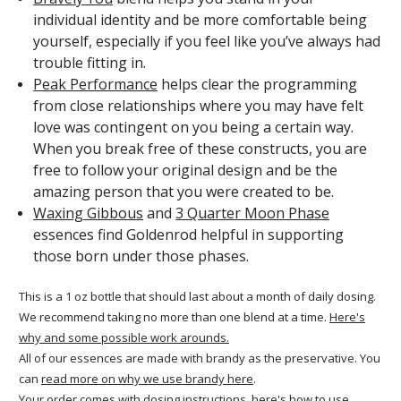
individual identity and be more comfortable being
yourself, especially if you feel like you’ve always had
trouble fitting in.
Peak Performance
helps clear the programming
from close relationships where you may have felt
love was contingent on you being a certain way.
When you break free of these constructs, you are
free to follow your original design and be the
amazing person that you were created to be.
Waxing Gibbous
and
3 Quarter Moon Phase
essences find Goldenrod helpful in supporting
those born under those phases.
This is a 1 oz bottle that should last about a month of daily dosing.
We recommend taking no more than one blend at a time.
Here's
why and some possible work arounds.
All of our essences are made with brandy as the preservative. You
can
read more on why we use brandy here
.
Your order comes with dosing instructions, here's
how to use