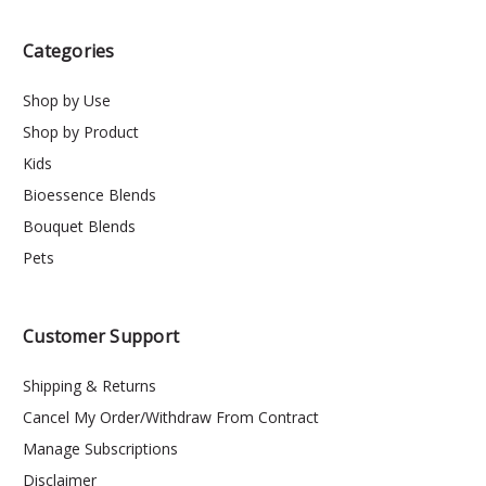
Categories
Shop by Use
Shop by Product
Kids
Bioessence Blends
Bouquet Blends
Pets
Customer Support
Shipping & Returns
Cancel My Order/Withdraw From Contract
Manage Subscriptions
Disclaimer