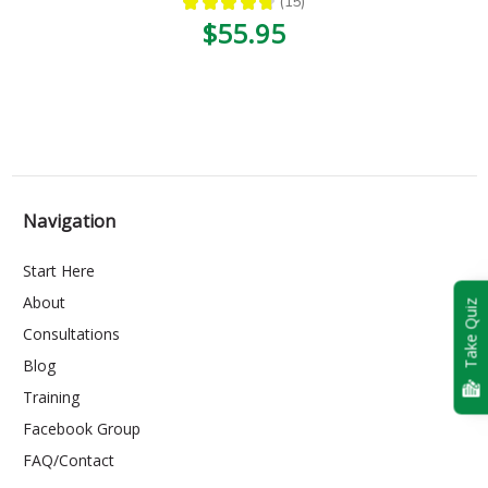
★
★
★
★
★
15
15
$55.95
Navigation
Start Here
About
Take Quiz
Consultations
Blog
Training
Facebook Group
FAQ/Contact