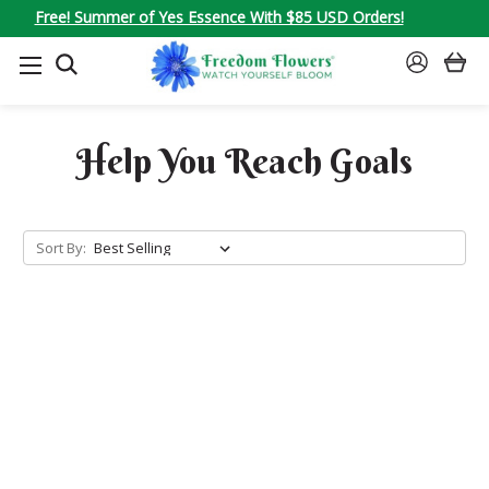
Free! Summer of Yes Essence With $85 USD Orders!
SEARCH
SIGN
IN
Help You Reach Goals
Sort By: