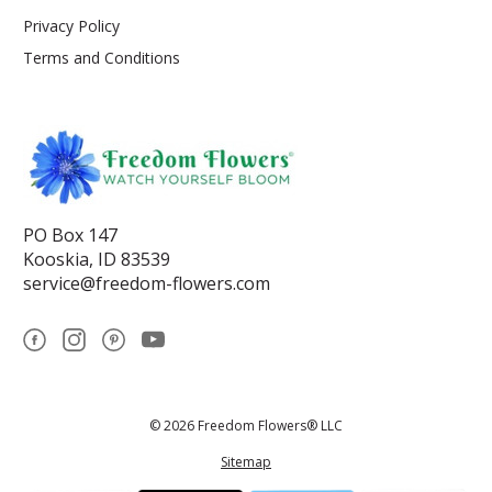
Privacy Policy
Terms and Conditions
PO Box 147
Kooskia, ID 83539
service@freedom-flowers.com
© 2026 Freedom Flowers® LLC
Sitemap