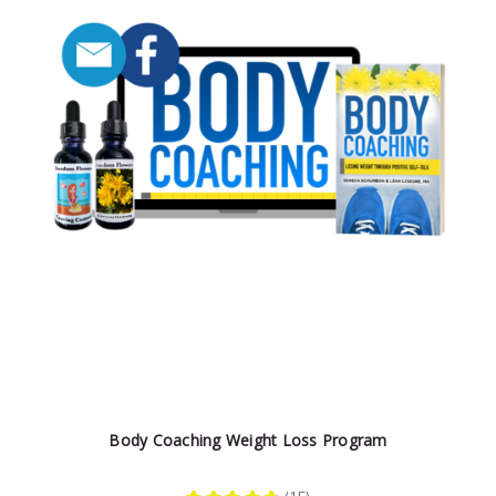
Body Coaching Weight Loss Program