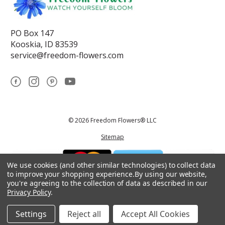
PO Box 147
Kooskia, ID 83539
service@freedom-flowers.com
© 2026 Freedom Flowers® LLC
Sitemap
We use cookies (and other similar technologies) to collect data
to improve your shopping experience.
By using our website,
you're agreeing to the collection of data as described in our
Privacy Policy
.
*These statements have not been reviewed by the Food and Drug
Administration.This product is not intended to diagnose, treat, cure, or
prevent any disease.
Settings
Reject all
Accept All Cookies