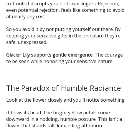
to. Conflict disrupts you. Criticism lingers. Rejection,
even potential rejection, feels like something to avoid
at nearly any cost.
So you avoid it by not putting yourself out there. By
keeping your sensitive gifts in the one place they're
safe: unexpressed.
Glacier Lily supports gentle emergence.
The courage
to be seen while honoring your sensitive nature.
The Paradox of Humble Radiance
Look at the flower closely and you'll notice something:
It bows its head. The bright yellow petals curve
downward in a nodding, humble posture. This isn't a
flower that stands tall demanding attention.