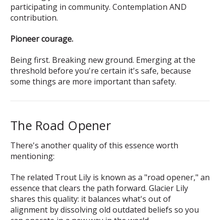
participating in community. Contemplation AND
contribution.
Pioneer courage.
Being first. Breaking new ground. Emerging at the
threshold before you're certain it's safe, because
some things are more important than safety.
The Road Opener
There's another quality of this essence worth
mentioning:
The related Trout Lily is known as a "road opener," an
essence that clears the path forward. Glacier Lily
shares this quality: it balances what's out of
alignment by dissolving old outdated beliefs so you