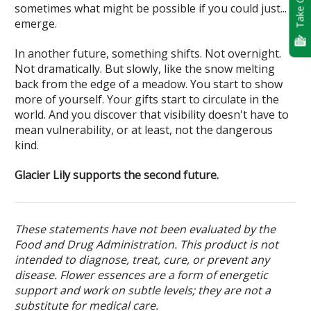
Take Quiz
sometimes what might be possible if you could just...
emerge.
In another future, something shifts. Not overnight.
Not dramatically. But slowly, like the snow melting
back from the edge of a meadow. You start to show
more of yourself. Your gifts start to circulate in the
world. And you discover that visibility doesn't have to
mean vulnerability, or at least, not the dangerous
kind.
Glacier Lily supports the second future.
These statements have not been evaluated by the
Food and Drug Administration. This product is not
intended to diagnose, treat, cure, or prevent any
disease. Flower essences are a form of energetic
support and work on subtle levels; they are not a
substitute for medical care.