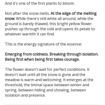
And it's one of the first plants to bloom.
Not after the snow melts.
At the edge of the melting
snow.
While there's still white all around, while the
ground is barely thawed, this bright yellow flower
pushes up through the cold and opens its petals to
whatever warmth it can find.
This is the energy signature of the essence:
Emerging from coldness. Breaking through isolation.
Being first when being first takes courage.
The flower doesn't wait for perfect conditions. It
doesn't wait until all the snow is gone and the
meadow is warm and welcoming. It emerges at the
threshold, the liminal space between winter and
spring, between hiding and showing, between
isolation and presence.