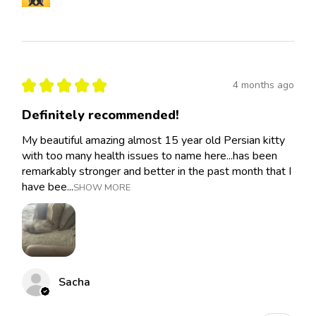
★
★
★
★
★
4 months ago
Definitely recommended!
My beautiful amazing almost 15 year old Persian kitty
with too many health issues to name here...has been
remarkably stronger and better in the past month that I
have bee...
SHOW MORE
Sacha