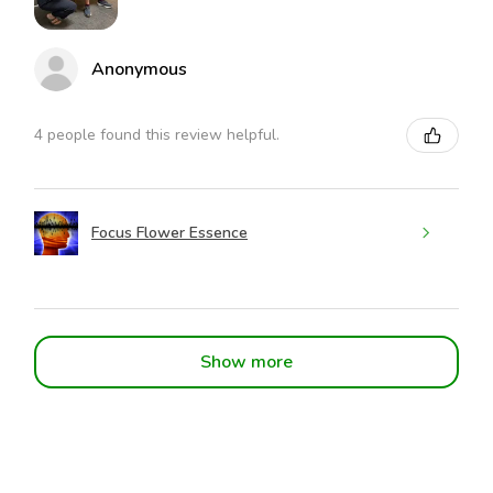
Anonymous
4 people found this review helpful.
Focus Flower Essence
Show more