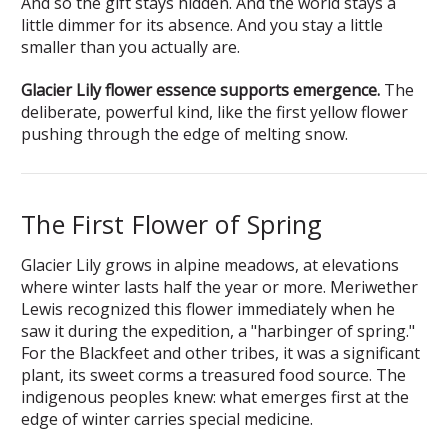
And so the gift stays hidden. And the world stays a
little dimmer for its absence. And you stay a little
smaller than you actually are.
Glacier Lily flower essence supports emergence.
The
deliberate, powerful kind, like the first yellow flower
pushing through the edge of melting snow.
The First Flower of Spring
Glacier Lily grows in alpine meadows, at elevations
where winter lasts half the year or more. Meriwether
Lewis recognized this flower immediately when he
saw it during the expedition, a "harbinger of spring."
For the Blackfeet and other tribes, it was a significant
plant, its sweet corms a treasured food source. The
indigenous peoples knew: what emerges first at the
edge of winter carries special medicine.