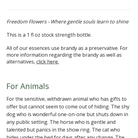
Freedom Flowers - Where gentle souls learn to shine
This is a 1 fl oz stock strength bottle.
All of our essences use brandy as a preservative. For
more information regarding the brandy as well as
alternatives,
click here.
For Animals
For the sensitive, withdrawn animal who has gifts to
offer but cannot seem to come out of hiding. The shy
dog who is wonderful one-on-one but shuts down in
any public setting. The horse who is gentle and
talented but panics in the show ring. The cat who
hides under the bed for days after any change. The