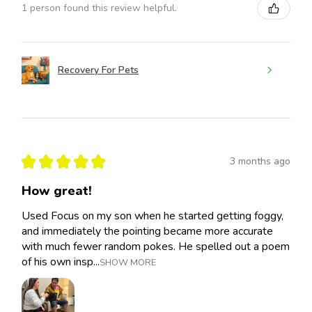
1 person found this review helpful.
Recovery For Pets
★
★
★
★
★
3 months ago
How great!
Used Focus on my son when he started getting foggy,
and immediately the pointing became more accurate
with much fewer random pokes. He spelled out a poem
of his own insp...
SHOW MORE