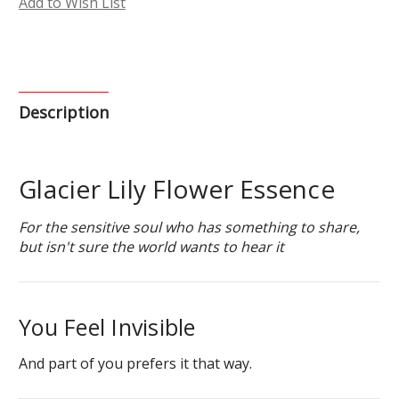
Add to Wish List
Description
Glacier Lily Flower Essence
For the sensitive soul who has something to share,
but isn't sure the world wants to hear it
You Feel Invisible
And part of you prefers it that way.