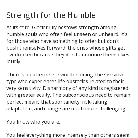
Strength for the Humble
At its core, Glacier Lily bestows strength among
humble souls who often feel unseen or unheard. It's
for those who have something to offer but don't
push themselves forward, the ones whose gifts get
overlooked because they don't announce themselves
loudly.
There's a pattern here worth naming: the sensitive
type who experiences life obstacles related to their
very sensitivity. Disharmony of any kind is registered
with greater acuity. The subconscious need to remain
perfect means that spontaneity, risk-taking,
adaptation, and change are much more challenging.
You know who you are.
You feel everything more intensely than others seem