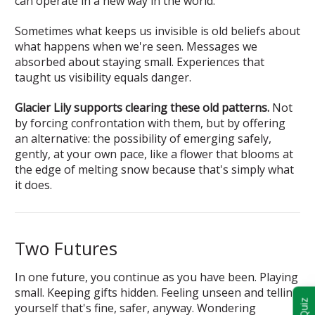
can operate in a new way in the world.
Sometimes what keeps us invisible is old beliefs about
what happens when we're seen. Messages we
absorbed about staying small. Experiences that
taught us visibility equals danger.
Glacier Lily supports clearing these old patterns.
Not
by forcing confrontation with them, but by offering
an alternative: the possibility of emerging safely,
gently, at your own pace, like a flower that blooms at
the edge of melting snow because that's simply what
it does.
Two Futures
In one future, you continue as you have been. Playing
small. Keeping gifts hidden. Feeling unseen and telling
yourself that's fine, safer, anyway. Wondering