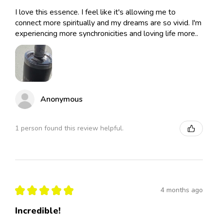
I love this essence. I feel like it's allowing me to
connect more spiritually and my dreams are so vivid. I'm
experiencing more synchronicities and loving life more..
Anonymous
1 person found this review helpful.
★
★
★
★
★
4 months ago
Incredible!