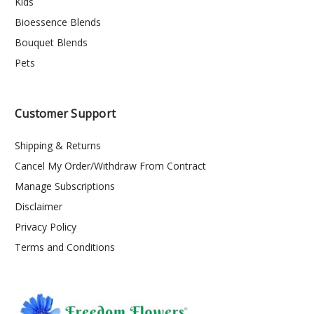
Kids
Bioessence Blends
Bouquet Blends
Pets
Customer Support
Shipping & Returns
Cancel My Order/Withdraw From Contract
Manage Subscriptions
Disclaimer
Privacy Policy
Terms and Conditions