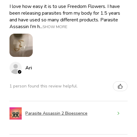
I love how easy it is to use Freedom Flowers. I have
been releasing parasites from my body for 1.5 years
and have used so many different products. Parasite
Assassin I’m h...
SHOW MORE
Ari
1 person found this review helpful.
Parasite Assassin 2 Bioessence