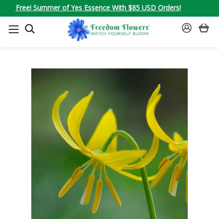
Free! Summer of Yes Essence With $85 USD Orders!
SEARCH
SIGN
IN