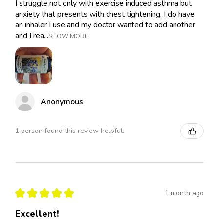
I struggle not only with exercise induced asthma but
anxiety that presents with chest tightening. I do have
an inhaler I use and my doctor wanted to add another
and I rea...
SHOW MORE
Anonymous
1 person found this review helpful.
★
★
★
★
★
1 month ago
Excellent!