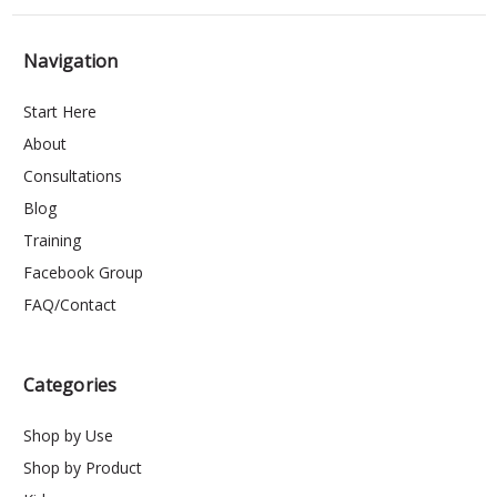
Navigation
Start Here
About
Consultations
Blog
Training
Facebook Group
FAQ/Contact
Categories
Shop by Use
Shop by Product