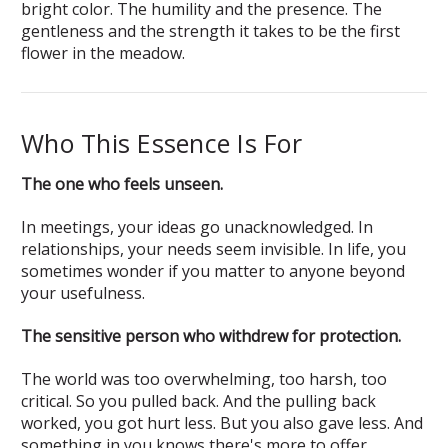
bright color. The humility and the presence. The
gentleness and the strength it takes to be the first
flower in the meadow.
Who This Essence Is For
The one who feels unseen.
In meetings, your ideas go unacknowledged. In
relationships, your needs seem invisible. In life, you
sometimes wonder if you matter to anyone beyond
your usefulness.
The sensitive person who withdrew for protection.
The world was too overwhelming, too harsh, too
critical. So you pulled back. And the pulling back
worked, you got hurt less. But you also gave less. And
something in you knows there's more to offer.