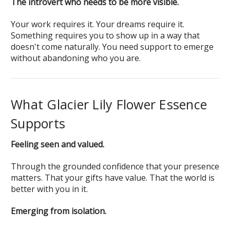
The introvert who needs to be more visible.
Your work requires it. Your dreams require it.
Something requires you to show up in a way that
doesn't come naturally. You need support to emerge
without abandoning who you are.
What Glacier Lily Flower Essence
Supports
Feeling seen and valued.
Through the grounded confidence that your presence
matters. That your gifts have value. That the world is
better with you in it.
Emerging from isolation.