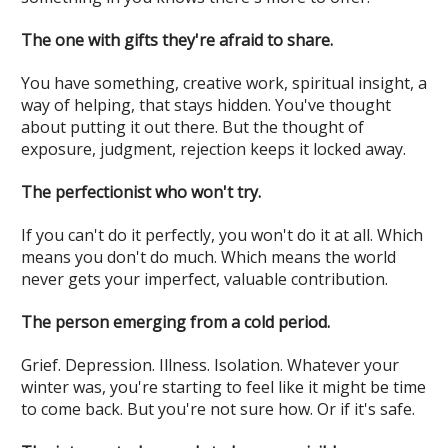
The one with gifts they're afraid to share.
You have something, creative work, spiritual insight, a
way of helping, that stays hidden. You've thought
about putting it out there. But the thought of
exposure, judgment, rejection keeps it locked away.
The perfectionist who won't try.
If you can't do it perfectly, you won't do it at all. Which
means you don't do much. Which means the world
never gets your imperfect, valuable contribution.
The person emerging from a cold period.
Grief. Depression. Illness. Isolation. Whatever your
winter was, you're starting to feel like it might be time
to come back. But you're not sure how. Or if it's safe.