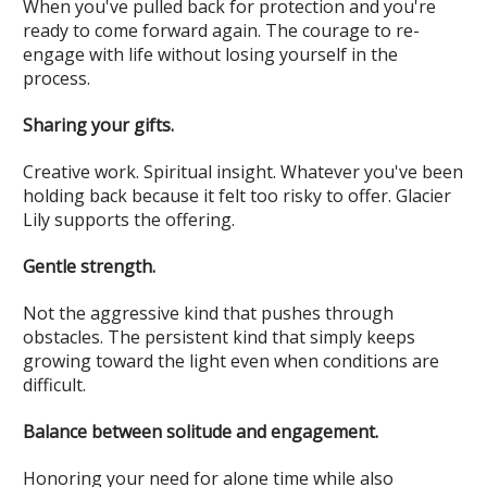
When you've pulled back for protection and you're
ready to come forward again. The courage to re-
engage with life without losing yourself in the
process.
Sharing your gifts.
Creative work. Spiritual insight. Whatever you've been
holding back because it felt too risky to offer. Glacier
Lily supports the offering.
Gentle strength.
Not the aggressive kind that pushes through
obstacles. The persistent kind that simply keeps
growing toward the light even when conditions are
difficult.
Balance between solitude and engagement.
Honoring your need for alone time while also