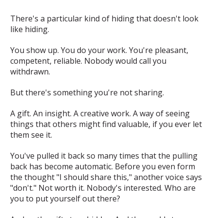
There's a particular kind of hiding that doesn't look
like hiding.
You show up. You do your work. You're pleasant,
competent, reliable. Nobody would call you
withdrawn.
But there's something you're not sharing.
A gift. An insight. A creative work. A way of seeing
things that others might find valuable, if you ever let
them see it.
You've pulled it back so many times that the pulling
back has become automatic. Before you even form
the thought "I should share this," another voice says
"don't." Not worth it. Nobody's interested. Who are
you to put yourself out there?