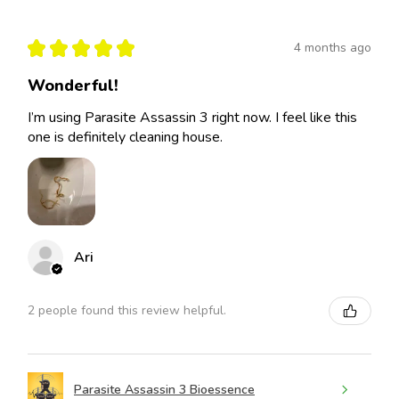
★
★
★
★
★
4 months ago
Wonderful!
I’m using Parasite Assassin 3 right now. I feel like this
one is definitely cleaning house.
Ari
2 people found this review helpful.
Parasite Assassin 3 Bioessence