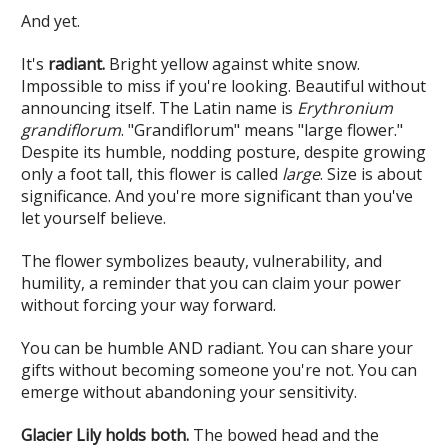
And yet.
It's
radiant.
Bright yellow against white snow.
Impossible to miss if you're looking. Beautiful without
announcing itself. The Latin name is
Erythronium
grandiflorum
. "Grandiflorum" means "large flower."
Despite its humble, nodding posture, despite growing
only a foot tall, this flower is called
large
. Size is about
significance. And you're more significant than you've
let yourself believe.
The flower symbolizes beauty, vulnerability, and
humility, a reminder that you can claim your power
without forcing your way forward.
You can be humble AND radiant. You can share your
gifts without becoming someone you're not. You can
emerge without abandoning your sensitivity.
Glacier Lily holds both.
The bowed head and the