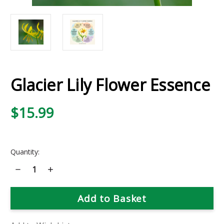
Glacier Lily Flower Essence
$15.99
Current
Quantity:
Stock:
Decrease
Increase
Quantity
Quantity
of
of
Glacier
Glacier
Lily
Lily
Flower
Flower
Essence
Essence