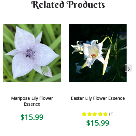
Related Products
Mariposa Lily Flower
Easter Lily Flower Essence
Essence
★
★
★
★
★
1
$15.99
1
$15.99