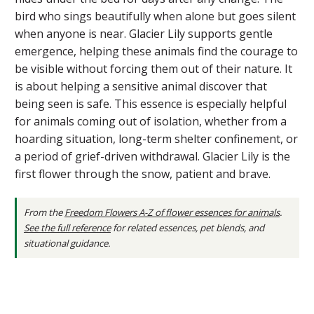
bird who sings beautifully when alone but goes silent
when anyone is near. Glacier Lily supports gentle
emergence, helping these animals find the courage to
be visible without forcing them out of their nature. It
is about helping a sensitive animal discover that
being seen is safe. This essence is especially helpful
for animals coming out of isolation, whether from a
hoarding situation, long-term shelter confinement, or
a period of grief-driven withdrawal. Glacier Lily is the
first flower through the snow, patient and brave.
From the
Freedom Flowers A-Z of flower essences for animals
.
See the full reference
for related essences, pet blends, and
situational guidance.