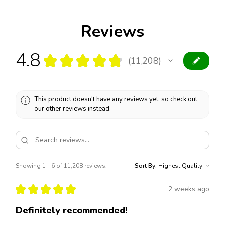
Reviews
4.8
★
★
★
★
★
11,208
11208
This product doesn't have any reviews yet, so check out
our other reviews instead.
Showing 1 - 6 of 11,208 reviews.
Sort By:
★
★
★
★
★
2 weeks ago
Definitely recommended!