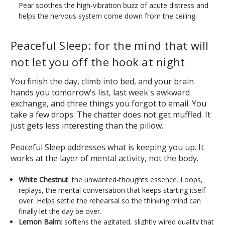
Pear soothes the high-vibration buzz of acute distress and
helps the nervous system come down from the ceiling.
Peaceful Sleep: for the mind that will
not let you off the hook at night
You finish the day, climb into bed, and your brain
hands you tomorrow's list, last week's awkward
exchange, and three things you forgot to email. You
take a few drops. The chatter does not get muffled. It
just gets less interesting than the pillow.
Peaceful Sleep addresses what is keeping you up. It
works at the layer of mental activity, not the body.
White Chestnut
: the unwanted-thoughts essence. Loops,
replays, the mental conversation that keeps starting itself
over. Helps settle the rehearsal so the thinking mind can
finally let the day be over.
Lemon Balm
: softens the agitated, slightly wired quality that