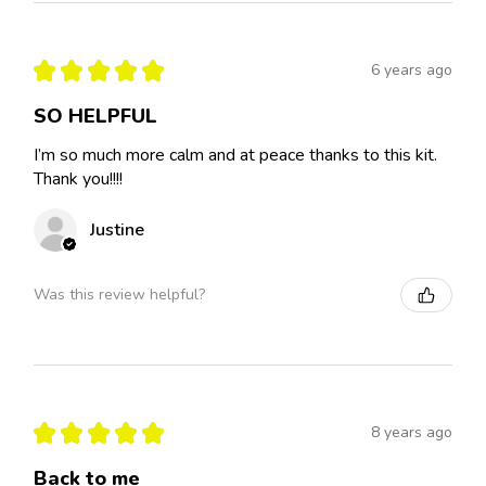
★
★
★
★
★
6 years ago
SO HELPFUL
I’m so much more calm and at peace thanks to this kit.
Thank you!!!!
Justine
Was this review helpful?
★
★
★
★
★
8 years ago
Back to me