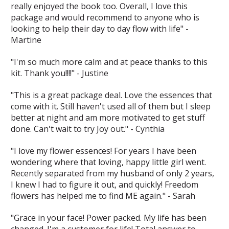
really enjoyed the book too. Overall, I love this
package and would recommend to anyone who is
looking to help their day to day flow with life" -
Martine
"I'm so much more calm and at peace thanks to this
kit. Thank you!!!!" - Justine
"This is a great package deal. Love the essences that
come with it. Still haven't used all of them but I sleep
better at night and am more motivated to get stuff
done. Can't wait to try Joy out." - Cynthia
"I love my flower essences! For years I have been
wondering where that loving, happy little girl went.
Recently separated from my husband of only 2 years,
I knew I had to figure it out, and quickly! Freedom
flowers has helped me to find ME again." - Sarah
"Grace in your face! Power packed. My life has been