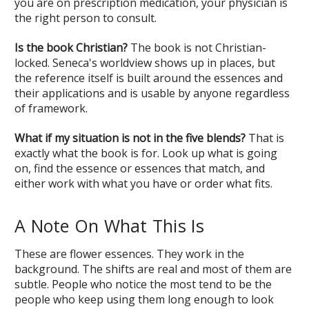
you are on prescription medication, your physician is
the right person to consult.
Is the book Christian?
The book is not Christian-
locked. Seneca's worldview shows up in places, but
the reference itself is built around the essences and
their applications and is usable by anyone regardless
of framework.
What if my situation is not in the five blends?
That is
exactly what the book is for. Look up what is going
on, find the essence or essences that match, and
either work with what you have or order what fits.
A Note On What This Is
These are flower essences. They work in the
background. The shifts are real and most of them are
subtle. People who notice the most tend to be the
people who keep using them long enough to look