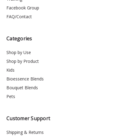
Facebook Group
FAQ/Contact
Categories
Shop by Use
Shop by Product
Kids
Bioessence Blends
Bouquet Blends
Pets
Customer Support
Shipping & Returns