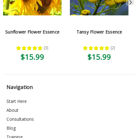
Sunflower Flower Essence
Tansy Flower Essence
★
★
★
★
★
3
★
★
★
★
★
2
3
2
$15.99
$15.99
Navigation
Start Here
About
Consultations
Blog
Training