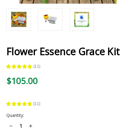
Flower Essence Grace Kit
★
★
★
★
★
11
11
$105.00
★
★
★
★
★
11
11
Current
Quantity:
Stock:
Decrease
Increase
Quantity
Quantity
of
of