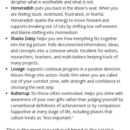
decipher what is worthwhile and what is not.
Horseradish
: puts you back in the driver's seat. When you
are feeling stuck, victimized, frustrated, or fearful,
Horseradish sparks the energy to move forward and
supports breaking out of ruts by shifting low self-esteem
and blame-shifting into momentum.
Shasta Daisy
: helps you see how everything fits together
into the big picture. Pulls disconnected information, ideas,
and concepts into a cohesive whole. Excellent for writers,
researchers, teachers, and multi-taskers keeping track of
many projects.
Lovage
: supports continual progress in a positive direction.
Moves things into action. Holds firm when you are called
out of your comfort zone, with strength and confidence in
choosing the next step.
Buttercup
: for those often overlooked. Helps you shine with
awareness of your own gifts rather than judging yourself by
conventional definitions of achievement or by comparison.
Supportive at every stage of life, including phases that
culture treats as "less important."
This is the most repurchased blend in the catalog.