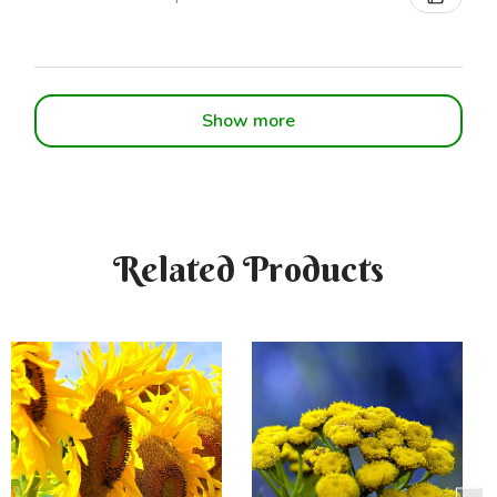
Show more
Related Products