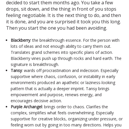
decided to start them months ago. You take a few
drops, sit down, and the thing in front of you stops
feeling negotiable. It is the next thing to do, and then
it is done, and you are surprised it took you this long.
Then you start the one you had been avoiding.
Blackberry
: the breakthrough essence. For the person with
lots of ideas and not enough ability to carry them out.
Translates grand schemes into specific plans of action.
Blackberry vines push up through rocks and hard earth. The
signature is breakthrough.
Tansy
: wards off procrastination and indecision. Especially
supportive where chaos, confusion, or instability in early
environments produced an apathetic or laziness-looking
pattern that is actually a deeper imprint. Tansy brings
empowerment and purpose, renews energy, and
encourages decisive action.
Purple Archangel
: brings order to chaos. Clarifies the
complex, simplifies what feels overwhelming. Especially
supportive for creative blocks, organizing under pressure, or
feeling worn out by going in too many directions. Helps you