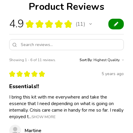
Product Reviews
4.9
★
★
★
★
★
11
11
Showing 1 - 6 of 11 reviews.
Sort By:
★
★
★
★
★
5 years ago
Essentials!!
I bring this kit with me everywhere and take the
essence that I need depending on what is going on
internally. Crisis care came in handy for me so far. I really
enjoyed t...
SHOW MORE
Martine