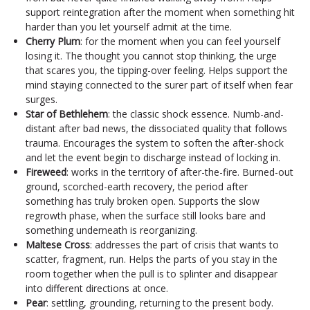
support reintegration after the moment when something hit
harder than you let yourself admit at the time.
Cherry Plum
: for the moment when you can feel yourself
losing it. The thought you cannot stop thinking, the urge
that scares you, the tipping-over feeling. Helps support the
mind staying connected to the surer part of itself when fear
surges.
Star of Bethlehem
: the classic shock essence. Numb-and-
distant after bad news, the dissociated quality that follows
trauma. Encourages the system to soften the after-shock
and let the event begin to discharge instead of locking in.
Fireweed
: works in the territory of after-the-fire. Burned-out
ground, scorched-earth recovery, the period after
something has truly broken open. Supports the slow
regrowth phase, when the surface still looks bare and
something underneath is reorganizing.
Maltese Cross
: addresses the part of crisis that wants to
scatter, fragment, run. Helps the parts of you stay in the
room together when the pull is to splinter and disappear
into different directions at once.
Pear
: settling, grounding, returning to the present body.