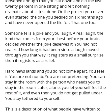
loosened enough that you sat down and did the last
twenty percent in one sitting and felt nothing
dramatic about it. Just done. Or the project you never
even started, the one you decided on six months ago
and have never opened the file for. That one too.
Someone tells a joke and you laugh. A real laugh, the
kind that comes from your chest before your brain
decides whether the joke deserves it. You had not
realized how long it had been since a laugh moved
through you that way. It registers as a small surprise,
then it registers as a relief.
Hard news lands and you do not come apart. You feel
it. You are not numb. You are not pretending. You can
stay in the room with the person who needs you to
stay in the room. Later, alone, you let yourself feel the
rest of it, and even then you do not get pulled under.
You stay tethered to yourself.
This is a description of what people have written to