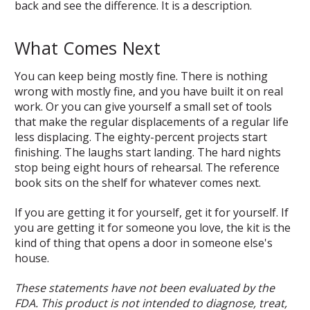
back and see the difference. It is a description.
What Comes Next
You can keep being mostly fine. There is nothing
wrong with mostly fine, and you have built it on real
work. Or you can give yourself a small set of tools
that make the regular displacements of a regular life
less displacing. The eighty-percent projects start
finishing. The laughs start landing. The hard nights
stop being eight hours of rehearsal. The reference
book sits on the shelf for whatever comes next.
If you are getting it for yourself, get it for yourself. If
you are getting it for someone you love, the kit is the
kind of thing that opens a door in someone else's
house.
These statements have not been evaluated by the
FDA. This product is not intended to diagnose, treat,