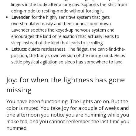
lingers in the body after a long day. Supports the shift from
doing-mode to resting-mode without forcing it.
Lavender
: for the highly sensitive system that gets
overstimulated easily and then cannot come down.
Lavender soothes the keyed-up nervous system and
encourages the kind of relaxation that actually leads to
sleep instead of the kind that leads to scrolling.
Lettuce
: quiets restlessness. The fidget, the can't-find-the-
position, the body's own version of the racing mind. Helps
settle physical agitation so sleep has somewhere to land.
Joy: for when the lightness has gone
missing
You have been functioning. The lights are on. But the
color is muted. You take Joy for a couple of weeks and
one afternoon you notice you are humming while you
make tea, and you cannot remember the last time you
hummed.