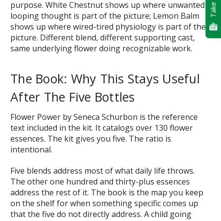
Take Quiz
purpose. White Chestnut shows up where unwanted
looping thought is part of the picture; Lemon Balm
shows up where wired-tired physiology is part of the
picture. Different blend, different supporting cast,
same underlying flower doing recognizable work.
The Book: Why This Stays Useful
After The Five Bottles
Flower Power by Seneca Schurbon is the reference
text included in the kit. It catalogs over 130 flower
essences. The kit gives you five. The ratio is
intentional.
Five blends address most of what daily life throws.
The other one hundred and thirty-plus essences
address the rest of it. The book is the map you keep
on the shelf for when something specific comes up
that the five do not directly address. A child going