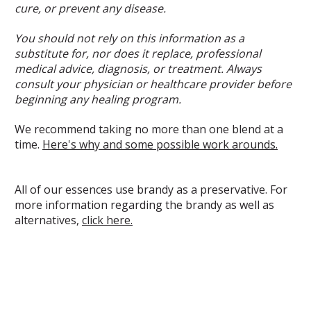
cure, or prevent any disease.
You should not rely on this information as a
substitute for, nor does it replace, professional
medical advice, diagnosis, or treatment. Always
consult your physician or healthcare provider before
beginning any healing program.
We recommend taking no more than one blend at a
time.
Here's why and some possible work arounds.
All of our essences use brandy as a preservative. For
more information regarding the brandy as well as
alternatives,
click here.