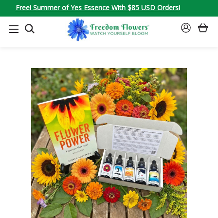
Free! Summer of Yes Essence With $85 USD Orders!
SEARCH
SIGN
IN