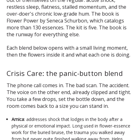
restless sleep, flatness, stalled momentum, and the
over-doer's chronic low-grade hum. The book is
Flower Power by Seneca Schurbon, which catalogs
more than 130 essences. The kit is five. The book is
the runway for everything else.
Each blend below opens with a small living moment,
then the flowers inside it and what each one is doing.
Crisis Care: the panic-button blend
The phone call comes in. The bad scan. The accident.
The voice on the other end, already clipped and tight.
You take a few drops, set the bottle down, and the
room comes back to a size you can stand in.
Arnica
: addresses shock that lodges in the body after a
physical or emotional impact. Long used in flower-essence
work for the buried bruise, the trauma you walked away
from but never quite finished walking away from. Helps