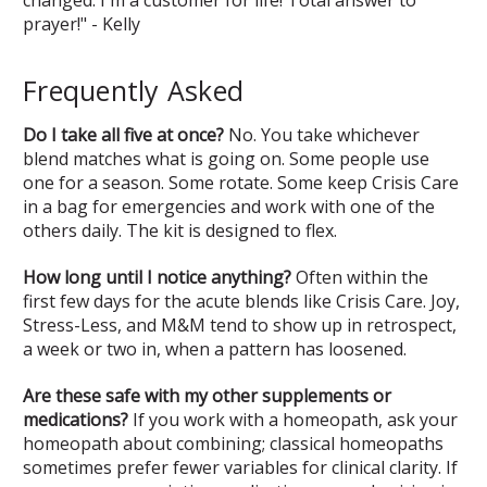
changed. I'm a customer for life! Total answer to
prayer!" - Kelly
Frequently Asked
Do I take all five at once?
No. You take whichever
blend matches what is going on. Some people use
one for a season. Some rotate. Some keep Crisis Care
in a bag for emergencies and work with one of the
others daily. The kit is designed to flex.
How long until I notice anything?
Often within the
first few days for the acute blends like Crisis Care. Joy,
Stress-Less, and M&M tend to show up in retrospect,
a week or two in, when a pattern has loosened.
Are these safe with my other supplements or
medications?
If you work with a homeopath, ask your
homeopath about combining; classical homeopaths
sometimes prefer fewer variables for clinical clarity. If