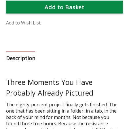
Flower
Flower
Essence
Essence
Grace
Grace
Kit
Kit
Add to Wish List
Description
Three Moments You Have
Probably Already Pictured
The eighty-percent project finally gets finished. The
one that has been sitting in a folder, in a tab, in the
back of your mind for months. Not because you
found three free hours. Because the resistance