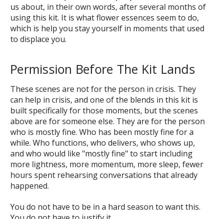
us about, in their own words, after several months of
using this kit. It is what flower essences seem to do,
which is help you stay yourself in moments that used
to displace you.
Permission Before The Kit Lands
These scenes are not for the person in crisis. They
can help in crisis, and one of the blends in this kit is
built specifically for those moments, but the scenes
above are for someone else. They are for the person
who is mostly fine. Who has been mostly fine for a
while. Who functions, who delivers, who shows up,
and who would like "mostly fine" to start including
more lightness, more momentum, more sleep, fewer
hours spent rehearsing conversations that already
happened.
You do not have to be in a hard season to want this.
You do not have to justify it.