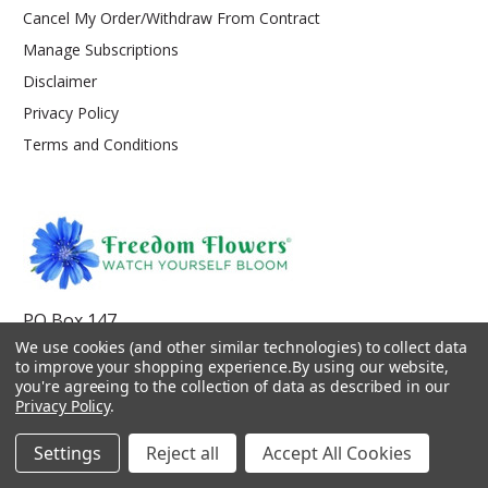
Cancel My Order/Withdraw From Contract
Manage Subscriptions
Disclaimer
Privacy Policy
Terms and Conditions
PO Box 147
Kooskia, ID 83539
We use cookies (and other similar technologies) to collect data
to improve your shopping experience.
By using our website,
service@freedom-flowers.com
you're agreeing to the collection of data as described in our
Privacy Policy
.
Settings
Reject all
Accept All Cookies