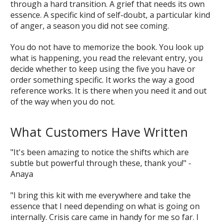
through a hard transition. A grief that needs its own
essence. A specific kind of self-doubt, a particular kind
of anger, a season you did not see coming.
You do not have to memorize the book. You look up
what is happening, you read the relevant entry, you
decide whether to keep using the five you have or
order something specific. It works the way a good
reference works. It is there when you need it and out
of the way when you do not.
What Customers Have Written
"It's been amazing to notice the shifts which are
subtle but powerful through these, thank you!" -
Anaya
"I bring this kit with me everywhere and take the
essence that I need depending on what is going on
internally. Crisis care came in handy for me so far. I