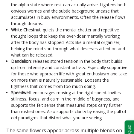
the alpha state where rest can actually arrive. Lightens both
obvious worries and the subtle background unease that
accumulates in busy environments. Often the release flows
through dreams.
White Chestnut
: quiets the mental chatter and repetitive
thought loops that keep the over-doer mentally working
after the body has stopped. Acts like a mental organizer,
helping the mind sort through what deserves attention and
what can be released.
Dandelion
: releases stored tension in the body that builds
up from intensity and constant activity. Especially supportive
for those who approach life with great enthusiasm and take
on more than is naturally sustainable. Loosens the
tightness that comes from too much doing.
Speedwell
: encourages moving at the right speed. Invites
stillness, focus, and calm in the middle of busyness, and
supports the felt sense that measured steps carry further
than rushed ones. Also supports clarity by easing the pull of
old paradigms that distort what you are seeing.
The same flowers appear across multiple blends on