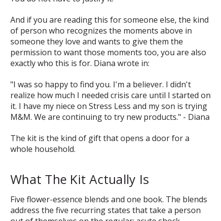
And if you are reading this for someone else, the kind
of person who recognizes the moments above in
someone they love and wants to give them the
permission to want those moments too, you are also
exactly who this is for. Diana wrote in:
"I was so happy to find you. I'm a believer. I didn't
realize how much I needed crisis care until I started on
it. I have my niece on Stress Less and my son is trying
M&M. We are continuing to try new products." - Diana
The kit is the kind of gift that opens a door for a
whole household.
What The Kit Actually Is
Five flower-essence blends and one book. The blends
address the five recurring states that take a person
out of themselves on the regular: acute shock,