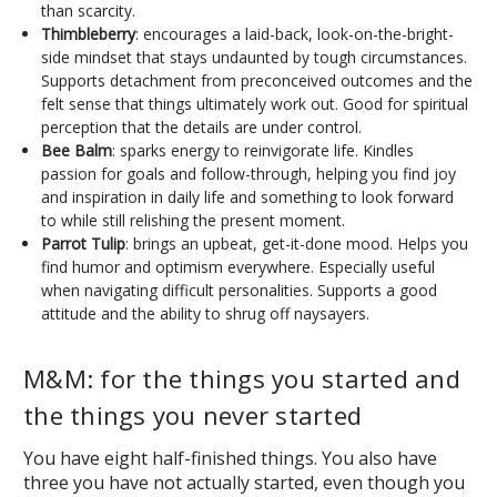
than scarcity.
Thimbleberry
: encourages a laid-back, look-on-the-bright-
side mindset that stays undaunted by tough circumstances.
Supports detachment from preconceived outcomes and the
felt sense that things ultimately work out. Good for spiritual
perception that the details are under control.
Bee Balm
: sparks energy to reinvigorate life. Kindles
passion for goals and follow-through, helping you find joy
and inspiration in daily life and something to look forward
to while still relishing the present moment.
Parrot Tulip
: brings an upbeat, get-it-done mood. Helps you
find humor and optimism everywhere. Especially useful
when navigating difficult personalities. Supports a good
attitude and the ability to shrug off naysayers.
M&M: for the things you started and
the things you never started
You have eight half-finished things. You also have
three you have not actually started, even though you