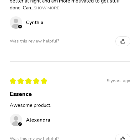
better at night and am more motivated to get stuff
done. Can...
SHOW MORE
Cynthia
Was this review helpful?
★
★
★
★
★
9 years ago
Essence
Awesome product.
Alexandra
Was this review helpful?