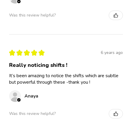
Was this review helpful?
★
★
★
★
★
6 years ago
Really noticing shifts !
It’s been amazing to notice the shifts which are subtle
but powerful through these -thank you !
Anaya
Was this review helpful?