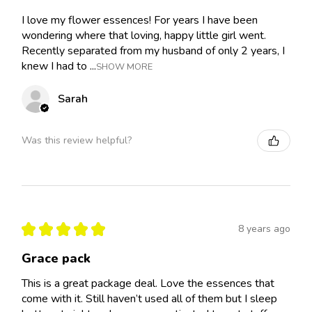
I love my flower essences! For years I have been
wondering where that loving, happy little girl went.
Recently separated from my husband of only 2 years, I
knew I had to ...
SHOW MORE
Sarah
Was this review helpful?
★
★
★
★
★
8 years ago
Grace pack
This is a great package deal. Love the essences that
come with it. Still haven’t used all of them but I sleep