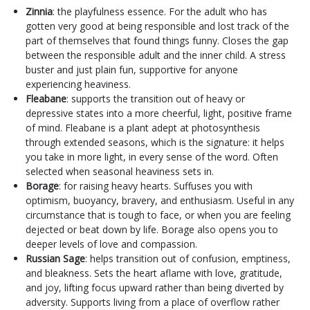
Zinnia
: the playfulness essence. For the adult who has
gotten very good at being responsible and lost track of the
part of themselves that found things funny. Closes the gap
between the responsible adult and the inner child. A stress
buster and just plain fun, supportive for anyone
experiencing heaviness.
Fleabane
: supports the transition out of heavy or
depressive states into a more cheerful, light, positive frame
of mind. Fleabane is a plant adept at photosynthesis
through extended seasons, which is the signature: it helps
you take in more light, in every sense of the word. Often
selected when seasonal heaviness sets in.
Borage
: for raising heavy hearts. Suffuses you with
optimism, buoyancy, bravery, and enthusiasm. Useful in any
circumstance that is tough to face, or when you are feeling
dejected or beat down by life. Borage also opens you to
deeper levels of love and compassion.
Russian Sage
: helps transition out of confusion, emptiness,
and bleakness. Sets the heart aflame with love, gratitude,
and joy, lifting focus upward rather than being diverted by
adversity. Supports living from a place of overflow rather