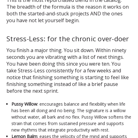
The breadth of the formula is the reason it works on
both the started-and-stuck projects AND the ones
you have not let yourself begin.
Stress-Less: for the chronic over-doer
You finish a major thing. You sit down. Within ninety
seconds you are vibrating with a list of next things.
You have been doing this since you were ten. You
take Stress-Less consistently for a few weeks and
notice that finishing something is starting to feel like
finishing something instead of like a brief pause
before the next sprint.
Pussy Willow
: encourages balance and flexibility when life
has been all doing and no being. The signature is a willow
without water, all bark and no flex. Pussy Willow softens the
strain that comes from sustained pressure and supports
new rhythms that integrate productivity with rest.
Lemon Balm
: eases the velocity of the mind and supports