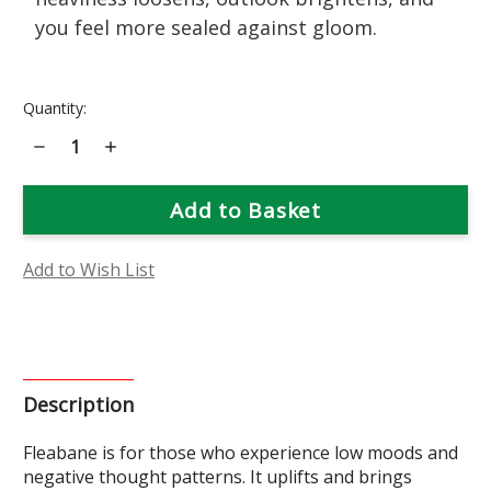
you feel more sealed against gloom.
Current
Quantity:
Stock:
Decrease
Increase
Quantity
Quantity
of
of
Fleabane
Fleabane
Flower
Flower
Essence
Essence
Add to Wish List
Description
Fleabane is for those who experience low moods and
negative thought patterns. It uplifts and brings