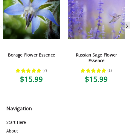
Borage Flower Essence
Russian Sage Flower
Essence
★
★
★
★
★
7
★
★
★
★
★
1
7
1
$15.99
$15.99
Navigation
Start Here
About