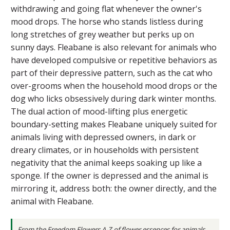
withdrawing and going flat whenever the owner's
mood drops. The horse who stands listless during
long stretches of grey weather but perks up on
sunny days. Fleabane is also relevant for animals who
have developed compulsive or repetitive behaviors as
part of their depressive pattern, such as the cat who
over-grooms when the household mood drops or the
dog who licks obsessively during dark winter months.
The dual action of mood-lifting plus energetic
boundary-setting makes Fleabane uniquely suited for
animals living with depressed owners, in dark or
dreary climates, or in households with persistent
negativity that the animal keeps soaking up like a
sponge. If the owner is depressed and the animal is
mirroring it, address both: the owner directly, and the
animal with Fleabane.
From the
Freedom Flowers A-Z of flower essences for animals
.