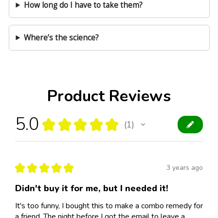
How long do I have to take them?
Where’s the science?
Product Reviews
5.0
★
★
★
★
★
1
1
★
★
★
★
★
3 years ago
Didn't buy it for me, but I needed it!
It's too funny, I bought this to make a combo remedy for
a friend. The night before I got the email to leave a