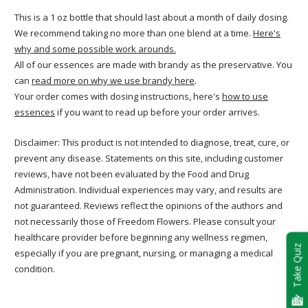
This is a 1 oz bottle that should last about a month of daily dosing.
We recommend taking no more than one blend at a time.
Here's
why and some possible work arounds.
All of our essences are made with brandy as the preservative. You
can
read more on why we use brandy here
.
Your order comes with dosing instructions, here's
how to use
essences
if you want to read up before your order arrives.
Disclaimer: This product is not intended to diagnose, treat, cure, or
prevent any disease. Statements on this site, including customer
reviews, have not been evaluated by the Food and Drug
Administration. Individual experiences may vary, and results are
not guaranteed. Reviews reflect the opinions of the authors and
not necessarily those of Freedom Flowers. Please consult your
healthcare provider before beginning any wellness regimen,
Take Quiz
especially if you are pregnant, nursing, or managing a medical
condition.