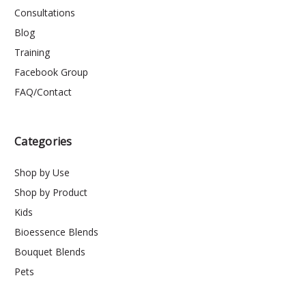
Consultations
Blog
Training
Facebook Group
FAQ/Contact
Categories
Shop by Use
Shop by Product
Kids
Bioessence Blends
Bouquet Blends
Pets