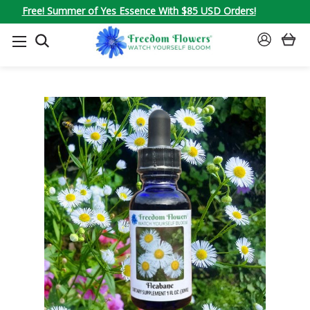
Free! Summer of Yes Essence With $85 USD Orders!
SEARCH
SIGN
IN