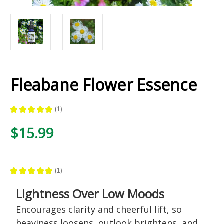
Fleabane Flower Essence
★
★
★
★
★
1
1
$15.99
★
★
★
★
★
1
1
Lightness Over Low Moods
Encourages clarity and cheerful lift, so
heaviness loosens, outlook brightens, and