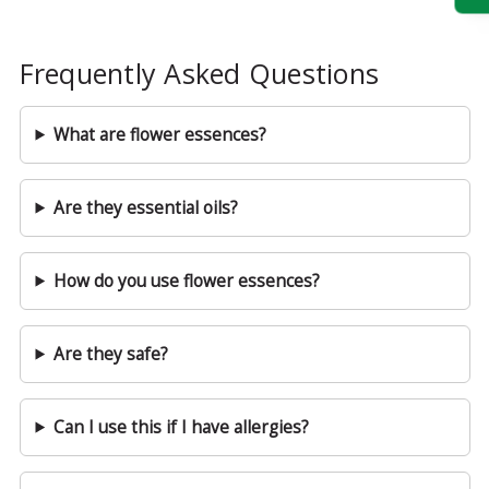
Frequently Asked Questions
What are flower essences?
Are they essential oils?
How do you use flower essences?
Are they safe?
Can I use this if I have allergies?