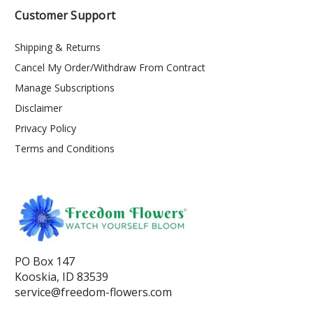
Customer Support
Shipping & Returns
Cancel My Order/Withdraw From Contract
Manage Subscriptions
Disclaimer
Privacy Policy
Terms and Conditions
PO Box 147
Kooskia, ID 83539
service@freedom-flowers.com