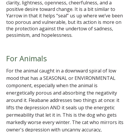
clarity, lightness, openness, cheerfulness, and a
positive desire toward change. It is a bit similar to
Yarrow in that it helps “seal” us up where we’ve been
too porous and vulnerable, but its action is more on
the protection against the undertow of sadness,
pessimism, and hopelessness.
For Animals
For the animal caught in a downward spiral of low
mood that has a SEASONAL or ENVIRONMENTAL
component, especially when the animal is
energetically porous and absorbing the negativity
around it. Fleabane addresses two things at once: it
lifts the depression AND it seals up the energetic
permeability that let it in. This is the dog who gets
markedly worse every winter. The cat who mirrors its
owner's depression with uncanny accuracy,