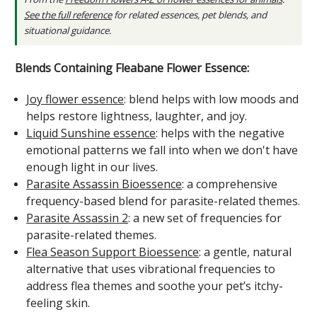
See the full reference
for related essences, pet blends, and
situational guidance.
Blends Containing Fleabane Flower Essence:
Joy flower essence
: blend helps with low moods and
helps restore lightness, laughter, and joy.
Liquid Sunshine essence
: helps with the negative
emotional patterns we fall into when we don't have
enough light in our lives.
Parasite Assassin Bioessence
: a comprehensive
frequency-based blend for parasite-related themes.
Parasite Assassin 2
: a new set of frequencies for
parasite-related themes.
Flea Season Support Bioessence
: a gentle, natural
alternative that uses vibrational frequencies to
address flea themes and soothe your pet’s itchy-
feeling skin.