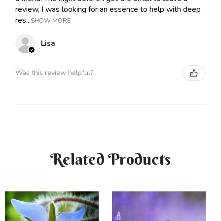
review, I was looking for an essence to help with deep
res...
SHOW MORE
Lisa
Was this review helpful?
Related Products