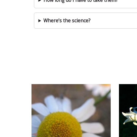
How long do I have to take them?
Where’s the science?