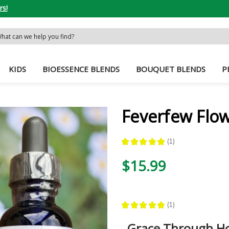
rs!
rch
word:
KIDS
BIOESSENCE BLENDS
BOUQUET BLENDS
P
Feverfew Flo
★
★
★
★
★
1
1
$15.99
★
★
★
★
★
1
1
Grace Through Ho