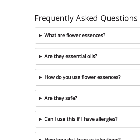
Frequently Asked Questions
What are flower essences?
Are they essential oils?
How do you use flower essences?
Are they safe?
Can I use this if I have allergies?