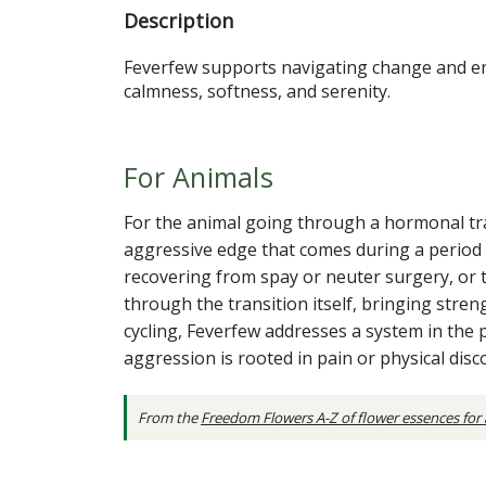
Description
Feverfew supports navigating change and enc
calmness, softness, and serenity.
For Animals
For the animal going through a hormonal trans
aggressive edge that comes during a period 
recovering from spay or neuter surgery, or
through the transition itself, bringing stre
cycling, Feverfew addresses a system in the p
aggression is rooted in pain or physical dis
From the
Freedom Flowers A-Z of flower essences for