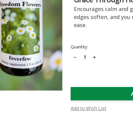
Encourages calm and ge
edges soften, and you
ease.
Current
Quantity:
Stock:
Decrease
Increase
Quantity
Quantity
of
of
Feverfew
Feverfew
Flower
Flower
Essence
Essence
Add to Wish List