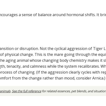
ourages a sense of balance around hormonal shifts. It bring
ition or disruption. Not the cyclical aggression of Tiger Lily
of physical change. This is the mare going through the equi
 the aging animal whose changing body chemistry makes it 
ngth, tenacity, and calmness while the system recalibrates.
rocess of changing. (If the aggression clearly cycles with re
comfort from the change rather than mood, consider Arnica.)
 animals
.
See the full reference
for related essences, pet blends, and situatio