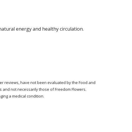
tural energy and healthy circulation.
tomer reviews, have not been evaluated by the Food and
rs and not necessarily those of Freedom Flowers.
ging a medical condition.