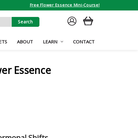
Free Flower Essence Mini-Course!
SIGN
CART
IN
ETS
ABOUT
LEARN
CONTACT
wer Essence
rmonal Shifts