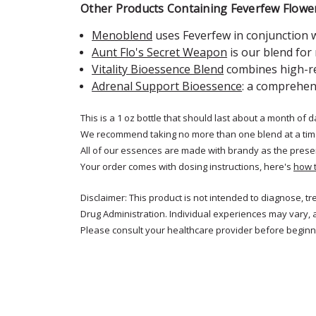
Other Products Containing Feverfew Flowe
Menoblend
uses Feverfew in conjunction
Aunt Flo's Secret Weapon
is our blend fo
Vitality Bioessence Blend
combines high-re
Adrenal Support Bioessence
: a comprehen
This is a 1 oz bottle that should last about a month of d
We recommend taking no more than one blend at a tim
All of our essences are made with brandy as the prese
Your order comes with dosing instructions, here's
how 
Disclaimer: This product is not intended to diagnose, t
Drug Administration. Individual experiences may vary, 
Please consult your healthcare provider before beginni