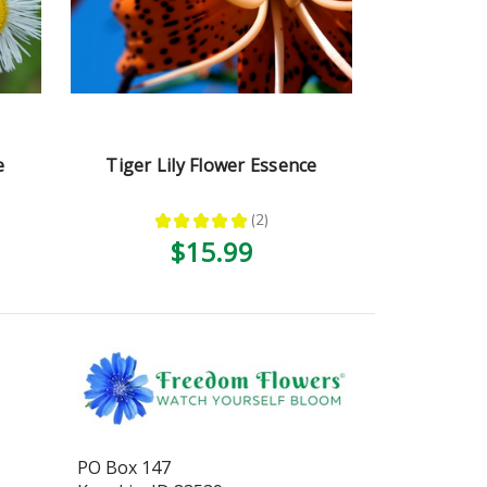
e
Tiger Lily Flower Essence
★
★
★
★
★
2
2
$15.99
PO Box 147