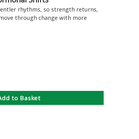
ntler rhythms, so strength returns,
 move through change with more