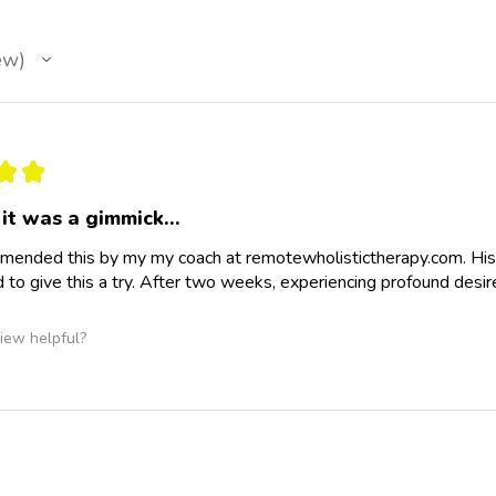
ew
★
★
it was a gimmick…
ended this by my my coach at remotewholistictherapy.com. His
d to give this a try. After two weeks, experiencing profound desir
iew helpful?