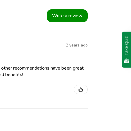
Write a review
Take Quiz
2 years ago
 other recommendations have been great,
ed benefits!