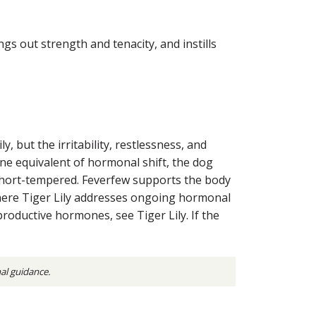
s out strength and tenacity, and instills
, but the irritability, restlessness, and
ne equivalent of hormonal shift, the dog
short-tempered. Feverfew supports the body
 Where Tiger Lily addresses ongoing hormonal
productive hormones, see Tiger Lily. If the
nal guidance.