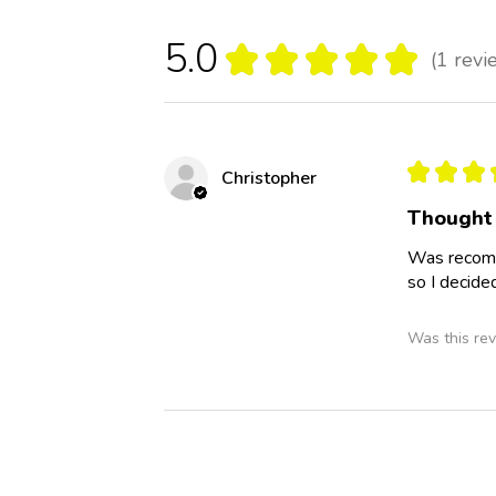
5.0
★
★
★
★
★
1
revi
1
★
★
★
Christopher
Thought 
Was recomm
so I decide
Was this rev