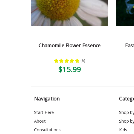
Chamomile Flower Essence
Eas
★
★
★
★
★
5
5
$15.99
Navigation
Categ
Start Here
Shop b
About
Shop b
Consultations
Kids