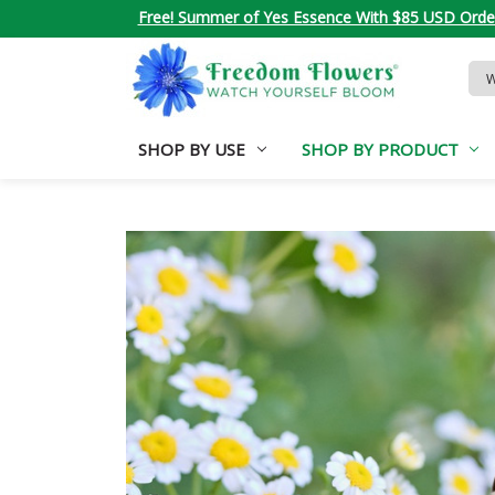
Free! Summer of Yes Essence With $85 USD Orde
Sea
Key
SHOP BY USE
SHOP BY PRODUCT