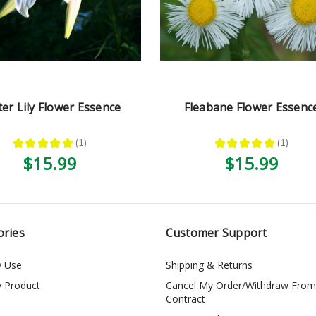
ter Lily Flower Essence
Fleabane Flower Essenc
★
★
★
★
★
1
★
★
★
★
★
1
1
1
$15.99
$15.99
ories
Customer Support
y Use
Shipping & Returns
y Product
Cancel My Order/Withdraw From
Contract