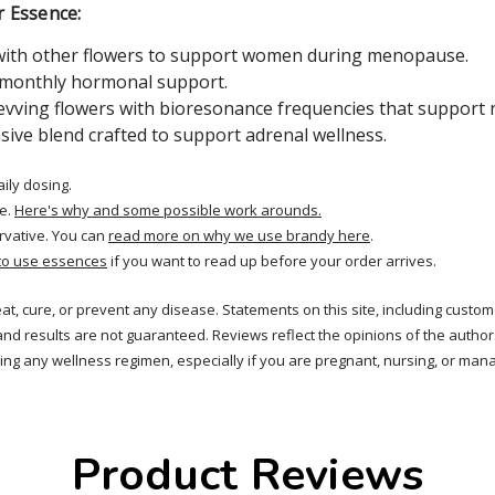
r Essence:
 with other flowers to support women during menopause.
r monthly hormonal support.
vving flowers with bioresonance frequencies that support na
sive blend crafted to support adrenal wellness.
aily dosing.
e.
Here's why and some possible work arounds.
rvative. You can
read more on why we use brandy here
.
to use essences
if you want to read up before your order arrives.
reat, cure, or prevent any disease. Statements on this site, including cus
and results are not guaranteed. Reviews reflect the opinions of the autho
ng any wellness regimen, especially if you are pregnant, nursing, or mana
Product Reviews