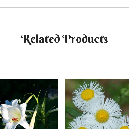
Related Products