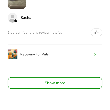
Sacha
1 person found this review helpful.
Recovery For Pets
Show more