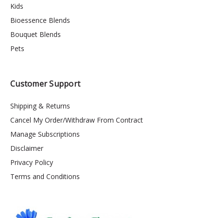
Kids
Bioessence Blends
Bouquet Blends
Pets
Customer Support
Shipping & Returns
Cancel My Order/Withdraw From Contract
Manage Subscriptions
Disclaimer
Privacy Policy
Terms and Conditions