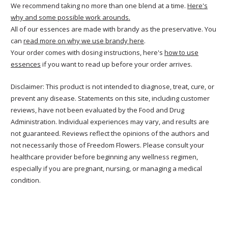
We recommend taking no more than one blend at a time.
Here's
why and some possible work arounds.
All of our essences are made with brandy as the preservative. You
can
read more on why we use brandy here
.
Your order comes with dosing instructions, here's
how to use
essences
if you want to read up before your order arrives.
Disclaimer: This product is not intended to diagnose, treat, cure, or
prevent any disease. Statements on this site, including customer
reviews, have not been evaluated by the Food and Drug
Administration. Individual experiences may vary, and results are
not guaranteed. Reviews reflect the opinions of the authors and
not necessarily those of Freedom Flowers. Please consult your
healthcare provider before beginning any wellness regimen,
especially if you are pregnant, nursing, or managing a medical
condition.