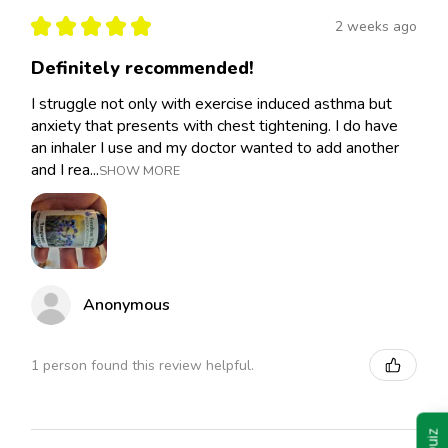
★
★
★
★
★
2 weeks ago
Definitely recommended!
I struggle not only with exercise induced asthma but
anxiety that presents with chest tightening. I do have
an inhaler I use and my doctor wanted to add another
and I rea...
SHOW MORE
Anonymous
1 person found this review helpful.