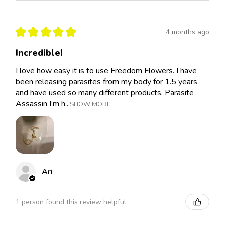
★
★
★
★
★
4 months ago
Incredible!
I love how easy it is to use Freedom Flowers. I have
been releasing parasites from my body for 1.5 years
and have used so many different products. Parasite
Assassin I’m h...
SHOW MORE
Ari
1 person found this review helpful.