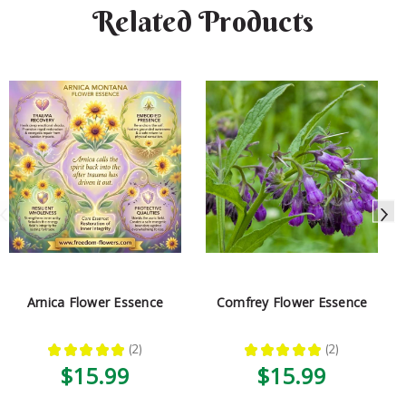
Related Products
Arnica Flower Essence
Comfrey Flower Essence
★
★
★
★
★
2
★
★
★
★
★
2
2
2
$15.99
$15.99