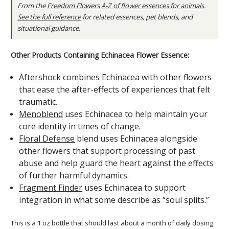
From the
Freedom Flowers A-Z of flower essences for animals
.
See the full reference
for related essences, pet blends, and
situational guidance.
Other Products Containing Echinacea Flower Essence:
Aftershock
combines Echinacea with other flowers
that ease the after-effects of experiences that felt
traumatic.
Menoblend
uses Echinacea to help maintain your
core identity in times of change.
Floral Defense
blend uses Echinacea alongside
other flowers that support processing of past
abuse and help guard the heart against the effects
of further harmful dynamics.
Fragment Finder
uses Echinacea to support
integration in what some describe as “soul splits.”
This is a 1 oz bottle that should last about a month of daily dosing.