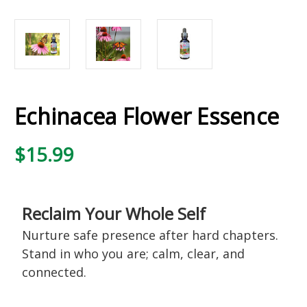
Echinacea Flower Essence
$15.99
Reclaim Your Whole Self
Nurture safe presence after hard chapters.
Stand in who you are; calm, clear, and
connected.