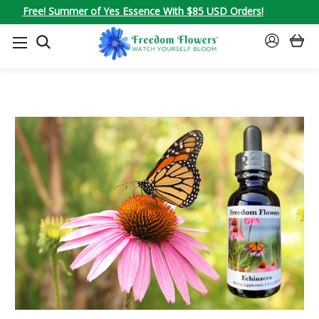
Free! Summer of Yes Essence With $85 USD Orders!
SEARCH
SIGN
IN