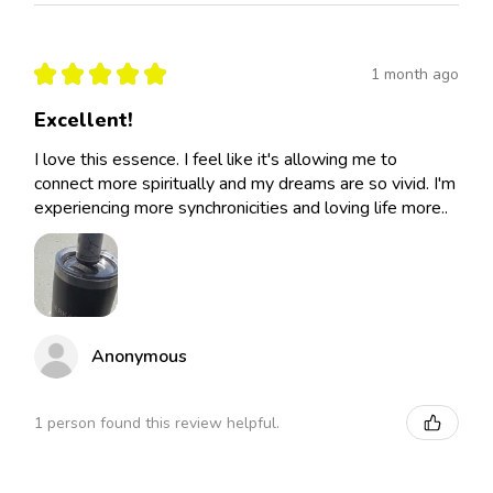
★
★
★
★
★
1 month ago
Excellent!
I love this essence. I feel like it's allowing me to
connect more spiritually and my dreams are so vivid. I'm
experiencing more synchronicities and loving life more..
Anonymous
1 person found this review helpful.