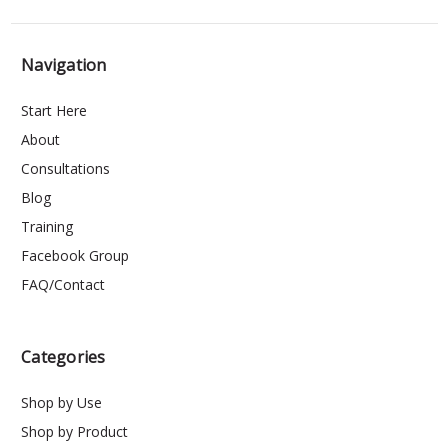
Navigation
Start Here
About
Consultations
Blog
Training
Facebook Group
FAQ/Contact
Categories
Shop by Use
Shop by Product