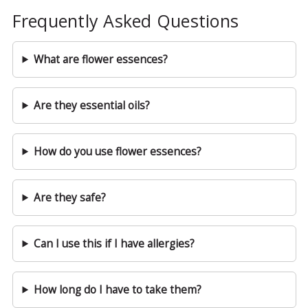
Frequently Asked Questions
What are flower essences?
Are they essential oils?
How do you use flower essences?
Are they safe?
Can I use this if I have allergies?
How long do I have to take them?