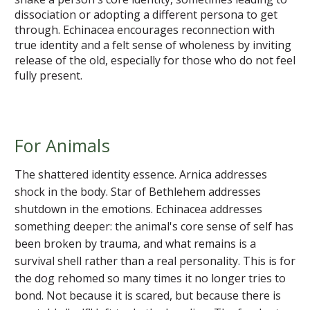
dissociation or adopting a different persona to get
through. Echinacea encourages reconnection with
true identity and a felt sense of wholeness by inviting
release of the old, especially for those who do not feel
fully present.
For Animals
The shattered identity essence. Arnica addresses
shock in the body. Star of Bethlehem addresses
shutdown in the emotions. Echinacea addresses
something deeper: the animal's core sense of self has
been broken by trauma, and what remains is a
survival shell rather than a real personality. This is for
the dog rehomed so many times it no longer tries to
bond. Not because it is scared, but because there is