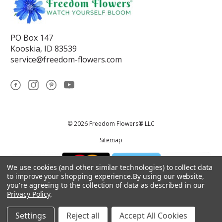
PO Box 147
Kooskia, ID 83539
service@freedom-flowers.com
© 2026 Freedom Flowers® LLC
Sitemap
We use cookies (and other similar technologies) to collect data
to improve your shopping experience.
By using our website,
you're agreeing to the collection of data as described in our
Privacy Policy
.
*These statements have not been reviewed by the Food and Drug
Administration.This product is not intended to diagnose, treat, cure, or
prevent any disease.
Settings
Reject all
Accept All Cookies