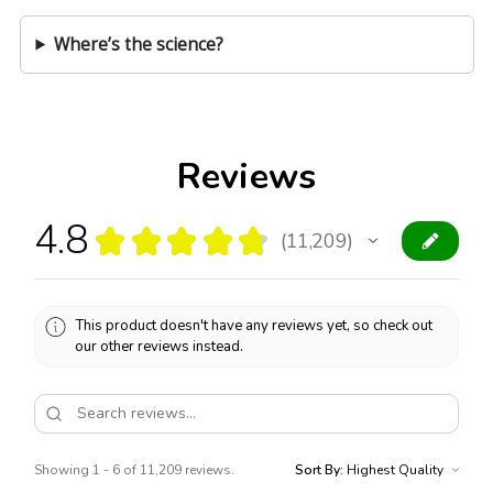
Where’s the science?
Reviews
4.8
★
★
★
★
★
11,209
11209
This product doesn't have any reviews yet, so check out
our other reviews instead.
Showing 1 - 6 of 11,209 reviews.
Sort By: