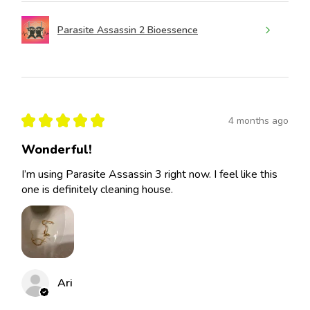
Parasite Assassin 2 Bioessence
★
★
★
★
★
4 months ago
Wonderful!
I’m using Parasite Assassin 3 right now. I feel like this
one is definitely cleaning house.
Ari