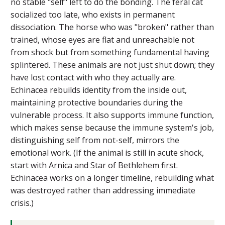
no stable "self" left to do the bonding. The feral cat
socialized too late, who exists in permanent
dissociation. The horse who was "broken" rather than
trained, whose eyes are flat and unreachable not
from shock but from something fundamental having
splintered. These animals are not just shut down; they
have lost contact with who they actually are.
Echinacea rebuilds identity from the inside out,
maintaining protective boundaries during the
vulnerable process. It also supports immune function,
which makes sense because the immune system's job,
distinguishing self from not-self, mirrors the
emotional work. (If the animal is still in acute shock,
start with Arnica and Star of Bethlehem first.
Echinacea works on a longer timeline, rebuilding what
was destroyed rather than addressing immediate
crisis.)