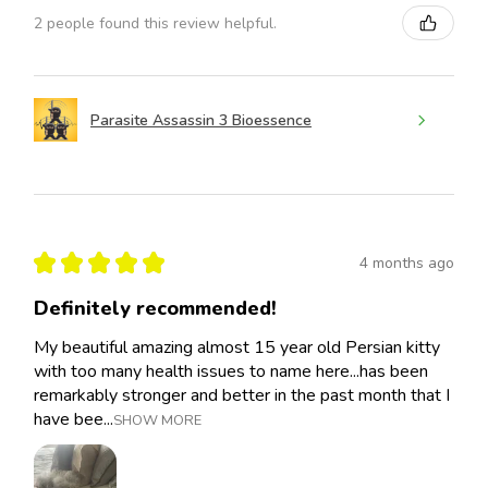
2 people found this review helpful.
Parasite Assassin 3 Bioessence
★
★
★
★
★
4 months ago
Definitely recommended!
My beautiful amazing almost 15 year old Persian kitty
with too many health issues to name here...has been
remarkably stronger and better in the past month that I
have bee...
SHOW MORE