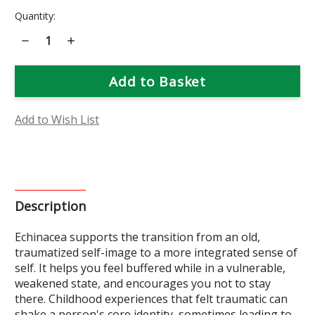
Current
Quantity:
Stock:
Decrease
Increase
Quantity
Quantity
of
of
Echinacea
Echinacea
Flower
Flower
Essence
Essence
Add to Wish List
Description
Echinacea supports the transition from an old,
traumatized self-image to a more integrated sense of
self. It helps you feel buffered while in a vulnerable,
weakened state, and encourages you not to stay
there. Childhood experiences that felt traumatic can
shake a person's core identity, sometimes leading to