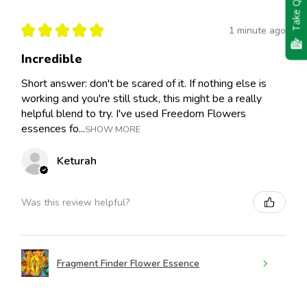
Take Quiz
★
★
★
★
★
1 minute ago
Incredible
Short answer: don't be scared of it. If nothing else is
working and you're still stuck, this might be a really
helpful blend to try. I've used Freedom Flowers
essences fo...
SHOW MORE
Keturah
Was this review helpful?
Fragment Finder Flower Essence