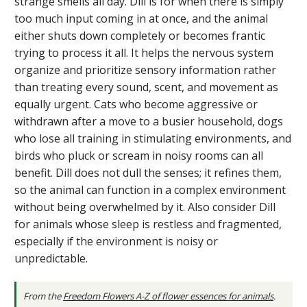
strange smells all day. Dill is for when there is simply
too much input coming in at once, and the animal
either shuts down completely or becomes frantic
trying to process it all. It helps the nervous system
organize and prioritize sensory information rather
than treating every sound, scent, and movement as
equally urgent. Cats who become aggressive or
withdrawn after a move to a busier household, dogs
who lose all training in stimulating environments, and
birds who pluck or scream in noisy rooms can all
benefit. Dill does not dull the senses; it refines them,
so the animal can function in a complex environment
without being overwhelmed by it. Also consider Dill
for animals whose sleep is restless and fragmented,
especially if the environment is noisy or
unpredictable.
From the
Freedom Flowers A-Z of flower essences for animals
.