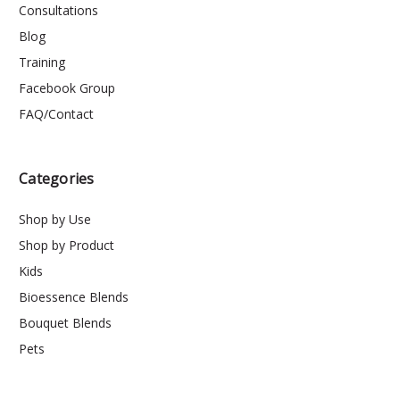
Consultations
Blog
Training
Facebook Group
FAQ/Contact
Categories
Shop by Use
Shop by Product
Kids
Bioessence Blends
Bouquet Blends
Pets