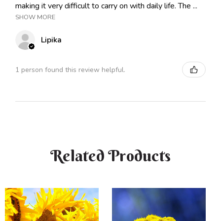
making it very difficult to carry on with daily life. The ...
SHOW MORE
Lipika
1 person found this review helpful.
Related Products