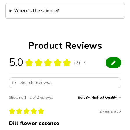
Where’s the science?
Product Reviews
5.0
★
★
★
★
★
2
2
Showing 1 - 2 of 2 reviews.
Sort By:
★
★
★
★
★
2 years ago
Dill flower essence