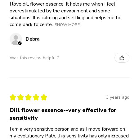
I love dill flower essence! It helps me when I feel
overestimulated by the environment and some
situations. It is calming and settling and helps me to
come back to cente...
SHOW MORE
Debra
Was this review helpful?
★
★
★
★
★
3 years ago
Dill flower essence--very effective for
sensitivity
I am a very sensitive person and as I move forward on
my evolutionary Path, this sensitivity has only increased