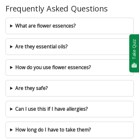
Frequently Asked Questions
What are flower essences?
Take Quiz
Are they essential oils?
How do you use flower essences?
Are they safe?
Can I use this if I have allergies?
How long do I have to take them?