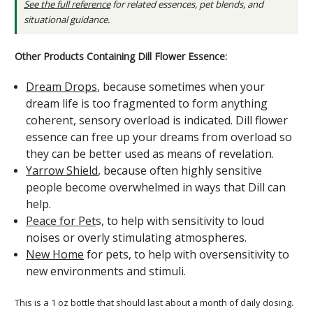
See the full reference
for related essences, pet blends, and
situational guidance.
Other Products Containing Dill Flower Essence:
Dream Drops
, because sometimes when your
dream life is too fragmented to form anything
coherent, sensory overload is indicated. Dill flower
essence can free up your dreams from overload so
they can be better used as means of revelation.
Yarrow Shield
, because often highly sensitive
people become overwhelmed in ways that Dill can
help.
Peace for Pet
s, to help with sensitivity to loud
noises or overly stimulating atmospheres.
New Home
for pets, to help with oversensitivity to
new environments and stimuli.
This is a 1 oz bottle that should last about a month of daily dosing.