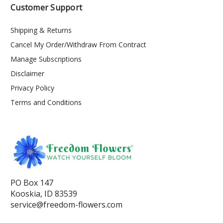
Customer Support
Shipping & Returns
Cancel My Order/Withdraw From Contract
Manage Subscriptions
Disclaimer
Privacy Policy
Terms and Conditions
PO Box 147
Kooskia, ID 83539
service@freedom-flowers.com