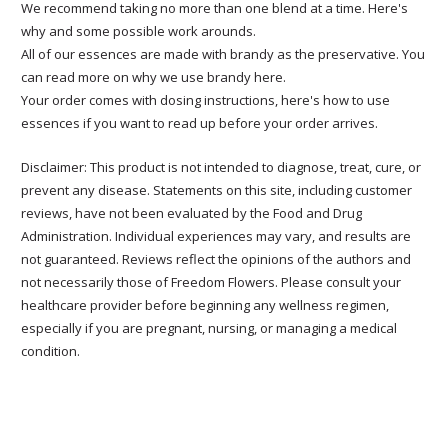
We recommend taking no more than one blend at a time. Here's
why and some possible work arounds.
All of our essences are made with brandy as the preservative. You
can read more on why we use brandy here.
Your order comes with dosing instructions, here's how to use
essences if you want to read up before your order arrives.
Disclaimer: This product is not intended to diagnose, treat, cure, or
prevent any disease. Statements on this site, including customer
reviews, have not been evaluated by the Food and Drug
Administration. Individual experiences may vary, and results are
not guaranteed. Reviews reflect the opinions of the authors and
not necessarily those of Freedom Flowers. Please consult your
healthcare provider before beginning any wellness regimen,
especially if you are pregnant, nursing, or managing a medical
condition.