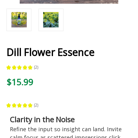
Dill Flower Essence
★
★
★
★
★
2
2
$15.99
★
★
★
★
★
2
2
Clarity in the Noise
Refine the input so insight can land. Invite
calm focus as scattered impressions click