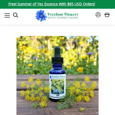
Free! Summer of Yes Essence With $85 USD Orders!
SEARCH
SIGN
IN