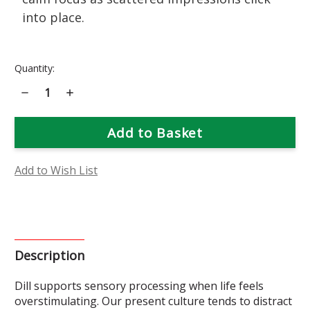
into place.
Current
Quantity:
Stock:
Decrease
Increase
Quantity
Quantity
of
of
Dill
Dill
Flower
Flower
Essence
Essence
Add to Wish List
Description
Dill supports sensory processing when life feels
overstimulating. Our present culture tends to distract