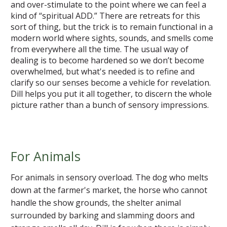
and over-stimulate to the point where we can feel a
kind of “spiritual ADD.” There are retreats for this
sort of thing, but the trick is to remain functional in a
modern world where sights, sounds, and smells come
from everywhere all the time. The usual way of
dealing is to become hardened so we don’t become
overwhelmed, but what's needed is to refine and
clarify so our senses become a vehicle for revelation.
Dill helps you put it all together, to discern the whole
picture rather than a bunch of sensory impressions.
For Animals
For animals in sensory overload. The dog who melts
down at the farmer's market, the horse who cannot
handle the show grounds, the shelter animal
surrounded by barking and slamming doors and