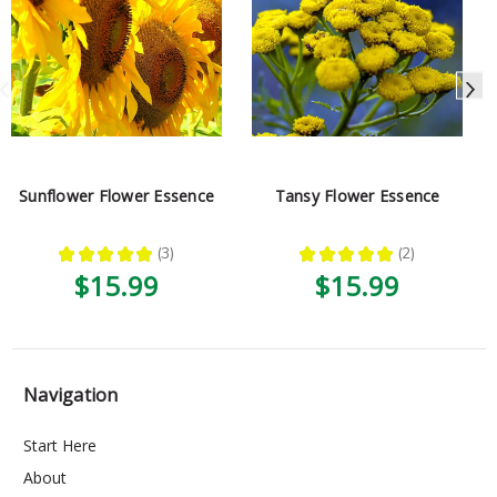
Sunflower Flower Essence
Tansy Flower Essence
★
★
★
★
★
3
★
★
★
★
★
2
3
2
$15.99
$15.99
Navigation
Start Here
About