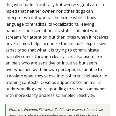
dog who barks frantically but whose signals are so
mixed that neither owner nor other dogs can
interpret what it wants. The horse whose body
language contradicts its vocalizations, leaving
handlers confused about its state. The bird who
screams for attention but then bites when it receives
any. Cosmos helps organize the animal's expressive
capacity so that what it is trying to communicate
actually comes through clearly. It is also useful for
animals who are sensitive or intuitive but seem
overwhelmed by their own perceptions, unable to
translate what they sense into coherent behavior. In
training contexts, Cosmos supports the animal in
understanding and responding to verbal commands
with more clarity and less scrambled reactivity.
From the
Freedom Flowers A-Z of flower essences for animals
.
See the full reference
for related essences, pet blends, and