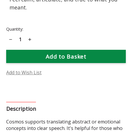
meant.
Current
Quantity:
Stock:
Decrease
Increase
Quantity
Quantity
of
of
Cosmos
Cosmos
Flower
Flower
Essence
Essence
Add to Wish List
Description
Cosmos supports translating abstract or emotional
concepts into clear speech. It's helpful for those who