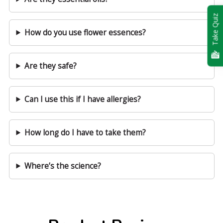
Take Quiz
How do you use flower essences?
Are they safe?
Can I use this if I have allergies?
How long do I have to take them?
Where’s the science?