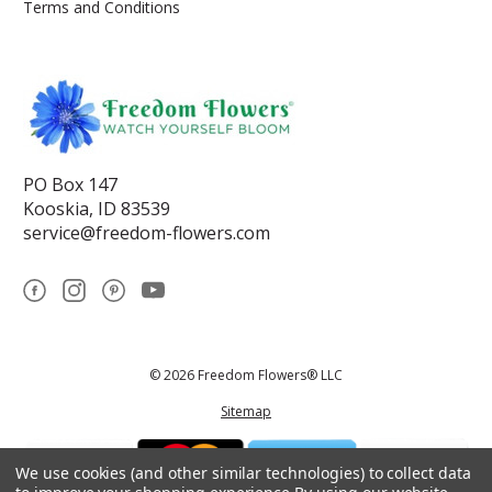
Terms and Conditions
PO Box 147
Kooskia, ID 83539
service@freedom-flowers.com
© 2026 Freedom Flowers® LLC
Sitemap
We use cookies (and other similar technologies) to collect data