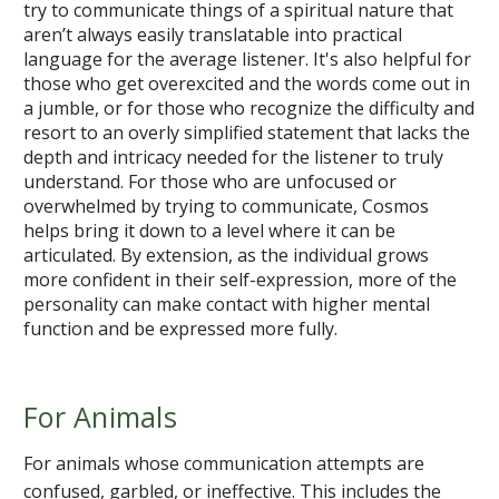
try to communicate things of a spiritual nature that
aren’t always easily translatable into practical
language for the average listener. It's also helpful for
those who get overexcited and the words come out in
a jumble, or for those who recognize the difficulty and
resort to an overly simplified statement that lacks the
depth and intricacy needed for the listener to truly
understand. For those who are unfocused or
overwhelmed by trying to communicate, Cosmos
helps bring it down to a level where it can be
articulated. By extension, as the individual grows
more confident in their self-expression, more of the
personality can make contact with higher mental
function and be expressed more fully.
For Animals
For animals whose communication attempts are
confused, garbled, or ineffective. This includes the