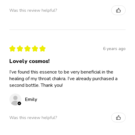
Was this review helpful?
★
★
★
★
★
6 years ago
Lovely cosmos!
I’ve found this essence to be very beneficial in the
healing of my throat chakra. I’ve already purchased a
second bottle. Thank you!
Emily
Was this review helpful?