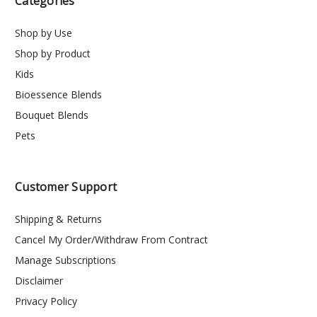
Categories
Shop by Use
Shop by Product
Kids
Bioessence Blends
Bouquet Blends
Pets
Customer Support
Shipping & Returns
Cancel My Order/Withdraw From Contract
Manage Subscriptions
Disclaimer
Privacy Policy