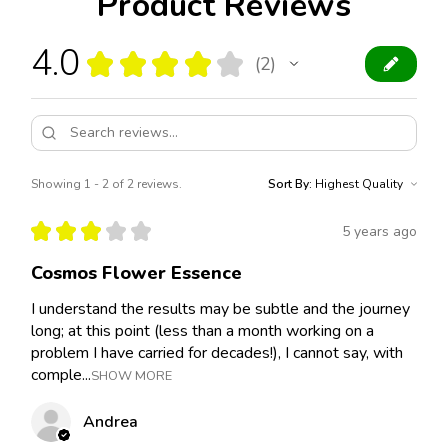
Product Reviews
4.0
★
★
★
★
★
2
2
Showing 1 - 2 of 2 reviews.
Sort By:
★
★
★
★
★
5 years ago
Cosmos Flower Essence
I understand the results may be subtle and the journey
long; at this point (less than a month working on a
problem I have carried for decades!), I cannot say, with
comple...
SHOW MORE
Andrea