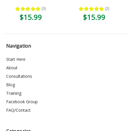
★
★
★
★
★
3
★
★
★
★
★
2
3
2
$15.99
$15.99
Navigation
Start Here
About
Consultations
Blog
Training
Facebook Group
FAQ/Contact