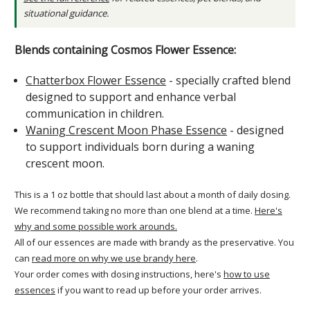
situational guidance.
Blends containing Cosmos Flower Essence:
Chatterbox Flower Essence
- specially crafted blend
designed to support and enhance verbal
communication in children.
Waning Crescent Moon Phase Essence
- designed
to support individuals born during a waning
crescent moon.
This is a 1 oz bottle that should last about a month of daily dosing.
We recommend taking no more than one blend at a time.
Here's
why and some possible work arounds.
All of our essences are made with brandy as the preservative. You
can
read more on why we use brandy here
.
Your order comes with dosing instructions, here's
how to use
essences
if you want to read up before your order arrives.