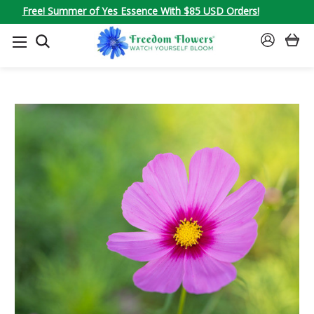
Free! Summer of Yes Essence With $85 USD Orders!
SEARCH
SIGN
IN