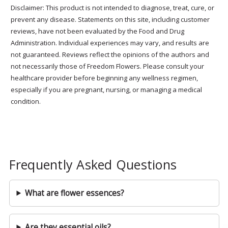
Disclaimer: This product is not intended to diagnose, treat, cure, or
prevent any disease. Statements on this site, including customer
reviews, have not been evaluated by the Food and Drug
Administration. Individual experiences may vary, and results are
not guaranteed. Reviews reflect the opinions of the authors and
not necessarily those of Freedom Flowers. Please consult your
healthcare provider before beginning any wellness regimen,
especially if you are pregnant, nursing, or managing a medical
condition.
Frequently Asked Questions
What are flower essences?
Are they essential oils?