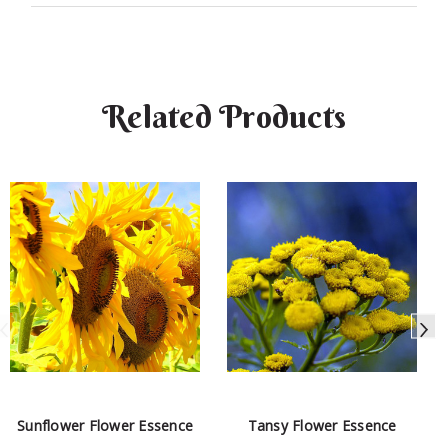
Related Products
Sunflower Flower Essence
Tansy Flower Essence