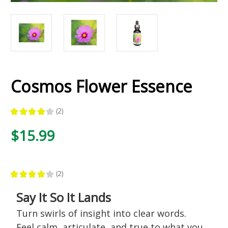
Cosmos Flower Essence
★
★
★
★
★
2
2
$15.99
★
★
★
★
★
2
2
Say It So It Lands
Turn swirls of insight into clear words.
Feel calm, articulate, and true to what you