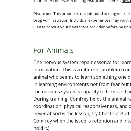
Your order comes with dosing instructions, here's
how 
Disclaimer: This product is not intended to diagnose, t
Drug Administration. Individual experiences may vary, 
Please consult your healthcare provider before beginni
For Animals
The nervous system repair essence for learn
information. This is a different problem fro
animal who seems to learn something one da
in learning environments not from fear but 
the nervous system's capacity to form and h
During training, Comfrey helps the animal r
coordination, physical responsiveness, and o
never absorbs the lesson, try Chestnut Bud. 
Comfrey when the issue is retention and int
hold it.)