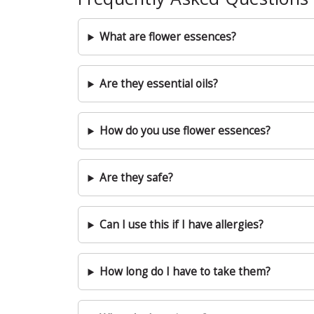
What are flower essences?
Are they essential oils?
How do you use flower essences?
Are they safe?
Can I use this if I have allergies?
How long do I have to take them?