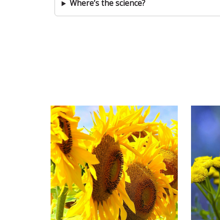
Where’s the science?