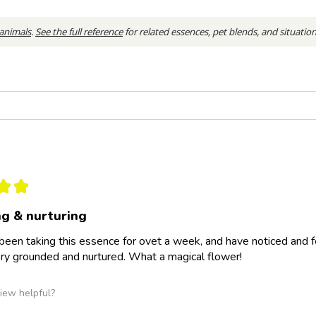
 animals
.
See the full reference
for related essences, pet blends, and situatio
★
★
g & nurturing
 been taking this essence for ovet a week, and have noticed and fe
ery grounded and nurtured. What a magical flower!
iew helpful?