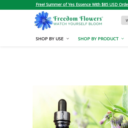
Free! Summer of Yes Essence With $85 USD Orde
Sea
Key
SHOP BY USE
SHOP BY PRODUCT