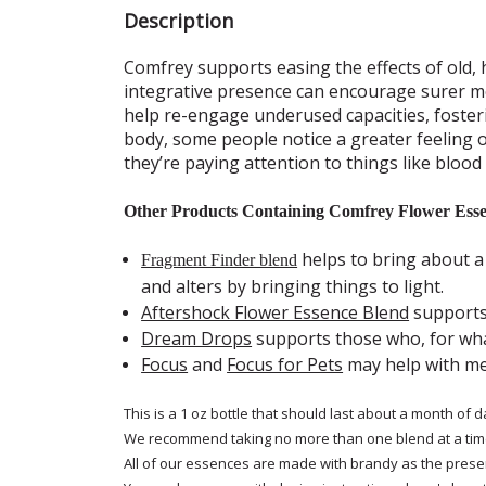
Description
Comfrey supports easing the effects of old, 
integrative presence can encourage surer me
help re-engage underused capacities, foster
body, some people notice a greater feeling 
they’re paying attention to things like blood
Other Products Containing Comfrey Flower Esse
helps to bring about a
Fragment Finder blend
and alters by bringing things to light.
Aftershock Flower Essence Blend
supports 
Dream Drops
supports those who, for wha
Focus
and
Focus for Pets
may help with men
This is a 1 oz bottle that should last about a month of d
We recommend taking no more than one blend at a tim
All of our essences are made with brandy as the prese