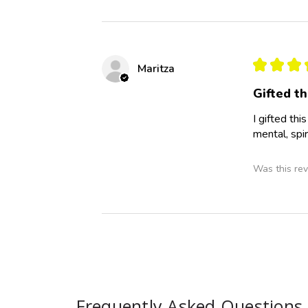
★
★
★
Maritza
Gifted th
I gifted th
mental, spir
Was this rev
Frequently Asked Questions