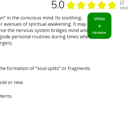
5.0
2
★
★
★
★
★
2
rev
n” in the conscious mind. Its soothing,
Write
 avenues of spiritual awakening. It may
a
Since the nervous system bridges mind and
review
ngside personal routines during times when
urgery.
he formation of “soul splits” or fragments
old or new.
terns.