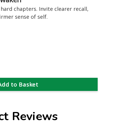
hard chapters. Invite clearer recall,
rmer sense of self.
ct Reviews