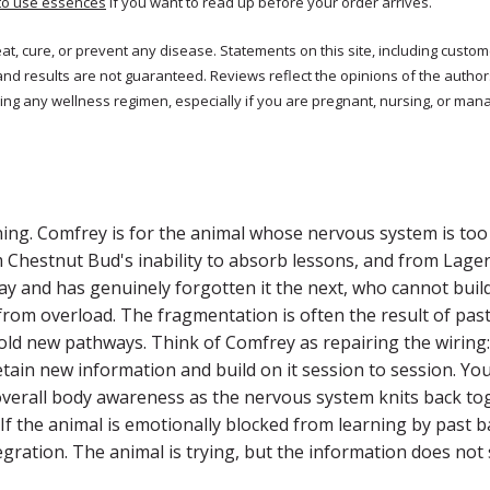
to use essences
if you want to read up before your order arrives.
reat, cure, or prevent any disease. Statements on this site, including cus
and results are not guaranteed. Reviews reflect the opinions of the autho
ng any wellness regimen, especially if you are pregnant, nursing, or mana
ing. Comfrey is for the animal whose nervous system is too 
m Chestnut Bud's inability to absorb lessons, and from Lagerf
y and has genuinely forgotten it the next, who cannot buil
from overload. The fragmentation is often the result of pa
old new pathways. Think of Comfrey as repairing the wiring
etain new information and build on it session to session. Y
verall body awareness as the nervous system knits back toget
If the animal is emotionally blocked from learning by past b
egration. The animal is trying, but the information does no