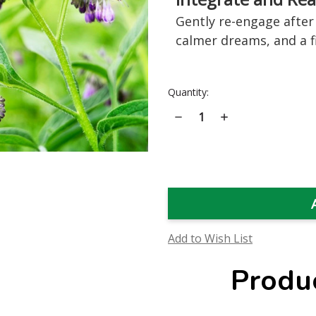
Gently re-engage after 
calmer dreams, and a fi
Current
Quantity:
Stock:
Decrease
Increase
Quantity
Quantity
of
of
Comfrey
Comfrey
Flower
Flower
Essence
Essence
Add to Wish List
Produ