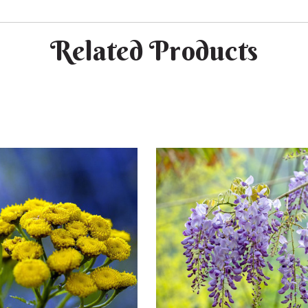
Related Products