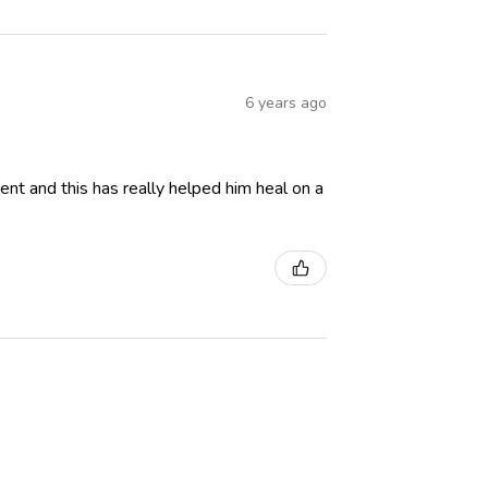
6 years ago
ent and this has really helped him heal on a