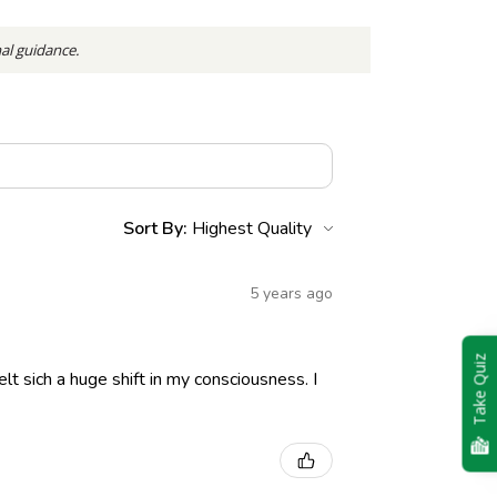
nal guidance.
Sort By:
5 years ago
Take Quiz
lt sich a huge shift in my consciousness. I