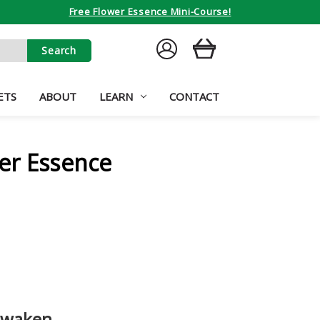
Free Flower Essence Mini-Course!
SIGN
CART
IN
ETS
ABOUT
LEARN
CONTACT
er Essence
awaken