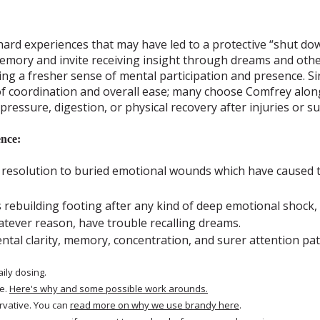
hard experiences that may have led to a protective “shut dow
mory and invite receiving insight through dreams and other
ing a fresher sense of mental participation and presence. 
of coordination and overall ease; many choose Comfrey alo
 pressure, digestion, or physical recovery after injuries or s
nce:
 resolution to buried emotional wounds which have caused t
rebuilding footing after any kind of deep emotional shock, 
tever reason, have trouble recalling dreams.
tal clarity, memory, concentration, and surer attention pat
aily dosing.
e.
Here's why and some possible work arounds.
rvative. You can
read more on why we use brandy here
.