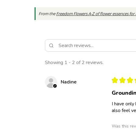
From the
Freedom Flowers A-Z of flower essences for
Showing 1 - 2 of 2 reviews.
★
★
★
Nadine
Groundin
I have only
also feel v
Was this rev