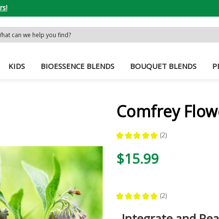
rs!
rch
word:
KIDS
BIOESSENCE BLENDS
BOUQUET BLENDS
P
Comfrey Flow
★
★
★
★
★
2
2
$15.99
★
★
★
★
★
2
2
Integrate and Re