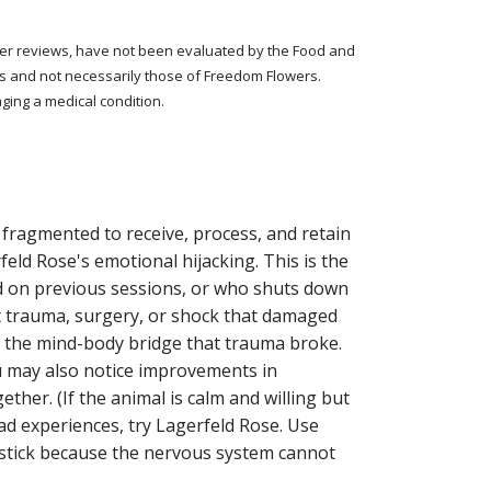
tomer reviews, have not been evaluated by the Food and
rs and not necessarily those of Freedom Flowers.
ging a medical condition.
fragmented to receive, process, and retain
eld Rose's emotional hijacking. This is the
d on previous sessions, or who shuts down
st trauma, surgery, or shock that damaged
: the mind-body bridge that trauma broke.
ou may also notice improvements in
her. (If the animal is calm and willing but
ad experiences, try Lagerfeld Rose. Use
t stick because the nervous system cannot