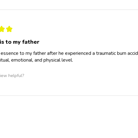
★
★
is to my father
is essence to my father after he experienced a traumatic burn accid
itual, emotional, and physical level.
iew helpful?