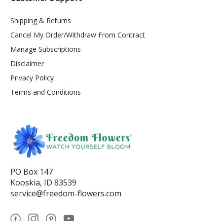
Shipping & Returns
Cancel My Order/Withdraw From Contract
Manage Subscriptions
Disclaimer
Privacy Policy
Terms and Conditions
PO Box 147
Kooskia, ID 83539
service@freedom-flowers.com