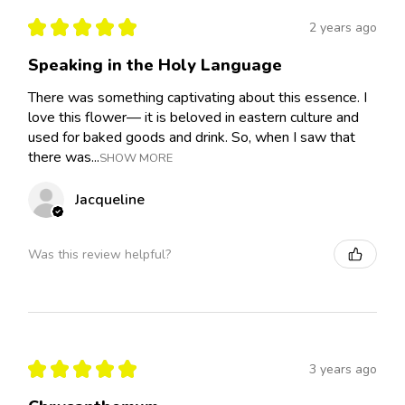
★
★
★
★
★
2 years ago
Speaking in the Holy Language
There was something captivating about this essence. I
love this flower— it is beloved in eastern culture and
used for baked goods and drink. So, when I saw that
there was...
SHOW MORE
Jacqueline
Was this review helpful?
★
★
★
★
★
3 years ago