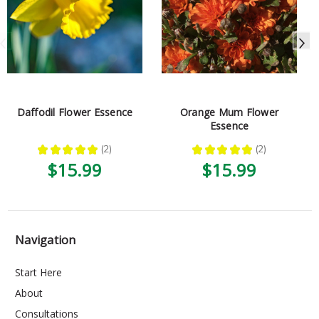
Daffodil Flower Essence
Orange Mum Flower
Essence
★
★
★
★
★
2
★
★
★
★
★
2
2
2
$15.99
$15.99
Navigation
Start Here
About
Consultations