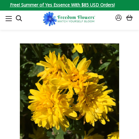
Free! Summer of Yes Essence With $85 USD Orders!
SEARCH
SIGN
IN