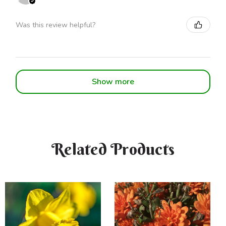
Was this review helpful?
Show more
Related Products