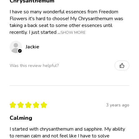
Chrysanthemum
I have so many wonderful essences from Freedom
Flowers it's hard to choose! My Chrysanthemum was
taking a back seat to some other essences until
recently. I just started ...
SHOW MORE
Jackie
Was this review helpful?
★
★
★
★
★
3 years ago
Calming
I started with chrysanthemum and sapphire. My ability
to remain calm and not feel like I have to solve