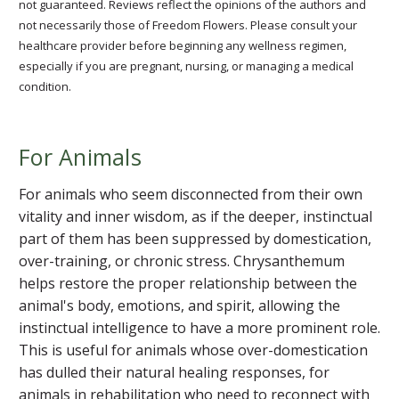
not guaranteed. Reviews reflect the opinions of the authors and
not necessarily those of Freedom Flowers. Please consult your
healthcare provider before beginning any wellness regimen,
especially if you are pregnant, nursing, or managing a medical
condition.
For Animals
For animals who seem disconnected from their own
vitality and inner wisdom, as if the deeper, instinctual
part of them has been suppressed by domestication,
over-training, or chronic stress. Chrysanthemum
helps restore the proper relationship between the
animal's body, emotions, and spirit, allowing the
instinctual intelligence to have a more prominent role.
This is useful for animals whose over-domestication
has dulled their natural healing responses, for
animals in rehabilitation who need to reconnect with