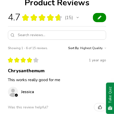
Product Reviews
4.7
★
★
★
★
★
15
15
Showing 1 - 6 of 15 reviews.
Sort By:
★
★
★
★
★
1 year ago
Chrysanthemum
This works really good for me
Take Quiz
Jessica
Was this review helpful?