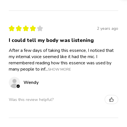
★
★
★
★
★
2 years ago
I could tell my body was listening
After a few days of taking this essence, I noticed that
my internal voice seemed like it had the mic. I
remembered reading how this essence was used by
many people to inf...
SHOW MORE
Wendy
Was this review helpful?