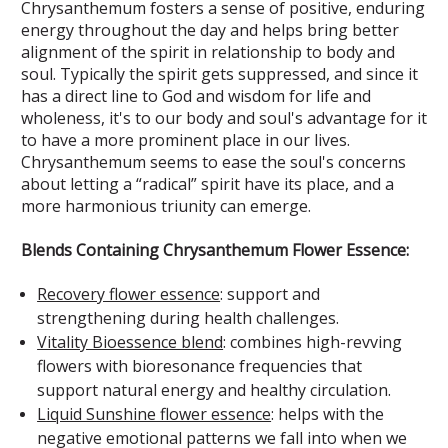
Chrysanthemum fosters a sense of positive, enduring
energy throughout the day and helps bring better
alignment of the spirit in relationship to body and
soul. Typically the spirit gets suppressed, and since it
has a direct line to God and wisdom for life and
wholeness, it's to our body and soul's advantage for it
to have a more prominent place in our lives.
Chrysanthemum seems to ease the soul's concerns
about letting a “radical” spirit have its place, and a
more harmonious triunity can emerge.
Blends Containing Chrysanthemum Flower Essence:
Recovery flower essence
: support and
strengthening during health challenges.
Vitality Bioessence blend
: combines high-revving
flowers with bioresonance frequencies that
support natural energy and healthy circulation.
Liquid Sunshine flower essence
: helps with the
negative emotional patterns we fall into when we