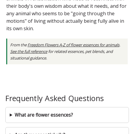
their body's own wisdom about what it needs, and for
any animal who seems to be "going through the
motions" of living without actually being fully alive in
its own skin.
From the
Freedom Flowers A-Z of flower essences for animals
.
See the full reference
for related essences, pet blends, and
situational guidance.
Frequently Asked Questions
What are flower essences?