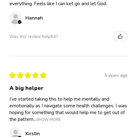
everything. Feels like I can ket go and let God.
Hannah
Was this review helpful?
★
★
★
★
★
5 years ago
A big helper
I’ve started taking this to help me mentally and
emotionally as I navigate some health challenges. I was
hoping for something that would help me to get out of
the pattern...
SHOW MORE
Kirstin