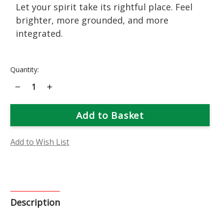
Let your spirit take its rightful place. Feel
brighter, more grounded, and more
integrated.
Current
Quantity:
Stock:
Decrease
Increase
Quantity
Quantity
of
of
Chrysanthemum
Chrysanthemum
Flower
Flower
Essence
Essence
Add to Wish List
Description