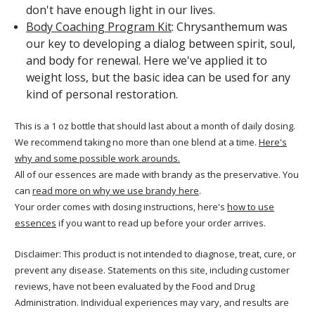
don't have enough light in our lives.
Body Coaching Program Kit
: Chrysanthemum was
our key to developing a dialog between spirit, soul,
and body for renewal. Here we've applied it to
weight loss, but the basic idea can be used for any
kind of personal restoration.
This is a 1 oz bottle that should last about a month of daily dosing.
We recommend taking no more than one blend at a time.
Here's
why and some possible work arounds.
All of our essences are made with brandy as the preservative. You
can
read more on why we use brandy here
.
Your order comes with dosing instructions, here's
how to use
essences
if you want to read up before your order arrives.
Disclaimer: This product is not intended to diagnose, treat, cure, or
prevent any disease. Statements on this site, including customer
reviews, have not been evaluated by the Food and Drug
Administration. Individual experiences may vary, and results are