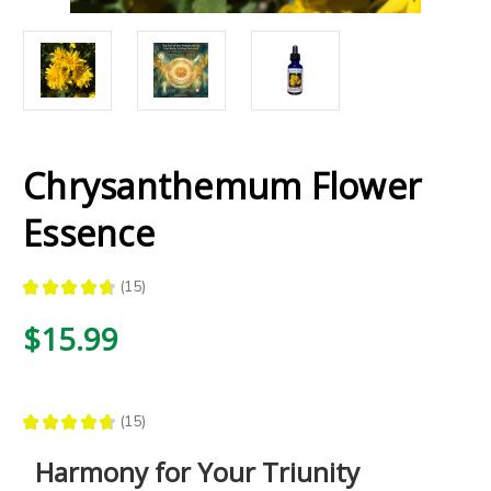
Chrysanthemum Flower
Essence
★
★
★
★
★
15
15
$15.99
★
★
★
★
★
15
15
Harmony for Your Triunity