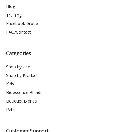
Blog
Training
Facebook Group
FAQ/Contact
Categories
Shop by Use
Shop by Product
Kids
Bioessence Blends
Bouquet Blends
Pets
Customer Support