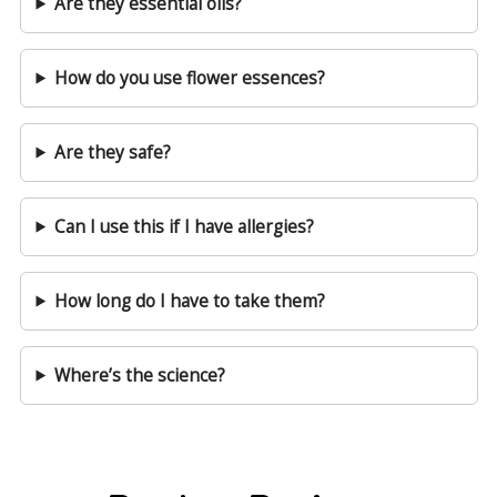
Are they essential oils?
How do you use flower essences?
Are they safe?
Can I use this if I have allergies?
How long do I have to take them?
Where’s the science?