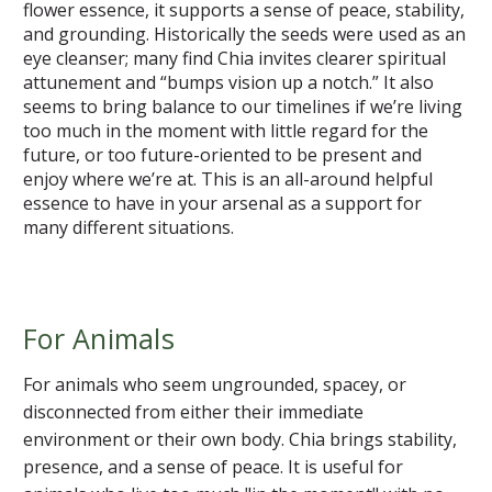
flower essence, it supports a sense of peace, stability,
and grounding. Historically the seeds were used as an
eye cleanser; many find Chia invites clearer spiritual
attunement and “bumps vision up a notch.” It also
seems to bring balance to our timelines if we’re living
too much in the moment with little regard for the
future, or too future-oriented to be present and
enjoy where we’re at. This is an all-around helpful
essence to have in your arsenal as a support for
many different situations.
For Animals
For animals who seem ungrounded, spacey, or
disconnected from either their immediate
environment or their own body. Chia brings stability,
presence, and a sense of peace. It is useful for