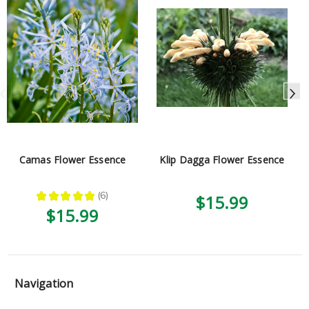
Camas Flower Essence
Klip Dagga Flower Essence
★
★
★
★
★
6
$15.99
6
$15.99
Navigation