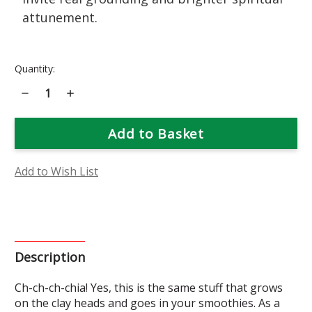
attunement.
Current
Quantity:
Stock:
Decrease
Increase
Quantity
Quantity
of
of
Chia
Chia
Flower
Flower
Essence
Essence
Add to Wish List
Description
Ch-ch-ch-chia! Yes, this is the same stuff that grows
on the clay heads and goes in your smoothies. As a