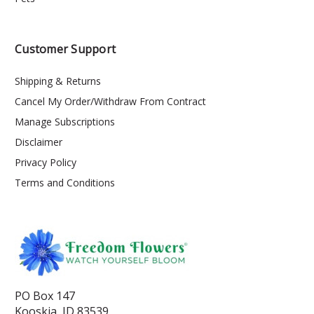
Customer Support
Shipping & Returns
Cancel My Order/Withdraw From Contract
Manage Subscriptions
Disclaimer
Privacy Policy
Terms and Conditions
PO Box 147
Kooskia, ID 83539