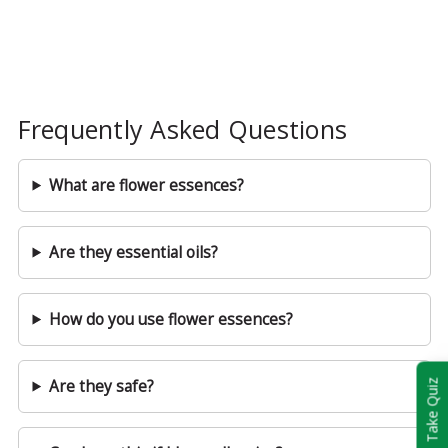
Frequently Asked Questions
What are flower essences?
Are they essential oils?
How do you use flower essences?
Are they safe?
Take Quiz