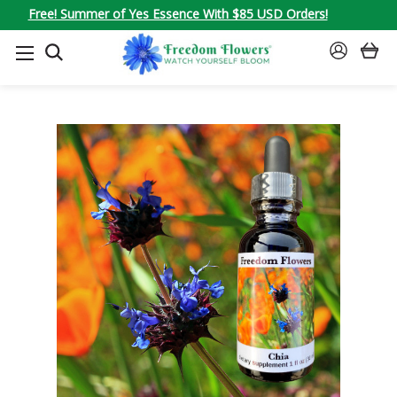
Free! Summer of Yes Essence With $85 USD Orders!
SEARCH
SIGN
IN