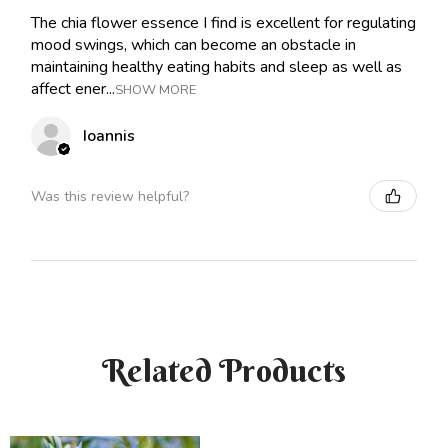
The chia flower essence I find is excellent for regulating
mood swings, which can become an obstacle in
maintaining healthy eating habits and sleep as well as
affect ener...
SHOW MORE
Ioannis
Was this review helpful?
Related Products