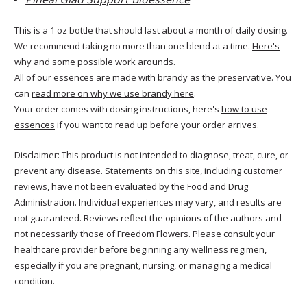
This is a 1 oz bottle that should last about a month of daily dosing.
We recommend taking no more than one blend at a time.
Here's
why and some possible work arounds.
All of our essences are made with brandy as the preservative. You
can
read more on why we use brandy here
.
Your order comes with dosing instructions, here's
how to use
essences
if you want to read up before your order arrives.
Disclaimer: This product is not intended to diagnose, treat, cure, or
prevent any disease. Statements on this site, including customer
reviews, have not been evaluated by the Food and Drug
Administration. Individual experiences may vary, and results are
not guaranteed. Reviews reflect the opinions of the authors and
not necessarily those of Freedom Flowers. Please consult your
healthcare provider before beginning any wellness regimen,
especially if you are pregnant, nursing, or managing a medical
condition.