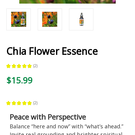
Chia Flower Essence
★
★
★
★
★
2
2
$15.99
★
★
★
★
★
2
2
Peace with Perspective
Balance “here and now” with “what’s ahead.”
Invite real grounding and brighter spiritual