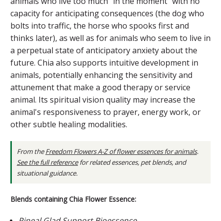
animals who live too much "in the moment" with no
capacity for anticipating consequences (the dog who
bolts into traffic, the horse who spooks first and
thinks later), as well as for animals who seem to live in
a perpetual state of anticipatory anxiety about the
future. Chia also supports intuitive development in
animals, potentially enhancing the sensitivity and
attunement that make a good therapy or service
animal. Its spiritual vision quality may increase the
animal's responsiveness to prayer, energy work, or
other subtle healing modalities.
From the
Freedom Flowers A-Z of flower essences for animals
.
See the full reference
for related essences, pet blends, and
situational guidance.
Blends containing Chia Flower Essence:
Pineal Glad Support Bioessence