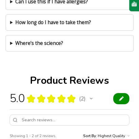
Can I use this if I have allergies?
How long do I have to take them?
Where’s the science?
Product Reviews
5.0
★
★
★
★
★
2
2
Showing 1 - 2 of 2 reviews.
Sort By: