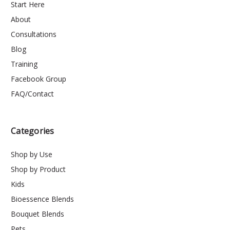
Start Here
About
Consultations
Blog
Training
Facebook Group
FAQ/Contact
Categories
Shop by Use
Shop by Product
Kids
Bioessence Blends
Bouquet Blends
Pets