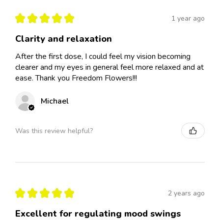
★
★
★
★
★
1 year ago
Clarity and relaxation
After the first dose, I could feel my vision becoming
clearer and my eyes in general feel more relaxed and at
ease. Thank you Freedom Flowers!!!
Michael
Was this review helpful?
★
★
★
★
★
2 years ago
Excellent for regulating mood swings