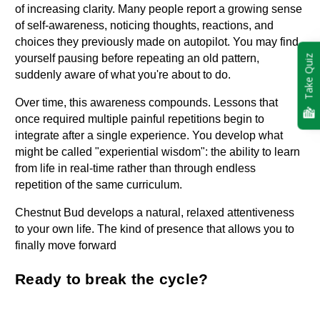
of increasing clarity. Many people report a growing sense 
of self-awareness, noticing thoughts, reactions, and 
choices they previously made on autopilot. You may find 
yourself pausing before repeating an old pattern, 
Take Quiz
suddenly aware of what you're about to do.
Over time, this awareness compounds. Lessons that 
once required multiple painful repetitions begin to 
integrate after a single experience. You develop what 
might be called "experiential wisdom": the ability to learn 
from life in real-time rather than through endless 
repetition of the same curriculum.
Chestnut Bud develops a natural, relaxed attentiveness 
to your own life. The kind of presence that allows you to 
finally move forward
Ready to break the cycle?