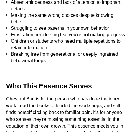
Absent-mindedness and lack of attention to important 
details
Making the same wrong choices despite knowing 
better
Struggling to see patterns in your own behavior
Frustration from feeling like you're not making progress
Children or students who need multiple repetitions to 
retain information
Breaking free from generational or deeply ingrained 
behavioral loops
Who This Essence Serves
Chestnut Bud is for the person who has done the inner 
work, read the books, attended the workshops, and still 
finds herself circling back to familiar pain. It's for anyone 
who senses they're missing something essential in the 
equation of their own growth. This essence meets you in 