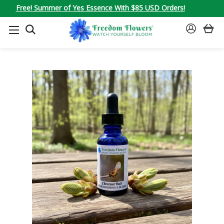
Free! Summer of Yes Essence With $85 USD Orders!
SEARCH
SIGN
IN