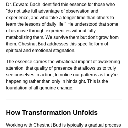
Dr. Edward Bach identified this essence for those who 
"do not take full advantage of observation and 
experience, and who take a longer time than others to 
learn the lessons of daily life." He understood that some 
of us move through experiences without fully 
metabolizing them. We survive them but don't grow from 
them. Chestnut Bud addresses this specific form of 
spiritual and emotional stagnation.
The essence carries the vibrational imprint of awakening 
attention, that quality of presence that allows us to truly 
see ourselves in action, to notice our patterns as they're 
happening rather than only in hindsight. This is the 
foundation of all genuine change.
How Transformation Unfolds
Working with Chestnut Bud is typically a gradual process 