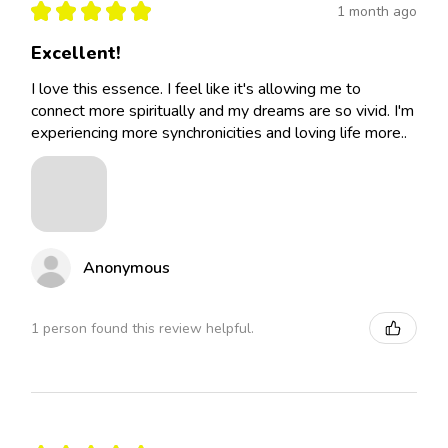
★
★
★
★
★
1 month ago
Excellent!
I love this essence. I feel like it's allowing me to
connect more spiritually and my dreams are so vivid. I'm
experiencing more synchronicities and loving life more..
Anonymous
1 person found this review helpful.