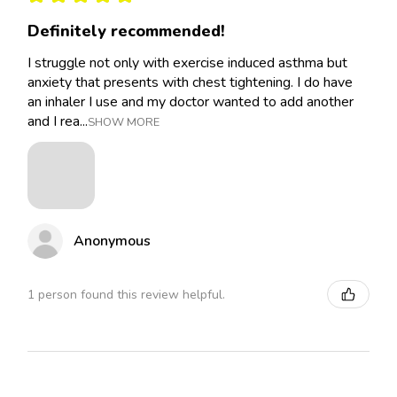
Definitely recommended!
I struggle not only with exercise induced asthma but
anxiety that presents with chest tightening. I do have
an inhaler I use and my doctor wanted to add another
and I rea...
SHOW MORE
Anonymous
1 person found this review helpful.