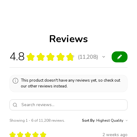
Reviews
4.8
★
★
★
★
★
11,208
11208
This product doesn't have any reviews yet, so check out
our other reviews instead.
Showing 1 - 6 of 11,208 reviews.
Sort By:
★
★
★
★
★
2 weeks ago