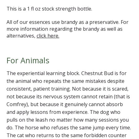
This is a 1 fl oz stock strength bottle.
All of our essences use brandy as a preservative. For
more information regarding the brandy as well as
alternatives,
click here.
For Animals
The experiential learning block. Chestnut Bud is for
the animal who repeats the same mistakes despite
consistent, patient training. Not because it is scared,
not because its nervous system cannot retain (that is
Comfrey), but because it genuinely cannot absorb
and apply lessons from experience. The dog who
pulls on the leash no matter how many sessions you
do. The horse who refuses the same jump every time.
The cat who returns to the same forbidden counter