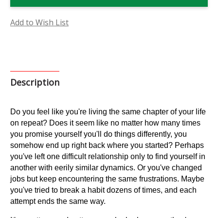
Flower
Flower
Essence
Essence
Add to Wish List
Description
Do you feel like you're living the same chapter of your life 
on repeat? Does it seem like no matter how many times 
you promise yourself you'll do things differently, you 
somehow end up right back where you started? Perhaps 
you've left one difficult relationship only to find yourself in 
another with eerily similar dynamics. Or you've changed 
jobs but keep encountering the same frustrations. Maybe 
you've tried to break a habit dozens of times, and each 
attempt ends the same way.