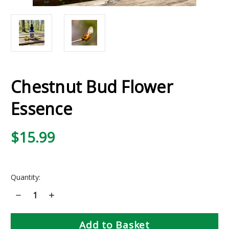
Chestnut Bud Flower
Essence
$15.99
Current
Quantity:
Stock:
Decrease
Increase
Quantity
Quantity
of
of
Chestnut
Chestnut
Bud
Bud