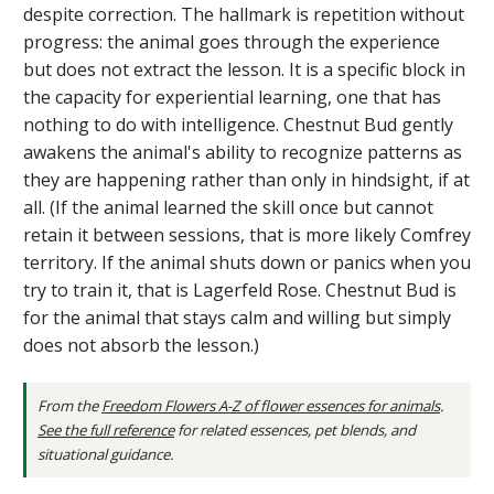
despite correction. The hallmark is repetition without
progress: the animal goes through the experience
but does not extract the lesson. It is a specific block in
the capacity for experiential learning, one that has
nothing to do with intelligence. Chestnut Bud gently
awakens the animal's ability to recognize patterns as
they are happening rather than only in hindsight, if at
all. (If the animal learned the skill once but cannot
retain it between sessions, that is more likely Comfrey
territory. If the animal shuts down or panics when you
try to train it, that is Lagerfeld Rose. Chestnut Bud is
for the animal that stays calm and willing but simply
does not absorb the lesson.)
From the
Freedom Flowers A-Z of flower essences for animals
.
See the full reference
for related essences, pet blends, and
situational guidance.