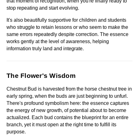
that moment of recognition, when you're finally ready to 
stop repeating and start evolving.
It's also beautifully supportive for children and students 
who struggle to retain lessons or who seem to make the 
same errors repeatedly despite correction. The essence 
works gently at the level of awareness, helping 
information truly land and integrate.
The Flower's Wisdom
Chestnut Bud is harvested from the horse chestnut tree in 
early spring, when the buds are just beginning to unfurl. 
There's profound symbolism here: the essence captures 
the energy of new growth, of potential about to become 
actualized. Each bud contains the blueprint for an entire 
branch, yet it must open at the right time to fulfill its 
purpose.