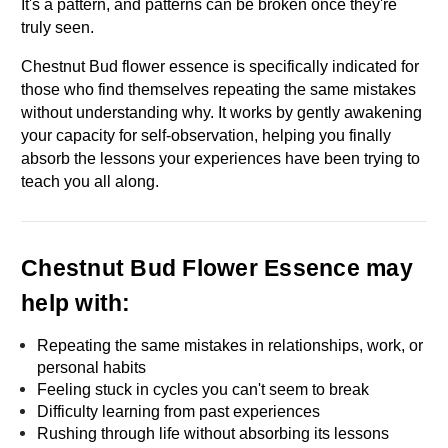
It's a pattern, and patterns can be broken once they're 
truly seen.
Chestnut Bud flower essence is specifically indicated for 
those who find themselves repeating the same mistakes 
without understanding why. It works by gently awakening 
your capacity for self-observation, helping you finally 
absorb the lessons your experiences have been trying to 
teach you all along.
Chestnut Bud Flower Essence may 
help with:
Repeating the same mistakes in relationships, work, or 
personal habits
Feeling stuck in cycles you can't seem to break
Difficulty learning from past experiences
Rushing through life without absorbing its lessons