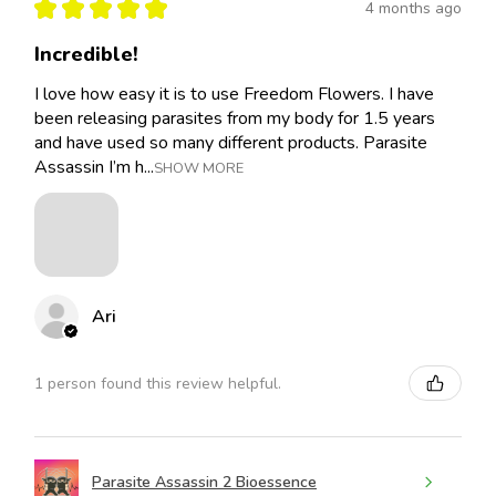
★
★
★
★
★
4 months ago
Incredible!
I love how easy it is to use Freedom Flowers. I have
been releasing parasites from my body for 1.5 years
and have used so many different products. Parasite
Assassin I’m h...
SHOW MORE
Ari
1 person found this review helpful.
Parasite Assassin 2 Bioessence