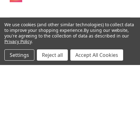
We use cookies (and other similar technologies) to collect data
to improve your shopping experience.
By using our website,
★
★
★
★
★
you're agreeing to the collection of data as described in our
4 months ago
Privacy Policy
.
Wonderful!
Settings
Reject all
Accept All Cookies
I’m using Parasite Assassin 3 right now. I feel like this
one is definitely cleaning house.
Ari
2 people found this review helpful.