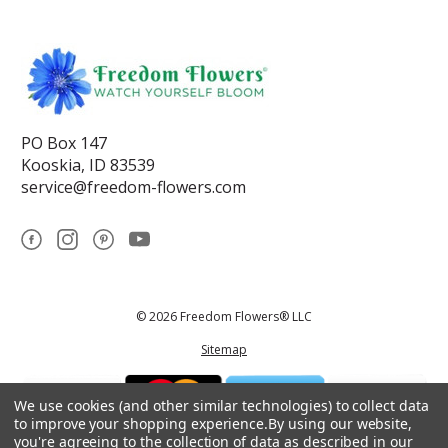
PO Box 147
Kooskia, ID 83539
service@freedom-flowers.com
© 2026 Freedom Flowers® LLC
Sitemap
We use cookies (and other similar technologies) to collect data
to improve your shopping experience.
By using our website,
you're agreeing to the collection of data as described in our