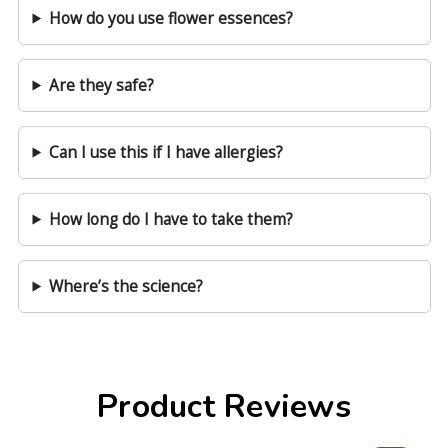
How do you use flower essences?
Are they safe?
Can I use this if I have allergies?
How long do I have to take them?
Where’s the science?
Product Reviews