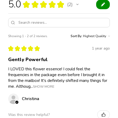
5.0
★
★
★
★
★
2
2
Showing 1 - 2 of 2 reviews.
Sort By:
★
★
★
★
★
1 year ago
Gently Powerful
I LOVED this flower essence! I could feel the
frequencies in the package even before I brought it in
from the mailbox! It's definitely shifted many things for
me. Althoug...
SHOW MORE
Christina
Was this review helpful?