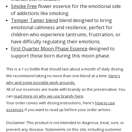
Smoke Free
flower essence for the emotional side
of addictions like smoking.
Temper Tamer blend
blend designed to bring
emotional calmness and resilience, perfect for
children who experience tantrums, frustration, or
have difficulty regulating their emotions.
First Quarter Moon Phase Essence
designed to
support those born during this moon phase.
This is a 1 oz bottle that should last about a month of daily dosing.
We recommend taking no more than one blend at a time.
Here's
why and some possible work arounds.
All of our essences are made with brandy as the preservative. You
can
read more on why we use brandy here
.
Your order comes with dosing instructions, here's
how to use
essences
if you want to read up before your order arrives.
Disclaimer: This product is not intended to diagnose, treat, cure, or
prevent any disease. Statements on this site, including customer