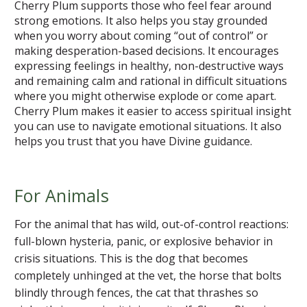
Cherry Plum supports those who feel fear around
strong emotions. It also helps you stay grounded
when you worry about coming “out of control” or
making desperation-based decisions. It encourages
expressing feelings in healthy, non-destructive ways
and remaining calm and rational in difficult situations
where you might otherwise explode or come apart.
Cherry Plum makes it easier to access spiritual insight
you can use to navigate emotional situations. It also
helps you trust that you have Divine guidance.
For Animals
For the animal that has wild, out-of-control reactions:
full-blown hysteria, panic, or explosive behavior in
crisis situations. This is the dog that becomes
completely unhinged at the vet, the horse that bolts
blindly through fences, the cat that thrashes so