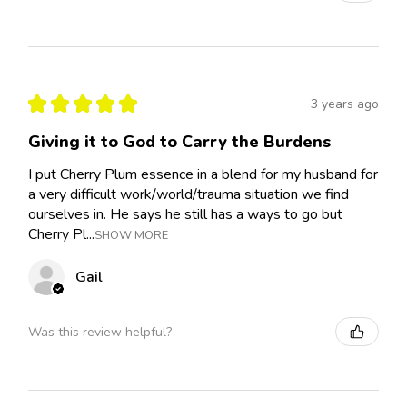
★
★
★
★
★
3 years ago
Giving it to God to Carry the Burdens
I put Cherry Plum essence in a blend for my husband for
a very difficult work/world/trauma situation we find
ourselves in. He says he still has a ways to go but
Cherry Pl...
SHOW MORE
Gail
Was this review helpful?