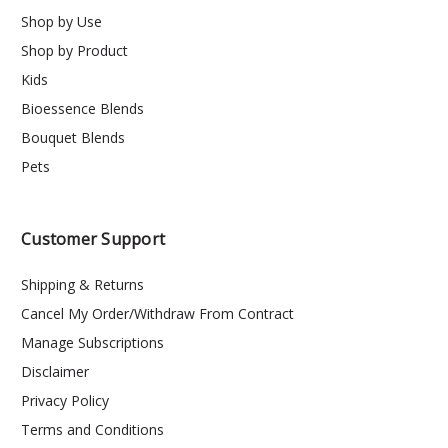
Shop by Use
Shop by Product
Kids
Bioessence Blends
Bouquet Blends
Pets
Customer Support
Shipping & Returns
Cancel My Order/Withdraw From Contract
Manage Subscriptions
Disclaimer
Privacy Policy
Terms and Conditions