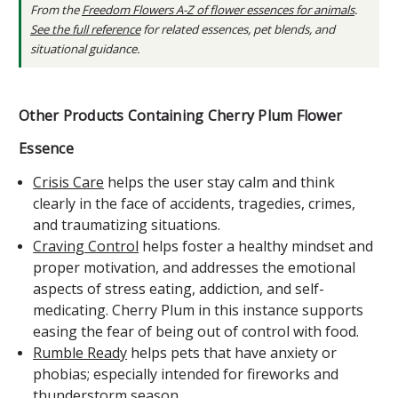
From the
Freedom Flowers A-Z of flower essences for animals
.
See the full reference
for related essences, pet blends, and
situational guidance.
Other Products Containing Cherry Plum Flower
Essence
Crisis Care
helps the user stay calm and think
clearly in the face of accidents, tragedies, crimes,
and traumatizing situations.
Craving Control
helps foster a healthy mindset and
proper motivation, and addresses the emotional
aspects of stress eating, addiction, and self-
medicating. Cherry Plum in this instance supports
easing the fear of being out of control with food.
Rumble Ready
helps pets that have anxiety or
phobias; especially intended for fireworks and
thunderstorm season.