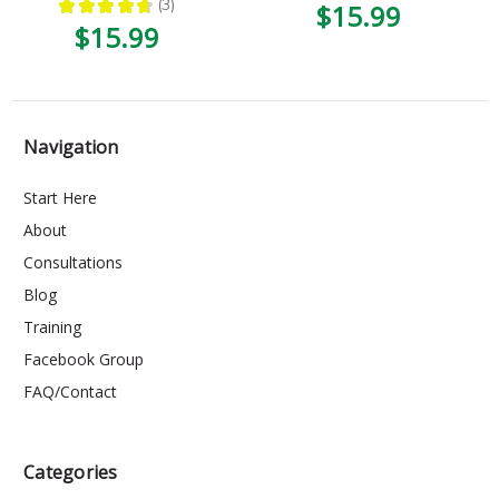
★
★
★
★
★
3
$15.99
3
$15.99
Navigation
Start Here
About
Consultations
Blog
Training
Facebook Group
FAQ/Contact
Categories