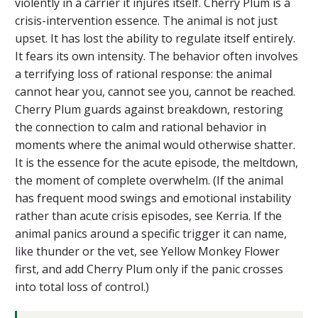
violently in a carrier it injures itself. Cherry Plum is a
crisis-intervention essence. The animal is not just
upset. It has lost the ability to regulate itself entirely.
It fears its own intensity. The behavior often involves
a terrifying loss of rational response: the animal
cannot hear you, cannot see you, cannot be reached.
Cherry Plum guards against breakdown, restoring
the connection to calm and rational behavior in
moments where the animal would otherwise shatter.
It is the essence for the acute episode, the meltdown,
the moment of complete overwhelm. (If the animal
has frequent mood swings and emotional instability
rather than acute crisis episodes, see Kerria. If the
animal panics around a specific trigger it can name,
like thunder or the vet, see Yellow Monkey Flower
first, and add Cherry Plum only if the panic crosses
into total loss of control.)