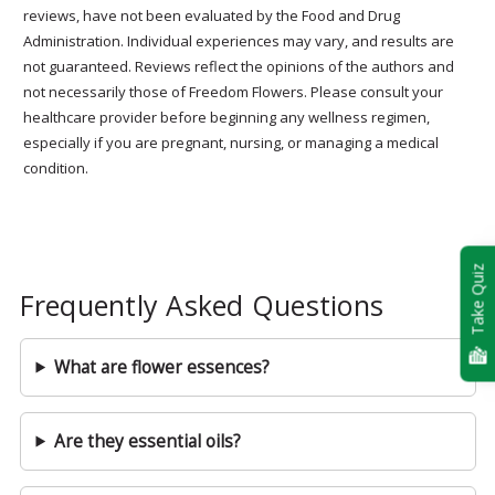
reviews, have not been evaluated by the Food and Drug
Administration. Individual experiences may vary, and results are
not guaranteed. Reviews reflect the opinions of the authors and
not necessarily those of Freedom Flowers. Please consult your
healthcare provider before beginning any wellness regimen,
especially if you are pregnant, nursing, or managing a medical
condition.
Take Quiz
Frequently Asked Questions
What are flower essences?
Are they essential oils?