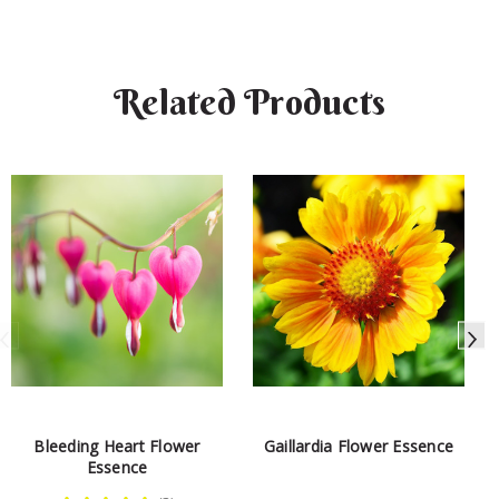
Related Products
Bleeding Heart Flower
Gaillardia Flower Essence
Essence