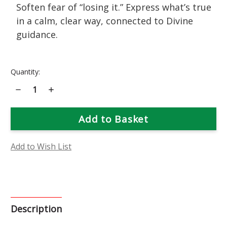
Soften fear of “losing it.” Express what’s true
in a calm, clear way, connected to Divine
guidance.
Current
Quantity:
Stock:
Decrease
Increase
Quantity
Quantity
of
of
Cherry
Cherry
Plum
Plum
Flower
Flower
Essence
Essence
Add to Wish List
Description