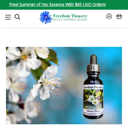
Free! Summer of Yes Essence With $85 USD Orders!
SEARCH
SIGN
IN