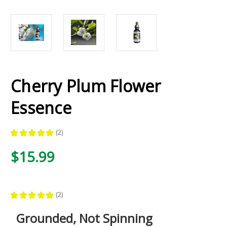
Cherry Plum Flower
Essence
★
★
★
★
★
2
2
$15.99
★
★
★
★
★
2
2
Grounded, Not Spinning