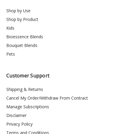
Shop by Use
Shop by Product
Kids
Bioessence Blends
Bouquet Blends
Pets
Customer Support
Shipping & Returns
Cancel My Order/Withdraw From Contract
Manage Subscriptions
Disclaimer
Privacy Policy
Terms and Conditions