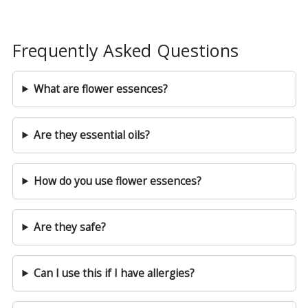
Frequently Asked Questions
What are flower essences?
Are they essential oils?
How do you use flower essences?
Are they safe?
Can I use this if I have allergies?