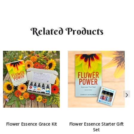
Related Products
Flower Essence Grace Kit
Flower Essence Starter Gift
Set