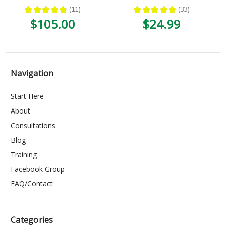
★
★
★
★
★
11
★
★
★
★
★
33
11
33
$105.00
$24.99
Navigation
Start Here
About
Consultations
Blog
Training
Facebook Group
FAQ/Contact
Categories