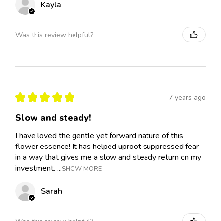
Kayla
Was this review helpful?
★
★
★
★
★
7 years ago
Slow and steady!
I have loved the gentle yet forward nature of this
flower essence! It has helped uproot suppressed fear
in a way that gives me a slow and steady return on my
investment. ...
SHOW MORE
Sarah