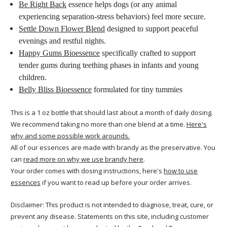
Be Right Back
essence helps dogs (or any animal
experiencing separation-stress behaviors) feel more secure.
Settle Down Flower Blend
designed to support peaceful
evenings and restful nights.
Happy Gums Bioessence
specifically crafted to support
tender gums during teething phases in infants and young
children.
Belly Bliss Bioessence
formulated for tiny tummies
This is a 1 oz bottle that should last about a month of daily dosing.
We recommend taking no more than one blend at a time.
Here's
why and some possible work arounds.
All of our essences are made with brandy as the preservative. You
can
read more on why we use brandy here
.
Your order comes with dosing instructions, here's
how to use
essences
if you want to read up before your order arrives.
Disclaimer: This product is not intended to diagnose, treat, cure, or
prevent any disease. Statements on this site, including customer