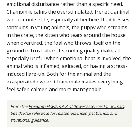
emotional disturbance rather than a specific need.
Chamomile calms the overstimulated, frenetic animal
who cannot settle, especially at bedtime. It addresses
tantrums in young animals, the puppy who screams
in the crate, the kitten who tears around the house
when overtired, the foal who throws itself on the
ground in frustration. Its cooling quality makes it
especially useful when emotional heat is involved, the
animal who is inflamed, agitated, or having a stress-
induced flare-up. Both for the animal and the
exasperated owner, Chamomile makes everything
feel safer, calmer, and more manageable.
From the
Freedom Flowers A-Z of flower essences for animals
.
See the full reference
for related essences, pet blends, and
situational guidance.