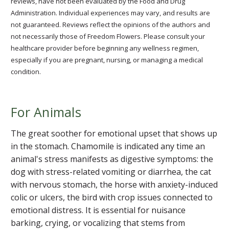
reviews, have not been evaluated by the Food and Drug
Administration. Individual experiences may vary, and results are
not guaranteed. Reviews reflect the opinions of the authors and
not necessarily those of Freedom Flowers. Please consult your
healthcare provider before beginning any wellness regimen,
especially if you are pregnant, nursing, or managing a medical
condition.
For Animals
The great soother for emotional upset that shows up
in the stomach. Chamomile is indicated any time an
animal's stress manifests as digestive symptoms: the
dog with stress-related vomiting or diarrhea, the cat
with nervous stomach, the horse with anxiety-induced
colic or ulcers, the bird with crop issues connected to
emotional distress. It is essential for nuisance
barking, crying, or vocalizing that stems from