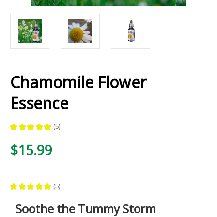
Chamomile Flower
Essence
★
★
★
★
★
5
5
$15.99
★
★
★
★
★
5
5
Soothe the Tummy Storm