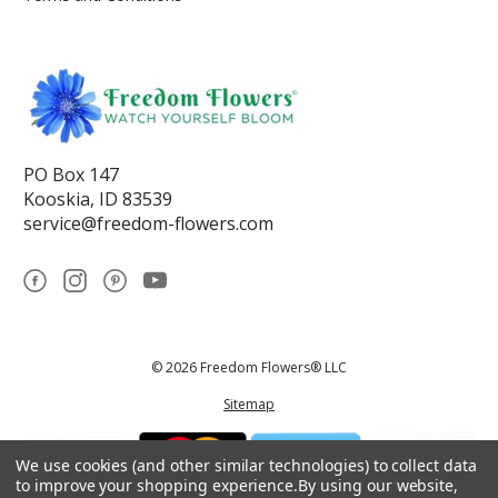
PO Box 147
Kooskia, ID 83539
service@freedom-flowers.com
© 2026 Freedom Flowers® LLC
Sitemap
We use cookies (and other similar technologies) to collect data
to improve your shopping experience.
By using our website,