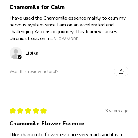
Chamomile for Calm
I have used the Chamomile essence mainly to calm my
nervous system since I am on an accelerated and
challenging Ascension journey. This Journey causes
chronic stress on m...
SHOW MORE
Lipika
Was this review helpful?
★
★
★
★
★
3 years ago
Chamomile Flower Essence
I like chamomile flower essence very much and it is a