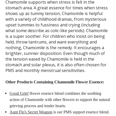
Chamomile supports when stress is felt in the
stomach area. A great essence for times when stress
shows up as tummy tension, Chamomile is helpful
with a variety of childhood dramas, from mysterious
upset tummies to fussiness and crying (including
what some describe as colic-like periods). Chamomile
is a super soother. For children who insist on being
held, throw tantrums, and want everything and
nothing, Chamomile is the remedy. It encourages a
brighter, sunnier disposition. Even though much of
the tension eased by Chamomile is held in the
stomach and solar plexus, it is also often chosen for
PMS and monthly menstrual sensitivities.
Other Products Containing Chamomile Flower Essence:
Good Grief
flower essence blend combines the soothing
action of Chamomile with other flowers to support the natural
grieving process and tender hearts.
Aunt Flo's Secret Weapon
is our PMS support essence blend.