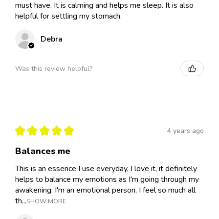
must have. It is calming and helps me sleep. It is also
helpful for settling my stomach.
Debra
Was this review helpful?
★
★
★
★
★
4 years ago
Balances me
This is an essence I use everyday, I love it, it definitely
helps to balance my emotions as I'm going through my
awakening. I'm an emotional person, I feel so much all
th...
SHOW MORE