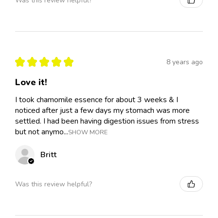
Was this review helpful?
★
★
★
★
★
8 years ago
Love it!
I took chamomile essence for about 3 weeks & I
noticed after just a few days my stomach was more
settled. I had been having digestion issues from stress
but not anymo...
SHOW MORE
Britt
Was this review helpful?