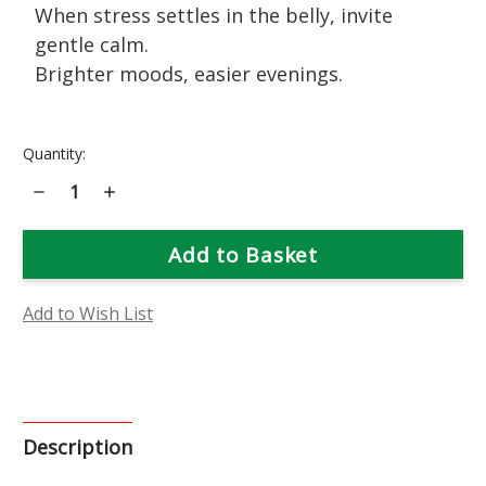
When stress settles in the belly, invite
gentle calm.
Brighter moods, easier evenings.
Current
Quantity:
Stock:
Decrease
Increase
Quantity
Quantity
of
of
Chamomile
Chamomile
Flower
Flower
Essence
Essence
Add to Wish List
Description