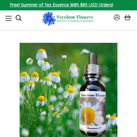
Free! Summer of Yes Essence With $85 USD Orders!
SEARCH
SIGN
IN