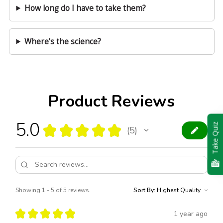
How long do I have to take them?
Where’s the science?
Product Reviews
5.0
★
★
★
★
★
Take Quiz
5
5
Showing 1 - 5 of 5 reviews.
Sort By:
★
★
★
★
★
1 year ago