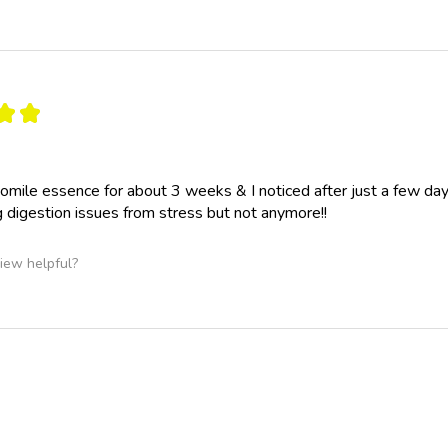
★
★
omile essence for about 3 weeks & I noticed after just a few d
 digestion issues from stress but not anymore!!
iew helpful?