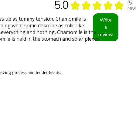
5.0
5
★
★
★
★
★
5
rev
ows up as tummy tension, Chamomile is
Write
ding what some describe as colic-like
a
t everything and nothing, Chamomile is the
review
ile is held in the stomach and solar plexus,
eving process and tender hearts.
.