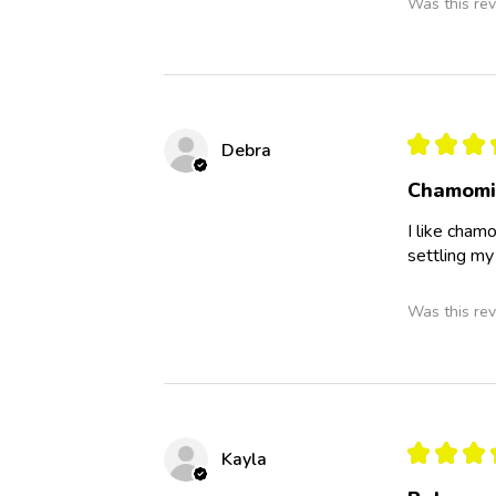
Was this rev
★
★
★
Debra
Chamomi
I like cham
settling my
Was this rev
★
★
★
Kayla