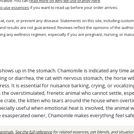
rvative. You can
read more on why we use brandy here
.
to use essences
if you want to read up before your order arrives.
reat, cure, or prevent any disease. Statements on this site, including cus
and results are not guaranteed. Reviews reflect the opinions of the autho
ng any wellness regimen, especially if you are pregnant, nursing, or mana
shows up in the stomach. Chamomile is indicated any time an
ng or diarrhea, the cat with nervous stomach, the horse with
ess. It is essential for nuisance barking, crying, or vocali
 the overstimulated, frenetic animal who cannot settle, espec
 crate, the kitten who tears around the house when overtir
specially useful when emotional heat is involved, the animal w
the exasperated owner, Chamomile makes everything feel saf
 animals
.
See the full reference
for related essences, pet blends, and situatio