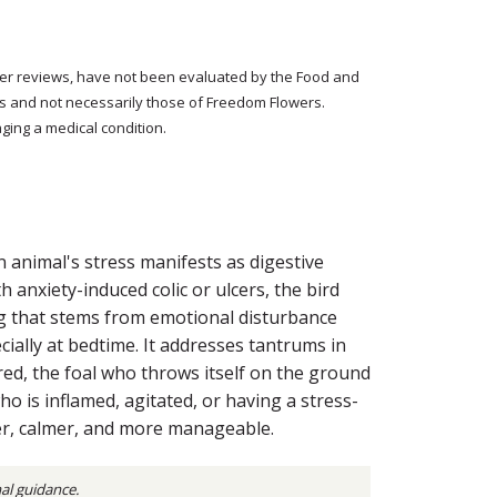
tomer reviews, have not been evaluated by the Food and
rs and not necessarily those of Freedom Flowers.
ging a medical condition.
 animal's stress manifests as digestive
 anxiety-induced colic or ulcers, the bird
zing that stems from emotional disturbance
ially at bedtime. It addresses tantrums in
ed, the foal who throws itself on the ground
ho is inflamed, agitated, or having a stress-
er, calmer, and more manageable.
nal guidance.