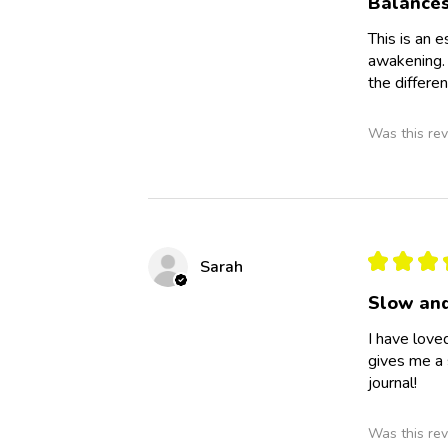
Balance
This is an 
awakening. 
the differen
Was this rev
★
★
★
Sarah
Slow and
I have love
gives me a 
journal!
Was this rev