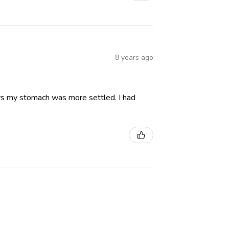
8 years ago
ays my stomach was more settled. I had