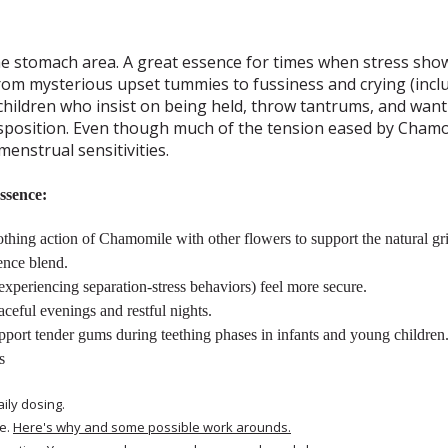
the stomach area. A great essence for times when stress sh
from mysterious upset tummies to fussiness and crying (inclu
 children who insist on being held, throw tantrums, and wan
isposition. Even though much of the tension eased by Chamom
menstrual sensitivities.
ssence:
hing action of Chamomile with other flowers to support the natural gri
ence blend.
xperiencing separation-stress behaviors) feel more secure.
ceful evenings and restful nights.
upport tender gums during teething phases in infants and young children
s
aily dosing.
e.
Here's why and some possible work arounds.