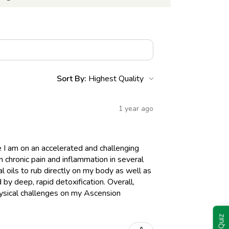
Sort By:
1 year ago
I am on an accelerated and challenging
n chronic pain and inflammation in several
 oils to rub directly on my body as well as
y deep, rapid detoxification. Overall,
hysical challenges on my Ascension