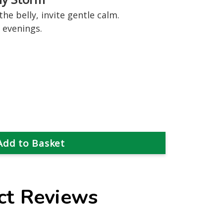
he belly, invite gentle calm.
 evenings.
ct Reviews