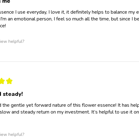
s me
essence I use everyday, I love it, it definitely helps to balance m
I'm an emotional person, I feel so much all the time, but since I b
ce!
iew helpful?
★
★
 steady!
d the gentle yet forward nature of this flower essence! It has he
slow and steady return on my investment. It’s helpful to use it o
iew helpful?