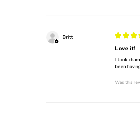
★
★
★
Britt
Love it!
I took cham
been having
Was this rev