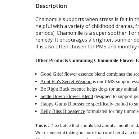
Description
Chamomile supports when stress is felt in 
helpful with a variety of childhood dramas, 
periods). Chamomile is a super soother. For
remedy. It encourages a brighter, sunnier d
it is also often chosen for PMS and monthly 
Other Products Containing Chamomile Flower E
Good Grief
flower essence blend combines the soot
Aunt Flo's Secret Weapon
is our PMS support ess
Be Right Back
essence helps dogs (or any animal e
Settle Down Flower Blend
designed to support pea
Happy Gums Bioessence
specifically crafted to s
Belly Bliss Bioessence
formulated for tiny tummie
This is a 1 oz bottle that should last about a month of d
We recommend taking no more than one blend at a tim