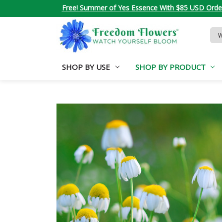
Free! Summer of Yes Essence With $85 USD Orde
Sea
Key
SHOP BY USE
SHOP BY PRODUCT