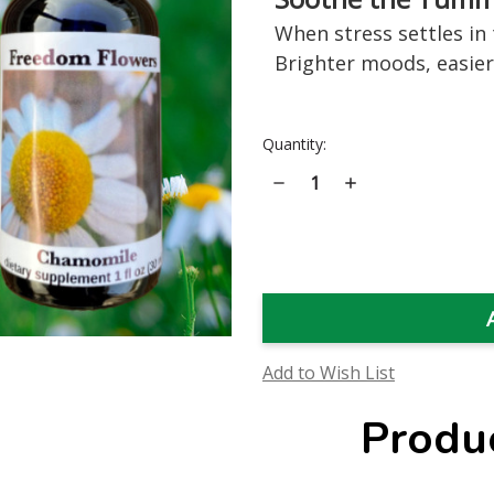
When stress settles in t
Brighter moods, easier
Current
Quantity:
Stock:
Decrease
Increase
Quantity
Quantity
of
of
Chamomile
Chamomile
Flower
Flower
Essence
Essence
Add to Wish List
Produ