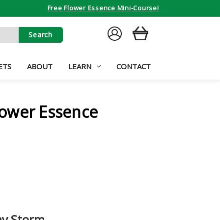
Free Flower Essence Mini-Course!
SIGN
CART
IN
ETS
ABOUT
LEARN
CONTACT
ower Essence
y Storm