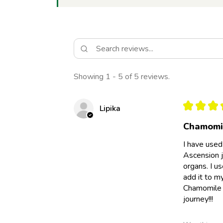
Showing 1 - 5 of 5 reviews.
★
★
★
Lipika
Chamomil
I have used
Ascension j
organs. I u
add it to m
Chamomile e
journey!!!