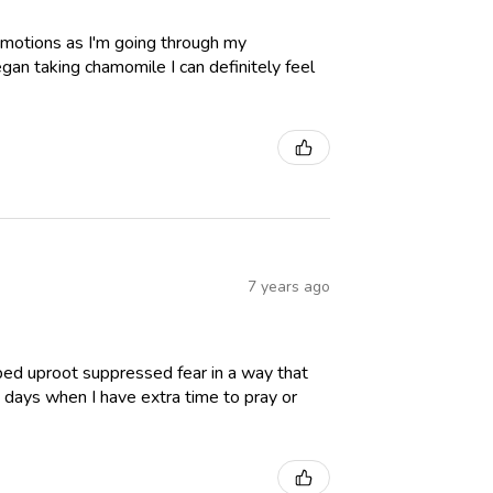
y emotions as I'm going through my
egan taking chamomile I can definitely feel
7 years ago
lped uproot suppressed fear in a way that
n days when I have extra time to pray or