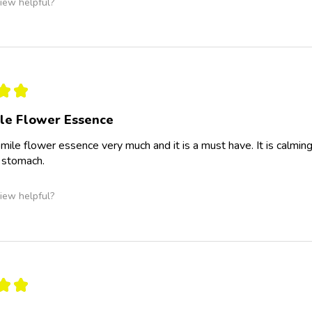
iew helpful?
★
★
le Flower Essence
omile flower essence very much and it is a must have. It is calming 
 stomach.
iew helpful?
★
★