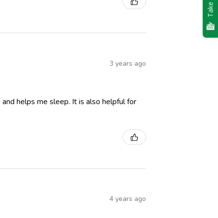
Take Quiz
3 years ago
and helps me sleep. It is also helpful for
4 years ago