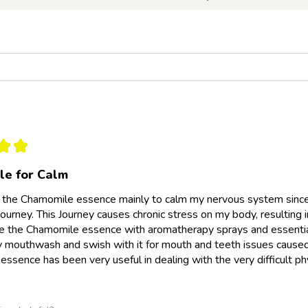
★
★
e for Calm
 the Chamomile essence mainly to calm my nervous system since 
ourney. This Journey causes chronic stress on my body, resulting i
se the Chamomile essence with aromatherapy sprays and essential
y mouthwash and swish with it for mouth and teeth issues caused b
ssence has been very useful in dealing with the very difficult p