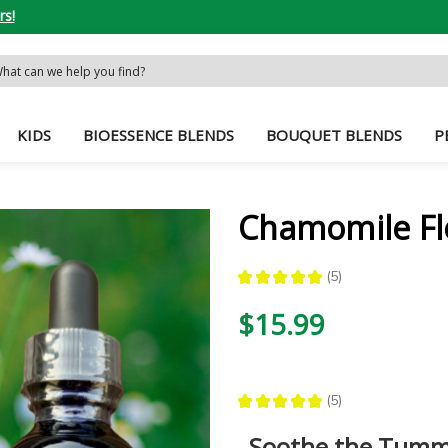
rs!
rch
word:
KIDS
BIOESSENCE BLENDS
BOUQUET BLENDS
P
Chamomile Fl
★
★
★
★
★
5
5
$15.99
★
★
★
★
★
5
5
Soothe the Tumm