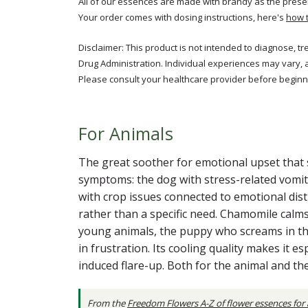
All of our essences are made with brandy as the prese
Your order comes with dosing instructions, here's
how 
Disclaimer: This product is not intended to diagnose, t
Drug Administration. Individual experiences may vary, 
Please consult your healthcare provider before beginni
For Animals
The great soother for emotional upset that 
symptoms: the dog with stress-related vomiti
with crop issues connected to emotional distr
rather than a specific need. Chamomile calms
young animals, the puppy who screams in the
in frustration. Its cooling quality makes it e
induced flare-up. Both for the animal and 
From the
Freedom Flowers A-Z of flower essences for