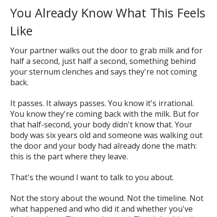
You Already Know What This Feels
Like
Your partner walks out the door to grab milk and for
half a second, just half a second, something behind
your sternum clenches and says
they're not coming
back.
It passes. It always passes. You know it's irrational.
You know they're coming back with the milk. But for
that half-second, your body didn't know that. Your
body was six years old and someone was walking out
the door and your body had already done the math:
this is the part where they leave.
That's the wound I want to talk to you about.
Not the story about the wound. Not the timeline. Not
what happened and who did it and whether you've