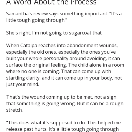
A Word About the Process
Samantha's review says something important: "It's a
little tough going through."
She's right. I'm not going to sugarcoat that.
When Catalpa reaches into abandonment wounds,
especially the old ones, especially the ones you've
built your whole personality around avoiding, it can
surface the original feeling. The child alone in a room
where no one is coming. That can come up with
startling clarity, and it can come up in your body, not
just your mind.
That's the wound coming up to be met, not a sign
that something is going wrong. But it can be a rough
stretch.
"This does what it's supposed to do. This helped me
release past hurts. It's a little tough going through