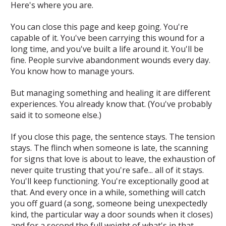
Here's where you are.
You can close this page and keep going. You're
capable of it. You've been carrying this wound for a
long time, and you've built a life around it. You'll be
fine. People survive abandonment wounds every day.
You know how to manage yours.
But managing something and healing it are different
experiences. You already know that. (You've probably
said it to someone else.)
If you close this page, the sentence stays. The tension
stays. The flinch when someone is late, the scanning
for signs that love is about to leave, the exhaustion of
never quite trusting that you're safe... all of it stays.
You'll keep functioning. You're exceptionally good at
that. And every once in a while, something will catch
you off guard (a song, someone being unexpectedly
kind, the particular way a door sounds when it closes)
and for a second the full weight of what's in that