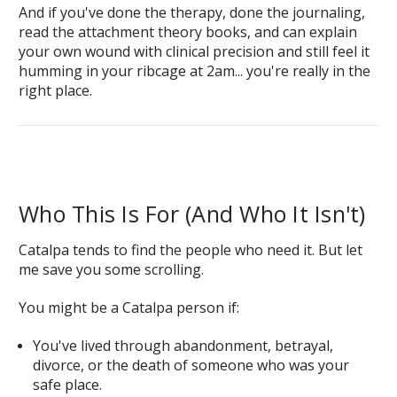
And if you've done the therapy, done the journaling,
read the attachment theory books, and can explain
your own wound with clinical precision and still feel it
humming in your ribcage at 2am... you're really in the
right place.
Who This Is For (And Who It Isn't)
Catalpa tends to find the people who need it. But let
me save you some scrolling.
You might be a Catalpa person if:
You've lived through abandonment, betrayal,
divorce, or the death of someone who was your
safe place.