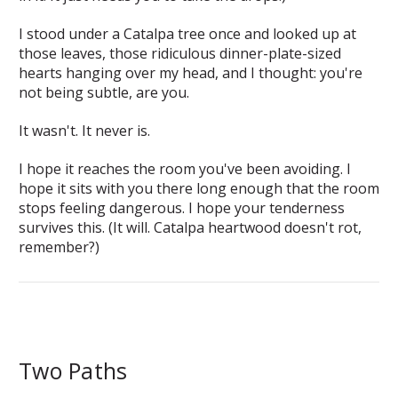
I stood under a Catalpa tree once and looked up at
those leaves, those ridiculous dinner-plate-sized
hearts hanging over my head, and I thought:
you're
not being subtle, are you.
It wasn't. It never is.
I hope it reaches the room you've been avoiding. I
hope it sits with you there long enough that the room
stops feeling dangerous. I hope your tenderness
survives this. (It will. Catalpa heartwood doesn't rot,
remember?)
Two Paths