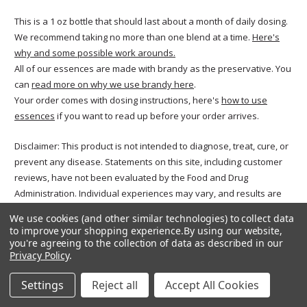
This is a 1 oz bottle that should last about a month of daily dosing.
We recommend taking no more than one blend at a time.
Here's
why and some possible work arounds.
All of our essences are made with brandy as the preservative. You
can
read more on why we use brandy here
.
Your order comes with dosing instructions, here's
how to use
essences
if you want to read up before your order arrives.
Disclaimer: This product is not intended to diagnose, treat, cure, or
prevent any disease. Statements on this site, including customer
reviews, have not been evaluated by the Food and Drug
Administration. Individual experiences may vary, and results are
not guaranteed. Reviews reflect the opinions of the authors and
We use cookies (and other similar technologies) to collect data
not necessarily those of Freedom Flowers. Please consult your
to improve your shopping experience.
By using our website,
healthcare provider before beginning any wellness regimen,
you're agreeing to the collection of data as described in our
Privacy Policy
.
especially if you are pregnant, nursing, or managing a medical
condition.
Settings
Reject all
Accept All Cookies