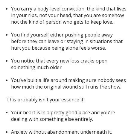
You carry a body-level conviction, the kind that lives
in your ribs, not your head, that you are somehow
not the kind of person who gets to keep love.
You find yourself either pushing people away
before they can leave or staying in situations that
hurt you because being alone feels worse.
You notice that every new loss cracks open
something much older.
You've built a life around making sure nobody sees
how much the original wound still runs the show.
This probably isn't your essence if:
Your heart is in a pretty good place and you're
dealing with something else entirely.
Anxiety without abandonment underneath it.