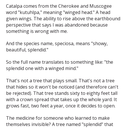
Catalpa comes from the Cherokee and Muscogee
word "kutuhlpa," meaning "winged head." A head
given wings. The ability to rise above the earthbound
perspective that says
I was abandoned because
something is wrong with me.
And the species name,
speciosa
, means "showy,
beautiful, splendid."
So the full name translates to something like: "the
splendid one with a winged mind."
That's not a tree that plays small. That's not a tree
that hides so it won't be noticed (and therefore can't
be rejected). That tree stands sixty to eighty feet tall
with a crown spread that takes up the whole yard. It
grows fast, two feet a year, once it decides to open.
The medicine for someone who learned to make
themselves invisible? A tree named "splendid" that