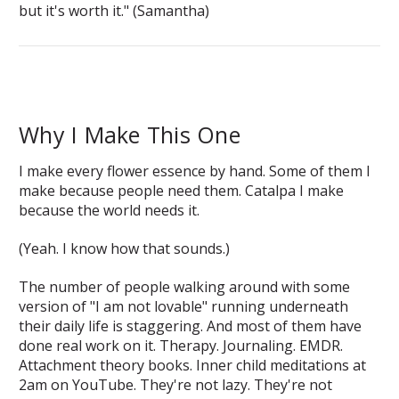
but it's worth it." (Samantha)
Why I Make This One
I make every flower essence by hand. Some of them I
make because people need them. Catalpa I make
because the world needs it.
(Yeah. I know how that sounds.)
The number of people walking around with some
version of "I am not lovable" running underneath
their daily life is staggering. And most of them have
done real work on it. Therapy. Journaling. EMDR.
Attachment theory books. Inner child meditations at
2am on YouTube. They're not lazy. They're not