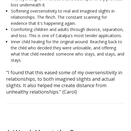
loss underneath it.
Softening oversensitivity to real and imagined slights in
relationships. The flinch. The constant scanning for
evidence that it's happening again.
Comforting children and adults through divorce, separation,
and loss. This is one of Catalpa's most tender applications.
Inner child healing for the original wound. Reaching back to
the child who decided they were unlovable, and offering
what that child needed: someone who stays, and stays, and
stays.
"I found that this eased some of my oversensitivity in
relationships, to both imagined slights and actual
slights. It also helped me create distance from
unhealthy relationships."
(Carol)