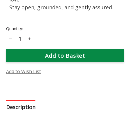
Stay open, grounded, and gently assured.
Current
Quantity:
Stock:
Decrease
Increase
Quantity
Quantity
of
of
Catalpa
Catalpa
Flower
Flower
Essence
Essence
Add to Wish List
Description