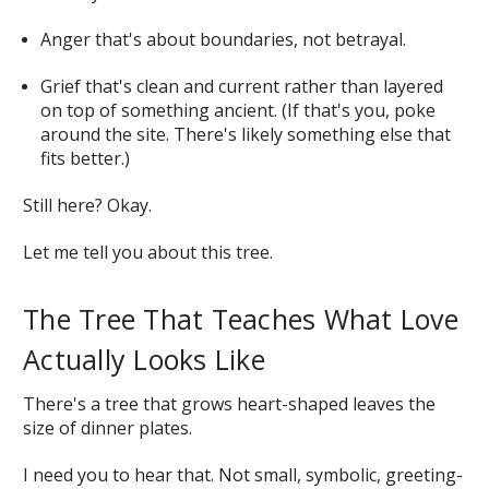
Anger that's about boundaries, not betrayal.
Grief that's clean and current rather than layered
on top of something ancient. (If that's you, poke
around the site. There's likely something else that
fits better.)
Still here? Okay.
Let me tell you about this tree.
The Tree That Teaches What Love
Actually Looks Like
There's a tree that grows heart-shaped leaves the
size of dinner plates.
I need you to hear that. Not small, symbolic, greeting-