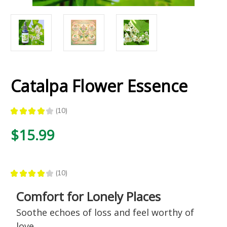
Catalpa Flower Essence
★
★
★
★
★
10
10
$15.99
★
★
★
★
★
10
10
Comfort for Lonely Places
Soothe echoes of loss and feel worthy of
love.