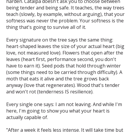
harden. Catalpa doesn't ask you to choose between
being tender and being safe. It teaches, the way trees
teach (slowly, by example, without arguing), that your
softness was never the problem. Your softness is the
thing that's going to survive all of it.
Every signature on the tree says the same thing:
heart-shaped leaves the size of your actual heart (big
love, not measured love). Flowers that open after the
leaves (heart first, performance second, you don't
have to earn it). Seed pods that hold through winter
(some things need to be carried through difficulty). A
moth that eats it alive and the tree grows back
anyway (love that regenerates). Wood that's tender
and won't rot (tenderness IS resilience).
Every single one says:
I am not leaving. And while I'm
here, I'm going to show you what your heart is
actually capable of.
"After a week it feels less intense. It will take time but