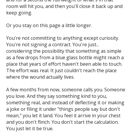
room will hit you, and then you'll close it back up and
keep going.
Or you stay on this page a little longer.
You're not committing to anything except curiosity.
You're not signing a contract. You're just...
considering the possibility that something as simple
as a few drops from a blue glass bottle might reach a
place that years of effort haven't been able to touch.
The effort was real. It just couldn't reach the place
where the wound actually lives.
A few months from now, someone calls you. Someone
you love. And they say something kind to you,
something real, and instead of deflecting it or making
a joke or filing it under "things people say but don't
mean," you let it land. You feel it arrive in your chest
and you don't flinch. You don't start the calculation.
You just let it be true.