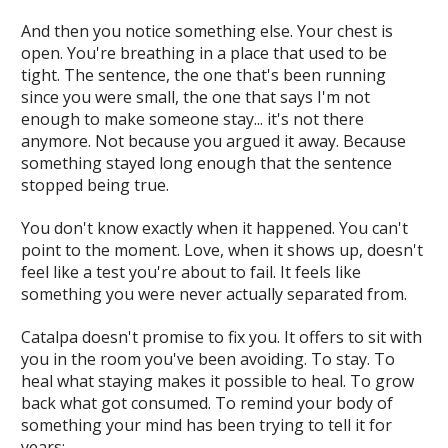
And then you notice something else. Your chest is
open. You're breathing in a place that used to be
tight. The sentence, the one that's been running
since you were small, the one that says
I'm not
enough to make someone stay
... it's not there
anymore. Not because you argued it away. Because
something stayed long enough that the sentence
stopped being true.
You don't know exactly when it happened. You can't
point to the moment. Love, when it shows up, doesn't
feel like a test you're about to fail. It feels like
something you were never actually separated from.
Catalpa doesn't promise to fix you. It offers to sit with
you in the room you've been avoiding. To stay. To
heal what staying makes it possible to heal. To grow
back what got consumed. To remind your body of
something your mind has been trying to tell it for
years: