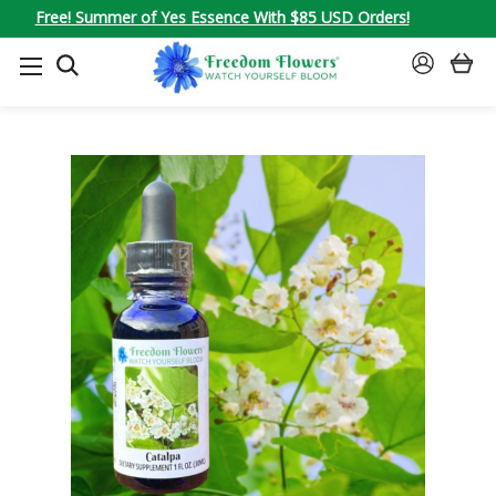
Free! Summer of Yes Essence With $85 USD Orders!
SEARCH
SIGN
IN