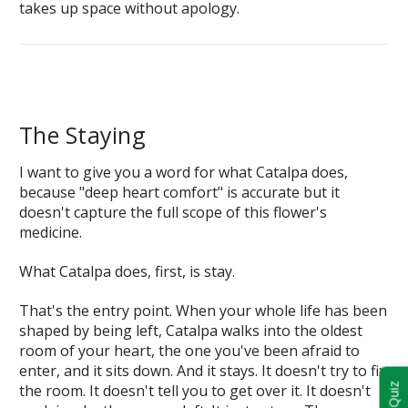
takes up space without apology.
The Staying
I want to give you a word for what Catalpa does,
because "deep heart comfort" is accurate but it
doesn't capture the full scope of this flower's
medicine.
What Catalpa does, first, is stay.
That's the entry point. When your whole life has been
shaped by being left, Catalpa walks into the oldest
room of your heart, the one you've been afraid to
enter, and it sits down. And it stays. It doesn't try to fix
the room. It doesn't tell you to get over it. It doesn't