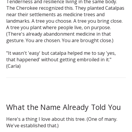
Tenderness and resilience living in the same body.
The Cherokee recognized this. They planted Catalpas
near their settlements as medicine trees and
landmarks. A tree you choose. A tree you bring close.
A tree you plant where people live, on purpose.
(There's already abandonment medicine in that
gesture. You are chosen. You are brought close.)
"It wasn't 'easy' but catalpa helped me to say 'yes,
that happened' without getting embroiled in it."
(Carla)
What the Name Already Told You
Here's a thing I love about this tree. (One of many.
We've established that.)