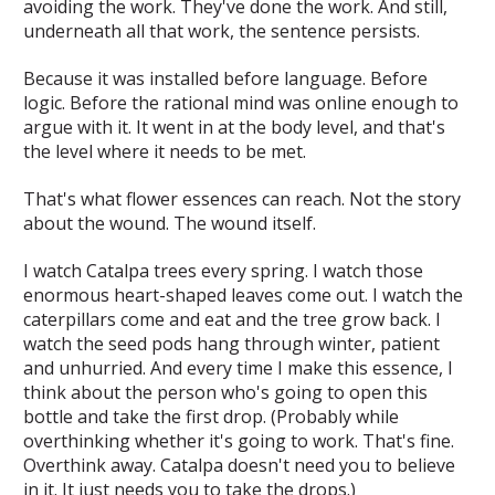
avoiding the work. They've done the work. And still,
underneath all that work, the sentence persists.
Because it was installed before language. Before
logic. Before the rational mind was online enough to
argue with it. It went in at the body level, and that's
the level where it needs to be met.
That's what flower essences can reach. Not the story
about the wound. The wound itself.
I watch Catalpa trees every spring. I watch those
enormous heart-shaped leaves come out. I watch the
caterpillars come and eat and the tree grow back. I
watch the seed pods hang through winter, patient
and unhurried. And every time I make this essence, I
think about the person who's going to open this
bottle and take the first drop. (Probably while
overthinking whether it's going to work. That's fine.
Overthink away. Catalpa doesn't need you to believe
in it. It just needs you to take the drops.)