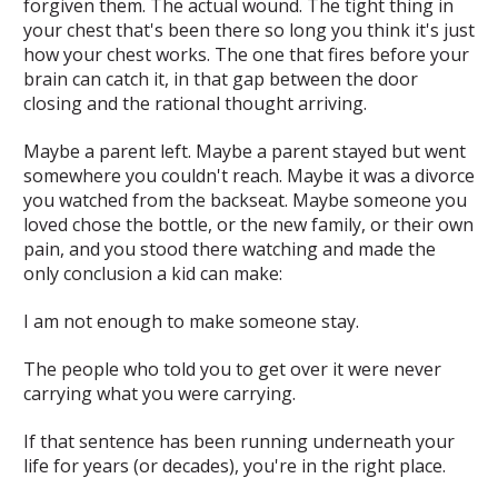
forgiven them. The actual wound. The tight thing in
your chest that's been there so long you think it's just
how your chest works. The one that fires before your
brain can catch it, in that gap between the door
closing and the rational thought arriving.
Maybe a parent left. Maybe a parent stayed but went
somewhere you couldn't reach. Maybe it was a divorce
you watched from the backseat. Maybe someone you
loved chose the bottle, or the new family, or their own
pain, and you stood there watching and made the
only conclusion a kid can make:
I am not enough to make someone stay.
The people who told you to get over it were never
carrying what you were carrying.
If that sentence has been running underneath your
life for years (or decades), you're in the right place.