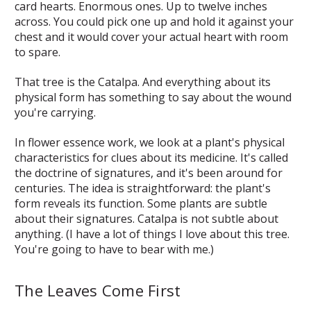
card hearts. Enormous ones. Up to twelve inches
across. You could pick one up and hold it against your
chest and it would cover your actual heart with room
to spare.
That tree is the Catalpa. And everything about its
physical form has something to say about the wound
you're carrying.
In flower essence work, we look at a plant's physical
characteristics for clues about its medicine. It's called
the doctrine of signatures, and it's been around for
centuries. The idea is straightforward: the plant's
form reveals its function. Some plants are subtle
about their signatures. Catalpa is not subtle about
anything. (I have a lot of things I love about this tree.
You're going to have to bear with me.)
The Leaves Come First