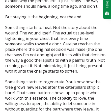
Take Quiz
explain why the person left. It just... stays. The way
someone should have, a long time ago, and didn't.
But staying is the beginning, not the end.
Something starts to heal.
Not the story about the
wound. The wound itself. The actual tissue-level
tightening in your chest that fires every time
someone walks toward a door. Catalpa reaches the
place where the original decision was made (the one
that says
I'm not enough
) and it sits with that decision
the way a good therapist sits with a painful truth. Not
rushing past it. Not minimizing it. Just being present
with it until the charge starts to soften.
Something starts to regenerate.
You know how the
tree grows new leaves after the caterpillars strip it
bare? That same pattern shows up in people who
work with this essence. The capacity to love, the
willingness to open, the ability to let someone in
without guarding for the part where they leave... it