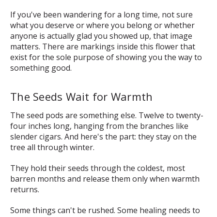
If you've been wandering for a long time, not sure
what you deserve or where you belong or whether
anyone is actually glad you showed up, that image
matters. There are markings inside this flower that
exist for the sole purpose of showing you the way to
something good.
The Seeds Wait for Warmth
The seed pods are something else. Twelve to twenty-
four inches long, hanging from the branches like
slender cigars. And here's the part: they stay on the
tree all through winter.
They hold their seeds through the coldest, most
barren months and release them only when warmth
returns.
Some things can't be rushed. Some healing needs to