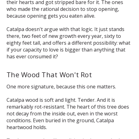
their hearts and got stripped bare for it. The ones
who made the rational decision to stop opening,
because opening gets you eaten alive.
Catalpa doesn't argue with that logic. It just stands
there, two feet of new growth every year, sixty to
eighty feet tall, and offers a different possibility:
what
if your capacity to love is bigger than anything that
has ever consumed it?
The Wood That Won't Rot
One more signature, because this one matters.
Catalpa wood is soft and light. Tender. And it is
remarkably rot-resistant. The heart of this tree does
not decay from the inside out, even in the worst
conditions. Even buried in the ground, Catalpa
heartwood holds.