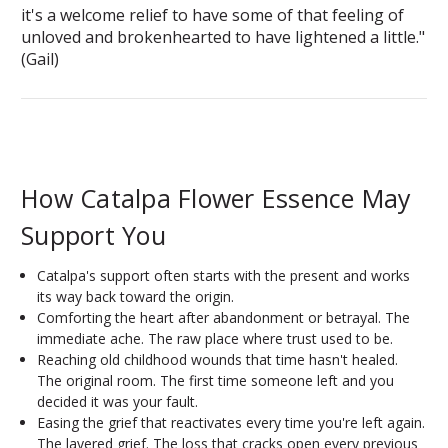
it's a welcome relief to have some of that feeling of
unloved and brokenhearted to have lightened a little."
(Gail)
How Catalpa Flower Essence May
Support You
Catalpa's support often starts with the present and works
its way back toward the origin.
Comforting the heart after abandonment or betrayal. The
immediate ache. The raw place where trust used to be.
Reaching old childhood wounds that time hasn't healed.
The original room. The first time someone left and you
decided it was your fault.
Easing the grief that reactivates every time you're left again.
The layered grief. The loss that cracks open every previous