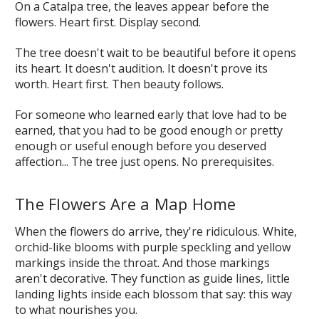
On a Catalpa tree, the leaves appear before the
flowers. Heart first. Display second.
The tree doesn't wait to be beautiful before it opens
its heart. It doesn't audition. It doesn't prove its
worth. Heart first. Then beauty follows.
For someone who learned early that love had to be
earned, that you had to be good enough or pretty
enough or useful enough before you deserved
affection... The tree just opens. No prerequisites.
The Flowers Are a Map Home
When the flowers do arrive, they're ridiculous. White,
orchid-like blooms with purple speckling and yellow
markings inside the throat. And those markings
aren't decorative. They function as guide lines, little
landing lights inside each blossom that say:
this way
to what nourishes you.