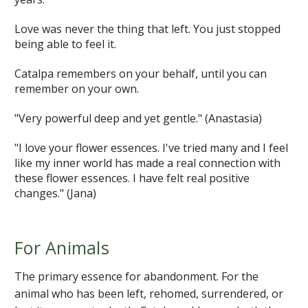
Love was never the thing that left. You just stopped
being able to feel it.
Catalpa remembers on your behalf, until you can
remember on your own.
"Very powerful deep and yet gentle."
(Anastasia)
"I love your flower essences. I've tried many and I feel
like my inner world has made a real connection with
these flower essences. I have felt real positive
changes."
(Jana)
For Animals
The primary essence for abandonment. For the
animal who has been left, rehomed, surrendered, or