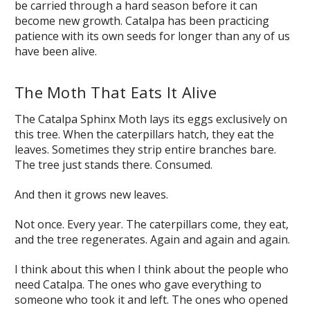
be carried through a hard season before it can
become new growth. Catalpa has been practicing
patience with its own seeds for longer than any of us
have been alive.
The Moth That Eats It Alive
The Catalpa Sphinx Moth lays its eggs exclusively on
this tree. When the caterpillars hatch, they eat the
leaves. Sometimes they strip entire branches bare.
The tree just stands there. Consumed.
And then it grows new leaves.
Not once. Every year. The caterpillars come, they eat,
and the tree regenerates. Again and again and again.
I think about this when I think about the people who
need Catalpa. The ones who gave everything to
someone who took it and left. The ones who opened