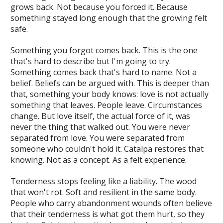
grows back. Not because you forced it. Because
something stayed long enough that the growing felt
safe.
Something you forgot comes back.
This is the one
that's hard to describe but I'm going to try.
Something comes back that's hard to name. Not a
belief. Beliefs can be argued with. This is deeper than
that, something your body knows: love is not actually
something that leaves. People leave. Circumstances
change. But love itself, the actual force of it, was
never the thing that walked out. You were never
separated from love. You were separated from
someone who couldn't hold it. Catalpa restores that
knowing. Not as a concept. As a felt experience.
Tenderness stops feeling like a liability.
The wood
that won't rot. Soft and resilient in the same body.
People who carry abandonment wounds often believe
that their tenderness is what got them hurt, so they