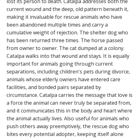
lost its person to death. Catalpa addresses both the
current wound and the deep, old pattern beneath it,
making it invaluable for rescue animals who have
been abandoned multiple times and carry a
cumulative weight of rejection. The shelter dog who
has been returned three times. The horse passed
from owner to owner. The cat dumped at a colony.
Catalpa walks into that wound and stays. It is equally
important for animals going through current
separations, including children's pets during divorce,
animals whose elderly owners have entered care
facilities, and bonded pairs separated by
circumstance. Catalpa carries the message that love is
a force the animal can never truly be separated from,
and it communicates this in the body and heart where
the animal actually lives. Also useful for animals who
push others away preemptively, the rescue dog who
bites every potential adopter, keeping itself alone