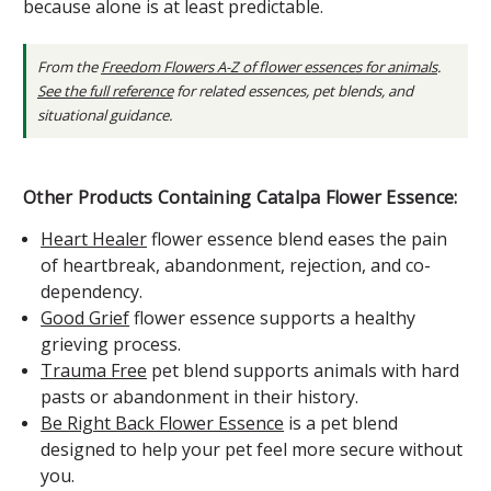
because alone is at least predictable.
From the
Freedom Flowers A-Z of flower essences for animals
.
See the full reference
for related essences, pet blends, and
situational guidance.
Other Products Containing Catalpa Flower Essence:
Heart Healer
flower essence blend eases the pain
of heartbreak, abandonment, rejection, and co-
dependency.
Good Grief
flower essence supports a healthy
grieving process.
Trauma Free
pet blend supports animals with hard
pasts or abandonment in their history.
Be Right Back Flower Essence
is a pet blend
designed to help your pet feel more secure without
you.