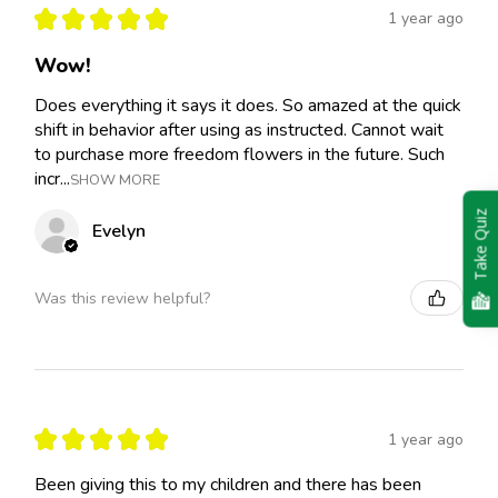
★
★
★
★
★
1 year ago
Wow!
Does everything it says it does. So amazed at the quick
shift in behavior after using as instructed. Cannot wait
to purchase more freedom flowers in the future. Such
incr...
SHOW MORE
Take Quiz
Evelyn
Was this review helpful?
★
★
★
★
★
1 year ago
Been giving this to my children and there has been