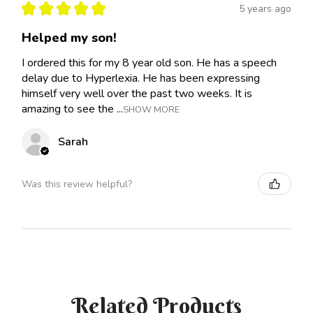
★
★
★
★
★
5 years ago
Helped my son!
I ordered this for my 8 year old son. He has a speech
delay due to Hyperlexia. He has been expressing
himself very well over the past two weeks. It is
amazing to see the ...
SHOW MORE
Sarah
Was this review helpful?
Related Products