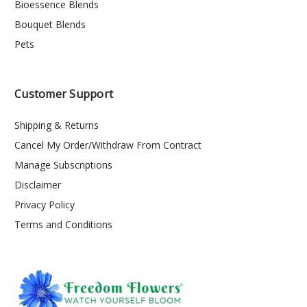
Bioessence Blends
Bouquet Blends
Pets
Customer Support
Shipping & Returns
Cancel My Order/Withdraw From Contract
Manage Subscriptions
Disclaimer
Privacy Policy
Terms and Conditions