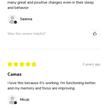
many great and positive changes even in their sleep
and behavior
Seema
Was this review helpful?
★
★
★
★
★
3 years ago
Camas
I love this because it's working. I'm functioning better,
and my memory and focus are improving.
Mical