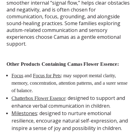
smoother internal “signal flow,” helps clear obstacles
and negativity, and is often chosen for
communication, focus, grounding, and alongside
sound-healing practices. Some families exploring
autism-related communication and sensory
experiences choose Camas as a gentle emotional
support.
Other Products Containing Camas Flower Essence:
Focus
and
Focus for Pets
: may support mental clarity,
memory, concentration, attention patterns, and a surer sense
of balance.
: designed to support and
Chatterbox Flower Essence
enhance verbal communication in children.
Milestones
: designed to nurture emotional
resilience, encourage natural self-expression, and
inspire a sense of joy and possibility in children.