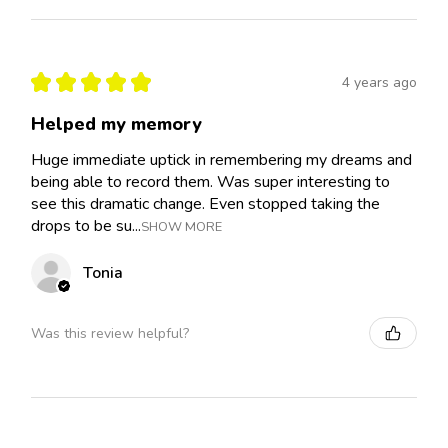
★
★
★
★
★
4 years ago
Helped my memory
Huge immediate uptick in remembering my dreams and
being able to record them. Was super interesting to
see this dramatic change. Even stopped taking the
drops to be su...
SHOW MORE
Tonia
Was this review helpful?