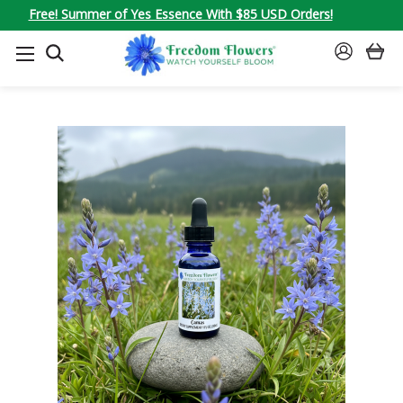
Free! Summer of Yes Essence With $85 USD Orders!
SEARCH
SIGN
IN