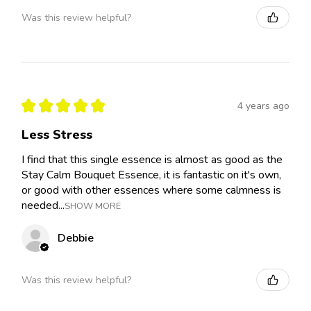
Was this review helpful?
★
★
★
★
★
4 years ago
Less Stress
I find that this single essence is almost as good as the
Stay Calm Bouquet Essence, it is fantastic on it's own,
or good with other essences where some calmness is
needed...
SHOW MORE
Debbie
Was this review helpful?