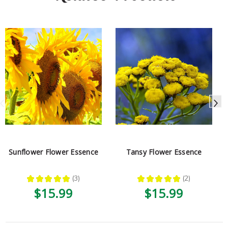
Sunflower Flower Essence
Tansy Flower Essence
★
★
★
★
★
3
★
★
★
★
★
2
3
2
$15.99
$15.99