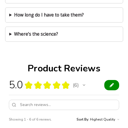
How long do I have to take them?
Where’s the science?
Product Reviews
5.0
★
★
★
★
★
6
6
Showing 1 - 6 of 6 reviews.
Sort By: