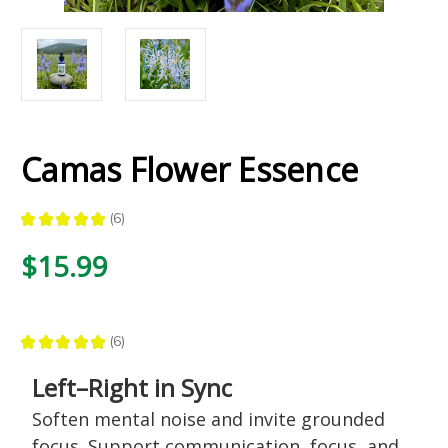
Camas Flower Essence
★
★
★
★
★
6
6
$15.99
★
★
★
★
★
6
6
Left–Right in Sync
Soften mental noise and invite grounded
focus. Support communication, focus, and