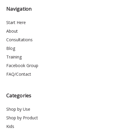
Navigation
Start Here
About
Consultations
Blog
Training
Facebook Group
FAQ/Contact
Categories
Shop by Use
Shop by Product
Kids