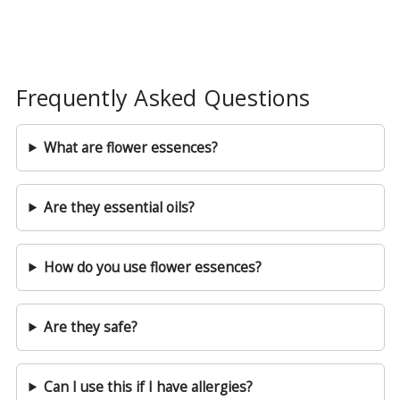
Frequently Asked Questions
What are flower essences?
Are they essential oils?
How do you use flower essences?
Are they safe?
Can I use this if I have allergies?