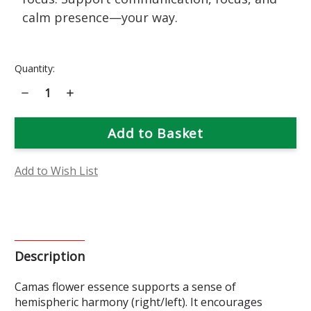
calm presence—your way.
Current
Quantity:
Stock:
Decrease
Increase
Quantity
Quantity
of
of
Camas
Camas
Flower
Flower
Essence
Essence
Add to Wish List
Description
Camas flower essence supports a sense of
hemispheric harmony (right/left). It encourages