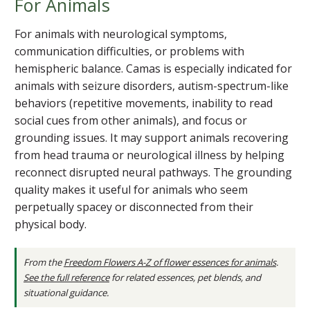
For Animals
For animals with neurological symptoms,
communication difficulties, or problems with
hemispheric balance. Camas is especially indicated for
animals with seizure disorders, autism-spectrum-like
behaviors (repetitive movements, inability to read
social cues from other animals), and focus or
grounding issues. It may support animals recovering
from head trauma or neurological illness by helping
reconnect disrupted neural pathways. The grounding
quality makes it useful for animals who seem
perpetually spacey or disconnected from their
physical body.
From the
Freedom Flowers A-Z of flower essences for animals
.
See the full reference
for related essences, pet blends, and
situational guidance.