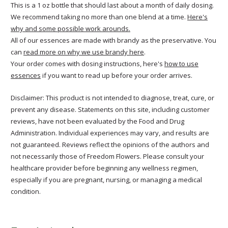
This is a 1 oz bottle that should last about a month of daily dosing.
We recommend taking no more than one blend at a time.
Here's
why and some possible work arounds.
All of our essences are made with brandy as the preservative. You
can
read more on why we use brandy here
.
Your order comes with dosing instructions, here's
how to use
essences
if you want to read up before your order arrives.
Disclaimer: This product is not intended to diagnose, treat, cure, or
prevent any disease. Statements on this site, including customer
reviews, have not been evaluated by the Food and Drug
Administration. Individual experiences may vary, and results are
not guaranteed. Reviews reflect the opinions of the authors and
not necessarily those of Freedom Flowers. Please consult your
healthcare provider before beginning any wellness regimen,
especially if you are pregnant, nursing, or managing a medical
condition.