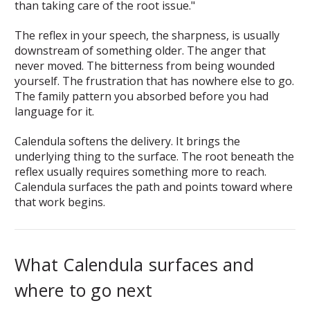
than taking care of the root issue."
The reflex in your speech, the sharpness, is usually
downstream of something older. The anger that
never moved. The bitterness from being wounded
yourself. The frustration that has nowhere else to go.
The family pattern you absorbed before you had
language for it.
Calendula softens the delivery. It brings the
underlying thing to the surface. The root beneath the
reflex usually requires something more to reach.
Calendula surfaces the path and points toward where
that work begins.
What Calendula surfaces and
where to go next