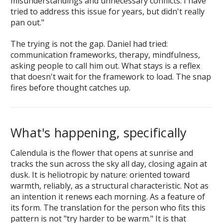
misunderstandings and unnecessary conflicts. I have
tried to address this issue for years, but didn't really
pan out."
The trying is not the gap. Daniel had tried:
communication frameworks, therapy, mindfulness,
asking people to call him out. What stays is a reflex
that doesn't wait for the framework to load. The snap
fires before thought catches up.
What's happening, specifically
Calendula is the flower that opens at sunrise and
tracks the sun across the sky all day, closing again at
dusk. It is heliotropic by nature: oriented toward
warmth, reliably, as a structural characteristic. Not as
an intention it renews each morning. As a feature of
its form. The translation for the person who fits this
pattern is not "try harder to be warm." It is that