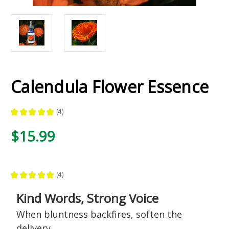
Calendula Flower Essence
★
★
★
★
★
4
4
$15.99
★
★
★
★
★
4
4
Kind Words, Strong Voice
When bluntness backfires, soften the
delivery.