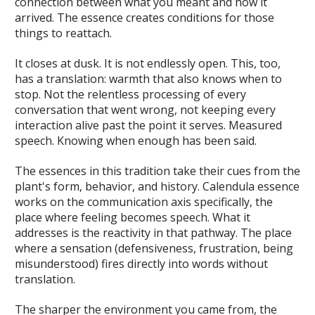
connection between what you meant and how it
arrived. The essence creates conditions for those
things to reattach.
It closes at dusk. It is not endlessly open. This, too,
has a translation: warmth that also knows when to
stop. Not the relentless processing of every
conversation that went wrong, not keeping every
interaction alive past the point it serves. Measured
speech. Knowing when enough has been said.
The essences in this tradition take their cues from the
plant's form, behavior, and history. Calendula essence
works on the communication axis specifically, the
place where feeling becomes speech. What it
addresses is the reactivity in that pathway. The place
where a sensation (defensiveness, frustration, being
misunderstood) fires directly into words without
translation.
The sharper the environment you came from, the