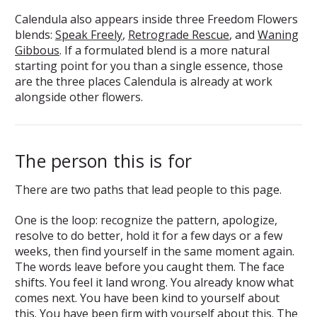
Calendula also appears inside three Freedom Flowers
blends:
Speak Freely
,
Retrograde Rescue
, and
Waning
Gibbous
. If a formulated blend is a more natural
starting point for you than a single essence, those
are the three places Calendula is already at work
alongside other flowers.
The person this is for
There are two paths that lead people to this page.
One is the loop: recognize the pattern, apologize,
resolve to do better, hold it for a few days or a few
weeks, then find yourself in the same moment again.
The words leave before you caught them. The face
shifts. You feel it land wrong. You already know what
comes next. You have been kind to yourself about
this. You have been firm with yourself about this. The