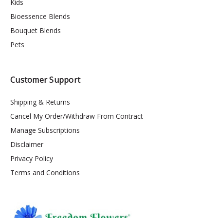
Kids
Bioessence Blends
Bouquet Blends
Pets
Customer Support
Shipping & Returns
Cancel My Order/Withdraw From Contract
Manage Subscriptions
Disclaimer
Privacy Policy
Terms and Conditions