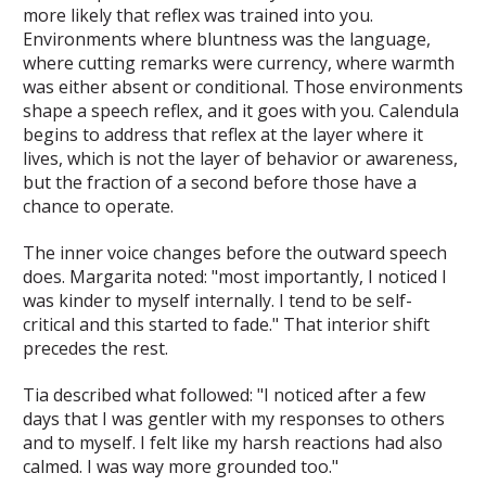
more likely that reflex was trained into you.
Environments where bluntness was the language,
where cutting remarks were currency, where warmth
was either absent or conditional. Those environments
shape a speech reflex, and it goes with you. Calendula
begins to address that reflex at the layer where it
lives, which is not the layer of behavior or awareness,
but the fraction of a second before those have a
chance to operate.
The inner voice changes before the outward speech
does. Margarita noted: "most importantly, I noticed I
was kinder to myself internally. I tend to be self-
critical and this started to fade." That interior shift
precedes the rest.
Tia described what followed: "I noticed after a few
days that I was gentler with my responses to others
and to myself. I felt like my harsh reactions had also
calmed. I was way more grounded too."