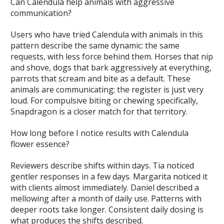
Can Calendula help animals with aggressive
communication?
Users who have tried Calendula with animals in this
pattern describe the same dynamic: the same
requests, with less force behind them. Horses that nip
and shove, dogs that bark aggressively at everything,
parrots that scream and bite as a default. These
animals are communicating; the register is just very
loud. For compulsive biting or chewing specifically,
Snapdragon is a closer match for that territory.
How long before I notice results with Calendula
flower essence?
Reviewers describe shifts within days. Tia noticed
gentler responses in a few days. Margarita noticed it
with clients almost immediately. Daniel described a
mellowing after a month of daily use. Patterns with
deeper roots take longer. Consistent daily dosing is
what produces the shifts described.