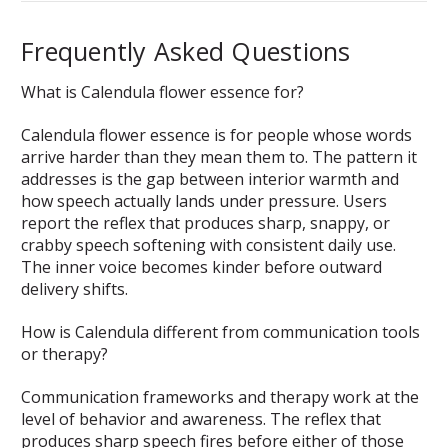
Frequently Asked Questions
What is Calendula flower essence for?
Calendula flower essence is for people whose words
arrive harder than they mean them to. The pattern it
addresses is the gap between interior warmth and
how speech actually lands under pressure. Users
report the reflex that produces sharp, snappy, or
crabby speech softening with consistent daily use.
The inner voice becomes kinder before outward
delivery shifts.
How is Calendula different from communication tools
or therapy?
Communication frameworks and therapy work at the
level of behavior and awareness. The reflex that
produces sharp speech fires before either of those