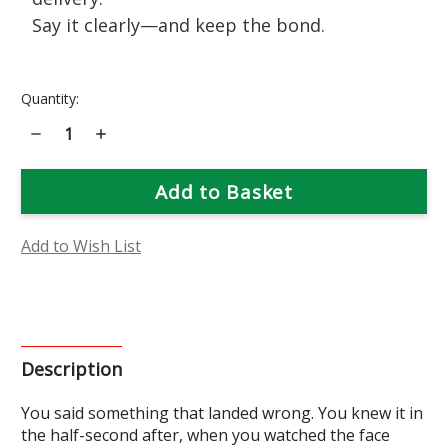
Say it clearly—and keep the bond.
Current
Quantity:
Stock:
Decrease
Increase
Quantity
Quantity
of
of
Calendula
Calendula
Flower
Flower
Essence
Essence
Add to Wish List
Description
You said something that landed wrong. You knew it in
the half-second after, when you watched the face