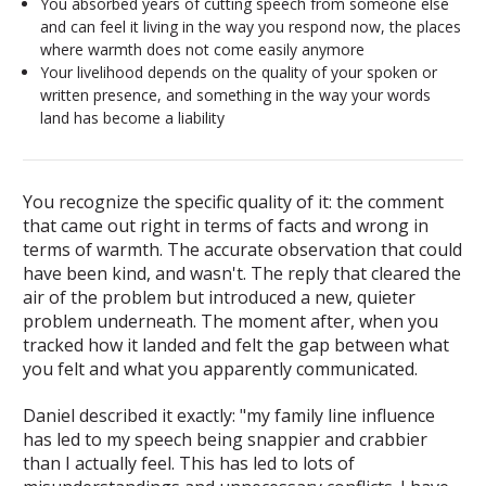
You absorbed years of cutting speech from someone else
and can feel it living in the way you respond now, the places
where warmth does not come easily anymore
Your livelihood depends on the quality of your spoken or
written presence, and something in the way your words
land has become a liability
You recognize the specific quality of it: the comment
that came out right in terms of facts and wrong in
terms of warmth. The accurate observation that could
have been kind, and wasn't. The reply that cleared the
air of the problem but introduced a new, quieter
problem underneath. The moment after, when you
tracked how it landed and felt the gap between what
you felt and what you apparently communicated.
Daniel described it exactly: "my family line influence
has led to my speech being snappier and crabbier
than I actually feel. This has led to lots of