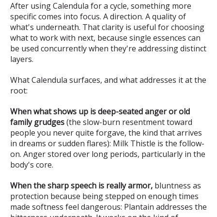
After using Calendula for a cycle, something more
specific comes into focus. A direction. A quality of
what's underneath. That clarity is useful for choosing
what to work with next, because single essences can
be used concurrently when they're addressing distinct
layers.
What Calendula surfaces, and what addresses it at the
root:
When what shows up is deep-seated anger or old
family grudges
(the slow-burn resentment toward
people you never quite forgave, the kind that arrives
in dreams or sudden flares): Milk Thistle is the follow-
on. Anger stored over long periods, particularly in the
body's core.
When the sharp speech is really armor,
bluntness as
protection because being stepped on enough times
made softness feel dangerous: Plantain addresses the