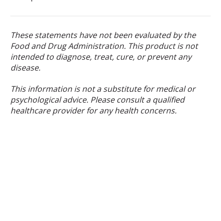
These statements have not been evaluated by the
Food and Drug Administration. This product is not
intended to diagnose, treat, cure, or prevent any
disease.
This information is not a substitute for medical or
psychological advice. Please consult a qualified
healthcare provider for any health concerns.