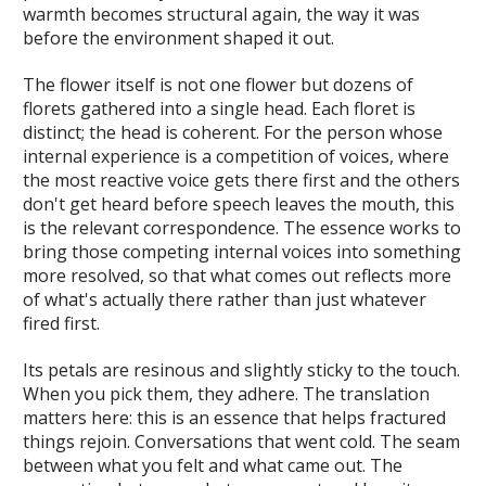
warmth becomes structural again, the way it was
before the environment shaped it out.
The flower itself is not one flower but dozens of
florets gathered into a single head. Each floret is
distinct; the head is coherent. For the person whose
internal experience is a competition of voices, where
the most reactive voice gets there first and the others
don't get heard before speech leaves the mouth, this
is the relevant correspondence. The essence works to
bring those competing internal voices into something
more resolved, so that what comes out reflects more
of what's actually there rather than just whatever
fired first.
Its petals are resinous and slightly sticky to the touch.
When you pick them, they adhere. The translation
matters here: this is an essence that helps fractured
things rejoin. Conversations that went cold. The seam
between what you felt and what came out. The