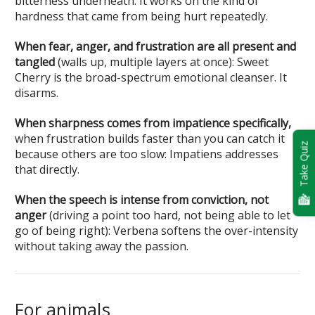
bitterness underneath. It works on the kind of
hardness that came from being hurt repeatedly.
When fear, anger, and frustration are all present and
tangled
(walls up, multiple layers at once): Sweet
Cherry is the broad-spectrum emotional cleanser. It
disarms.
When sharpness comes from impatience specifically,
when frustration builds faster than you can catch it
Take Quiz
because others are too slow: Impatiens addresses
that directly.
When the speech is intense from conviction, not
anger
(driving a point too hard, not being able to let
go of being right): Verbena softens the over-intensity
without taking away the passion.
For animals