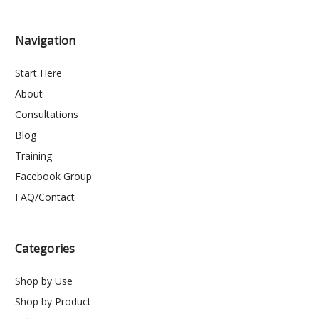
Navigation
Start Here
About
Consultations
Blog
Training
Facebook Group
FAQ/Contact
Categories
Shop by Use
Shop by Product