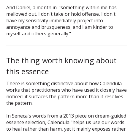
And Daniel, a month in: "something within me has
mellowed out. I don't take or hold offense, I don't
have my sensitivity immediately project into
annoyance and brusqueness, and I am kinder to
myself and others generally."
The thing worth knowing about
this essence
There is something distinctive about how Calendula
works that practitioners who have used it closely have
noticed: it surfaces the pattern more than it resolves
the pattern.
In Seneca's words from a 2013 piece on dream-guided
essence selection, Calendula "helps us use our words
to heal rather than harm, yet it mainly exposes rather