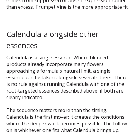
comes from suppressed or absent expression rather
than excess, Trumpet Vine is the more appropriate fit.
Calendula alongside other
essences
Calendula is a single essence. Where blended
products already incorporate many flowers
approaching a formula's natural limit, a single
essence can be taken alongside several others. There
is no rule against running Calendula with one of the
root-targeted essences described above, if both are
clearly indicated.
The sequence matters more than the timing.
Calendula is the first mover: it creates the conditions
where the deeper work becomes possible. The follow-
on is whichever one fits what Calendula brings up.