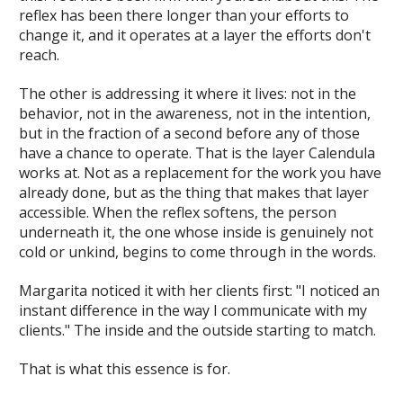
reflex has been there longer than your efforts to
change it, and it operates at a layer the efforts don't
reach.
The other is addressing it where it lives: not in the
behavior, not in the awareness, not in the intention,
but in the fraction of a second before any of those
have a chance to operate. That is the layer Calendula
works at. Not as a replacement for the work you have
already done, but as the thing that makes that layer
accessible. When the reflex softens, the person
underneath it, the one whose inside is genuinely not
cold or unkind, begins to come through in the words.
Margarita noticed it with her clients first: "I noticed an
instant difference in the way I communicate with my
clients." The inside and the outside starting to match.
That is what this essence is for.