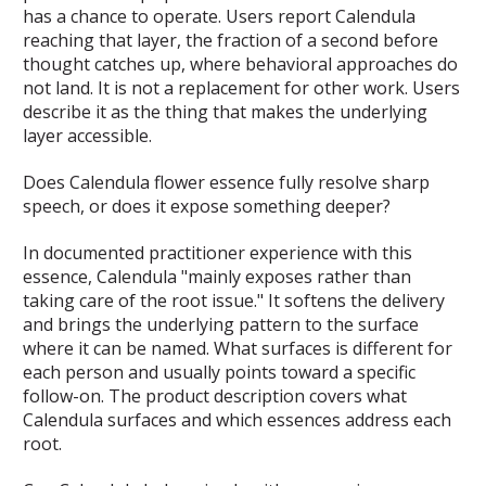
has a chance to operate. Users report Calendula
reaching that layer, the fraction of a second before
thought catches up, where behavioral approaches do
not land. It is not a replacement for other work. Users
describe it as the thing that makes the underlying
layer accessible.
Does Calendula flower essence fully resolve sharp
speech, or does it expose something deeper?
In documented practitioner experience with this
essence, Calendula "mainly exposes rather than
taking care of the root issue." It softens the delivery
and brings the underlying pattern to the surface
where it can be named. What surfaces is different for
each person and usually points toward a specific
follow-on. The product description covers what
Calendula surfaces and which essences address each
root.