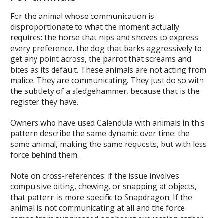
For the animal whose communication is
disproportionate to what the moment actually
requires: the horse that nips and shoves to express
every preference, the dog that barks aggressively to
get any point across, the parrot that screams and
bites as its default. These animals are not acting from
malice. They are communicating. They just do so with
the subtlety of a sledgehammer, because that is the
register they have.
Owners who have used Calendula with animals in this
pattern describe the same dynamic over time: the
same animal, making the same requests, but with less
force behind them.
Note on cross-references: if the issue involves
compulsive biting, chewing, or snapping at objects,
that pattern is more specific to Snapdragon. If the
animal is not communicating at all and the force