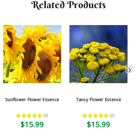
Related Products
Sunflower Flower Essence
Tansy Flower Essence
★
★
★
★
★
3
★
★
★
★
★
2
3
2
$15.99
$15.99