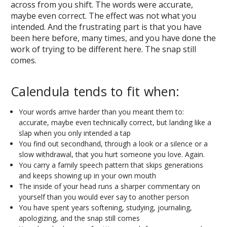
across from you shift. The words were accurate,
maybe even correct. The effect was not what you
intended. And the frustrating part is that you have
been here before, many times, and you have done the
work of trying to be different here. The snap still
comes.
Calendula tends to fit when:
Your words arrive harder than you meant them to:
accurate, maybe even technically correct, but landing like a
slap when you only intended a tap
You find out secondhand, through a look or a silence or a
slow withdrawal, that you hurt someone you love. Again.
You carry a family speech pattern that skips generations
and keeps showing up in your own mouth
The inside of your head runs a sharper commentary on
yourself than you would ever say to another person
You have spent years softening, studying, journaling,
apologizing, and the snap still comes