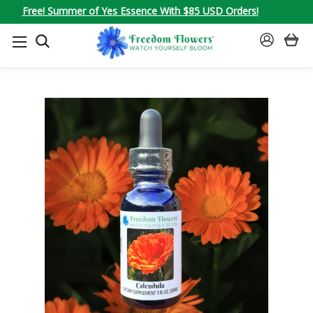
Free! Summer of Yes Essence With $85 USD Orders!
SEARCH
SIGN
IN