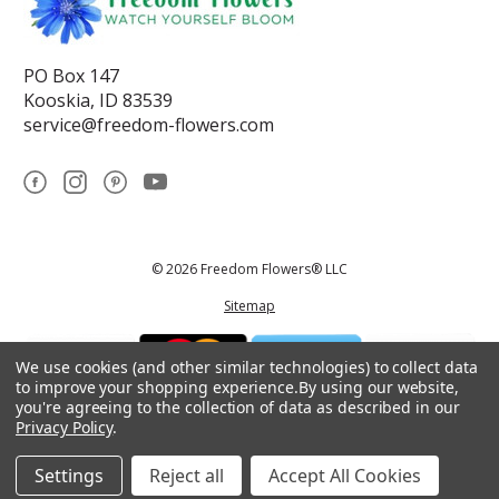
PO Box 147
Kooskia, ID 83539
service@freedom-flowers.com
© 2026 Freedom Flowers® LLC
Sitemap
We use cookies (and other similar technologies) to collect data
to improve your shopping experience.
By using our website,
you're agreeing to the collection of data as described in our
Privacy Policy
.
*These statements have not been reviewed by the Food and Drug
Administration.This product is not intended to diagnose, treat, cure, or
prevent any disease.
Settings
Reject all
Accept All Cookies