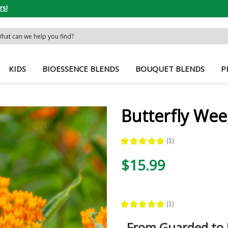
rs!
rch
word:
KIDS
BIOESSENCE BLENDS
BOUQUET BLENDS
P
Butterfly Wee
★
★
★
★
★
1
1
$15.99
★
★
★
★
★
1
1
From Guarded to