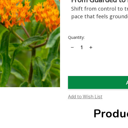
Shift from control to t
pace that feels ground
Current
Quantity:
Stock:
Decrease
Increase
Quantity
Quantity
of
of
Butterfly
Butterfly
Weed
Weed
Flower
Flower
Essence
Essence
Add to Wish List
Produ