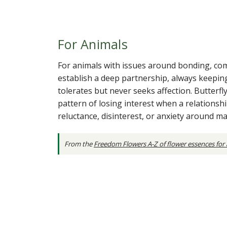
For Animals
For animals with issues around bonding, commi
establish a deep partnership, always keepin
tolerates but never seeks affection. Butterf
pattern of losing interest when a relations
reluctance, disinterest, or anxiety around m
From the
Freedom Flowers A-Z of flower essences for