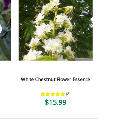
White Chestnut Flower Essence
★
★
★
★
★
8
8
$15.99