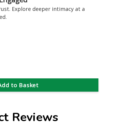
rust. Explore deeper intimacy at a
ed.
ct Reviews