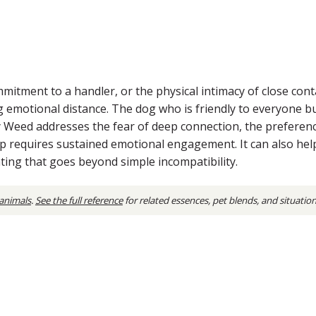
tment to a handler, or the physical intimacy of close contact
g emotional distance. The dog who is friendly to everyone b
ly Weed addresses the fear of deep connection, the preferenc
hip requires sustained emotional engagement. It can also h
ating that goes beyond simple incompatibility.
 animals
.
See the full reference
for related essences, pet blends, and situatio