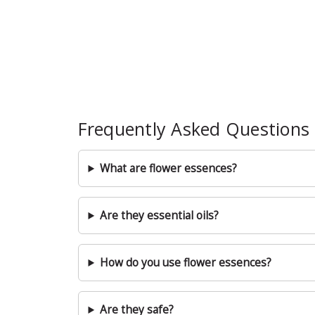
Frequently Asked Questions
What are flower essences?
Are they essential oils?
How do you use flower essences?
Are they safe?