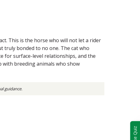
. This is the horse who will not let a rider
ut truly bonded to no one. The cat who
e for surface-level relationships, and the
elp with breeding animals who show
nal guidance.
Take Quiz