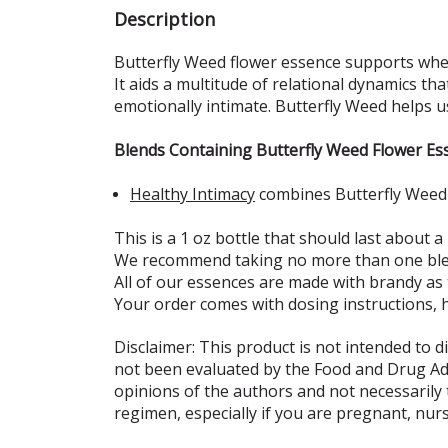
Description
Butterfly Weed flower essence supports when
It aids a multitude of relational dynamics th
emotionally intimate. Butterfly Weed helps u
Blends Containing Butterfly Weed Flower Es
Healthy Intimacy
combines Butterfly Weed w
This is a 1 oz bottle that should last about a
We recommend taking no more than one blen
All of our essences are made with brandy as
Your order comes with dosing instructions, 
Disclaimer: This product is not intended to d
not been evaluated by the Food and Drug Admi
opinions of the authors and not necessarily
regimen, especially if you are pregnant, nur