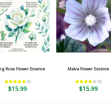
erg Rose Flower Essence
Malva Flower Essence
★
★
★
★
★
2
★
★
★
★
★
5
2
5
$15.99
$15.99