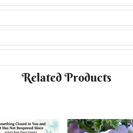
Related Products