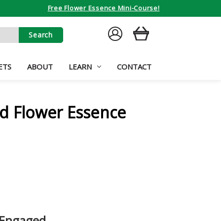
Free Flower Essence Mini-Course!
SIGN
CART
IN
ETS
ABOUT
LEARN
CONTACT
d Flower Essence
 Engaged