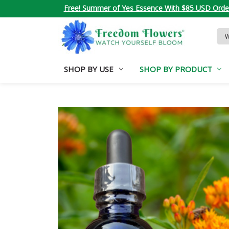
Free! Summer of Yes Essence With $85 USD Orde
Sea
Key
SHOP BY USE
SHOP BY PRODUCT