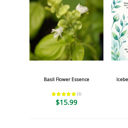
Basil Flower Essence
Iceb
★
★
★
★
★
1
1
$15.99