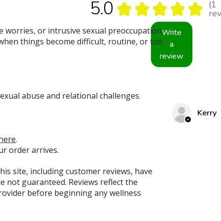
5.0
1
★
★
★
★
★
1
re
 worries, or intrusive sexual preoccupation.
Write
 when things become difficult, routine, or too
a
review
exual abuse and relational challenges.
Kerry
here
.
ur order arrives.
his site, including customer reviews, have
e not guaranteed. Reviews reflect the
provider before beginning any wellness