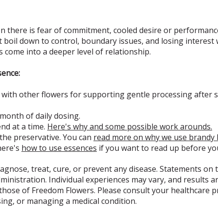
 there is fear of commitment, cooled desire or performance
at boil down to control, boundary issues, and losing interest
s come into a deeper level of relationship.
sence:
ith other flowers for supporting gentle processing after s
 month of daily dosing.
d at a time.
Here's why and some possible work arounds.
 the preservative. You can
read more on why we use brandy 
here's
how to use essences
if you want to read up before yo
iagnose, treat, cure, or prevent any disease. Statements on t
nistration. Individual experiences may vary, and results ar
 those of Freedom Flowers. Please consult your healthcare 
sing, or managing a medical condition.