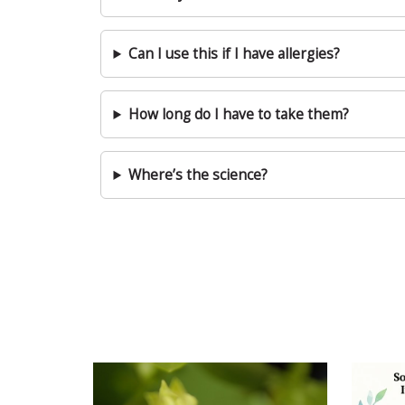
Can I use this if I have allergies?
How long do I have to take them?
Where’s the science?