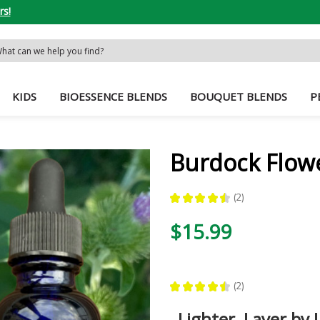
rs!
rch
word:
KIDS
BIOESSENCE BLENDS
BOUQUET BLENDS
P
Burdock Flow
★
★
★
★
★
2
2
$15.99
★
★
★
★
★
2
2
Lighter, Layer by 