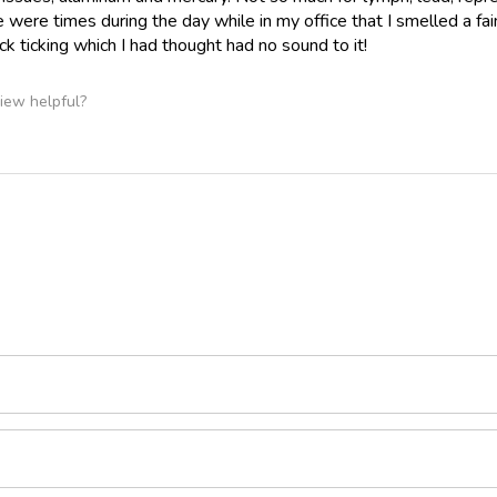
re were times during the day while in my office that I smelled a fa
ck ticking which I had thought had no sound to it!
iew helpful?