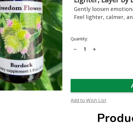
Gently loosen emotiona
Feel lighter, calmer, a
Current
Quantity:
Stock:
Decrease
Increase
Quantity
Quantity
of
of
Burdock
Burdock
Flower
Flower
Essence
Essence
Add to Wish List
Produ