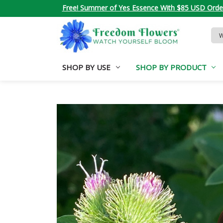
Free! Summer of Yes Essence With $85 USD Orde
Sea
Key
SHOP BY USE
SHOP BY PRODUCT