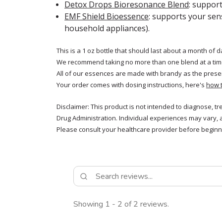
Detox Drops Bioresonance Blend
: suppor
EMF Shield Bioessence
: supports your sen
household appliances).
This is a 1 oz bottle that should last about a month of d
We recommend taking no more than one blend at a tim
All of our essences are made with brandy as the prese
Your order comes with dosing instructions, here's
how 
Disclaimer: This product is not intended to diagnose, t
Drug Administration. Individual experiences may vary, 
Please consult your healthcare provider before beginni
Showing 1 - 2 of 2 reviews.