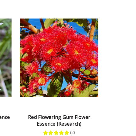
ence
Red Flowering Gum Flower
Essence (Research)
★
★
★
★
★
2
2