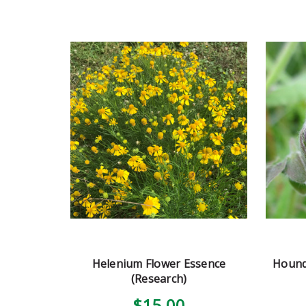
Helenium Flower Essence
Hound
(Research)
$15.00