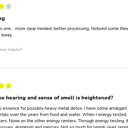
★
★
ng
is one… more clear minded, better processing. Noticed some thin
 away.
iew helpful?
★
★
ke hearing and sense of smell is heightened?
is essence for possibly heavy metal detox. I have some amalgam s
etals over the years from food and water. When I energy tested, I d
ers. None on the other energy centers. Through energy testing, it 
 issues, aluminum and mercury. Not so much for lymph, lead, re