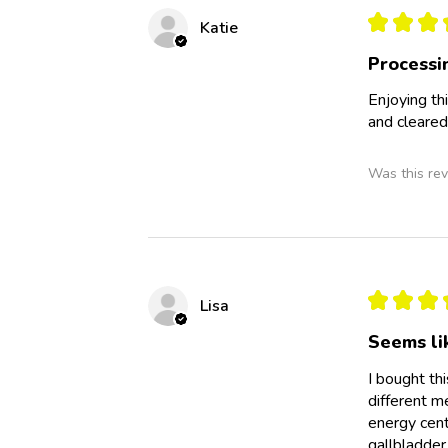
★
★
★
Katie
Processi
Enjoying th
and cleared
Was this rev
★
★
★
Lisa
Seems li
I bought th
different m
energy cent
gallbladder