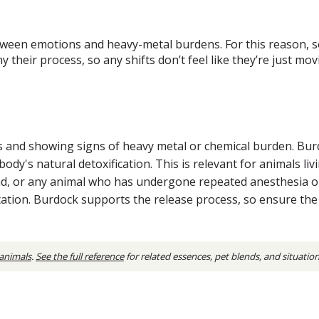
etween emotions and heavy-metal burdens. For this reason, 
 their process, so any shifts don’t feel like they’re just m
s and showing signs of heavy metal or chemical burden. Bu
dy's natural detoxification. This is relevant for animals li
d, or any animal who has undergone repeated anesthesia o
sentation. Burdock supports the release process, so ensure t
 animals
.
See the full reference
for related essences, pet blends, and situatio