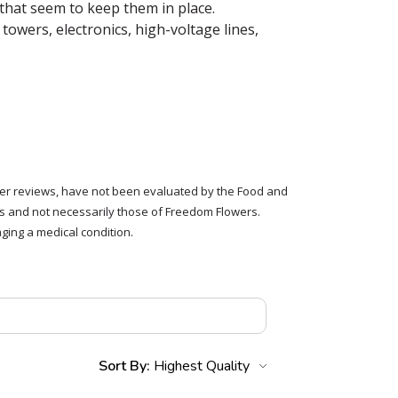
that seem to keep them in place.
towers, electronics, high-voltage lines,
tomer reviews, have not been evaluated by the Food and
rs and not necessarily those of Freedom Flowers.
ging a medical condition.
Sort By: