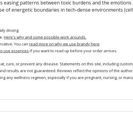
ts easing patterns between toxic burdens and the emotions 
se of energetic boundaries in tech-dense environments (cell 
aily dosing.
e.
Here's why and some possible work arounds.
rvative. You can
read more on why we use brandy here
.
to use essences
if you want to read up before your order arrives.
reat, cure, or prevent any disease. Statements on this site, including cus
and results are not guaranteed. Reviews reflect the opinions of the autho
ng any wellness regimen, especially if you are pregnant, nursing, or mana