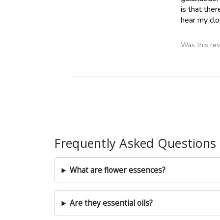
is that the
hear my clo
Was this rev
Frequently Asked Questions
What are flower essences?
Are they essential oils?