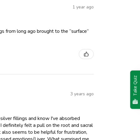
1 year ago
gs from long ago brought to the “surface”
Take Quiz
3 years ago
ilver fillings and know I've absorbed
efinitely felt a pull on the root and sacral
also seems to be helpful for frustration,
pressed emotions/Liver. What surprised me