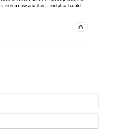
int aroma now and then... and also I could