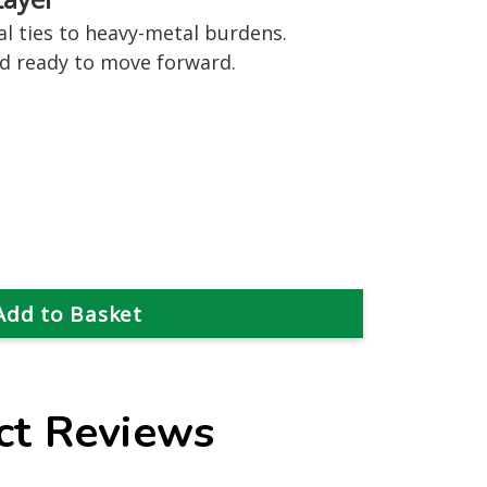
l ties to heavy-metal burdens.
nd ready to move forward.
ct Reviews