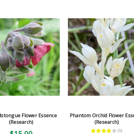
stongue Flower Essence
Phantom Orchid Flower Ess
(Research)
(Research)
★
★
★
★
★
1
$15.00
1