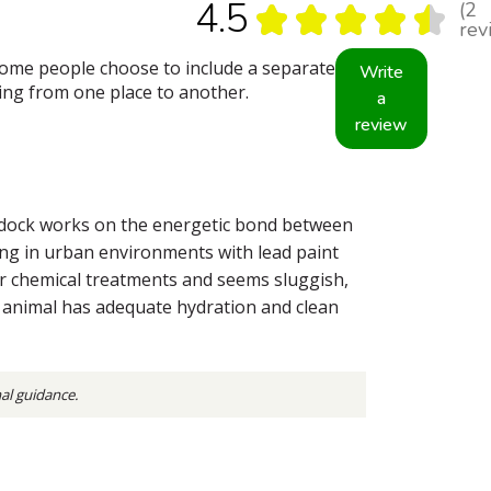
4.5
2
★
★
★
★
★
2
rev
some people choose to include a separate
Write
oving from one place to another.
a
review
rdock works on the energetic bond between
ving in urban environments with lead paint
r chemical treatments and seems sluggish,
he animal has adequate hydration and clean
nal guidance.