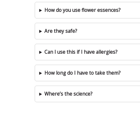
How do you use flower essences?
Are they safe?
Can I use this if I have allergies?
How long do I have to take them?
Where’s the science?