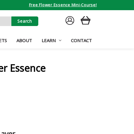
Free Flower Essence Mini-Course!
SIGN
CART
IN
ETS
ABOUT
LEARN
CONTACT
er Essence
Layer