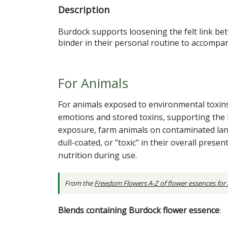
Description
Burdock supports loosening the felt link b
binder in their personal routine to accompany
For Animals
For animals exposed to environmental toxin
emotions and stored toxins, supporting the bo
exposure, farm animals on contaminated lan
dull-coated, or "toxic" in their overall pre
nutrition during use.
From the
Freedom Flowers A-Z of flower essences for
Blends containing Burdock flower essence
: