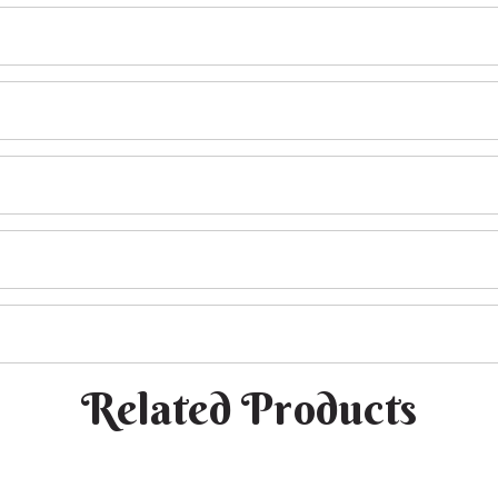
Related Products