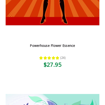
Powerhouse Flower Essence
★
★
★
★
★
24
24
$27.95