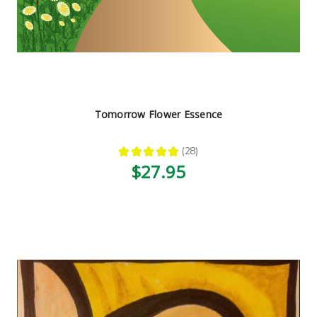
Tomorrow Flower Essence
★
★
★
★
★
28
28
$27.95