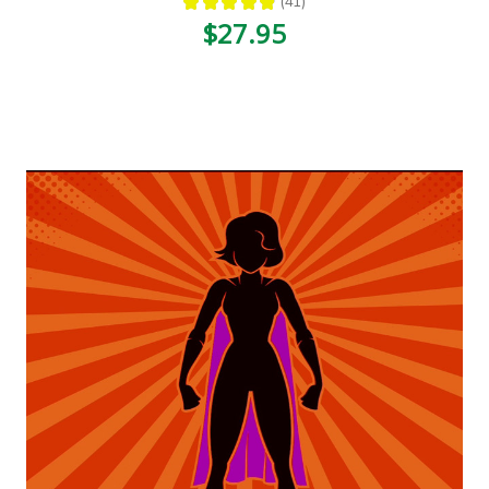
★
★
★
★
★
41
41
$27.95