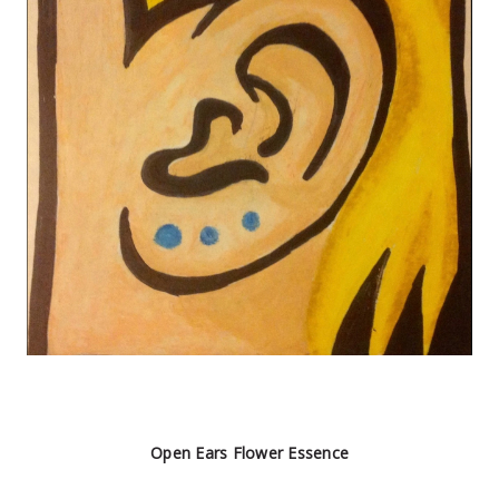
Open Ears Flower Essence