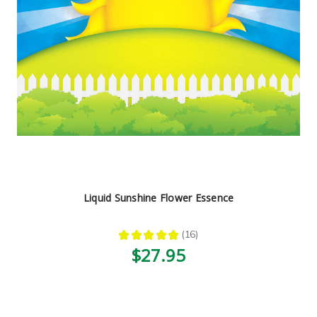
Liquid Sunshine Flower Essence
★
★
★
★
★
16
16
$27.95