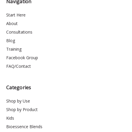
Navigation
Start Here
About
Consultations
Blog
Training
Facebook Group
FAQ/Contact
Categories
Shop by Use
Shop by Product
Kids
Bioessence Blends