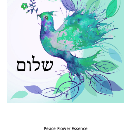
Peace Flower Essence