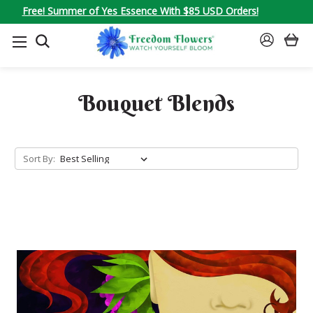
Free! Summer of Yes Essence With $85 USD Orders!
SEARCH
SIGN
IN
Bouquet Blends
Sort By: