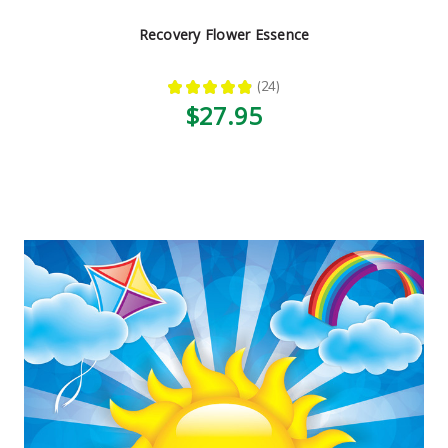
Recovery Flower Essence
★
★
★
★
★
24
24
$27.95