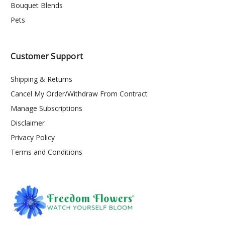
Bouquet Blends
Pets
Customer Support
Shipping & Returns
Cancel My Order/Withdraw From Contract
Manage Subscriptions
Disclaimer
Privacy Policy
Terms and Conditions