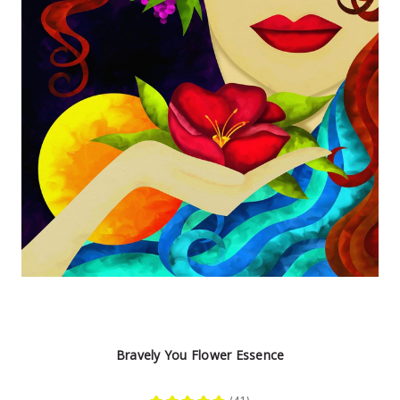
Bravely You Flower Essence