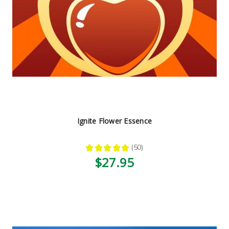
Ignite Flower Essence
★
★
★
★
★
50
50
$27.95