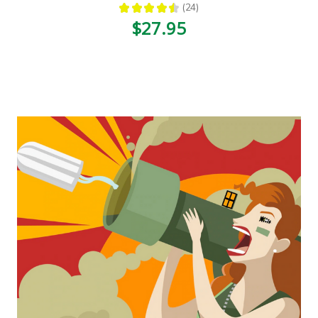
★
★
★
★
★
24
24
$27.95