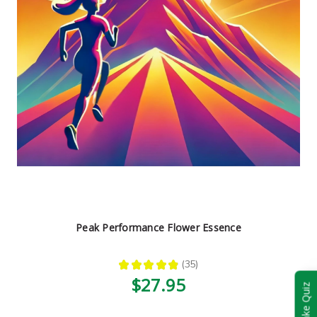
Peak Performance Flower Essence
★
★
★
★
★
35
35
$27.95
Take Quiz