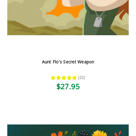
Aunt Flo's Secret Weapon
★
★
★
★
★
22
22
$27.95