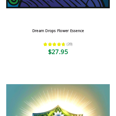
Dream Drops Flower Essence
★
★
★
★
★
28
28
$27.95