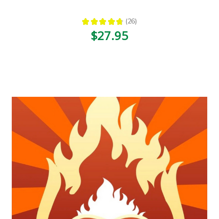
★
★
★
★
★
26
26
$27.95