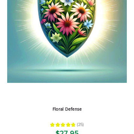
Floral Defense
★
★
★
★
★
25
25
$27.95