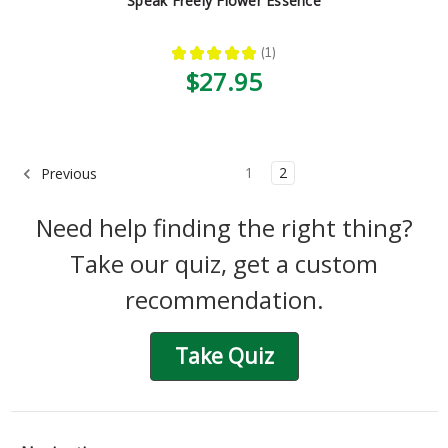
Speak Freely Flower Essence
★
★
★
★
★
1
1
$27.95
1
2
Previous
Need help finding the right thing?
Take our quiz, get a custom
recommendation.
Take Quiz