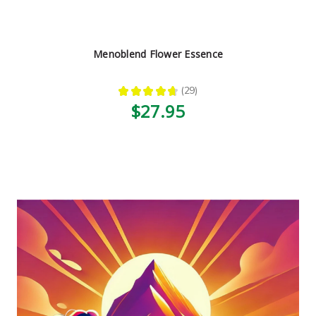
Menoblend Flower Essence
★
★
★
★
★
29
29
$27.95