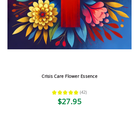
Crisis Care Flower Essence
★
★
★
★
★
42
42
$27.95