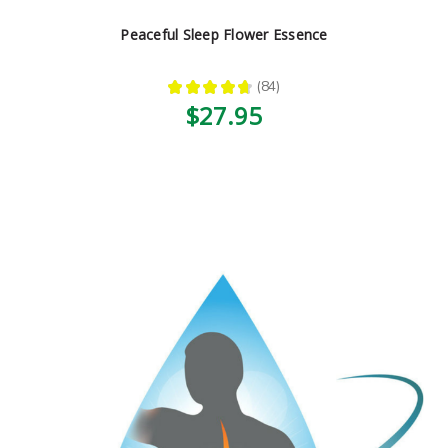
Peaceful Sleep Flower Essence
★
★
★
★
★
84
84
$27.95