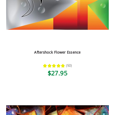
Aftershock Flower Essence
★
★
★
★
★
50
50
$27.95