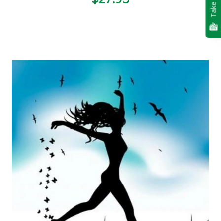
Take Quiz