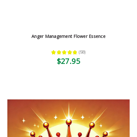
Anger Management Flower Essence
★
★
★
★
★
58
58
$27.95