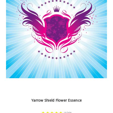
Yarrow Shield Flower Essence