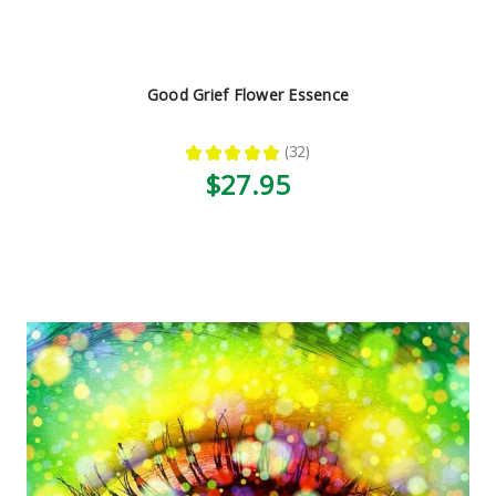
Good Grief Flower Essence
★
★
★
★
★
32
32
$27.95