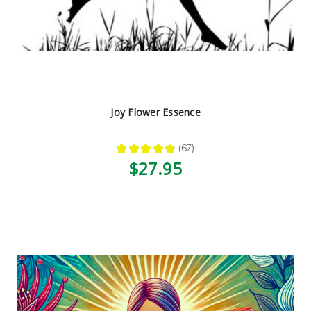
Joy Flower Essence
★
★
★
★
★
67
67
$27.95