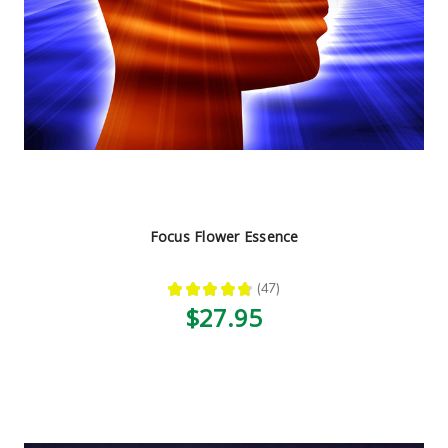
Focus Flower Essence
★
★
★
★
★
47
47
$27.95