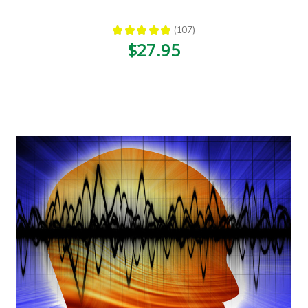
★
★
★
★
★
107
107
$27.95