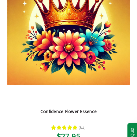
Confidence Flower Essence
★
★
★
★
★
63
63
$27.95