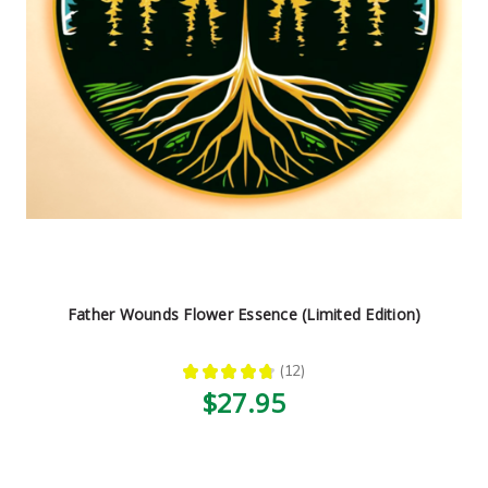
Father Wounds Flower Essence (Limited Edition)
★
★
★
★
★
12
12
$27.95