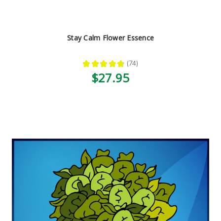
Stay Calm Flower Essence
★
★
★
★
★
74
74
$27.95