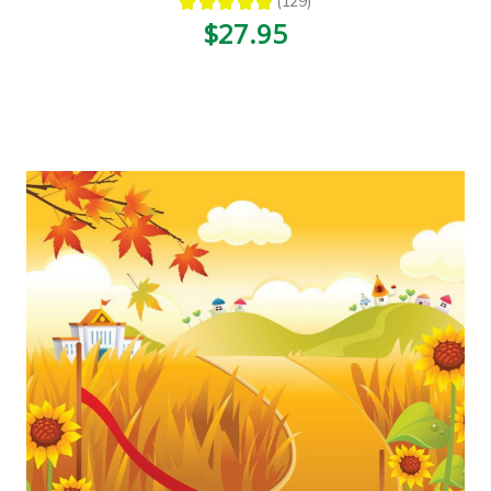
★
★
★
★
★
129
129
$27.95