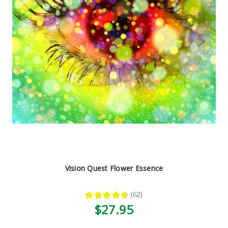
Vision Quest Flower Essence
★
★
★
★
★
62
62
$27.95