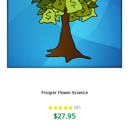
Prosper Flower Essence
★
★
★
★
★
87
87
$27.95