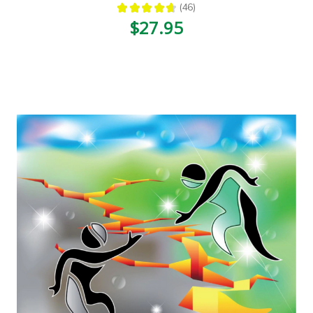
★
★
★
★
★
46
46
$27.95