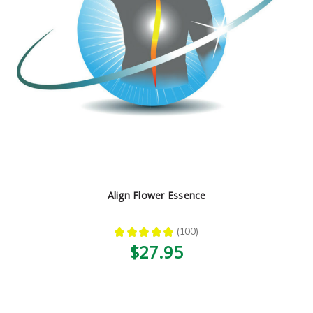
Align Flower Essence
★
★
★
★
★
100
100
$27.95