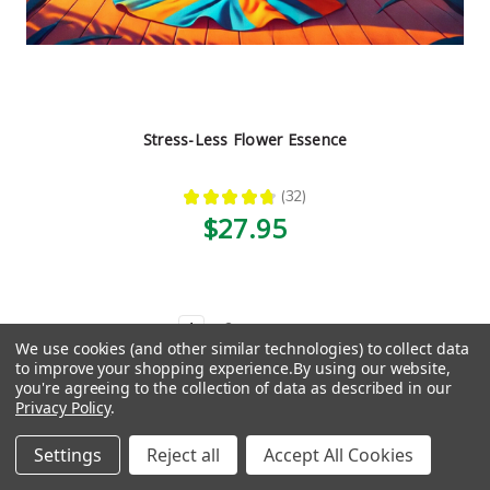
Stress-Less Flower Essence
★
★
★
★
★
32
32
$27.95
1
2
Next
We use cookies (and other similar technologies) to collect data
to improve your shopping experience.
By using our website,
Need help finding the right thing?
you're agreeing to the collection of data as described in our
Privacy Policy
.
Take our quiz, get a custom
Settings
Reject all
Accept All Cookies
recommendation.