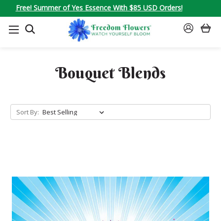
Free! Summer of Yes Essence With $85 USD Orders!
SEARCH
SIGN
IN
Bouquet Blends
Sort By: