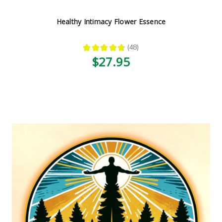
Healthy Intimacy Flower Essence
★
★
★
★
★
48
48
$27.95