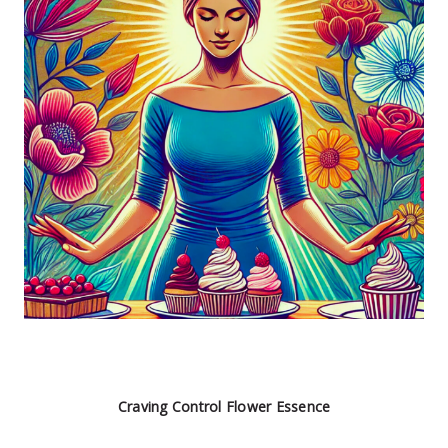
Craving Control Flower Essence