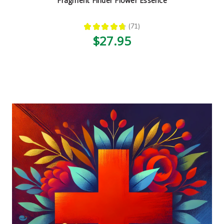
Fragment Finder Flower Essence
★
★
★
★
★
71
71
$27.95