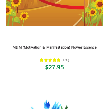
M&M (Motivation & Manifestation) Flower Essence
★
★
★
★
★
120
120
$27.95