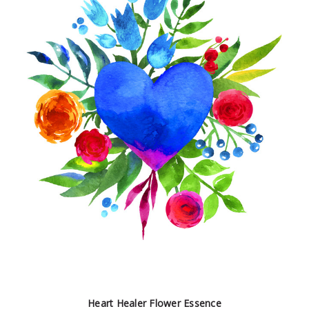
Heart Healer Flower Essence