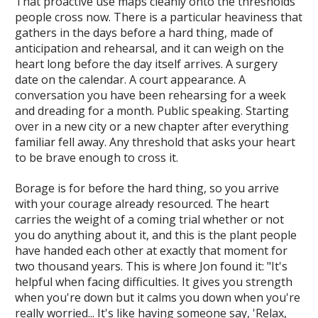
That proactive use maps cleanly onto the thresholds
people cross now. There is a particular heaviness that
gathers in the days before a hard thing, made of
anticipation and rehearsal, and it can weigh on the
heart long before the day itself arrives. A surgery
date on the calendar. A court appearance. A
conversation you have been rehearsing for a week
and dreading for a month. Public speaking. Starting
over in a new city or a new chapter after everything
familiar fell away. Any threshold that asks your heart
to be brave enough to cross it.
Borage is for before the hard thing, so you arrive
with your courage already resourced. The heart
carries the weight of a coming trial whether or not
you do anything about it, and this is the plant people
have handed each other at exactly that moment for
two thousand years. This is where Jon found it: "It's
helpful when facing difficulties. It gives you strength
when you're down but it calms you down when you're
really worried... It's like having someone say, 'Relax,