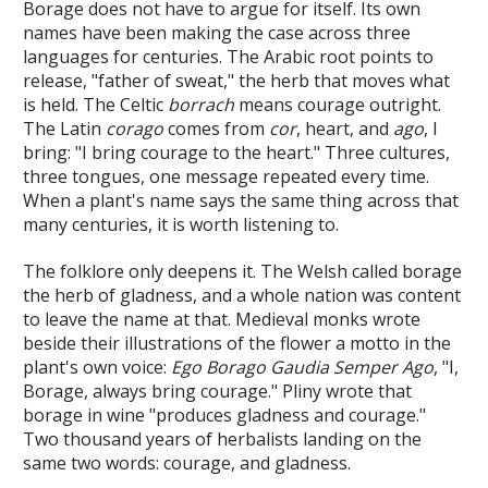
Borage does not have to argue for itself. Its own
names have been making the case across three
languages for centuries. The Arabic root points to
release, "father of sweat," the herb that moves what
is held. The Celtic
borrach
means courage outright.
The Latin
corago
comes from
cor
, heart, and
ago
, I
bring: "I bring courage to the heart." Three cultures,
three tongues, one message repeated every time.
When a plant's name says the same thing across that
many centuries, it is worth listening to.
The folklore only deepens it. The Welsh called borage
the herb of gladness, and a whole nation was content
to leave the name at that. Medieval monks wrote
beside their illustrations of the flower a motto in the
plant's own voice:
Ego Borago Gaudia Semper Ago
, "I,
Borage, always bring courage." Pliny wrote that
borage in wine "produces gladness and courage."
Two thousand years of herbalists landing on the
same two words: courage, and gladness.