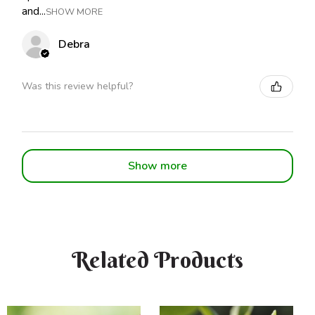
and...
SHOW MORE
Debra
Was this review helpful?
Show more
Related Products