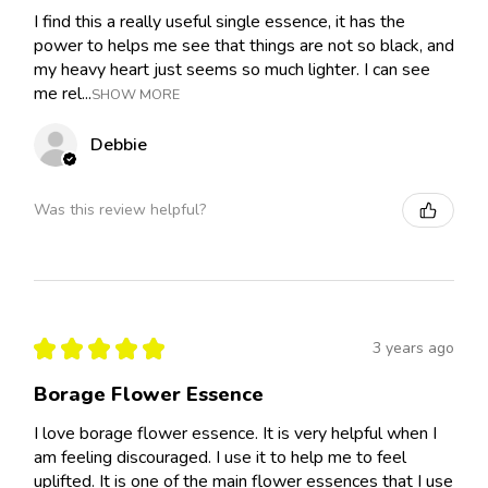
I find this a really useful single essence, it has the
power to helps me see that things are not so black, and
my heavy heart just seems so much lighter. I can see
me rel...
SHOW MORE
Debbie
Was this review helpful?
★
★
★
★
★
3 years ago
Borage Flower Essence
I love borage flower essence. It is very helpful when I
am feeling discouraged. I use it to help me to feel
uplifted. It is one of the main flower essences that I use