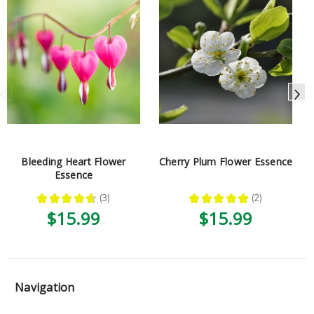
Bleeding Heart Flower
Cherry Plum Flower Essence
Essence
★
★
★
★
★
3
★
★
★
★
★
2
3
2
$15.99
$15.99
Navigation