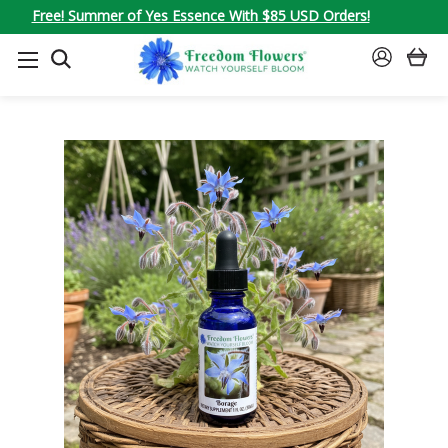
Free! Summer of Yes Essence With $85 USD Orders!
SEARCH
SIGN
IN