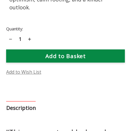
outlook.
Current
Quantity:
Stock:
Decrease
Increase
Quantity
Quantity
of
of
Borage
Borage
Flower
Flower
Essence
Essence
Add to Wish List
Description