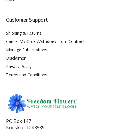
Customer Support
Shipping & Returns
Cancel My Order/Withdraw From Contract
Manage Subscriptions
Disclaimer
Privacy Policy
Terms and Conditions
PO Box 147
Kooskia, ID 83539