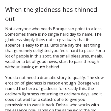
When the gladness has thinned
out
Not everyone who needs Borage can point to a loss.
Sometimes there is no single hard day to name. The
gladness simply thins out so gradually that its
absence is easy to miss, until one day the last thing
that genuinely delighted you feels hard to place. For a
lot of people in this spot, the small pleasures, meals,
weather, a bit of good news, start to pass through
without leaving much behind.
You do not need a dramatic story to qualify. The slow
erosion of gladness is reason enough. Borage was
named the herb of gladness for exactly this, the
ordinary lightness returning to ordinary days, and it
does not wait for a catastrophe to give you
permission to want it back. Debra, who works with
the essence now, lands on the same word the old