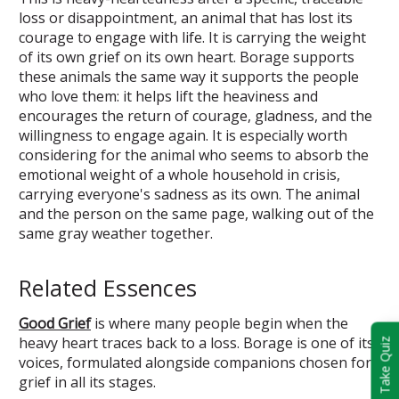
loss or disappointment, an animal that has lost its
courage to engage with life. It is carrying the weight
of its own grief on its own heart. Borage supports
these animals the same way it supports the people
who love them: it helps lift the heaviness and
encourages the return of courage, gladness, and the
willingness to engage again. It is especially worth
considering for the animal who seems to absorb the
emotional weight of a whole household in crisis,
carrying everyone's sadness as its own. The animal
and the person on the same page, walking out of the
same gray weather together.
Related Essences
Good Grief
is where many people begin when the
heavy heart traces back to a loss. Borage is one of its
Take Quiz
voices, formulated alongside companions chosen for
grief in all its stages.