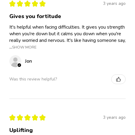
★
★
★
★
★
3 years ago
Gives you fortitude
It's helpful when facing difficulties. It gives you strength
when you're down but it calms you down when you're
really worried and nervous. It's like having someone say,
...
SHOW MORE
Jon
Was this review helpful?
★
★
★
★
★
3 years ago
Uplifting