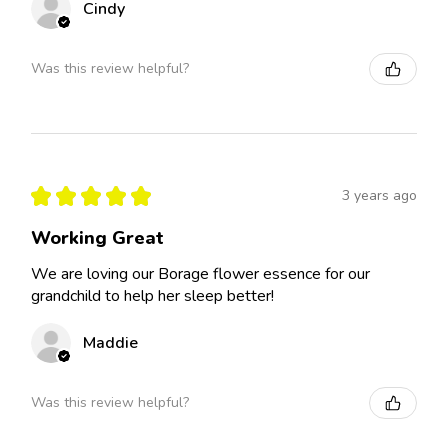
Cindy
Was this review helpful?
★
★
★
★
★
3 years ago
Working Great
We are loving our Borage flower essence for our
grandchild to help her sleep better!
Maddie
Was this review helpful?