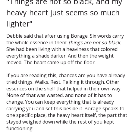
"Things are not so black, and my
heavy heart just seems so much
lighter"
Debbie said that after using Borage. Six words carry
the whole essence in them:
things are not so black.
She had been living with a heaviness that colored
everything a shade darker. And then the weight
moved. The heart came up off the floor.
If you are reading this, chances are you have already
tried things. Walks. Rest. Talking it through. Other
essences on the shelf that helped in their own way.
None of that was wasted, and none of it has to
change. You can keep everything that is already
carrying you and set this beside it. Borage speaks to
one specific place, the heavy heart itself, the part that
stayed weighed down while the rest of you kept
functioning.