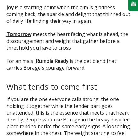
Joy
is a starting point when the aim is gladness
coming back, the sparkle and delight that thinned out
of daily life finding their way in again.
Tomorrow
meets the heart facing what is ahead, the
discouragement and weight that gather before a
threshold you have to cross.
For animals,
Rumble Ready
is the pet blend that
carries Borage's courage forward.
What tends to come first
If you are the one everyone calls strong, the one
holding it together while the tender part goes
unattended, this is the essence that meets that heart
directly. People who use Borage in the heavy-hearted
place tend to notice the same early signs. A loosening
somewhere in the chest. The weight starting to feel