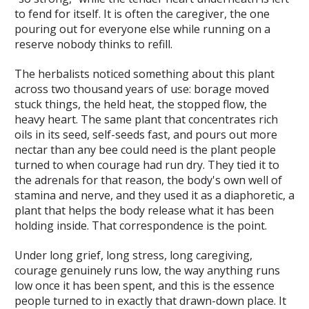
to fend for itself. It is often the caregiver, the one
pouring out for everyone else while running on a
reserve nobody thinks to refill.
The herbalists noticed something about this plant
across two thousand years of use: borage moved
stuck things, the held heat, the stopped flow, the
heavy heart. The same plant that concentrates rich
oils in its seed, self-seeds fast, and pours out more
nectar than any bee could need is the plant people
turned to when courage had run dry. They tied it to
the adrenals for that reason, the body's own well of
stamina and nerve, and they used it as a diaphoretic, a
plant that helps the body release what it has been
holding inside. That correspondence is the point.
Under long grief, long stress, long caregiving,
courage genuinely runs low, the way anything runs
low once it has been spent, and this is the essence
people turned to in exactly that drawn-down place. It