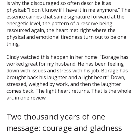
is why the discouraged so often describe it as
physical: "I don't know if I have it in me anymore." The
essence carries that same signature forward at the
energetic level, the pattern of a reserve being
resourced again, the heart met right where the
physical and emotional tiredness turn out to be one
thing.
Cindy watched this happen in her home. "Borage has
worked great for my husband. He has been feeling
down with issues and stress with his job. Borage has
brought back his laughter and a light heart." Down,
stressed, weighed by work, and then the laughter
comes back. The light heart returns. That is the whole
arc in one review.
Two thousand years of one
message: courage and gladness