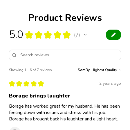
Product Reviews
5.0
★
★
★
★
★
7
7
Showing 1 - 6 of 7 reviews.
Sort By:
★
★
★
★
★
2 years ago
Borage brings laughter
Borage has worked great for my husband. He has been
feeling down with issues and stress with his job.
Borage has brought back his laughter and a light heart.