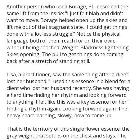
Another person who used Borage, PL, described the
same lift from the inside: "I just felt blah and didn't
want to move. Borage helped open up the skies and
lift me out of that stagnant state... I could get things
done with a lot less struggle." Notice the physical
language both of them reach for on their own,
without being coached. Weight. Blackness lightening.
Skies opening. The pull to get things done coming
back after a stretch of standing still.
Lisa, a practitioner, saw the same thing after a client
lost her husband. "I used this essence in a blend for a
client who lost her husband recently. She was having
a hard time finding her rhythm and looking forward
to anything. I felt like this was a key essence for her."
Finding a rhythm again. Looking forward again. The
heavy heart learning, slowly, how to come up.
That is the territory of this single flower essence: the
gray weight that settles on the chest and stays. The