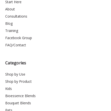
Start Here
About
Consultations
Blog
Training
Facebook Group
FAQ/Contact
Categories
Shop by Use
Shop by Product
Kids
Bioessence Blends
Bouquet Blends
Pets