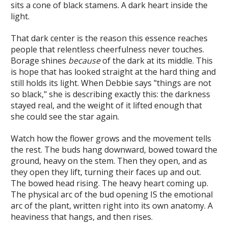
sits a cone of black stamens. A dark heart inside the
light.
That dark center is the reason this essence reaches
people that relentless cheerfulness never touches.
Borage shines
because
of the dark at its middle. This
is hope that has looked straight at the hard thing and
still holds its light. When Debbie says "things are not
so black," she is describing exactly this: the darkness
stayed real, and the weight of it lifted enough that
she could see the star again.
Watch how the flower grows and the movement tells
the rest. The buds hang downward, bowed toward the
ground, heavy on the stem. Then they open, and as
they open they lift, turning their faces up and out.
The bowed head rising. The heavy heart coming up.
The physical arc of the bud opening IS the emotional
arc of the plant, written right into its own anatomy. A
heaviness that hangs, and then rises.