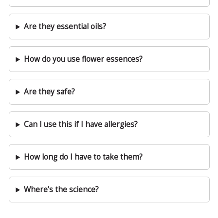
Are they essential oils?
How do you use flower essences?
Are they safe?
Can I use this if I have allergies?
How long do I have to take them?
Where’s the science?