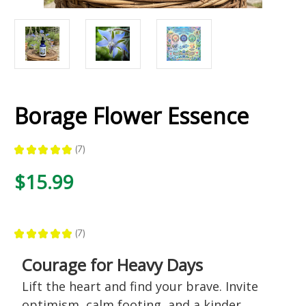
Borage Flower Essence
★
★
★
★
★
7
7
$15.99
★
★
★
★
★
7
7
Courage for Heavy Days
Lift the heart and find your brave. Invite
optimism, calm footing, and a kinder