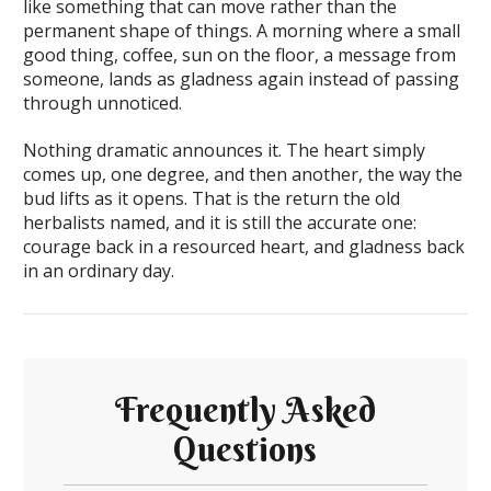
like something that can move rather than the
permanent shape of things. A morning where a small
good thing, coffee, sun on the floor, a message from
someone, lands as gladness again instead of passing
through unnoticed.
Nothing dramatic announces it. The heart simply
comes up, one degree, and then another, the way the
bud lifts as it opens. That is the return the old
herbalists named, and it is still the accurate one:
courage back in a resourced heart, and gladness back
in an ordinary day.
Frequently Asked
Questions