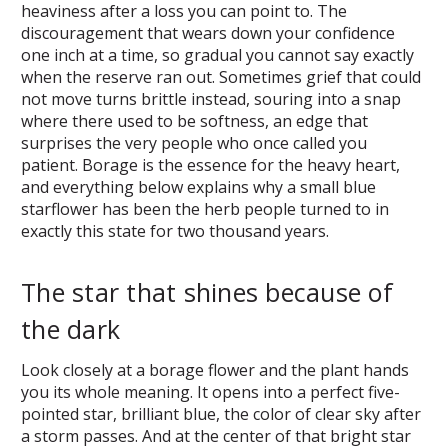
heaviness after a loss you can point to. The
discouragement that wears down your confidence
one inch at a time, so gradual you cannot say exactly
when the reserve ran out. Sometimes grief that could
not move turns brittle instead, souring into a snap
where there used to be softness, an edge that
surprises the very people who once called you
patient. Borage is the essence for the heavy heart,
and everything below explains why a small blue
starflower has been the herb people turned to in
exactly this state for two thousand years.
The star that shines because of
the dark
Look closely at a borage flower and the plant hands
you its whole meaning. It opens into a perfect five-
pointed star, brilliant blue, the color of clear sky after
a storm passes. And at the center of that bright star