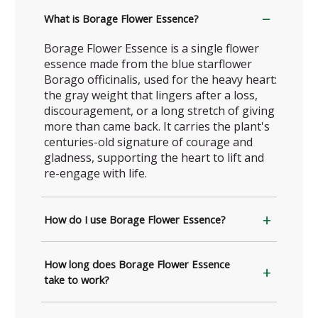
What is Borage Flower Essence?
Borage Flower Essence is a single flower
essence made from the blue starflower
Borago officinalis, used for the heavy heart:
the gray weight that lingers after a loss,
discouragement, or a long stretch of giving
more than came back. It carries the plant's
centuries-old signature of courage and
gladness, supporting the heart to lift and
re-engage with life.
How do I use Borage Flower Essence?
How long does Borage Flower Essence
take to work?