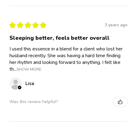
★
★
★
★
★
3 years ago
Sleeping better, feels better overall
I used this essence in a blend for a client who lost her
husband recently. She was having a hard time finding
her rhythm and looking forward to anything. I felt like
th...
SHOW MORE
Lisa
Was this review helpful?