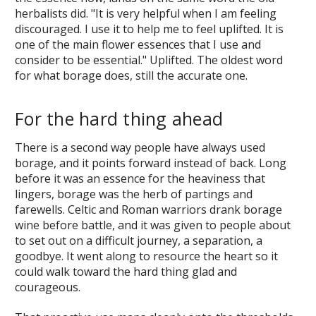
herbalists did. "It is very helpful when I am feeling
discouraged. I use it to help me to feel uplifted. It is
one of the main flower essences that I use and
consider to be essential." Uplifted. The oldest word
for what borage does, still the accurate one.
For the hard thing ahead
There is a second way people have always used
borage, and it points forward instead of back. Long
before it was an essence for the heaviness that
lingers, borage was the herb of partings and
farewells. Celtic and Roman warriors drank borage
wine before battle, and it was given to people about
to set out on a difficult journey, a separation, a
goodbye. It went along to resource the heart so it
could walk toward the hard thing glad and
courageous.