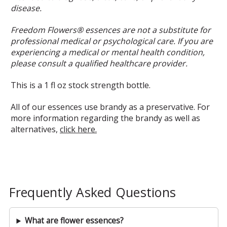
disease.
Freedom Flowers® essences are not a substitute for
professional medical or psychological care. If you are
experiencing a medical or mental health condition,
please consult a qualified healthcare provider.
This is a 1 fl oz stock strength bottle.
All of our essences use brandy as a preservative. For
more information regarding the brandy as well as
alternatives,
click here.
Frequently Asked Questions
What are flower essences?