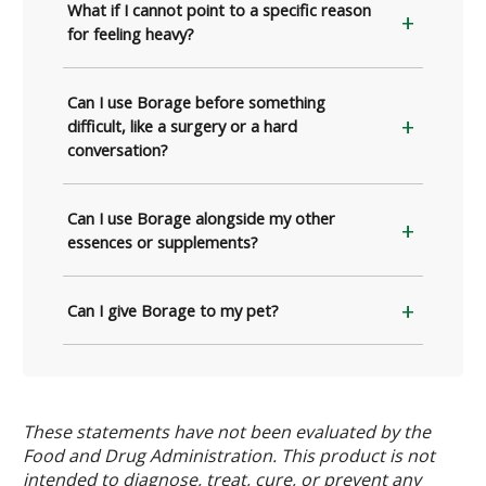
What if I cannot point to a specific reason
for feeling heavy?
Can I use Borage before something
difficult, like a surgery or a hard
conversation?
Can I use Borage alongside my other
essences or supplements?
Can I give Borage to my pet?
These statements have not been evaluated by the
Food and Drug Administration. This product is not
intended to diagnose, treat, cure, or prevent any