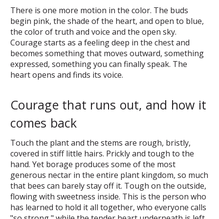
There is one more motion in the color. The buds
begin pink, the shade of the heart, and open to blue,
the color of truth and voice and the open sky.
Courage starts as a feeling deep in the chest and
becomes something that moves outward, something
expressed, something you can finally speak. The
heart opens and finds its voice.
Courage that runs out, and how it
comes back
Touch the plant and the stems are rough, bristly,
covered in stiff little hairs. Prickly and tough to the
hand. Yet borage produces some of the most
generous nectar in the entire plant kingdom, so much
that bees can barely stay off it. Tough on the outside,
flowing with sweetness inside. This is the person who
has learned to hold it all together, who everyone calls
"so strong," while the tender heart underneath is left