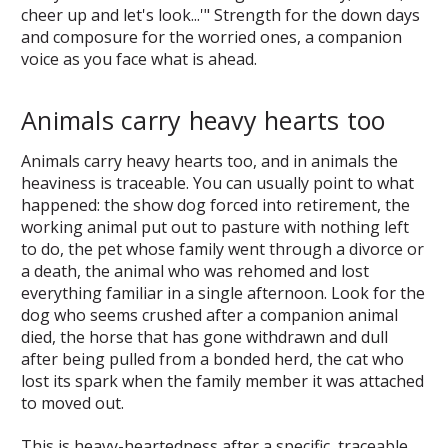
cheer up and let's look...'" Strength for the down days
and composure for the worried ones, a companion
voice as you face what is ahead.
Animals carry heavy hearts too
Animals carry heavy hearts too, and in animals the
heaviness is traceable. You can usually point to what
happened: the show dog forced into retirement, the
working animal put out to pasture with nothing left
to do, the pet whose family went through a divorce or
a death, the animal who was rehomed and lost
everything familiar in a single afternoon. Look for the
dog who seems crushed after a companion animal
died, the horse that has gone withdrawn and dull
after being pulled from a bonded herd, the cat who
lost its spark when the family member it was attached
to moved out.
This is heavy-heartedness after a specific, traceable