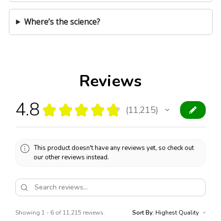
Where’s the science?
Reviews
4.8
★
★
★
★
★
11,215
11215
This product doesn't have any reviews yet, so check out
our other reviews instead.
Showing 1 - 6 of 11,215 reviews.
Sort By: