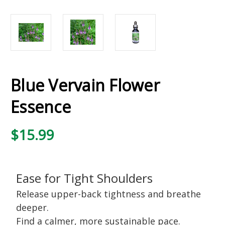
Blue Vervain Flower
Essence
$15.99
Ease for Tight Shoulders
Release upper-back tightness and breathe
deeper.
Find a calmer, more sustainable pace.