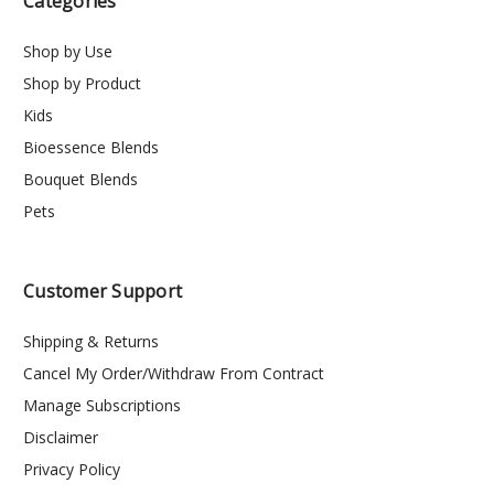
Categories
Shop by Use
Shop by Product
Kids
Bioessence Blends
Bouquet Blends
Pets
Customer Support
Shipping & Returns
Cancel My Order/Withdraw From Contract
Manage Subscriptions
Disclaimer
Privacy Policy