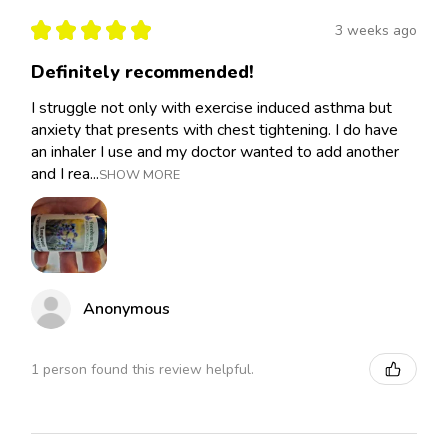
★
★
★
★
★
3 weeks ago
Definitely recommended!
I struggle not only with exercise induced asthma but
anxiety that presents with chest tightening. I do have
an inhaler I use and my doctor wanted to add another
and I rea...
SHOW MORE
Anonymous
1 person found this review helpful.