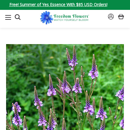
Free! Summer of Yes Essence With $85 USD Orders!
SEARCH
SIGN
IN