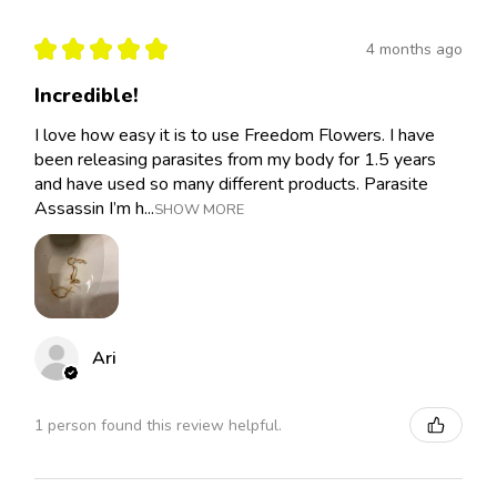
★
★
★
★
★
4 months ago
Incredible!
I love how easy it is to use Freedom Flowers. I have
been releasing parasites from my body for 1.5 years
and have used so many different products. Parasite
Assassin I’m h...
SHOW MORE
Ari
1 person found this review helpful.