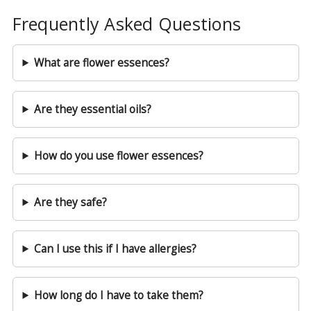
Frequently Asked Questions
What are flower essences?
Are they essential oils?
How do you use flower essences?
Are they safe?
Can I use this if I have allergies?
How long do I have to take them?