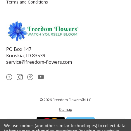
Terms and Conditions
PO Box 147
Kooskia, ID 83539
service@freedom-flowers.com
© 2026 Freedom Flowers® LLC
Sitemap
We use cookies (and other similar technologies) to collect data
to improve your shopping experience.
By using our website,