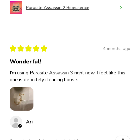
Parasite Assassin 2 Bioessence
★
★
★
★
★
4 months ago
Wonderful!
I’m using Parasite Assassin 3 right now. I feel like this
one is definitely cleaning house.
Ari