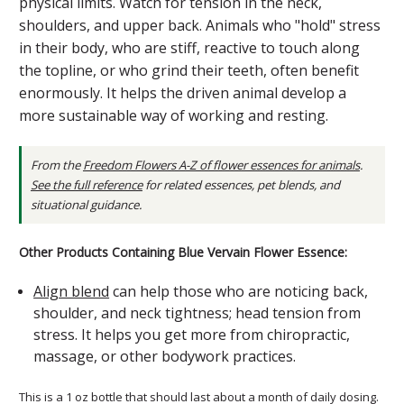
physical limits. Watch for tension in the neck,
shoulders, and upper back. Animals who "hold" stress
in their body, who are stiff, reactive to touch along
the topline, or who grind their teeth, often benefit
enormously. It helps the driven animal develop a
more sustainable way of working and resting.
From the
Freedom Flowers A-Z of flower essences for animals
.
See the full reference
for related essences, pet blends, and
situational guidance.
Other Products Containing Blue Vervain Flower Essence:
Align blend
can help those who are noticing back,
shoulder, and neck tightness; head tension from
stress. It helps you get more from chiropractic,
massage, or other bodywork practices.
This is a 1 oz bottle that should last about a month of daily dosing.