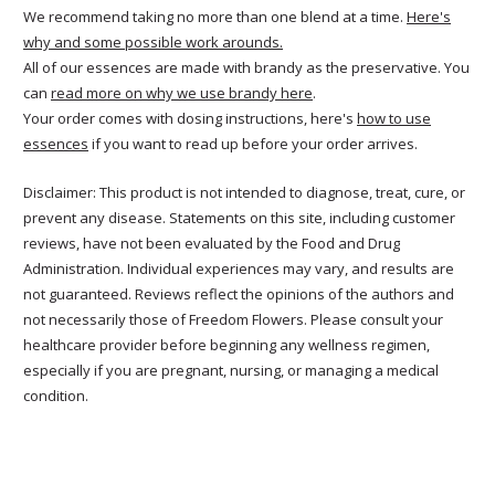
We recommend taking no more than one blend at a time.
Here's
why and some possible work arounds.
All of our essences are made with brandy as the preservative. You
can
read more on why we use brandy here
.
Your order comes with dosing instructions, here's
how to use
essences
if you want to read up before your order arrives.
Disclaimer: This product is not intended to diagnose, treat, cure, or
prevent any disease. Statements on this site, including customer
reviews, have not been evaluated by the Food and Drug
Administration. Individual experiences may vary, and results are
not guaranteed. Reviews reflect the opinions of the authors and
not necessarily those of Freedom Flowers. Please consult your
healthcare provider before beginning any wellness regimen,
especially if you are pregnant, nursing, or managing a medical
condition.