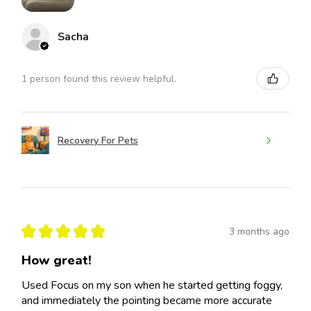
Sacha
1 person found this review helpful.
Recovery For Pets
★
★
★
★
★
3 months ago
How great!
Used Focus on my son when he started getting foggy,
and immediately the pointing became more accurate