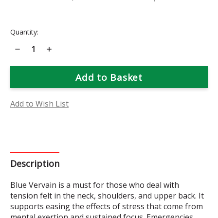
Current
Quantity:
Stock:
Decrease
Increase
Quantity
Quantity
of
of
Blue
Blue
Vervain
Vervain
Flower
Flower
Essence
Essence
Add to Wish List
Description
Blue Vervain is a must for those who deal with
tension felt in the neck, shoulders, and upper back. It
supports easing the effects of stress that come from
mental exertion and sustained focus. Emergencies,