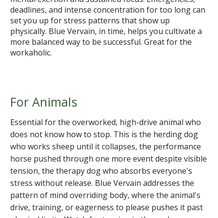
deadlines, and intense concentration for too long can
set you up for stress patterns that show up
physically. Blue Vervain, in time, helps you cultivate a
more balanced way to be successful. Great for the
workaholic.
For Animals
Essential for the overworked, high-drive animal who
does not know how to stop. This is the herding dog
who works sheep until it collapses, the performance
horse pushed through one more event despite visible
tension, the therapy dog who absorbs everyone's
stress without release. Blue Vervain addresses the
pattern of mind overriding body, where the animal's
drive, training, or eagerness to please pushes it past