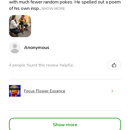
with much fewer random pokes. He spelled out a poem
of his own insp...
SHOW MORE
Anonymous
4 people found this review helpful.
Focus Flower Essence
Show more