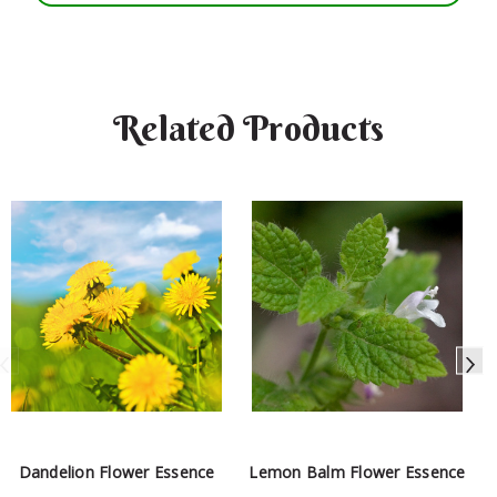
Related Products
Dandelion Flower Essence
Lemon Balm Flower Essence