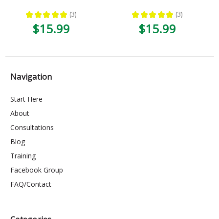
★
★
★
★
★
3
★
★
★
★
★
3
3
3
$15.99
$15.99
Navigation
Start Here
About
Consultations
Blog
Training
Facebook Group
FAQ/Contact