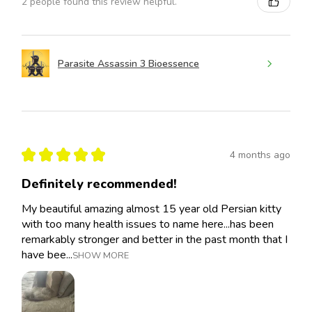
2 people found this review helpful.
Parasite Assassin 3 Bioessence
★
★
★
★
★
4 months ago
Definitely recommended!
My beautiful amazing almost 15 year old Persian kitty
with too many health issues to name here...has been
remarkably stronger and better in the past month that I
have bee...
SHOW MORE