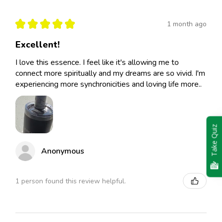
★
★
★
★
★
1 month ago
Excellent!
I love this essence. I feel like it's allowing me to
connect more spiritually and my dreams are so vivid. I'm
experiencing more synchronicities and loving life more..
Take Quiz
Anonymous
1 person found this review helpful.