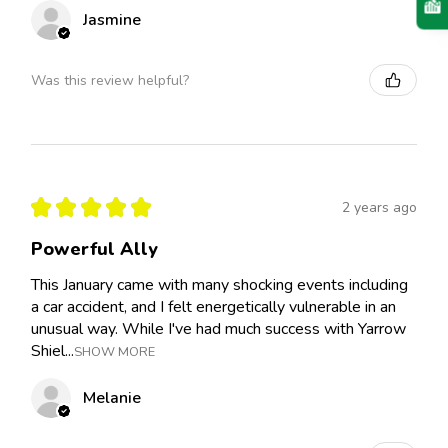
Jasmine
Was this review helpful?
★
★
★
★
★
2 years ago
Powerful Ally
This January came with many shocking events including
a car accident, and I felt energetically vulnerable in an
unusual way. While I've had much success with Yarrow
Shiel...
SHOW MORE
Melanie