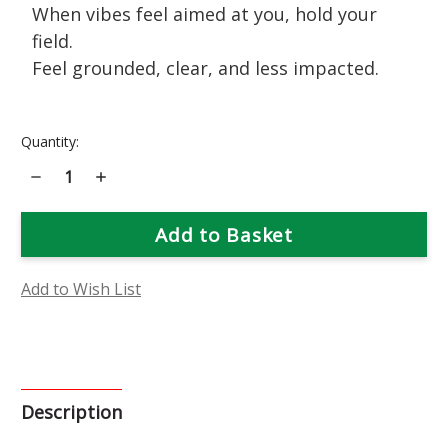
When vibes feel aimed at you, hold your
field.
Feel grounded, clear, and less impacted.
Current
Quantity:
Stock:
Decrease
Increase
Quantity
Quantity
of
of
Black
Black
Locust
Locust
Flower
Flower
Essence
Essence
Add to Wish List
Description