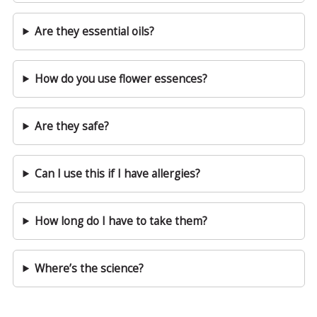
Are they essential oils?
How do you use flower essences?
Are they safe?
Can I use this if I have allergies?
How long do I have to take them?
Where’s the science?