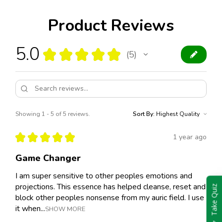
Product Reviews
5.0
★
★
★
★
★
5
5
Showing 1 - 5 of 5 reviews.
Sort By:
★
★
★
★
★
1 year ago
Game Changer
I am super sensitive to other peoples emotions and
projections. This essence has helped cleanse, reset and
Take Quiz
block other peoples nonsense from my auric field. I use
it when...
SHOW MORE