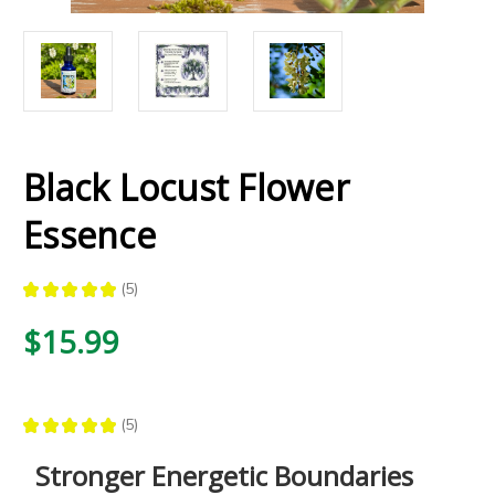
Black Locust Flower
Essence
★
★
★
★
★
5
5
$15.99
★
★
★
★
★
5
5
Stronger Energetic Boundaries