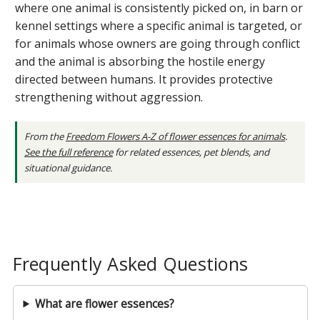
where one animal is consistently picked on, in barn or
kennel settings where a specific animal is targeted, or
for animals whose owners are going through conflict
and the animal is absorbing the hostile energy
directed between humans. It provides protective
strengthening without aggression.
From the
Freedom Flowers A-Z of flower essences for animals
.
See the full reference
for related essences, pet blends, and
situational guidance.
Frequently Asked Questions
What are flower essences?