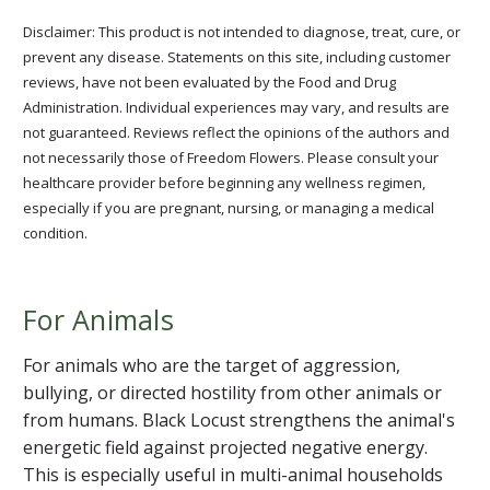
Disclaimer: This product is not intended to diagnose, treat, cure, or
prevent any disease. Statements on this site, including customer
reviews, have not been evaluated by the Food and Drug
Administration. Individual experiences may vary, and results are
not guaranteed. Reviews reflect the opinions of the authors and
not necessarily those of Freedom Flowers. Please consult your
healthcare provider before beginning any wellness regimen,
especially if you are pregnant, nursing, or managing a medical
condition.
For Animals
For animals who are the target of aggression,
bullying, or directed hostility from other animals or
from humans. Black Locust strengthens the animal's
energetic field against projected negative energy.
This is especially useful in multi-animal households