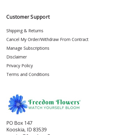
Customer Support
Shipping & Returns
Cancel My Order/Withdraw From Contract
Manage Subscriptions
Disclaimer
Privacy Policy
Terms and Conditions
PO Box 147
Kooskia, ID 83539