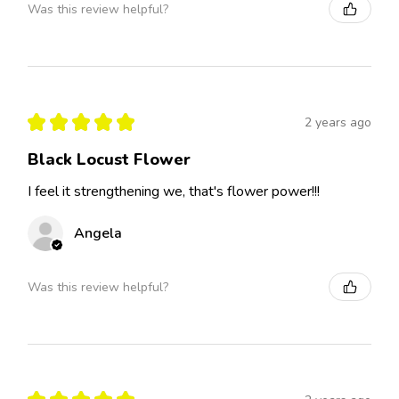
Was this review helpful?
★
★
★
★
★
2 years ago
Black Locust Flower
I feel it strengthening we, that's flower power!!!
Angela
Was this review helpful?