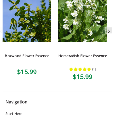
Boxwood Flower Essence
Horseradish Flower Essence
★
★
★
★
★
1
$15.99
1
$15.99
Navigation
Start Here