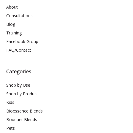
About
Consultations
Blog
Training
Facebook Group
FAQ/Contact
Categories
Shop by Use
Shop by Product
Kids
Bioessence Blends
Bouquet Blends
Pets