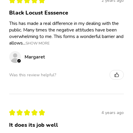
★
★
★
★
★
2 years ago
Black Locust Esssence
This has made a real difference in my dealing with the
public. Many times the negative attitudes have been
overwhelming to me. This forms a wonderful barrier and
allows...
SHOW MORE
Margaret
Was this review helpful?
★
★
★
★
★
4 years ago
It does its job well