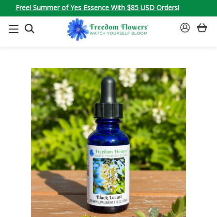
Free! Summer of Yes Essence With $85 USD Orders!
SEARCH
SIGN
IN