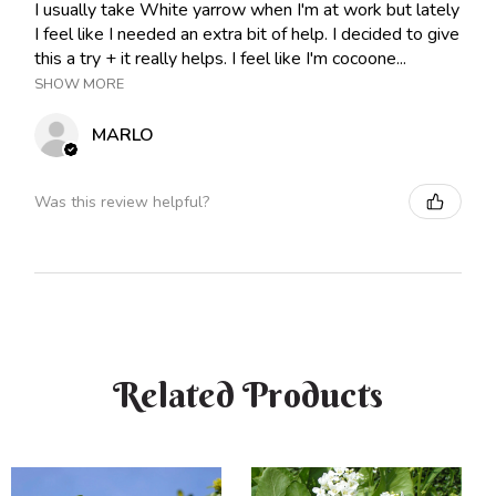
I usually take White yarrow when I'm at work but lately
I feel like I needed an extra bit of help. I decided to give
this a try + it really helps. I feel like I'm cocoone...
SHOW MORE
MARLO
Was this review helpful?
Related Products