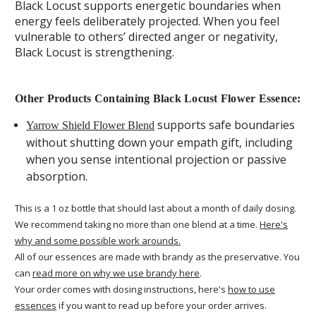
Black Locust supports energetic boundaries when
energy feels deliberately projected. When you feel
vulnerable to others’ directed anger or negativity,
Black Locust is strengthening.
Other Products Containing Black Locust Flower Essence:
supports safe boundaries
Yarrow Shield Flower Blend
without shutting down your empath gift, including
when you sense intentional projection or passive
absorption.
This is a 1 oz bottle that should last about a month of daily dosing.
We recommend taking no more than one blend at a time.
Here's
why and some possible work arounds.
All of our essences are made with brandy as the preservative. You
can
read more on why we use brandy here
.
Your order comes with dosing instructions, here's
how to use
essences
if you want to read up before your order arrives.