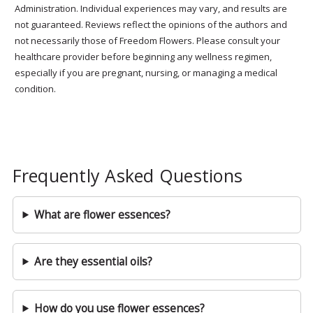
Administration. Individual experiences may vary, and results are
not guaranteed. Reviews reflect the opinions of the authors and
not necessarily those of Freedom Flowers. Please consult your
healthcare provider before beginning any wellness regimen,
especially if you are pregnant, nursing, or managing a medical
condition.
Frequently Asked Questions
What are flower essences?
Are they essential oils?
How do you use flower essences?