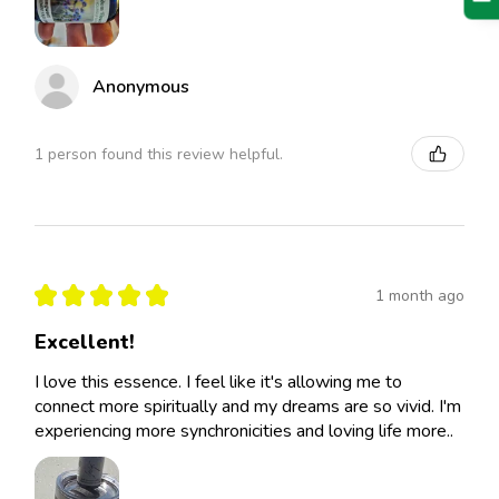
Anonymous
1 person found this review helpful.
★
★
★
★
★
1 month ago
Excellent!
I love this essence. I feel like it's allowing me to
connect more spiritually and my dreams are so vivid. I'm
experiencing more synchronicities and loving life more..