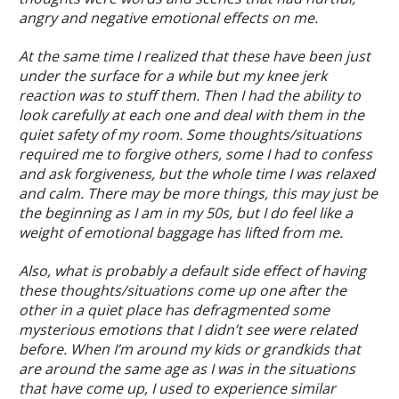
angry and negative emotional effects on me.
At the same time I realized that these have been just
under the surface for a while but my knee jerk
reaction was to stuff them. Then I had the ability to
look carefully at each one and deal with them in the
quiet safety of my room. Some thoughts/situations
required me to forgive others, some I had to confess
and ask forgiveness, but the whole time I was relaxed
and calm. There may be more things, this may just be
the beginning as I am in my 50s, but I do feel like a
weight of emotional baggage has lifted from me.
Also, what is probably a default side effect of having
these thoughts/situations come up one after the
other in a quiet place has defragmented some
mysterious emotions that I didn’t see were related
before. When I’m around my kids or grandkids that
are around the same age as I was in the situations
that have come up, I used to experience similar