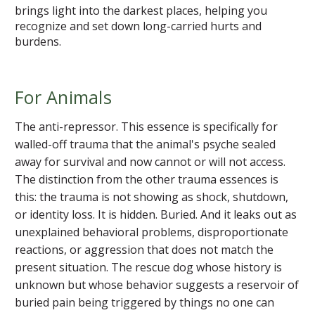
brings light into the darkest places, helping you
recognize and set down long-carried hurts and
burdens.
For Animals
The anti-repressor. This essence is specifically for
walled-off trauma that the animal's psyche sealed
away for survival and now cannot or will not access.
The distinction from the other trauma essences is
this: the trauma is not showing as shock, shutdown,
or identity loss. It is hidden. Buried. And it leaks out as
unexplained behavioral problems, disproportionate
reactions, or aggression that does not match the
present situation. The rescue dog whose history is
unknown but whose behavior suggests a reservoir of
buried pain being triggered by things no one can