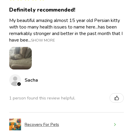
Definitely recommended!
My beautiful amazing almost 15 year old Persian kitty
with too many health issues to name here...has been
remarkably stronger and better in the past month that I
have bee...
SHOW MORE
Sacha
1 person found this review helpful.
Recovery For Pets