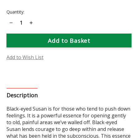
Current
Quantity:
Stock:
Decrease
Increase
Quantity
Quantity
of
of
Black-
Black-
Eyed
Eyed
Susan
Susan
Flower
Flower
Essence
Essence
Add to Wish List
Description
Black-eyed Susan is for those who tend to push down
feelings. It is a powerful essence for opening gently
to old, painful areas we’ve walled off. Black-eyed
Susan lends courage to go deep within and release
what has been held in the subconscious. This essence