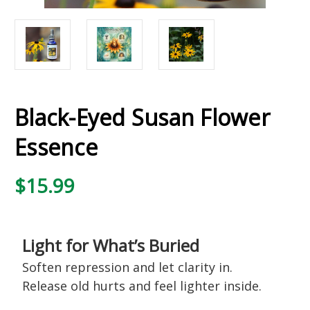
Black-Eyed Susan Flower
Essence
$15.99
Light for What’s Buried
Soften repression and let clarity in.
Release old hurts and feel lighter inside.