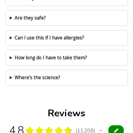
Are they safe?
Can I use this if I have allergies?
How long do I have to take them?
Where’s the science?
Reviews
4.8
★
★
★
★
★
11,208
11208