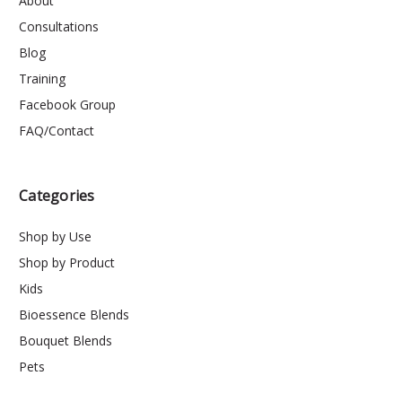
About
Consultations
Blog
Training
Facebook Group
FAQ/Contact
Categories
Shop by Use
Shop by Product
Kids
Bioessence Blends
Bouquet Blends
Pets