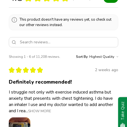
This product doesn't have any reviews yet, so check out
our other reviews instead.
Showing 1 - 6 of 11,208 reviews.
Sort By:
★
★
★
★
★
2 weeks ago
Definitely recommended!
I struggle not only with exercise induced asthma but
anxiety that presents with chest tightening. I do have
an inhaler I use and my doctor wanted to add another
Take Quiz
and I rea...
SHOW MORE