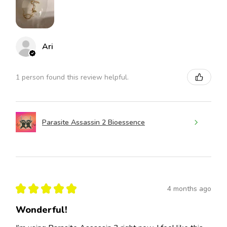
Ari
1 person found this review helpful.
Parasite Assassin 2 Bioessence
★
★
★
★
★
4 months ago
Wonderful!