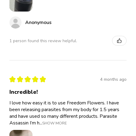
Anonymous
1 person found this review helpful.
★
★
★
★
★
4 months ago
Incredible!
I love how easy it is to use Freedom Flowers. I have
been releasing parasites from my body for 1.5 years
and have used so many different products. Parasite
Assassin I’m h...
SHOW MORE