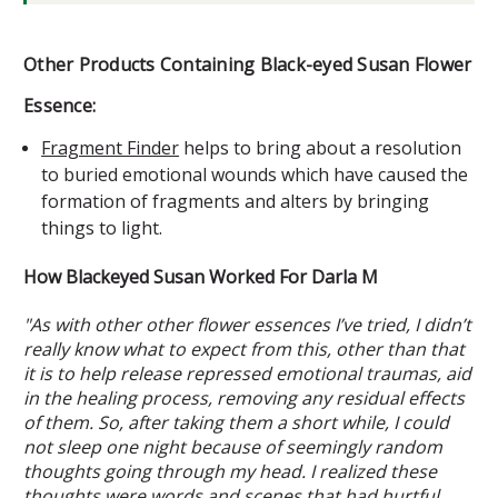
Other Products Containing Black-eyed Susan Flower
Essence:
Fragment Finder
helps to bring about a resolution
to buried emotional wounds which have caused the
formation of fragments and alters by bringing
things to light.
How Blackeyed Susan Worked For Darla M
"As with other other flower essences I’ve tried, I didn’t
really know what to expect from this, other than that
it is to help release repressed emotional traumas, aid
in the healing process, removing any residual effects
of them. So, after taking them a short while, I could
not sleep one night because of seemingly random
thoughts going through my head. I realized these
thoughts were words and scenes that had hurtful,