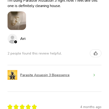
I’m using Parasite Assassin 3 right now. I feel like this
one is definitely cleaning house.
Ari
2 people found this review helpful.
Parasite Assassin 3 Bioessence
★
★
★
★
★
4 months ago