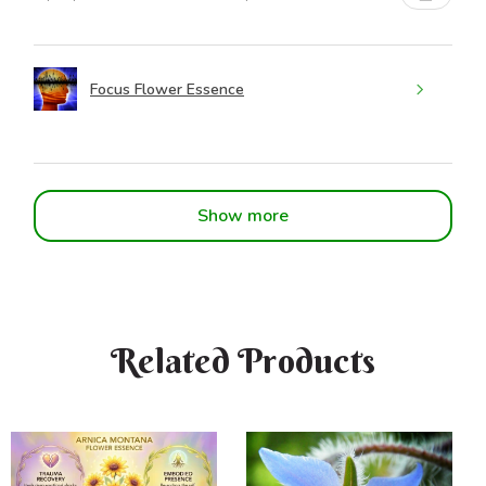
Focus Flower Essence
Show more
Related Products