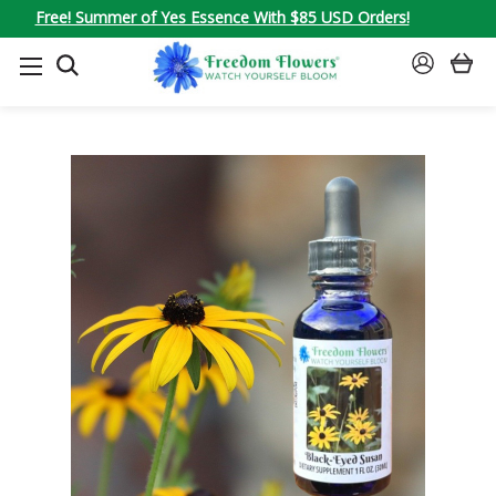
Free! Summer of Yes Essence With $85 USD Orders!
SEARCH
SIGN
IN