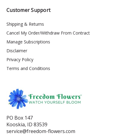
Customer Support
Shipping & Returns
Cancel My Order/Withdraw From Contract
Manage Subscriptions
Disclaimer
Privacy Policy
Terms and Conditions
PO Box 147
Kooskia, ID 83539
service@freedom-flowers.com