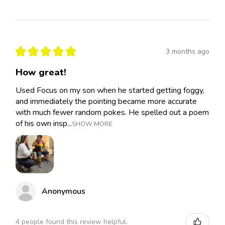
★
★
★
★
★
3 months ago
How great!
Used Focus on my son when he started getting foggy,
and immediately the pointing became more accurate
with much fewer random pokes. He spelled out a poem
of his own insp...
SHOW MORE
Anonymous
4 people found this review helpful.