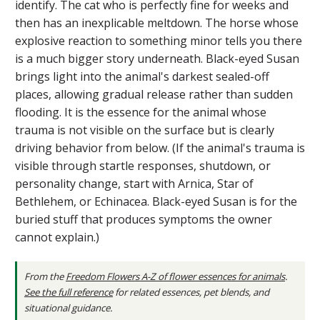
identify. The cat who is perfectly fine for weeks and
then has an inexplicable meltdown. The horse whose
explosive reaction to something minor tells you there
is a much bigger story underneath. Black-eyed Susan
brings light into the animal's darkest sealed-off
places, allowing gradual release rather than sudden
flooding. It is the essence for the animal whose
trauma is not visible on the surface but is clearly
driving behavior from below. (If the animal's trauma is
visible through startle responses, shutdown, or
personality change, start with Arnica, Star of
Bethlehem, or Echinacea. Black-eyed Susan is for the
buried stuff that produces symptoms the owner
cannot explain.)
From the
Freedom Flowers A-Z of flower essences for animals
.
See the full reference
for related essences, pet blends, and
situational guidance.