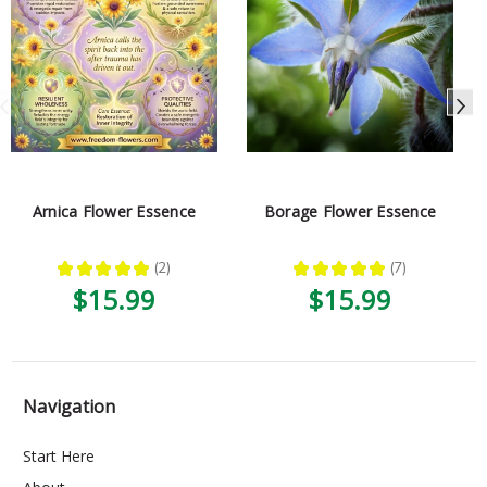
Arnica Flower Essence
Borage Flower Essence
★
★
★
★
★
2
★
★
★
★
★
7
2
7
$15.99
$15.99
Navigation
Start Here