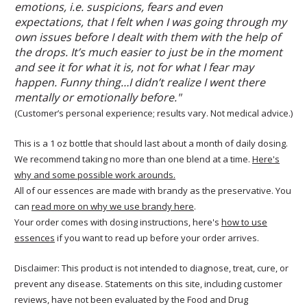
emotions, i.e. suspicions, fears and even
expectations, that I felt when I was going through my
own issues before I dealt with them with the help of
the drops. It’s much easier to just be in the moment
and see it for what it is, not for what I fear may
happen. Funny thing…I didn’t realize I went there
mentally or emotionally before."
(Customer’s personal experience; results vary. Not medical advice.)
This is a 1 oz bottle that should last about a month of daily dosing.
We recommend taking no more than one blend at a time.
Here's
why and some possible work arounds.
All of our essences are made with brandy as the preservative. You
can
read more on why we use brandy here
.
Your order comes with dosing instructions, here's
how to use
essences
if you want to read up before your order arrives.
Disclaimer: This product is not intended to diagnose, treat, cure, or
prevent any disease. Statements on this site, including customer
reviews, have not been evaluated by the Food and Drug