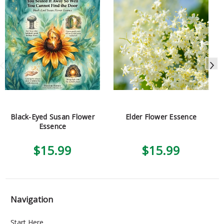
Black-Eyed Susan Flower
Elder Flower Essence
Essence
$15.99
$15.99
Navigation
Start Here