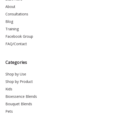
About
Consultations
Blog
Training
Facebook Group
FAQ/Contact
Categories
Shop by Use
Shop by Product
Kids
Bioessence Blends
Bouquet Blends
Pets