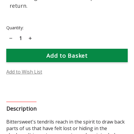
return.
Current
Quantity:
Stock:
Decrease
Increase
Quantity
Quantity
of
of
Bittersweet
Bittersweet
Flower
Flower
Essence
Essence
Add to Wish List
Description
Bittersweet's tendrils reach in the spirit to draw back
parts of us that have felt lost or hiding in the