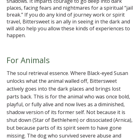
shadows. It imparts courage to go deep into dark
places, facing fears and nightmares for a spiritual “jail
break.” If you do any kind of journey work or spirit
travel, Bittersweet is an ally in seeing in the dark and
will also help you allow these kinds of experiences to
happen.
For Animals
The soul retrieval essence. Where Black-eyed Susan
unlocks what the animal walled off, Bittersweet
actively goes into the dark places and brings lost
parts back. This is for the animal who was once bold,
playful, or fully alive and now lives as a diminished,
shadow version of its former self. Not because it is
shut down (Star of Bethlehem) or dissociated (Arnica),
but because parts of its spirit seem to have gone
missing. The dog who survived severe abuse and