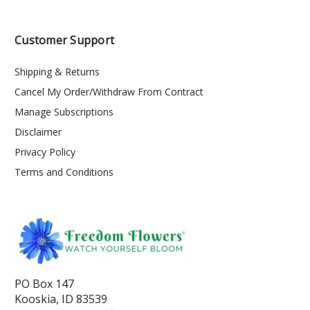
Customer Support
Shipping & Returns
Cancel My Order/Withdraw From Contract
Manage Subscriptions
Disclaimer
Privacy Policy
Terms and Conditions
PO Box 147
Kooskia, ID 83539