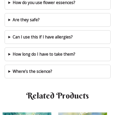
How do you use flower essences?
Are they safe?
Can I use this if I have allergies?
How long do I have to take them?
Where’s the science?
Related Products