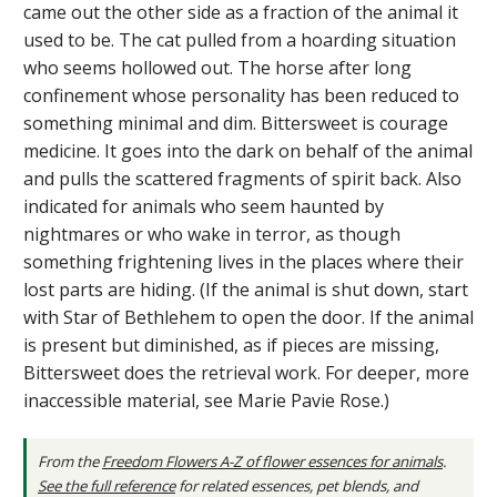
came out the other side as a fraction of the animal it
used to be. The cat pulled from a hoarding situation
who seems hollowed out. The horse after long
confinement whose personality has been reduced to
something minimal and dim. Bittersweet is courage
medicine. It goes into the dark on behalf of the animal
and pulls the scattered fragments of spirit back. Also
indicated for animals who seem haunted by
nightmares or who wake in terror, as though
something frightening lives in the places where their
lost parts are hiding. (If the animal is shut down, start
with Star of Bethlehem to open the door. If the animal
is present but diminished, as if pieces are missing,
Bittersweet does the retrieval work. For deeper, more
inaccessible material, see Marie Pavie Rose.)
From the
Freedom Flowers A-Z of flower essences for animals
.
See the full reference
for related essences, pet blends, and