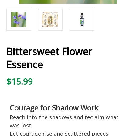
Bittersweet Flower
Essence
$15.99
Courage for Shadow Work
Reach into the shadows and reclaim what
was lost.
Let courage rise and scattered pieces