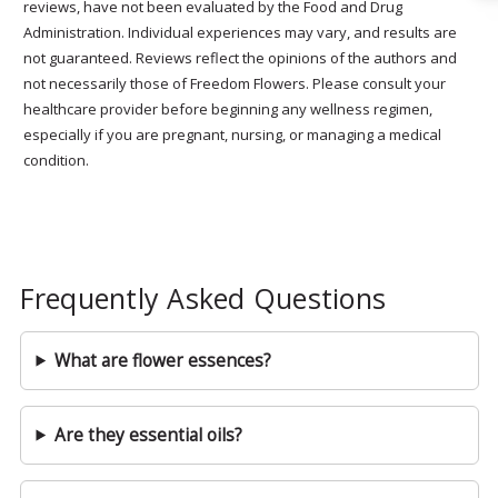
reviews, have not been evaluated by the Food and Drug
Administration. Individual experiences may vary, and results are
not guaranteed. Reviews reflect the opinions of the authors and
not necessarily those of Freedom Flowers. Please consult your
healthcare provider before beginning any wellness regimen,
especially if you are pregnant, nursing, or managing a medical
condition.
Frequently Asked Questions
What are flower essences?
Are they essential oils?