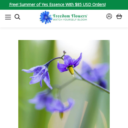
Free! Summer of Yes Essence With $85 USD Orders!
SEARCH
SIGN
IN