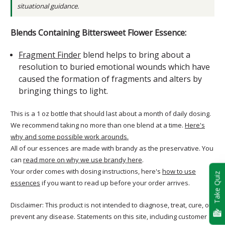
situational guidance.
Blends Containing Bittersweet Flower Essence:
Fragment Finder
blend helps to bring about a
resolution to buried emotional wounds which have
caused the formation of fragments and alters by
bringing things to light.
This is a 1 oz bottle that should last about a month of daily dosing.
We recommend taking no more than one blend at a time.
Here's
why and some possible work arounds.
All of our essences are made with brandy as the preservative. You
can
read more on why we use brandy here
.
Your order comes with dosing instructions, here's
how to use
Take Quiz
essences
if you want to read up before your order arrives.
Disclaimer: This product is not intended to diagnose, treat, cure, or
prevent any disease. Statements on this site, including customer