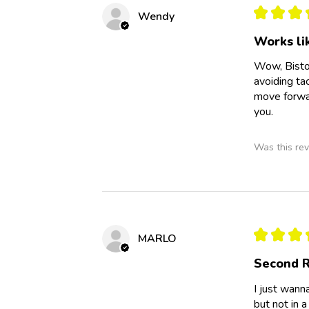
★
★
★
Wendy
Works li
Wow, Bisto
avoiding ta
move forwar
you.
Was this rev
★
★
★
MARLO
Second R
I just wann
but not in a