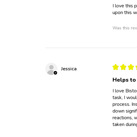
I love this
upon this w
Was this rev
★
★
★
Jessica
Helps to 
I love Bist
task, I wou
process. Ins
down signif
reactions, 
taken during