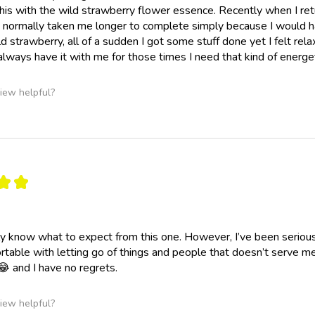
his with the wild strawberry flower essence. Recently when I retur
normally taken me longer to complete simply because I would hav
ld strawberry, all of a sudden I got some stuff done yet I felt rel
lways have it with me for those times I need that kind of energ
iew helpful?
★
★
ally know what to expect from this one. However, I’ve been seriousl
table with letting go of things and people that doesn’t serve 
😂 and I have no regrets.
iew helpful?