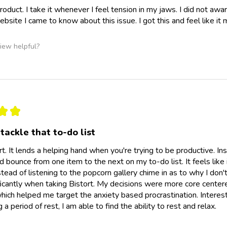
 product. I take it whenever I feel tension in my jaws. I did not a
ebsite I came to know about this issue. I got this and feel like it
iew helpful?
★
★
tackle that to-do list
ort. It lends a helping hand when you're trying to be productive. I
ld bounce from one item to the next on my to-do list. It feels like
tead of listening to the popcorn gallery chime in as to why I don't
icantly when taking Bistort. My decisions were more core center
which helped me target the anxiety based procrastination. Interesti
 a period of rest, I am able to find the ability to rest and relax.