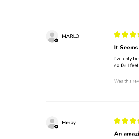
★
★
★
MARLO
It Seems
I've only b
so far I fee
Was this rev
★
★
★
Herby
An amazi