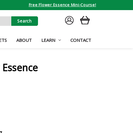
Free Flower Essence Mini-Course!
SIGN
CART
IN
ETS
ABOUT
LEARN
CONTACT
r Essence
g