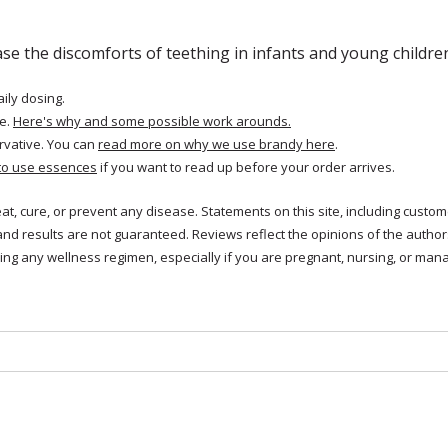
ase the discomforts of teething in infants and young childre
aily dosing.
e.
Here's why and some possible work arounds.
rvative. You can
read more on why we use brandy here
.
to use essences
if you want to read up before your order arrives.
reat, cure, or prevent any disease. Statements on this site, including cus
and results are not guaranteed. Reviews reflect the opinions of the autho
ng any wellness regimen, especially if you are pregnant, nursing, or mana