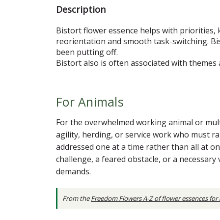
Description
Bistort flower essence helps with priorities, 
reorientation and smooth task-switching. Bi
been putting off.
Bistort also is often associated with theme
For Animals
For the overwhelmed working animal or multi-
agility, herding, or service work who must ra
addressed one at a time rather than all at onc
challenge, a feared obstacle, or a necessary
demands.
From the
Freedom Flowers A-Z of flower essences for