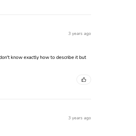
3 years ago
I don't know exactly how to describe it but
3 years ago