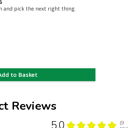
and pick the next right thing.
ct Reviews
5.0
9
★
★
★
★
★
9
rev