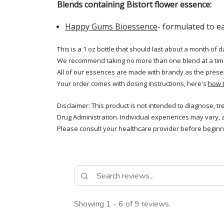
Blends containing Bistort flower essence:
Happy Gums Bioessence
- formulated to e
This is a 1 oz bottle that should last about a month of d
We recommend taking no more than one blend at a tim
All of our essences are made with brandy as the prese
Your order comes with dosing instructions, here's
how 
Disclaimer: This product is not intended to diagnose, t
Drug Administration. Individual experiences may vary, 
Please consult your healthcare provider before beginni
Showing 1 - 6 of 9 reviews.