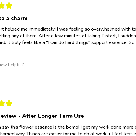
★
★
ke a charm
rt helped me immediately! I was feeling so overwhelmed with t
ckling any of them. After a few minutes of taking Bistort, I sudden
d. It truly feels like a "I can do hard things" support essence. So
iew helpful?
★
★
eview - After Longer Term Use
a say this flower essence is the bomb! I get my work done more qu
 harried way. Things are easier for me to do at work + I feel less inc