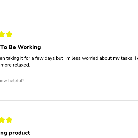
★
★
 To Be Working
een taking it for a few days but I'm less worried about my tasks. 
l more relaxed.
iew helpful?
★
★
ng product