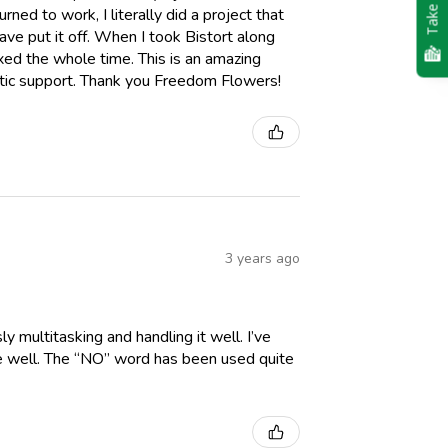
Take Quiz
ned to work, I literally did a project that
e put it off. When I took Bistort along
axed the whole time. This is an amazing
etic support. Thank you Freedom Flowers!
3 years ago
y multitasking and handling it well. I’ve
me well. The “NO” word has been used quite