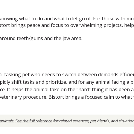
knowing what to do and what to let go of. For those with multi
stort brings peace and focus to overwhelming projects, help
s around teeth/gums and the jaw area.
tasking pet who needs to switch between demands efficiently
pidly shift tasks and prioritize, and for any animal facing a 
e. It helps the animal take on the "hard" thing it has been av
 veterinary procedure. Bistort brings a focused calm to wha
 animals
.
See the full reference
for related essences, pet blends, and situatio