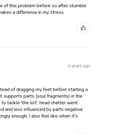
ware of this problem before so after stumble
 makes a difference in my stress.
4 years ago
nstead of dragging my feet before starting a
 it supports parts (soul fragments) in the
 to tackle 'the list', head chatter went
ed and less influenced by parts negative
ngly enough, I also feel like when it's