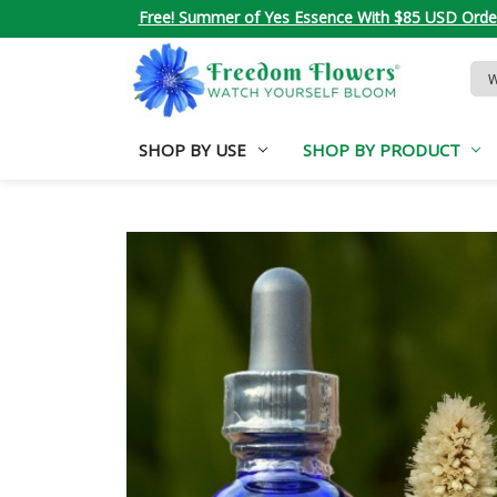
Free! Summer of Yes Essence With $85 USD Orde
Sea
Key
SHOP BY USE
SHOP BY PRODUCT