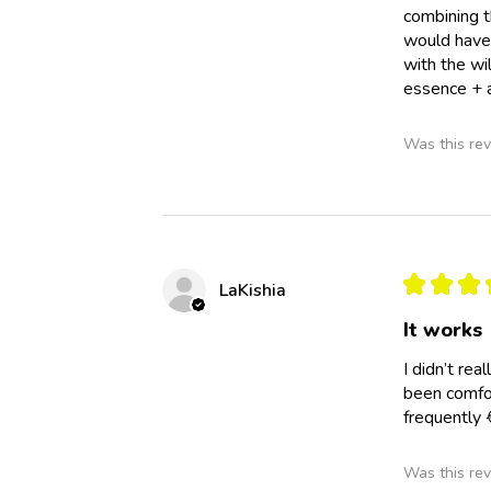
combining t
would have 
with the wi
essence + a
Was this rev
★
★
★
LaKishia
It works
I didn’t re
been comfor
frequently 
Was this rev