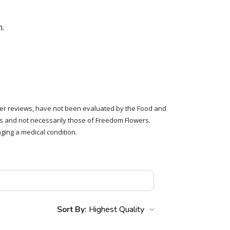
n.
tomer reviews, have not been evaluated by the Food and
rs and not necessarily those of Freedom Flowers.
ging a medical condition.
Sort By: