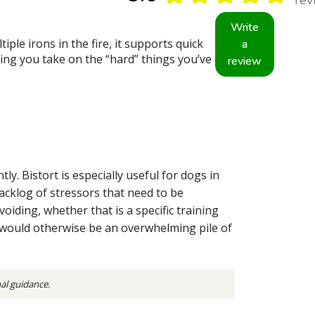
Write
ple irons in the fire, it supports quick
a
ing you take on the “hard” things you’ve
review
. Bistort is especially useful for dogs in
backlog of stressors that need to be
oiding, whether that is a specific training
t would otherwise be an overwhelming pile of
nal guidance.