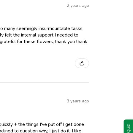
2 years ago
oo many seemingly insurmountable tasks,
ly felt the internal support I needed to
 grateful for these flowers, thank you thank
3 years ago
ickly + the things I've put off I get done
lined to question why, I just do it. I like