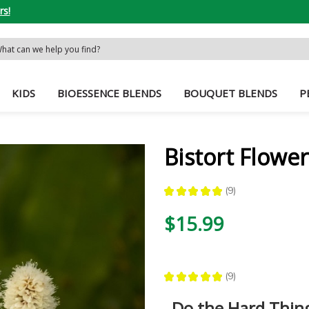
rs!
rch
word:
KIDS
BIOESSENCE BLENDS
BOUQUET BLENDS
P
Bistort Flowe
★
★
★
★
★
9
9
$15.99
★
★
★
★
★
9
9
Do the Hard Thin