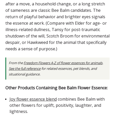
after a move, a household change, or a long stretch
of sameness are classic Bee Balm candidates. The
return of playful behavior and brighter eyes signals
the essence at work. (Compare with Elder for age- or
illness-related dullness, Tansy for post-traumatic
shutdown of the will, Scotch Broom for environmental
despair, or Hawkweed for the animal that specifically
needs a sense of purpose.)
From the
Freedom Flowers A-Z of flower essences for animals
.
See the full reference
for related essences, pet blends, and
situational guidance.
Other Products Containing Bee Balm Flower Essence:
Joy flower essence blend
combines Bee Balm with
other flowers for uplift, positivity, laughter, and
lightness.