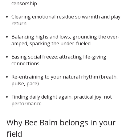
censorship
Clearing emotional residue so warmth and play
return
Balancing highs and lows, grounding the over-
amped, sparking the under-fueled
Easing social freeze; attracting life-giving
connections
Re-entraining to your natural rhythm (breath,
pulse, pace)
Finding daily delight again, practical joy, not
performance
Why Bee Balm belongs in your
field