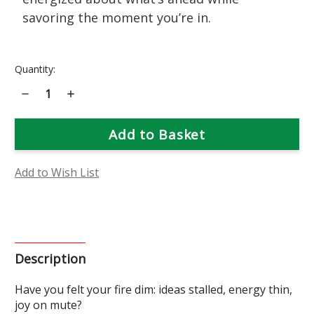
savoring the moment you’re in.
Current
Quantity:
Stock:
Decrease
Increase
Quantity
Quantity
of
of
Bee
Bee
Balm
Balm
Flower
Flower
Essence
Essence
Add to Wish List
Description
Have you felt your fire dim: ideas stalled, energy thin,
joy on mute?