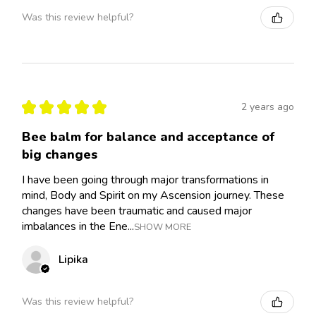
Was this review helpful?
★
★
★
★
★
2 years ago
Bee balm for balance and acceptance of
big changes
I have been going through major transformations in
mind, Body and Spirit on my Ascension journey. These
changes have been traumatic and caused major
imbalances in the Ene...
SHOW MORE
Lipika
Was this review helpful?