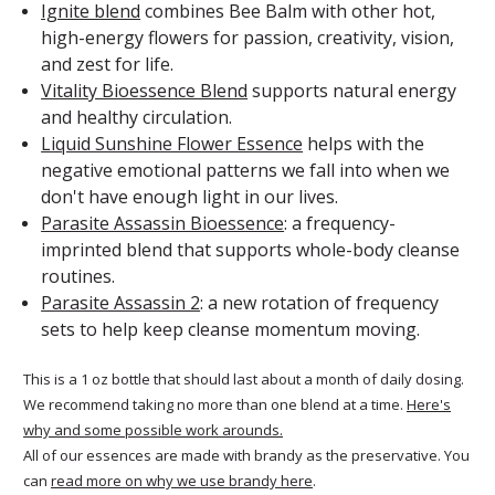
Ignite blend
combines Bee Balm with other hot,
high-energy flowers for passion, creativity, vision,
and zest for life.
Vitality Bioessence Blend
supports natural energy
and healthy circulation.
Liquid Sunshine Flower Essence
helps with the
negative emotional patterns we fall into when we
don't have enough light in our lives.
Parasite Assassin Bioessence
: a frequency-
imprinted blend that supports whole-body cleanse
routines.
Parasite Assassin 2
: a new rotation of frequency
sets to help keep cleanse momentum moving.
This is a 1 oz bottle that should last about a month of daily dosing.
We recommend taking no more than one blend at a time.
Here's
why and some possible work arounds.
All of our essences are made with brandy as the preservative. You
can
read more on why we use brandy here
.