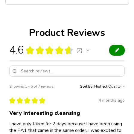
Product Reviews
4.6
★
★
★
★
★
7
7
Showing 1 - 6 of 7 reviews.
Sort By:
★
★
★
★
★
4 months ago
Very Interesting cleansing
I have only taken for 2 days because I have been using
the PA1 that came in the same order. I was excited to