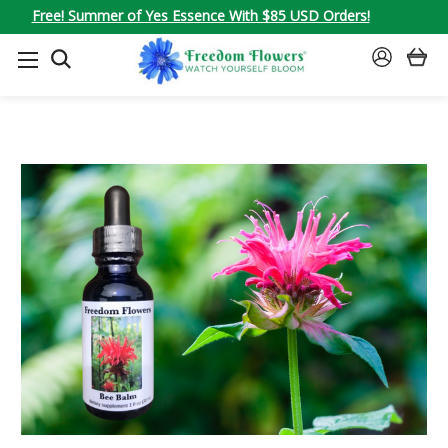
Free! Summer of Yes Essence With $85 USD Orders!
SEARCH
SIGN
IN