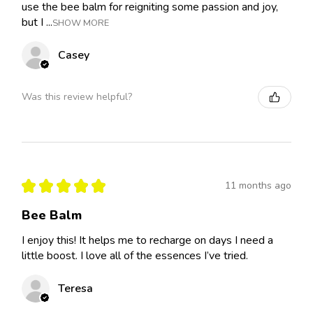
use the bee balm for reigniting some passion and joy,
but I ...
SHOW MORE
Casey
Was this review helpful?
★
★
★
★
★
11 months ago
Bee Balm
I enjoy this! It helps me to recharge on days I need a
little boost. I love all of the essences I’ve tried.
Teresa