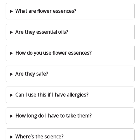
What are flower essences?
Are they essential oils?
How do you use flower essences?
Are they safe?
Can I use this if I have allergies?
How long do I have to take them?
Where’s the science?