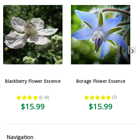
Blackberry Flower Essence
Borage Flower Essence
★
★
★
★
★
4
★
★
★
★
★
7
4
7
$15.99
$15.99
Navigation