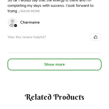
So far I would say that the energy is there and I'm
completing my days with success. I look forward to
trying ...
SHOW MORE
Charmaine
Was this review helpful?
Show more
Related Products