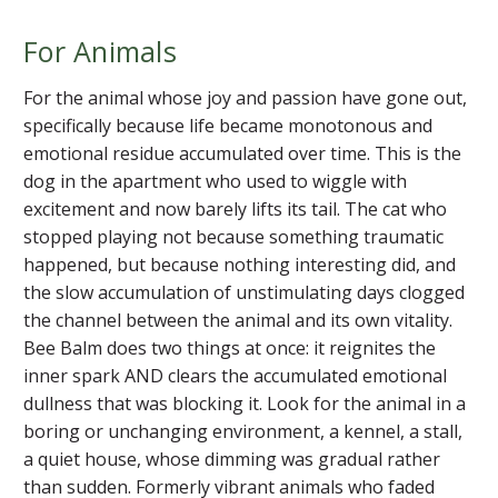
For Animals
For the animal whose joy and passion have gone out,
specifically because life became monotonous and
emotional residue accumulated over time. This is the
dog in the apartment who used to wiggle with
excitement and now barely lifts its tail. The cat who
stopped playing not because something traumatic
happened, but because nothing interesting did, and
the slow accumulation of unstimulating days clogged
the channel between the animal and its own vitality.
Bee Balm does two things at once: it reignites the
inner spark AND clears the accumulated emotional
dullness that was blocking it. Look for the animal in a
boring or unchanging environment, a kennel, a stall,
a quiet house, whose dimming was gradual rather
than sudden. Formerly vibrant animals who faded