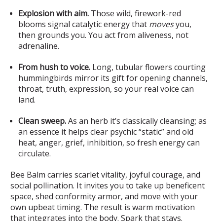
Explosion with aim.
Those wild, firework-red
blooms signal catalytic energy that
moves
you,
then grounds you. You act from aliveness, not
adrenaline.
From hush to voice.
Long, tubular flowers courting
hummingbirds mirror its gift for opening channels,
throat, truth, expression, so your real voice can
land.
Clean sweep.
As an herb it’s classically cleansing; as
an essence it helps clear psychic “static” and old
heat, anger, grief, inhibition, so fresh energy can
circulate.
Bee Balm carries scarlet vitality, joyful courage, and
social pollination. It invites you to take up beneficent
space, shed conformity armor, and move with your
own upbeat timing. The result is warm motivation
that integrates into the body. Spark that stays.