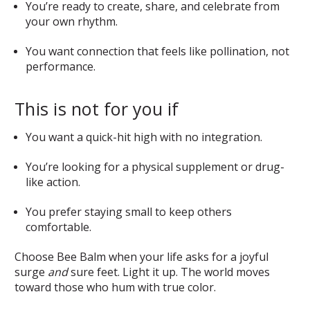
You’re ready to create, share, and celebrate from
your own rhythm.
You want connection that feels like pollination, not
performance.
This is not for you if
You want a quick-hit high with no integration.
You’re looking for a physical supplement or drug-
like action.
You prefer staying small to keep others
comfortable.
Choose Bee Balm when your life asks for a joyful
surge
and
sure feet. Light it up. The world moves
toward those who hum with true color.