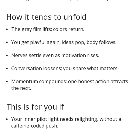
How it tends to unfold
The gray film lifts; colors return.
You get playful again, ideas pop, body follows.
Nerves settle even as motivation rises.
Conversation loosens; you share what matters.
Momentum compounds: one honest action attracts
the next.
This is for you if
Your inner pilot light needs relighting, without a
caffeine-coded push.