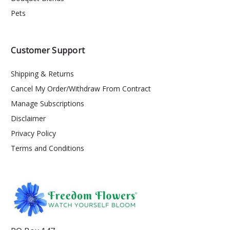
Pets
Customer Support
Shipping & Returns
Cancel My Order/Withdraw From Contract
Manage Subscriptions
Disclaimer
Privacy Policy
Terms and Conditions