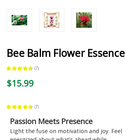
Bee Balm Flower Essence
★
★
★
★
★
7
7
$15.99
★
★
★
★
★
7
7
Passion Meets Presence
Light the fuse on motivation and joy. Feel
energized about what’s ahead while