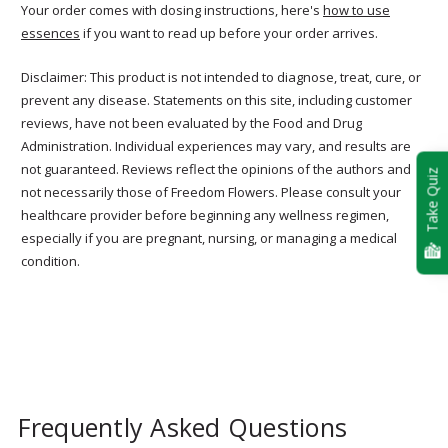
Your order comes with dosing instructions, here's
how to use
essences
if you want to read up before your order arrives.
Disclaimer: This product is not intended to diagnose, treat, cure, or
prevent any disease. Statements on this site, including customer
reviews, have not been evaluated by the Food and Drug
Administration. Individual experiences may vary, and results are
not guaranteed. Reviews reflect the opinions of the authors and
Take Quiz
not necessarily those of Freedom Flowers. Please consult your
healthcare provider before beginning any wellness regimen,
especially if you are pregnant, nursing, or managing a medical
condition.
Frequently Asked Questions