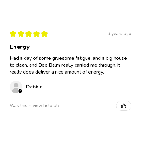
★
★
★
★
★
3 years ago
Energy
Had a day of some gruesome fatigue, and a big house
to clean, and Bee Balm really carried me through, it
really does deliver a nice amount of energy.
Debbie
Was this review helpful?