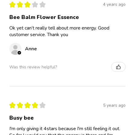
★
★
★
★
★
4 years ago
Bee Balm Flower Essence
Ok yet can’t really tell about more energy. Good
customer service. Thank you
Anne
Was this review helpful?
★
★
★
★
★
5 years ago
Busy bee
I'm only giving it 4stars because I'm still feeling it out.