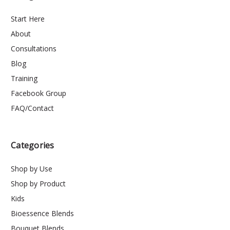
Start Here
About
Consultations
Blog
Training
Facebook Group
FAQ/Contact
Categories
Shop by Use
Shop by Product
Kids
Bioessence Blends
Bouquet Blends