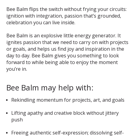
Bee Balm flips the switch without frying your circuits:
ignition with integration, passion that’s grounded,
celebration you can live inside.
Bee Balm is an explosive little energy generator. It
ignites passion that we need to carry on with projects
or goals, and helps us find joy and inspiration in the
day to day. Bee Balm gives you something to look
forward to while being able to enjoy the moment
you’re in.
Bee Balm may help with:
Rekindling momentum for projects, art, and goals
Lifting apathy and creative block without jittery
push
Freeing authentic self-expression; dissolving self-