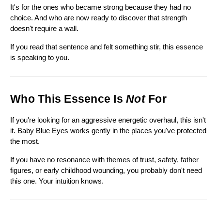
It's for the ones who became strong because they had no 
choice. And who are now ready to discover that strength 
doesn't require a wall.
If you read that sentence and felt something stir, this essence 
is speaking to you.
Who This Essence Is 
Not
 For
If you're looking for an aggressive energetic overhaul, this isn't 
it. Baby Blue Eyes works gently in the places you've protected 
the most.
If you have no resonance with themes of trust, safety, father 
figures, or early childhood wounding, you probably don't need 
this one. Your intuition knows.