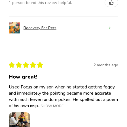
1 person found this review helpful.
Recovery For Pets
★
★
★
★
★
2 months ago
How great!
Used Focus on my son when he started getting foggy,
and immediately the pointing became more accurate
with much fewer random pokes. He spelled out a poem
of his own insp...
SHOW MORE