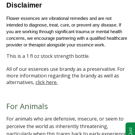
Disclaimer
Flower essences are vibrational remedies and are not 
intended to diagnose, treat, cure, or prevent any disease. If 
you are working through significant trauma or mental health 
concerns, we encourage partnering with a qualified healthcare 
provider or therapist alongside your essence work.
This is a 1 fl oz stock strength bottle.
All of our essences use brandy as a preservative. For
more information regarding the brandy as well as
alternatives,
click here.
For Animals
For animals who are defensive, insecure, or seem to
perceive the world as inherently threatening,
particularly when this traces back to early experiences