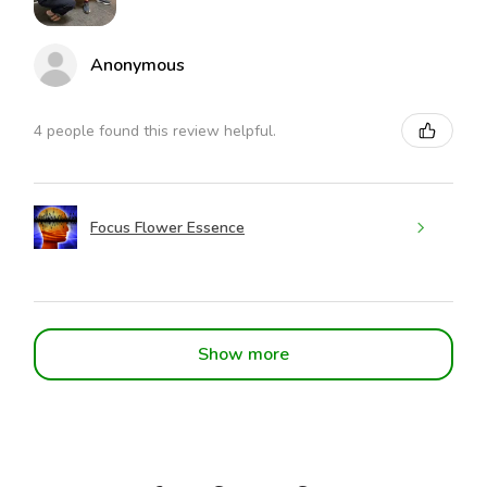
Anonymous
4 people found this review helpful.
Focus Flower Essence
Show more