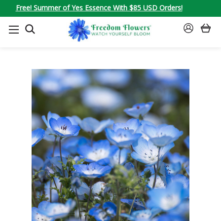
Free! Summer of Yes Essence With $85 USD Orders!
SEARCH
SIGN
IN