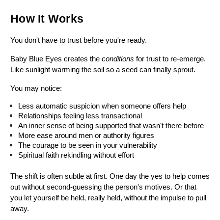
How It Works
You don't have to trust before you're ready.
Baby Blue Eyes creates the 
conditions
 for trust to re-emerge. 
Like sunlight warming the soil so a seed can finally sprout.
You may notice:
Less automatic suspicion when someone offers help
Relationships feeling less transactional
An inner sense of being supported that wasn't there before
More ease around men or authority figures
The courage to be seen in your vulnerability
Spiritual faith rekindling without effort
The shift is often subtle at first. One day the yes to help comes 
out without second-guessing the person's motives. Or that 
you let yourself be held, really held, without the impulse to pull 
away.