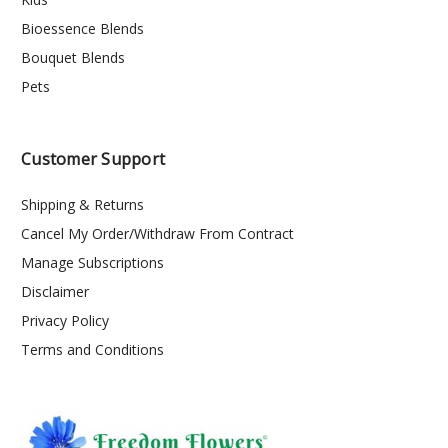
Bioessence Blends
Bouquet Blends
Pets
Customer Support
Shipping & Returns
Cancel My Order/Withdraw From Contract
Manage Subscriptions
Disclaimer
Privacy Policy
Terms and Conditions