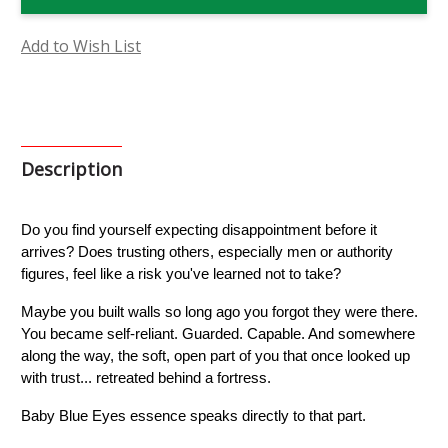
Eyes
Eyes
Flower
Flower
Essence
Essence
Add to Wish List
Description
Do you find yourself expecting disappointment before it 
arrives? Does trusting others, especially men or authority 
figures, feel like a risk you've learned not to take?
Maybe you built walls so long ago you forgot they were there. 
You became self-reliant. Guarded. Capable. And somewhere 
along the way, the soft, open part of you that once looked up 
with trust... retreated behind a fortress.
Baby Blue Eyes essence speaks directly to that part.