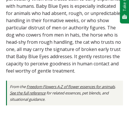
Take Quiz
with humans. Baby Blue Eyes is especially indicated
for animals who had absent, rough, or unpredictable
handling in their formative weeks, or who show
particular distrust of men or authority figures. The
dog who cowers from men in hats, the horse who is
head-shy from rough handling, the cat who trusts no
one, all may carry the signature of broken early trust
that Baby Blue Eyes addresses. It gently restores the
capacity to perceive goodness in human contact and
feel worthy of gentle treatment.
From the
Freedom Flowers A-Z of flower essences for animals
.
See the full reference
for related essences, pet blends, and
situational guidance.