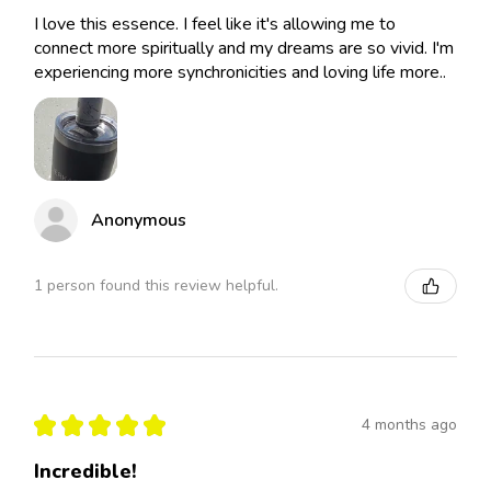
I love this essence. I feel like it's allowing me to
connect more spiritually and my dreams are so vivid. I'm
experiencing more synchronicities and loving life more..
Anonymous
1 person found this review helpful.
★
★
★
★
★
4 months ago
Incredible!