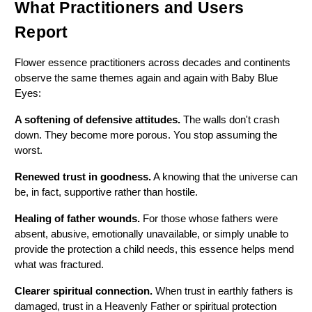
What Practitioners and Users 
Report
Flower essence practitioners across decades and continents 
observe the same themes again and again with Baby Blue 
Eyes:
A softening of defensive attitudes.
 The walls don't crash 
down. They become more porous. You stop assuming the 
worst.
Renewed trust in goodness.
 A knowing that the universe can 
be, in fact, supportive rather than hostile.
Healing of father wounds.
 For those whose fathers were 
absent, abusive, emotionally unavailable, or simply unable to 
provide the protection a child needs, this essence helps mend 
what was fractured.
Clearer spiritual connection.
 When trust in earthly fathers is 
damaged, trust in a Heavenly Father or spiritual protection 