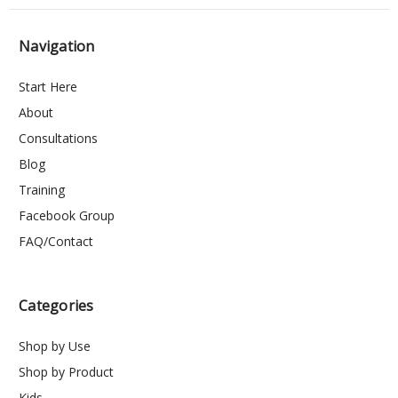
Navigation
Start Here
About
Consultations
Blog
Training
Facebook Group
FAQ/Contact
Categories
Shop by Use
Shop by Product
Kids