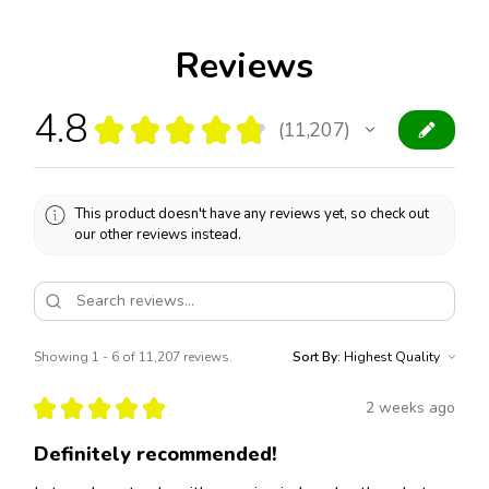
Reviews
4.8
★
★
★
★
★
11,207
11207
This product doesn't have any reviews yet, so check out
our other reviews instead.
Showing 1 - 6 of 11,207 reviews.
Sort By:
★
★
★
★
★
2 weeks ago
Definitely recommended!