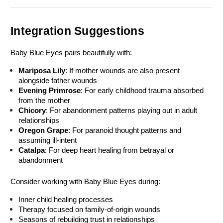
Integration Suggestions
Baby Blue Eyes pairs beautifully with:
Mariposa Lily
: If mother wounds are also present 
alongside father wounds
Evening Primrose
: For early childhood trauma absorbed 
from the mother
Chicory
: For abandonment patterns playing out in adult 
relationships
Oregon Grape
: For paranoid thought patterns and 
assuming ill-intent
Catalpa
: For deep heart healing from betrayal or 
abandonment
Consider working with Baby Blue Eyes during:
Inner child healing processes
Therapy focused on family-of-origin wounds
Seasons of rebuilding trust in relationships