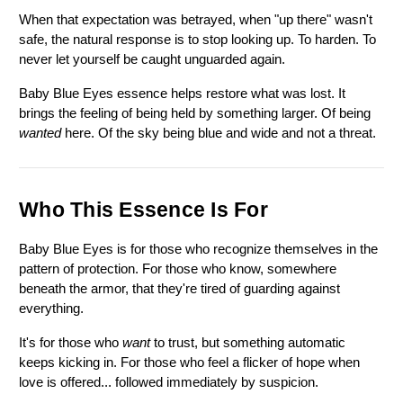
When that expectation was betrayed, when "up there" wasn't 
safe, the natural response is to stop looking up. To harden. To 
never let yourself be caught unguarded again.
Baby Blue Eyes essence helps restore what was lost. It 
brings the feeling of being held by something larger. Of being 
wanted
 here. Of the sky being blue and wide and not a threat.
Who This Essence Is For
Baby Blue Eyes is for those who recognize themselves in the 
pattern of protection. For those who know, somewhere 
beneath the armor, that they're tired of guarding against 
everything.
It's for those who 
want
 to trust, but something automatic 
keeps kicking in. For those who feel a flicker of hope when 
love is offered... followed immediately by suspicion.