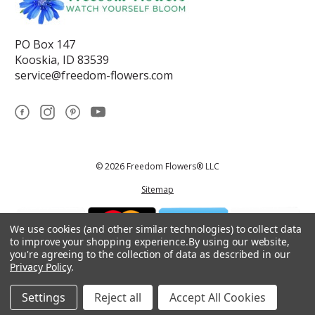
PO Box 147
Kooskia, ID 83539
service@freedom-flowers.com
© 2026 Freedom Flowers® LLC
Sitemap
We use cookies (and other similar technologies) to collect data
to improve your shopping experience.
By using our website,
you're agreeing to the collection of data as described in our
Privacy Policy
.
*These statements have not been reviewed by the Food and Drug
Administration.This product is not intended to diagnose, treat, cure, or
prevent any disease.
Settings
Reject all
Accept All Cookies