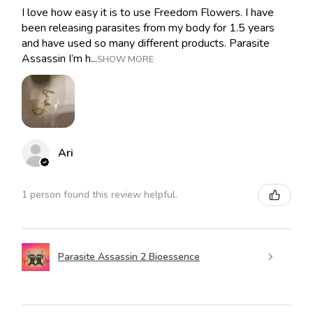
I love how easy it is to use Freedom Flowers. I have
been releasing parasites from my body for 1.5 years
and have used so many different products. Parasite
Assassin I’m h...
SHOW MORE
Ari
1 person found this review helpful.
Parasite Assassin 2 Bioessence