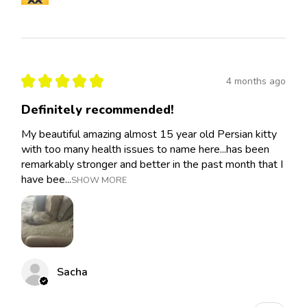
★
★
★
★
★
4 months ago
Definitely recommended!
My beautiful amazing almost 15 year old Persian kitty
with too many health issues to name here...has been
remarkably stronger and better in the past month that I
have bee...
SHOW MORE
Sacha