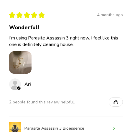
★
★
★
★
★
4 months ago
Wonderful!
I’m using Parasite Assassin 3 right now. I feel like this
one is definitely cleaning house.
Ari
2 people found this review helpful.
Parasite Assassin 3 Bioessence