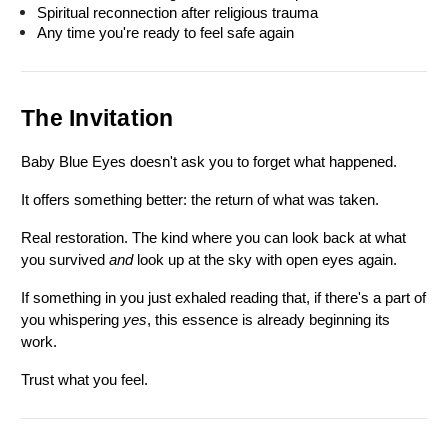
Spiritual reconnection after religious trauma
Any time you're ready to feel safe again
The Invitation
Baby Blue Eyes doesn't ask you to forget what happened.
It offers something better: the return of what was taken.
Real restoration. The kind where you can look back at what 
you survived 
and
 look up at the sky with open eyes again.
If something in you just exhaled reading that, if there's a part of 
you whispering 
yes
, this essence is already beginning its 
work.
Trust what you feel.