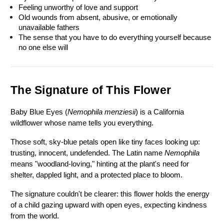
Feeling unworthy of love and support
Old wounds from absent, abusive, or emotionally 
unavailable fathers
The sense that you have to do everything yourself because 
no one else will
The Signature of This Flower
Baby Blue Eyes (
Nemophila menziesii
) is a California 
wildflower whose name tells you everything.
Those soft, sky-blue petals open like tiny faces looking up: 
trusting, innocent, undefended. The Latin name 
Nemophila 
means "woodland-loving," hinting at the plant's need for 
shelter, dappled light, and a protected place to bloom.
The signature couldn't be clearer: this flower holds the energy 
of a child gazing upward with open eyes, expecting kindness 
from the world.