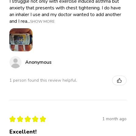
I struggle not only with exercise induced asthma but
anxiety that presents with chest tightening. I do have
an inhaler I use and my doctor wanted to add another
and I rea...
SHOW MORE
Anonymous
1 person found this review helpful.
★
★
★
★
★
1 month ago
Excellent!