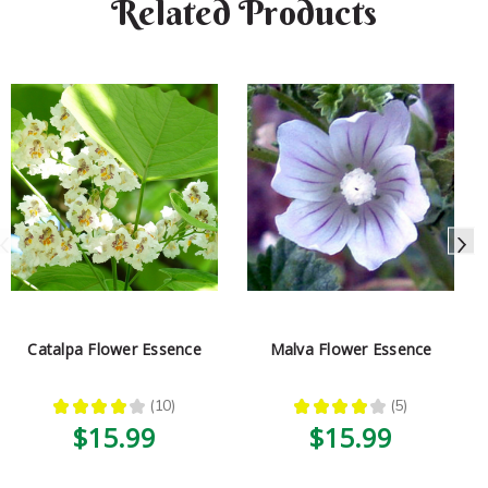
Related Products
Catalpa Flower Essence
Malva Flower Essence
★
★
★
★
★
10
★
★
★
★
★
5
10
5
$15.99
$15.99