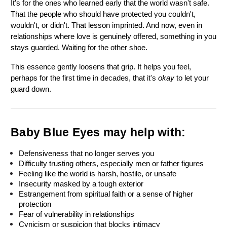
It's for the ones who learned early that the world wasn't safe. 
That the people who should have protected you couldn't, 
wouldn't, or didn't. That lesson imprinted. And now, even in 
relationships where love is genuinely offered, something in you 
stays guarded. Waiting for the other shoe.
This essence gently loosens that grip. It helps you feel, 
perhaps for the first time in decades, that it's 
okay
 to let your 
guard down.
Baby Blue Eyes may help with:
Defensiveness that no longer serves you
Difficulty trusting others, especially men or father figures
Feeling like the world is harsh, hostile, or unsafe
Insecurity masked by a tough exterior
Estrangement from spiritual faith or a sense of higher 
protection
Fear of vulnerability in relationships
Cynicism or suspicion that blocks intimacy