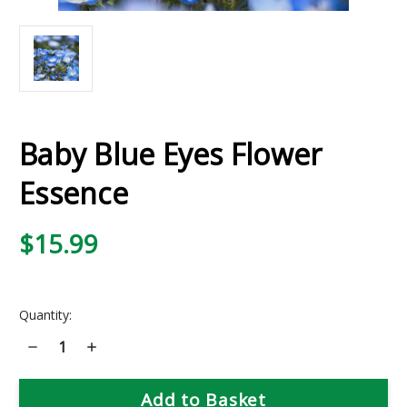
Baby Blue Eyes Flower
Essence
$15.99
Current
Quantity:
Stock:
Decrease
Increase
Quantity
Quantity
of
of
Baby
Baby
Blue
Blue