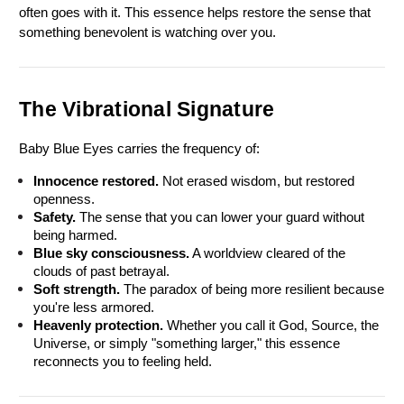
often goes with it. This essence helps restore the sense that 
something benevolent is watching over you.
The Vibrational Signature
Baby Blue Eyes carries the frequency of:
Innocence restored.
 Not erased wisdom, but restored 
openness.
Safety.
 The sense that you can lower your guard without 
being harmed.
Blue sky consciousness.
 A worldview cleared of the 
clouds of past betrayal.
Soft strength.
 The paradox of being more resilient because 
you're less armored.
Heavenly protection.
 Whether you call it God, Source, the 
Universe, or simply "something larger," this essence 
reconnects you to feeling held.