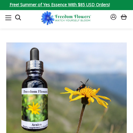
Free! Summer of Yes Essence With $85 USD Orders!
SEARCH
SIGN
IN