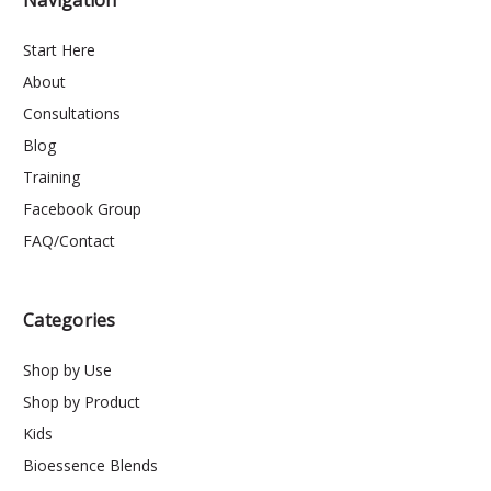
Navigation
Start Here
About
Consultations
Blog
Training
Facebook Group
FAQ/Contact
Categories
Shop by Use
Shop by Product
Kids
Bioessence Blends