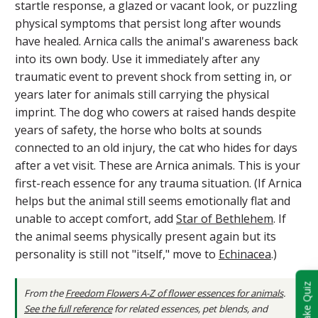
startle response, a glazed or vacant look, or puzzling
physical symptoms that persist long after wounds
have healed. Arnica calls the animal's awareness back
into its own body. Use it immediately after any
traumatic event to prevent shock from setting in, or
years later for animals still carrying the physical
imprint. The dog who cowers at raised hands despite
years of safety, the horse who bolts at sounds
connected to an old injury, the cat who hides for days
after a vet visit. These are Arnica animals. This is your
first-reach essence for any trauma situation. (If Arnica
helps but the animal still seems emotionally flat and
unable to accept comfort, add
Star of Bethlehem
. If
the animal seems physically present again but its
personality is still not "itself," move to
Echinacea
.)
Take Quiz
From the
Freedom Flowers A-Z of flower essences for animals
.
See the full reference
for related essences, pet blends, and