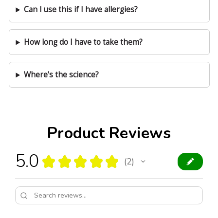
Can I use this if I have allergies?
How long do I have to take them?
Where’s the science?
Product Reviews
5.0
★
★
★
★
★
2
2