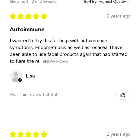
Showing 1 - 2 of 2 reviews.
Sort By:
★
★
★
★
★
2 years ago
Autoimmune
I wanted to try this for help with autoimmune
symptoms. Endometriosis as well as rosacea. I have
been able to use facial products again that had started
to flare the re...
SHOW MORE
Lisa
Was this review helpful?
★
★
★
★
★
2 years ago