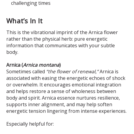
challenging times
What’s In It
This is the vibrational imprint of the Arnica flower
rather than the physical herb: pure energetic
information that communicates with your subtle
body.
Arnica (
Arnica montana
)
Sometimes called
“the flower of renewal,”
Arnica is
associated with easing the energetic echoes of shock
or overwhelm. It encourages emotional integration
and helps restore a sense of wholeness between
body and spirit. Arnica essence nurtures resilience,
supports inner alignment, and may help soften
energetic tension lingering from intense experiences.
Especially helpful for: