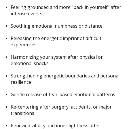
Feeling grounded and more “back in yourself” after
intense events
Soothing emotional numbness or distance
Releasing the energetic imprint of difficult
experiences
Harmonizing your system after physical or
emotional shocks
Strengthening energetic boundaries and personal
resilience
Gentle release of fear-based emotional patterns
Re-centering after surgery, accidents, or major
transitions
Renewed vitality and inner lightness after