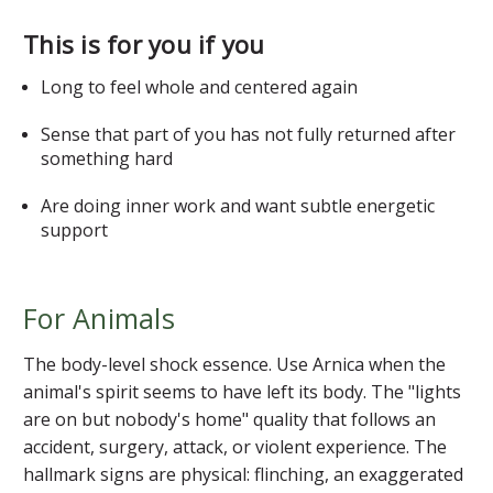
This is for you if you
Long to feel whole and centered again
Sense that part of you has not fully returned after
something hard
Are doing inner work and want subtle energetic
support
For Animals
The body-level shock essence. Use Arnica when the
animal's spirit seems to have left its body. The "lights
are on but nobody's home" quality that follows an
accident, surgery, attack, or violent experience. The
hallmark signs are physical: flinching, an exaggerated