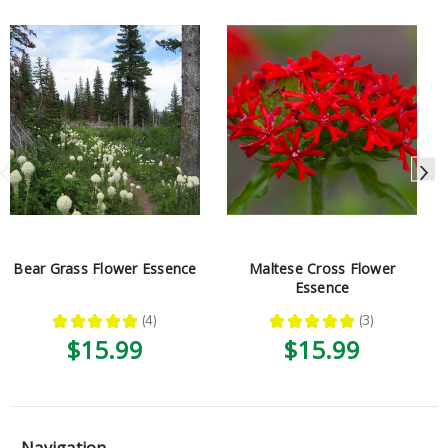
Bear Grass Flower Essence
Maltese Cross Flower
Essence
★
★
★
★
★
4
★
★
★
★
★
3
4
3
$15.99
$15.99