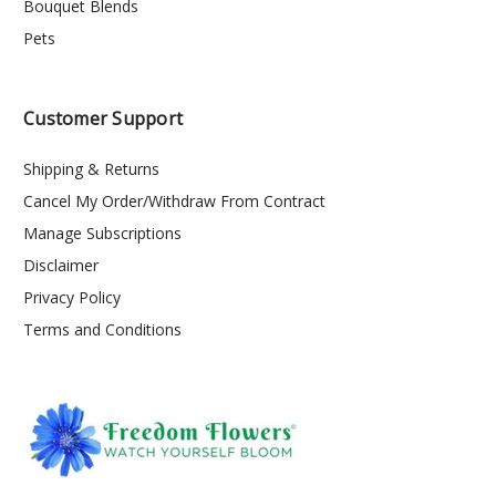
Bouquet Blends
Pets
Customer Support
Shipping & Returns
Cancel My Order/Withdraw From Contract
Manage Subscriptions
Disclaimer
Privacy Policy
Terms and Conditions