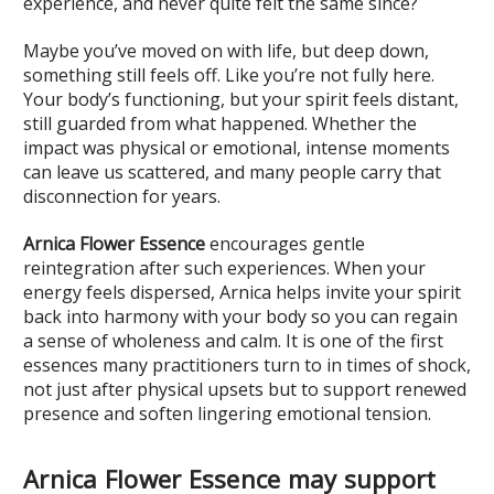
experience, and never quite felt the same since?
Maybe you’ve moved on with life, but deep down,
something still feels off. Like you’re not fully here.
Your body’s functioning, but your spirit feels distant,
still guarded from what happened. Whether the
impact was physical or emotional, intense moments
can leave us scattered, and many people carry that
disconnection for years.
Arnica Flower Essence
encourages gentle
reintegration after such experiences. When your
energy feels dispersed, Arnica helps invite your spirit
back into harmony with your body so you can regain
a sense of wholeness and calm. It is one of the first
essences many practitioners turn to in times of shock,
not just after physical upsets but to support renewed
presence and soften lingering emotional tension.
Arnica Flower Essence may support