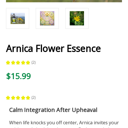
Arnica Flower Essence
★
★
★
★
★
2
2
$15.99
★
★
★
★
★
2
2
Calm Integration After Upheaval
When life knocks you off center, Arnica invites your