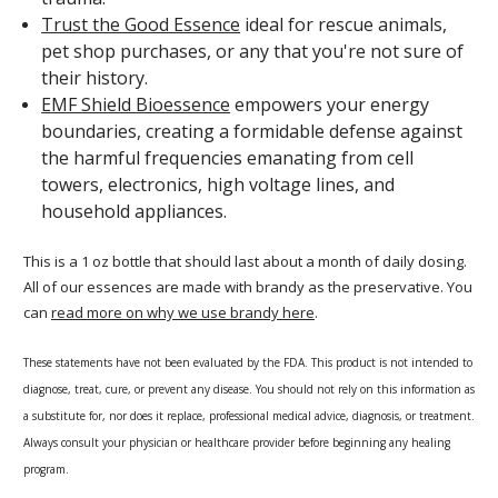
Trust the Good Essence
ideal for rescue animals,
pet shop purchases, or any that you're not sure of
their history.
EMF Shield Bioessence
empowers your energy
boundaries, creating a formidable defense against
the harmful frequencies emanating from cell
towers, electronics, high voltage lines, and
household appliances.
This is a 1 oz bottle that should last about a month of daily dosing.
All of our essences are made with brandy as the preservative. You
can
read more on why we use brandy here
.
These statements have not been evaluated by the FDA. This product is not intended to
diagnose, treat, cure, or prevent any disease. You should not rely on this information as
a substitute for, nor does it replace, professional medical advice, diagnosis, or treatment.
Always consult your physician or healthcare provider before beginning any healing
program.