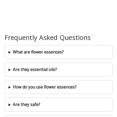
Frequently Asked Questions
What are flower essences?
Are they essential oils?
How do you use flower essences?
Are they safe?