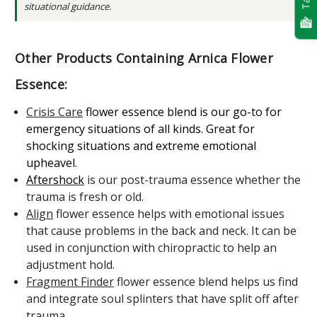
situational guidance.
Other Products Containing Arnica Flower
Essence:
Crisis Care
flower essence blend
is our go-to for
emergency situations of all kinds. Great for
shocking situations and extreme emotional
upheavel.
Aftershock
is our post-trauma essence whether the
trauma is fresh or old.
Align
flower essence helps with emotional issues
that cause problems in the back and neck. It can be
used in conjunction with chiropractic to help an
adjustment hold.
Fragment Finder
flower essence blend helps us find
and integrate soul splinters that have split off after
trauma.