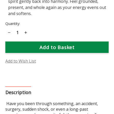
spirit gently back into harmony. Feel grounded,
present, and whole again as your energy evens out
and softens.
Current
Quantity:
Stock:
Decrease
Increase
Quantity
Quantity
of
of
Arnica
Arnica
Flower
Flower
Essence
Essence
Add to Wish List
Description
Have you been through something, an accident,
surgery, sudden shock, or even a long-past