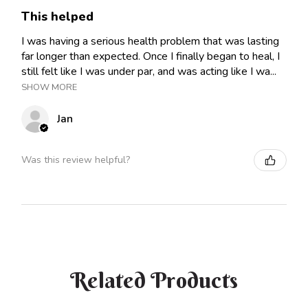
This helped
I was having a serious health problem that was lasting
far longer than expected. Once I finally began to heal, I
still felt like I was under par, and was acting like I wa...
SHOW MORE
Jan
Was this review helpful?
Related Products