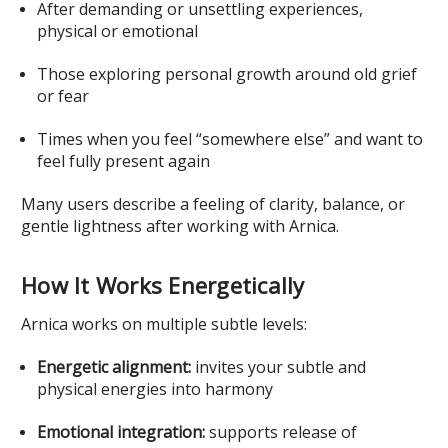
After demanding or unsettling experiences,
physical or emotional
Those exploring personal growth around old grief
or fear
Times when you feel “somewhere else” and want to
feel fully present again
Many users describe a feeling of clarity, balance, or
gentle lightness after working with Arnica.
How It Works Energetically
Arnica works on multiple subtle levels:
Energetic alignment:
invites your subtle and
physical energies into harmony
Emotional integration:
supports release of