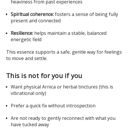
heaviness from past experiences
Spiritual coherence:
fosters a sense of being fully
present and connected
Resilience:
helps maintain a stable, balanced
energetic field
This essence supports a safe, gentle way for feelings
to move and settle.
This is not for you if you
Want physical Arnica or herbal tinctures (this is
vibrational only)
Prefer a quick fix without introspection
Are not ready to gently reconnect with what you
have tucked away