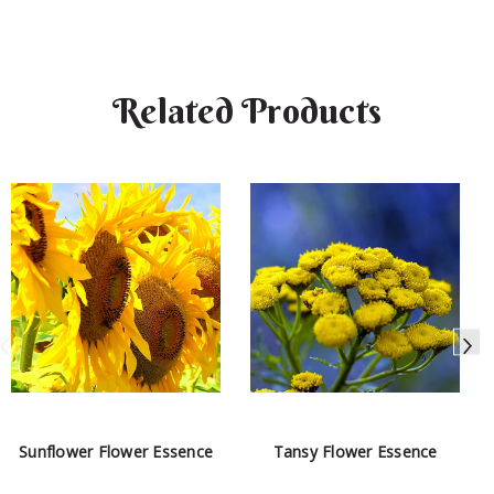
Related Products
Sunflower Flower Essence
Tansy Flower Essence