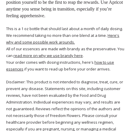
position yourself to be the first to reap the rewards. Use Apricot
anytime you sense being in transition, especially if you’re
feeling apprehensive.
This is a 1 oz bottle that should last about a month of daily dosing.
We recommend taking no more than one blend at a time.
Here's
why and some possible work arounds.
All of our essences are made with brandy as the preservative. You
can
read more on why we use brandy here
.
Your order comes with dosing instructions, here's
how to use
essences
if you want to read up before your order arrives.
Disclaimer: This product is not intended to diagnose, treat, cure, or
prevent any disease. Statements on this site, including customer
reviews, have not been evaluated by the Food and Drug
Administration. Individual experiences may vary, and results are
not guaranteed. Reviews reflect the opinions of the authors and
not necessarily those of Freedom Flowers. Please consult your
healthcare provider before beginning any wellness regimen,
especially if you are pregnant, nursing, or managing a medical