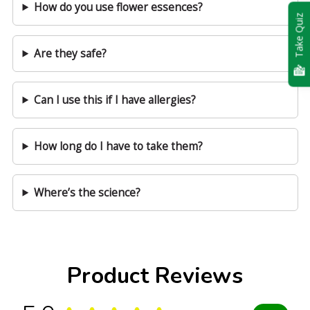
How do you use flower essences?
Take Quiz
Are they safe?
Can I use this if I have allergies?
How long do I have to take them?
Where’s the science?
Product Reviews