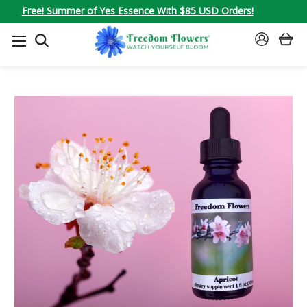
Free! Summer of Yes Essence With $85 USD Orders!
SEARCH
SIGN
IN