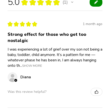
5.0
★
★
★
★
★
1
1
★
★
★
★
★
1 month ago
Strong effect for those who get too
nostalgic
I was experiencing a lot of grief over my son not being a
baby, toddler, child anymore. It’s a pattern for me —
whatever phase he has been in, I am always hanging
onto th...
SHOW MORE
Diana
Was this review helpful?