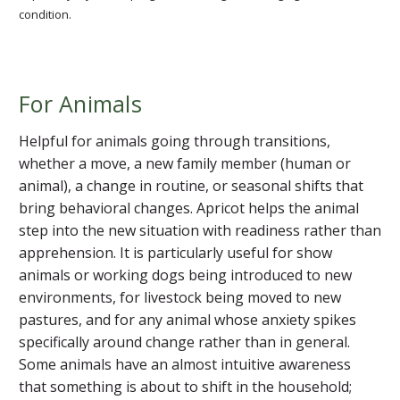
condition.
For Animals
Helpful for animals going through transitions,
whether a move, a new family member (human or
animal), a change in routine, or seasonal shifts that
bring behavioral changes. Apricot helps the animal
step into the new situation with readiness rather than
apprehension. It is particularly useful for show
animals or working dogs being introduced to new
environments, for livestock being moved to new
pastures, and for any animal whose anxiety spikes
specifically around change rather than in general.
Some animals have an almost intuitive awareness
that something is about to shift in the household;