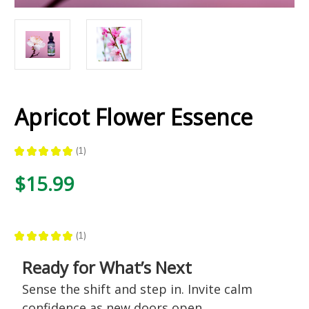
Apricot Flower Essence
★
★
★
★
★
1
1
$15.99
★
★
★
★
★
1
1
Ready for What’s Next
Sense the shift and step in. Invite calm
confidence as new doors open.