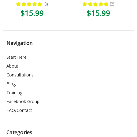
★
★
★
★
★
3
★
★
★
★
★
2
3
2
$15.99
$15.99
Navigation
Start Here
About
Consultations
Blog
Training
Facebook Group
FAQ/Contact
Categories