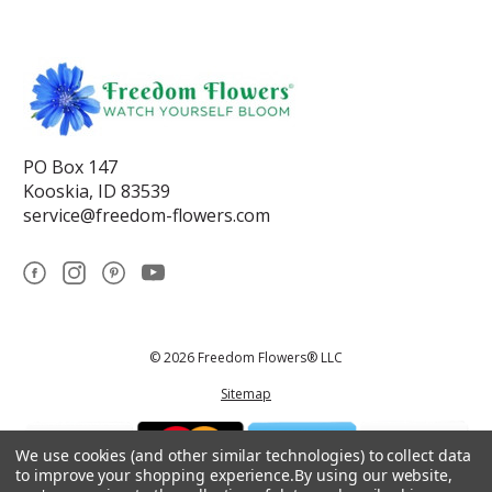
PO Box 147
Kooskia, ID 83539
service@freedom-flowers.com
© 2026 Freedom Flowers® LLC
Sitemap
We use cookies (and other similar technologies) to collect data
to improve your shopping experience.
By using our website,