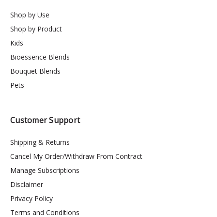
Shop by Use
Shop by Product
Kids
Bioessence Blends
Bouquet Blends
Pets
Customer Support
Shipping & Returns
Cancel My Order/Withdraw From Contract
Manage Subscriptions
Disclaimer
Privacy Policy
Terms and Conditions