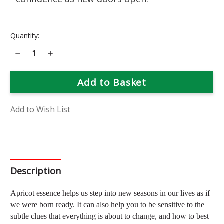
Current
Quantity:
Stock:
Decrease
Increase
Quantity
Quantity
of
of
Apricot
Apricot
Flower
Flower
Essence
Essence
Add to Wish List
Description
Apricot essence helps us step into new seasons in our lives as if
we were born ready. It can also help you to be sensitive to the
subtle clues that everything is about to change, and how to best