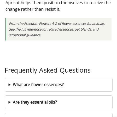
Apricot helps them position themselves to receive the
change rather than resist it.
From the
Freedom Flowers A-Z of flower essences for animals
.
See the full reference
for related essences, pet blends, and
situational guidance.
Frequently Asked Questions
What are flower essences?
Are they essential oils?