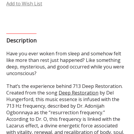
Add to Wish List
Description
Have you ever woken from sleep and somehow felt
like more than rest just happened? Like something
deep, mysterious, and good occurred while you were
unconscious?
That’s the experience behind 713 Deep Restoration.
Created from the song
Deep Restoration
by Del
Hungerford, this music essence is infused with the
713 Hz frequency, described by Dr. Adonijah
Ogbonnaya as the “resurrection frequency.”
According to Dr. O, this frequency is linked with the
Lazarus effect, a divine energetic force associated
with vitality, renewal, and recalibration of body, soul,