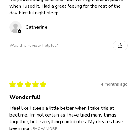
when I used it. Had a great feeling for the rest of the
day, blissful night sleep
Catherine
Was this review helpful?
★
★
★
★
★
4 months ago
Wonderful!
I feel like I sleep a little better when I take this at
bedtime. I'm not certain as I have tried many things
together, but everything contributes. My dreams have
been mor...
SHOW MORE