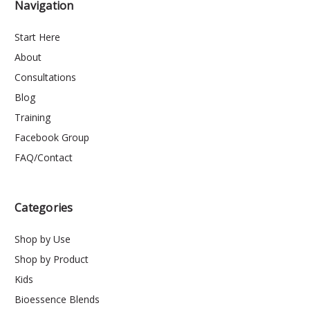
Navigation
Start Here
About
Consultations
Blog
Training
Facebook Group
FAQ/Contact
Categories
Shop by Use
Shop by Product
Kids
Bioessence Blends