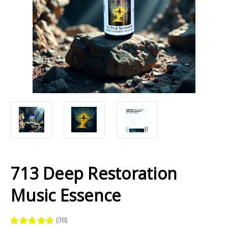
713 Deep Restoration
Music Essence
★
★
★
★
★
38
38