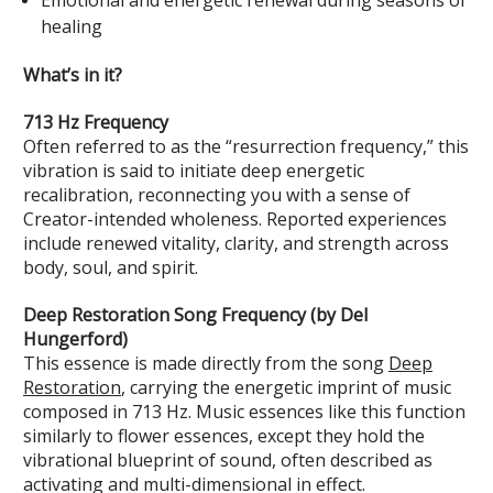
healing
What’s in it?
713 Hz Frequency
Often referred to as the “resurrection frequency,” this
vibration is said to initiate deep energetic
recalibration, reconnecting you with a sense of
Creator-intended wholeness. Reported experiences
include renewed vitality, clarity, and strength across
body, soul, and spirit.
Deep Restoration Song Frequency (by Del
Hungerford)
This essence is made directly from the song
Deep
Restoration
, carrying the energetic imprint of music
composed in 713 Hz. Music essences like this function
similarly to flower essences, except they hold the
vibrational blueprint of sound, often described as
activating and multi-dimensional in effect.