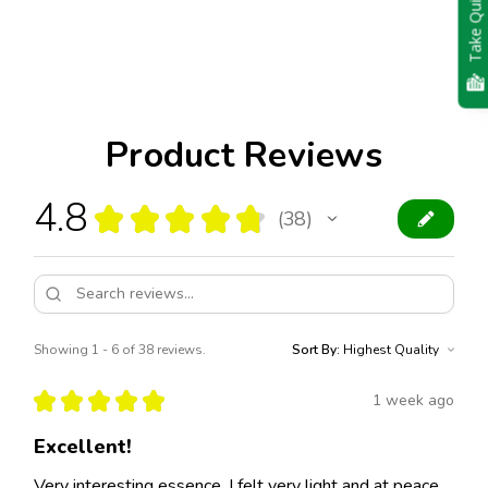
Take Quiz
Product Reviews
4.8
★
★
★
★
★
38
38
Showing 1 - 6 of 38 reviews.
Sort By:
★
★
★
★
★
1 week ago
Excellent!
Very interesting essence. I felt very light and at peace