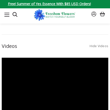
Free! Summer of Yes Essence With $85 USD Orders!
SEARCH
SIGN
IN
Videos
Hide Videos