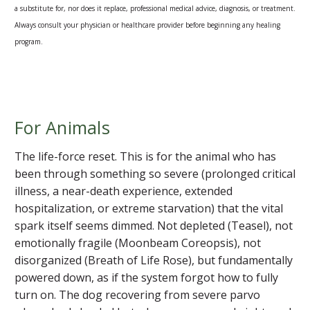
a substitute for, nor does it replace, professional medical advice, diagnosis, or treatment.
Always consult your physician or healthcare provider before beginning any healing
program.
For Animals
The life-force reset. This is for the animal who has
been through something so severe (prolonged critical
illness, a near-death experience, extended
hospitalization, or extreme starvation) that the vital
spark itself seems dimmed. Not depleted (Teasel), not
emotionally fragile (Moonbeam Coreopsis), not
disorganized (Breath of Life Rose), but fundamentally
powered down, as if the system forgot how to fully
turn on. The dog recovering from severe parvo