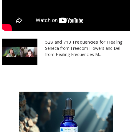
528 and 713 Frequencies for Healing
Seneca from Freedom Flowers and Del
from Healing Frequencies M...