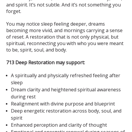
and spirit. It’s not subtle. And it’s not something you
forget.
You may notice sleep feeling deeper, dreams
becoming more vivid, and mornings carrying a sense
of reset. A restoration that is not only physical, but
spiritual, reconnecting you with who you were meant
to be, spirit, soul, and body.
713 Deep Restoration may support:
A spiritually and physically refreshed feeling after
sleep
Dream clarity and heightened spiritual awareness
during rest
Realignment with divine purpose and blueprint
Deep energetic restoration across body, soul, and
spirit
Enhanced perception and clarity of thought
Emotional and energetic renewal during seasons of