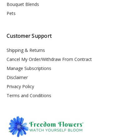
Bouquet Blends
Pets
Customer Support
Shipping & Returns
Cancel My Order/Withdraw From Contract
Manage Subscriptions
Disclaimer
Privacy Policy
Terms and Conditions