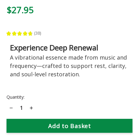
$27.95
★
★
★
★
★
38
38
Experience Deep Renewal
A vibrational essence made from music and
frequency—crafted to support rest, clarity,
and soul-level restoration.
Current
Quantity:
Stock:
Decrease
Increase
Quantity
Quantity
of
of
713
713
Deep
Deep
Restoration
Restoration
Music
Music
Essence
Essence