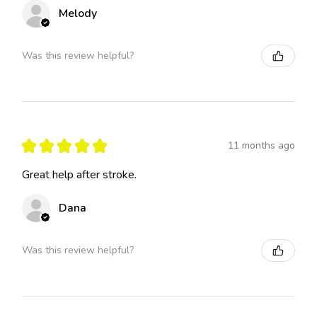
Melody
Was this review helpful?
★
★
★
★
★
11 months ago
Great help after stroke.
Dana
Was this review helpful?