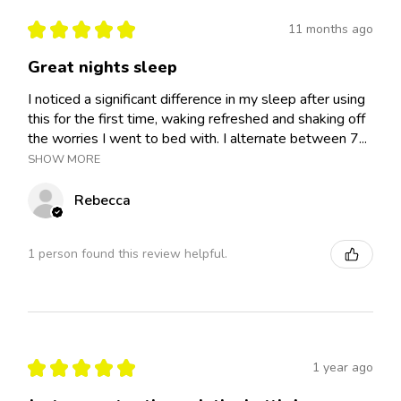
★
★
★
★
★
11 months ago
Great nights sleep
I noticed a significant difference in my sleep after using
this for the first time, waking refreshed and shaking off
the worries I went to bed with. I alternate between 7...
SHOW MORE
Rebecca
1 person found this review helpful.
★
★
★
★
★
1 year ago