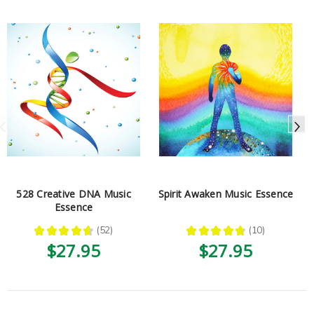
528 Creative DNA Music
Spirit Awaken Music Essence
Essence
★
★
★
★
★
52
★
★
★
★
★
10
52
10
$27.95
$27.95