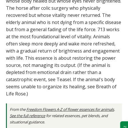
whose body healed but whose eyes never brightened.
The horse after colic surgery who physically
recovered but whose vitality never returned. The
elderly animal who is not dying from a specific disease
but from a general fading of the life force. 713 works
at the most foundational level of vitality. Animals
often sleep more deeply and wake more refreshed,
with a gradual return of brightness and engagement
with life. This essence is about restoring the power
source, not managing its output. (If the animal is
depleted from emotional drain rather than a
catastrophic event, see Teasel. If the animal's body
seems unable to organize its healing, see Breath of
Life Rose.)
From the
Freedom Flowers A-Z of flower essences for animals
.
See the full reference
for related essences, pet blends, and
situational guidance.