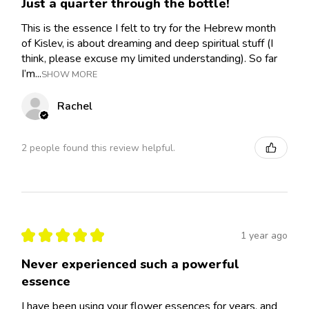
Just a quarter through the bottle!
This is the essence I felt to try for the Hebrew month
of Kislev, is about dreaming and deep spiritual stuff (I
think, please excuse my limited understanding). So far
I’m...
SHOW MORE
Rachel
2 people found this review helpful.
★
★
★
★
★
1 year ago
Never experienced such a powerful
essence
I have been using your flower essences for years, and