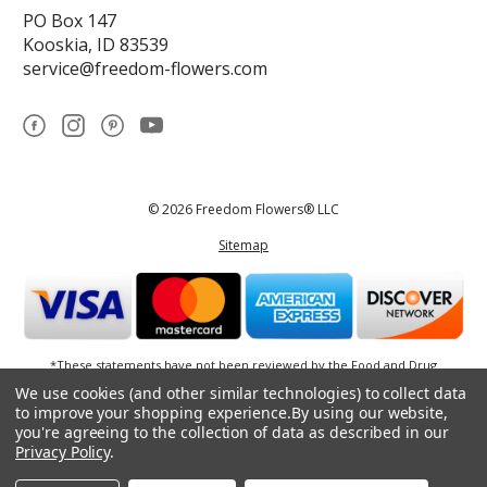
PO Box 147
Kooskia, ID 83539
service@freedom-flowers.com
© 2026 Freedom Flowers® LLC
Sitemap
*These statements have not been reviewed by the Food and Drug
Administration.This product is not intended to diagnose, treat, cure, or
We use cookies (and other similar technologies) to collect data
prevent any disease.
to improve your shopping experience.
By using our website,
you're agreeing to the collection of data as described in our
Privacy Policy
.