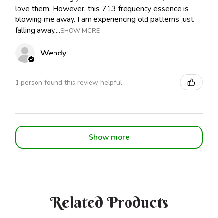
love them. However, this 713 frequency essence is
blowing me away. I am experiencing old patterns just
falling away....
SHOW MORE
Wendy
1 person found this review helpful.
Show more
Related Products