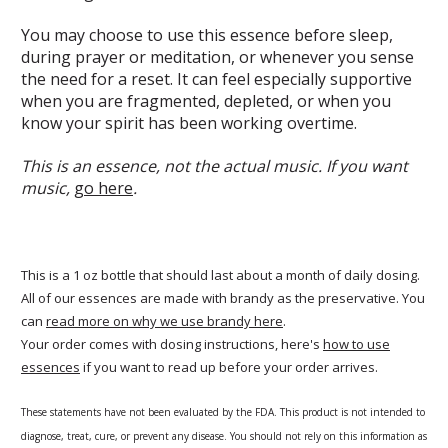
You may choose to use this essence before sleep,
during prayer or meditation, or whenever you sense
the need for a reset. It can feel especially supportive
when you are fragmented, depleted, or when you
know your spirit has been working overtime.
This is an essence, not the actual music. If you want
music,
go here
.
This is a 1 oz bottle that should last about a month of daily dosing.
All of our essences are made with brandy as the preservative. You
can
read more on why we use brandy here
.
Your order comes with dosing instructions, here's
how to use
essences
if you want to read up before your order arrives.
These statements have not been evaluated by the FDA. This product is not intended to
diagnose, treat, cure, or prevent any disease. You should not rely on this information as